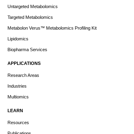
Untargeted Metabolomics
Targeted Metabolomics
Metabolon Verus™ Metabolomics Profiling Kit
Lipidomics
Biopharma Services
APPLICATIONS
Research Areas
Industries
Multiomics
LEARN
Resources
Publications