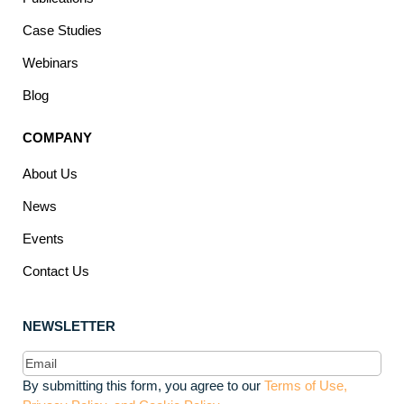
Case Studies
Webinars
Blog
COMPANY
About Us
News
Events
Contact Us
NEWSLETTER
Email
(Required)
By submitting this form, you agree to our
Terms of Use,