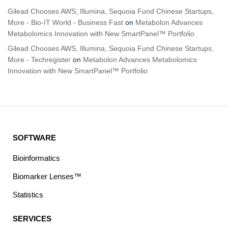
Gilead Chooses AWS, Illumina, Sequoia Fund Chinese Startups,
More - Bio-IT World - Business Fast
on
Metabolon Advances
Metabolomics Innovation with New SmartPanel™ Portfolio
Gilead Chooses AWS, Illumina, Sequoia Fund Chinese Startups,
More - Techregister
on
Metabolon Advances Metabolomics
Innovation with New SmartPanel™ Portfolio
SOFTWARE
Bioinformatics
Biomarker Lenses™
Statistics
SERVICES