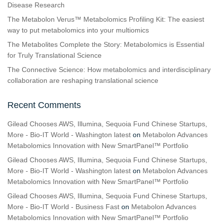
Disease Research
The Metabolon Verus™ Metabolomics Profiling Kit: The easiest
way to put metabolomics into your multiomics
The Metabolites Complete the Story: Metabolomics is Essential
for Truly Translational Science
The Connective Science: How metabolomics and interdisciplinary
collaboration are reshaping translational science
Recent Comments
Gilead Chooses AWS, Illumina, Sequoia Fund Chinese Startups,
More - Bio-IT World - Washington latest
on
Metabolon Advances
Metabolomics Innovation with New SmartPanel™ Portfolio
Gilead Chooses AWS, Illumina, Sequoia Fund Chinese Startups,
More - Bio-IT World - Washington latest
on
Metabolon Advances
Metabolomics Innovation with New SmartPanel™ Portfolio
Gilead Chooses AWS, Illumina, Sequoia Fund Chinese Startups,
More - Bio-IT World - Business Fast
on
Metabolon Advances
Metabolomics Innovation with New SmartPanel™ Portfolio