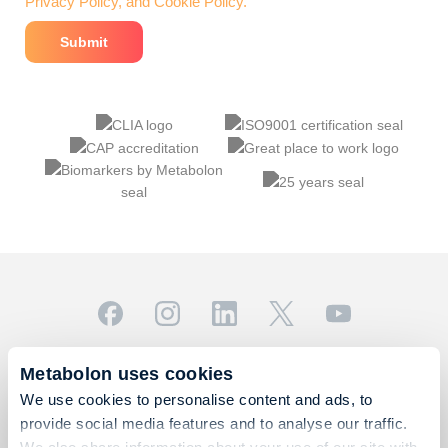
Privacy Policy, and Cookie Policy.
© 2026 Metabolon, Inc. All rights reserved |
Privacy & Terms
Metabolon uses cookies
This site is protected by reCAPTCHA and the Google
We use cookies to personalise content and ads, to
Privacy Policy
and
Terms of Service
apply.
provide social media features and to analyse our traffic.
For Research Use Only. Not for use in diagnostic
We also share information about your use of our site with