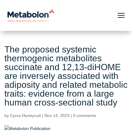
The proposed systemic
thermogenic metabolites
succinate and 12,13-diHOME
are inversely associated with
adiposity and related metabolic
traits: evidence from a large
human cross-sectional study
by
Cyrus Huneycutt
|
Nov 14, 2023
|
0 comments