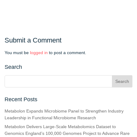
Submit a Comment
You must be
logged in
to post a comment.
Search
Recent Posts
Metabolon Expands Microbiome Panel to Strengthen Industry
Leadership in Functional Microbiome Research
Metabolon Delivers Large-Scale Metabolomics Dataset to
Genomics England’s 100,000 Genomes Project to Advance Rare