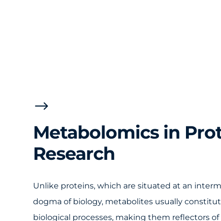
$
Metabolomics in Pro
Research
Unlike proteins, which are situated at an interm
dogma of biology, metabolites usually constitute
biological processes, making them reflectors o