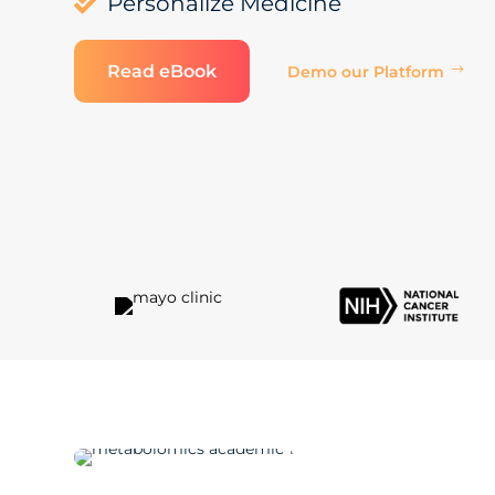
Personalize Medicine

Read eBook
Demo our Platform
$