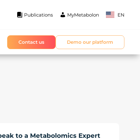
Publications
MyMetabolon
EN
Contact us
Demo our platform
peak to a Metabolomics Expert