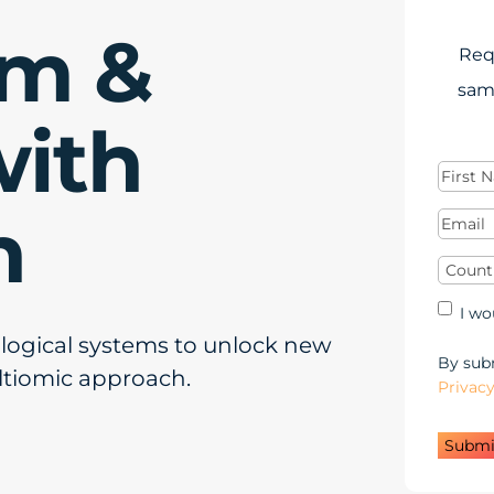
rm &
Req
sam
with
First
Name
(
n
Email
(
Countr
Mar
I wo
Opt
ological systems to unlock new
in
By subm
ltiomic approach.
Privacy