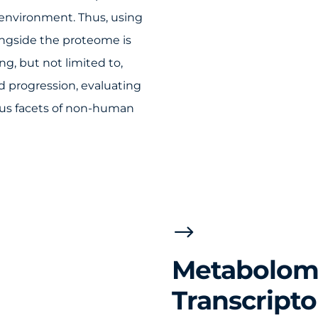
environment. Thus, using
ngside the proteome is
ng, but not limited to,
d progression, evaluating
ous facets of non-human
$
Metabolomi
Transcript