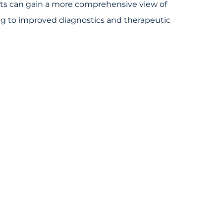
ists can gain a more comprehensive view of
ng to improved diagnostics and therapeutic