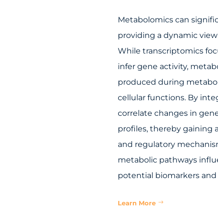
Metabolomics can signifi
providing a dynamic view 
While transcriptomics foc
infer gene activity, met
produced during metaboli
cellular functions. By in
correlate changes in gene
profiles, thereby gaining
and regulatory mechanisms
metabolic pathways influ
potential biomarkers and 
Learn More