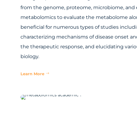
from the genome, proteome, microbiome, and 
metabolomics to evaluate the metabolome alo
beneficial for numerous types of studies includi
characterizing mechanisms of disease onset an
the therapeutic response, and elucidating vari
biology.
Learn More