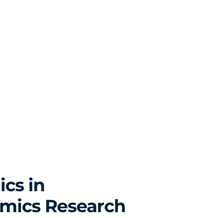
cs in
omics Research