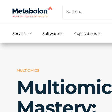
Services
Software
Applications
MULTIOMICS
Multiomic
Mastery: