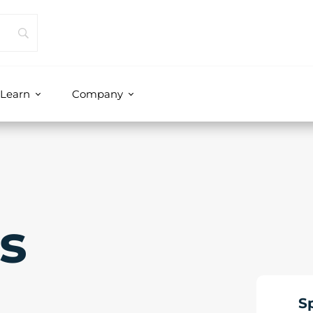
Learn
Company
s
S