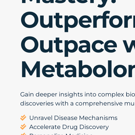
Outperfo
Outpace 
Metabolo
Gain deeper insights into complex bi
discoveries with a comprehensive mu
Unravel Disease Mechanisms

Accelerate Drug Discovery
