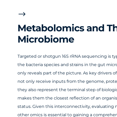
$
Metabolomics and T
Microbiome
Targeted or shotgun 16S rRNA sequencing is typi
the bacteria species and strains in the gut mic
only reveals part of the picture. As key drivers
not only receive inputs from the genome, pro
they also represent the terminal step of biologi
makes them the closest reflection of an organis
status. Given this interconnectivity, evaluatin
other omics is essential to gaining a comprehe