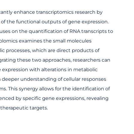
cantly enhance transcriptomics research by
of the functional outputs of gene expression.
uses on the quantification of RNA transcripts to
abolomics examines the small molecules
c processes, which are direct products of
tegrating these two approaches, researchers can
 expression with alterations in metabolic
 a deeper understanding of cellular responses
. This synergy allows for the identification of
enced by specific gene expressions, revealing
therapeutic targets.