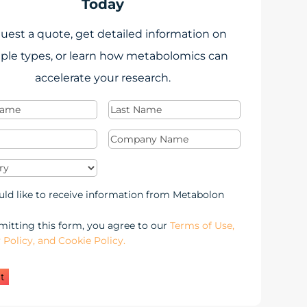
Today
uest a quote, get detailed information on
ple types, or learn how metabolomics can
accelerate your research.
Last
Required)
Name
(Required)
Required)
Company
Name
(Required)
y
(Required)
keting
uld like to receive information from Metabolon
-
itting this form, you agree to our
Terms of Use,
 Policy, and Cookie Policy.