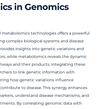
cs in Genomics
metabolomics technologies offers a powerful
ng complex biological systems and disease
vides insights into genetic variations and
ctors, while metabolomics reveals the dynamic
hways and their products. Integrating these
rchers to link genetic information with
ering how genetic variations influence
contribute to disease. This synergy enhances
iomarkers, understand disease mechanisms, and
atments. By correlating genomic data with