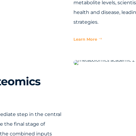
metabolite levels, scient
health and disease, leadi
strategies.
Learn More
teomics
ediate step in the central
 the final stage of
f the combined inputs