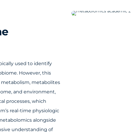
he
cally used to identify
robiome. However, this
 of metabolism, metabolites
teome, and environment,
cal processes, which
m’s real-time physiologic
g metabolomics alongside
nsive understanding of