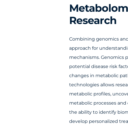
Metabolomi
Research
Combining genomics and 
approach for understandi
mechanisms. Genomics pro
potential disease risk fa
changes in metabolic pat
technologies allows resea
metabolic profiles, uncov
metabolic processes and 
the ability to identify b
develop personalized tre