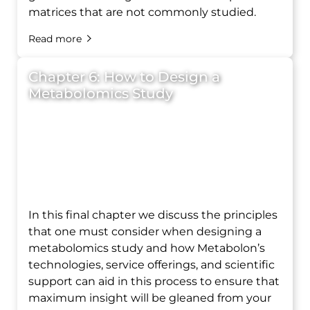
matrices that are not commonly studied.
Read more
Chapter 6: How to Design a
Metabolomics Study
In this final chapter we discuss the principles
that one must consider when designing a
metabolomics study and how Metabolon’s
technologies, service offerings, and scientific
support can aid in this process to ensure that
maximum insight will be gleaned from your