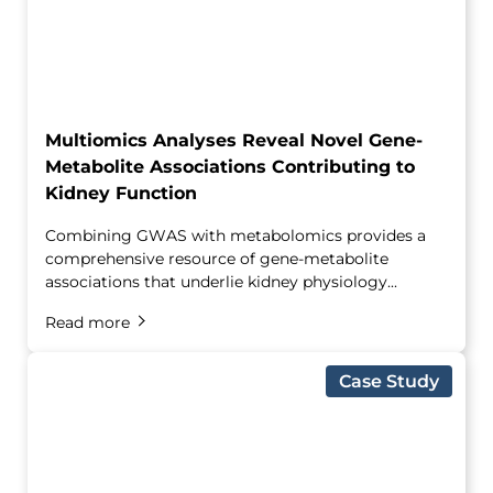
Multiomics Analyses Reveal Novel Gene-
Metabolite Associations Contributing to
Kidney Function
Combining GWAS with metabolomics provides a
comprehensive resource of gene-metabolite
associations that underlie kidney physiology...
Read more
Case Study