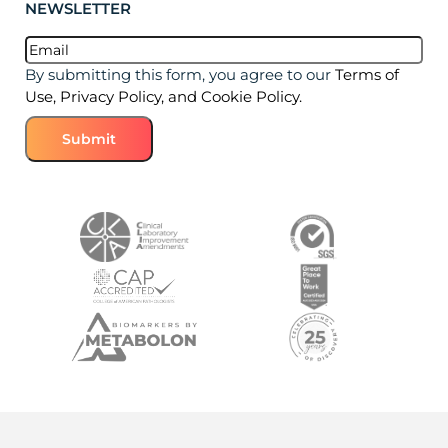
NEWSLETTER
Email
(Required)
By submitting this form, you agree to our
Terms of
Use, Privacy Policy, and Cookie Policy.