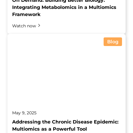
On Demand: Building Better Biology:
Integrating Metabolomics in a Multiomics
Framework
Watch now
Blog
May 9, 2025
Addressing the Chronic Disease Epidemic:
Multiomics as a Powerful Tool