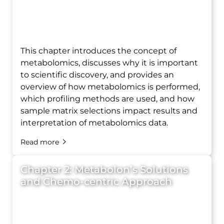
This chapter introduces the concept of
metabolomics, discusses why it is important
to scientific discovery, and provides an
overview of how metabolomics is performed,
which profiling methods are used, and how
sample matrix selections impact results and
interpretation of metabolomics data.
Read more
Chapter 2: Metabolon’s Solutions
and Chemo-centric Approach