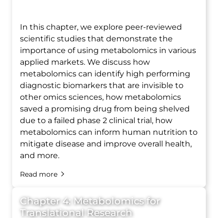
In this chapter, we explore peer-reviewed
scientific studies that demonstrate the
importance of using metabolomics in various
applied markets. We discuss how
metabolomics can identify high performing
diagnostic biomarkers that are invisible to
other omics sciences, how metabolomics
saved a promising drug from being shelved
due to a failed phase 2 clinical trial, how
metabolomics can inform human nutrition to
mitigate disease and improve overall health,
and more.
Read more
Chapter 4: Metabolomics for
Translational Research