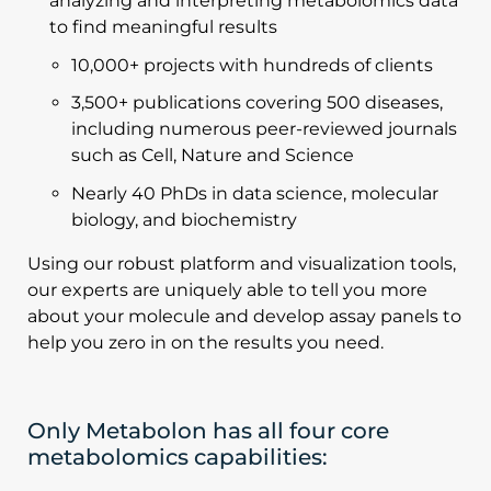
analyzing and interpreting metabolomics data
to find meaningful results
10,000+ projects with hundreds of clients
3,500+ publications covering 500 diseases,
including numerous peer-reviewed journals
such as Cell, Nature and Science
Nearly 40 PhDs in data science, molecular
biology, and biochemistry
Using our robust platform and visualization tools,
our experts are uniquely able to tell you more
about your molecule and develop assay panels to
help you zero in on the results you need.
Only Metabolon has all four core
metabolomics capabilities: