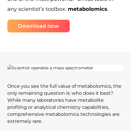
any scientist’s toolbox:
metabolomics
.
Download now
Why Metabolon?
Once you see the full value of metabolomics, the
only remaining question is: who does it best?
While many laboratories have metabolite
profiling or analytical chemistry capabilities,
comprehensive metabolomics technologies are
extremely rare.