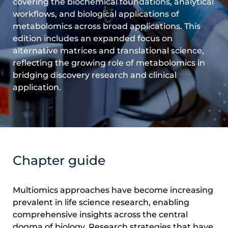
covering the biochemical foundations, analytical
workflows, and biological applications of
metabolomics across broad applications. This
edition includes an expanded focus on
alternative matrices and translational science,
reflecting the growing role of metabolomics in
bridging discovery research and clinical
application.
Chapter guide
Multiomics approaches have become increasing
prevalent in life science research, enabling
comprehensive insights across the central
dogma of biology. Research strategies that have