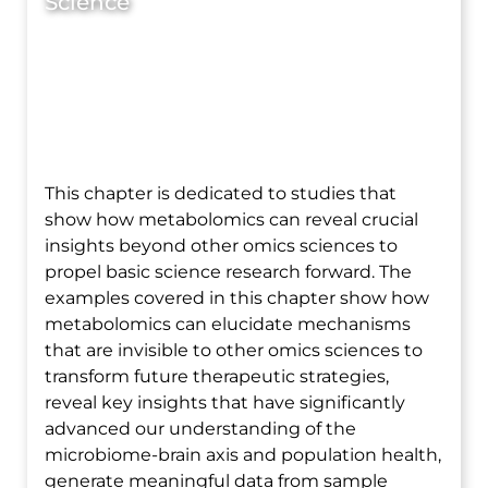
Science
This chapter is dedicated to studies that
show how metabolomics can reveal crucial
insights beyond other omics sciences to
propel basic science research forward. The
examples covered in this chapter show how
metabolomics can elucidate mechanisms
that are invisible to other omics sciences to
transform future therapeutic strategies,
reveal key insights that have significantly
advanced our understanding of the
microbiome-brain axis and population health,
generate meaningful data from sample