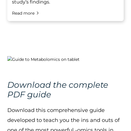
study’s findings.
Read more
Download the complete
PDF guide
Download this comprehensive guide
developed to teach you the ins and outs of
one of the most powerful -omics tools in