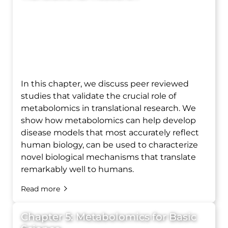
In this chapter, we discuss peer reviewed
studies that validate the crucial role of
metabolomics in translational research. We
show how metabolomics can help develop
disease models that most accurately reflect
human biology, can be used to characterize
novel biological mechanisms that translate
remarkably well to humans.
Read more
Chapter 5: Metabolomics for Basic