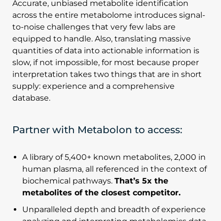
Accurate, unbiased metabolite identification
across the entire metabolome introduces signal-
to-noise challenges that very few labs are
equipped to handle. Also, translating massive
quantities of data into actionable information is
slow, if not impossible, for most because proper
interpretation takes two things that are in short
supply: experience and a comprehensive
database.
Partner with Metabolon to access:
A library of 5,400+ known metabolites, 2,000 in
human plasma, all referenced in the context of
biochemical pathways.
That’s 5x the
metabolites of the closest competitor.
Unparalleled depth and breadth of experience