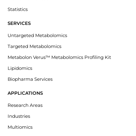
Statistics
SERVICES
Untargeted Metabolomics
Targeted Metabolomics
Metabolon Verus™ Metabolomics Profiling Kit
Lipidomics
Biopharma Services
APPLICATIONS
Research Areas
Industries
Multiomics