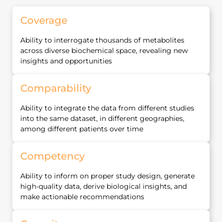
Coverage
Ability to interrogate thousands of metabolites
across diverse biochemical space, revealing new
insights and opportunities
Comparability
Ability to integrate the data from different studies
into the same dataset, in different geographies,
among different patients over time
Competency
Ability to inform on proper study design, generate
high‐quality data, derive biological insights, and
make actionable recommendations