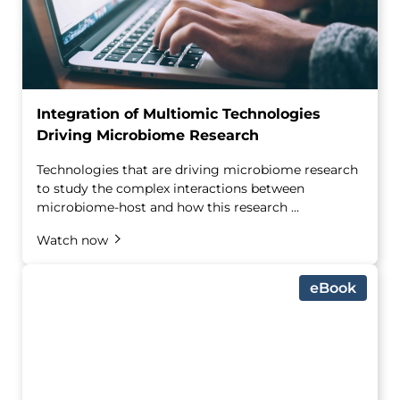
Integration of Multiomic Technologies
Driving Microbiome Research
Technologies that are driving microbiome research
to study the complex interactions between
microbiome-host and how this research ...
Watch now
eBook