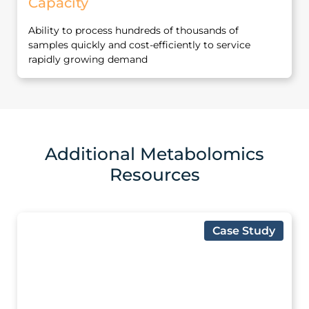
Capacity
Ability to process hundreds of thousands of
samples quickly and cost‐efficiently to service
rapidly growing demand
Additional Metabolomics
Resources
Case Study