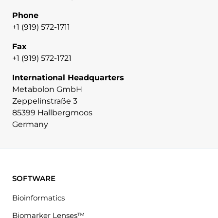
Phone
+1 (919) 572-1711
Fax
+1 (919) 572-1721
International Headquarters
Metabolon GmbH
Zeppelinstraße 3
85399 Hallbergmoos
Germany
SOFTWARE
Bioinformatics
Biomarker Lenses™