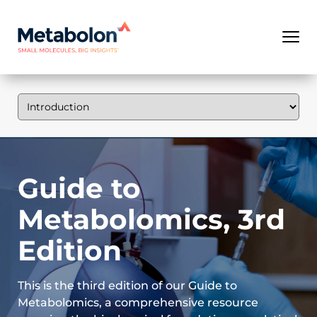
Guide to
Metabolomics, 3rd
Edition
This is the third edition of our Guide to
Metabolomics, a comprehensive resource