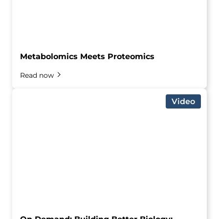
Metabolomics Meets Proteomics
Read now
Video