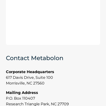
Contact Metabolon
Corporate Headquarters
617 Davis Drive, Suite 100
Morrisville, NC 27560
Mailing Address
P.O. Box 110407
Research Triangle Park, NC 27709