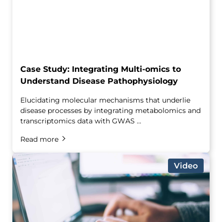
Case Study: Integrating Multi-omics to
Understand Disease Pathophysiology
Elucidating molecular mechanisms that underlie
disease processes by integrating metabolomics and
transcriptomics data with GWAS ...
Read more
Video