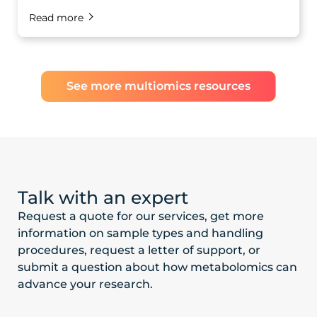
Read more
See more multiomics resources
Talk with an expert
Request a quote for our services, get more
information on sample types and handling
procedures, request a letter of support, or
submit a question about how metabolomics can
advance your research.