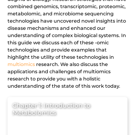
combined genomics, transcriptomic, proteomic,
metabolomic, and microbiome sequencing
technologies have uncovered novel insights into
disease mechanisms and enhanced our
understanding of complex biological systems. In
this guide we discuss each of these -omic
technologies and provide examples that
highlight the utility of these technologies in
multiomics
research. We also discuss the
applications and challenges of multiomics
research to provide you with a holistic
understanding of the state of this work today.
Chapter 1: Introduction to
Metabolomics