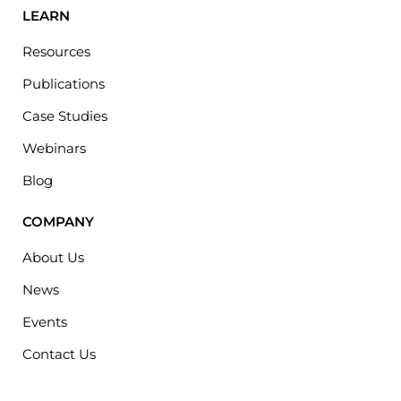
LEARN
Resources
Publications
Case Studies
Webinars
Blog
COMPANY
About Us
News
Events
Contact Us