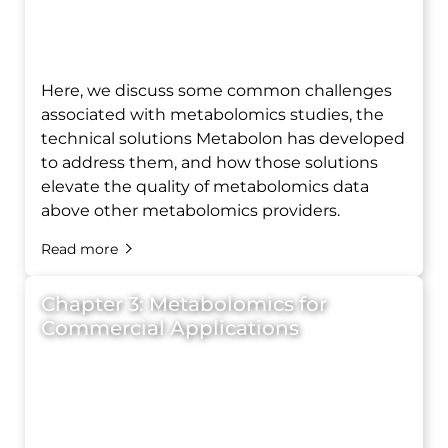
Here, we discuss some common challenges
associated with metabolomics studies, the
technical solutions Metabolon has developed
to address them, and how those solutions
elevate the quality of metabolomics data
above other metabolomics providers.
Read more
Chapter 3: Metabolomics for
Commercial Applications