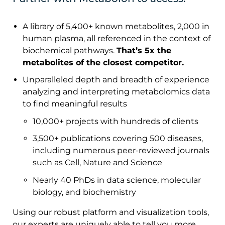
A library of 5,400+ known metabolites, 2,000 in
human plasma, all referenced in the context of
biochemical pathways.
That’s 5x the
metabolites of the closest competitor.
Unparalleled depth and breadth of experience
analyzing and interpreting metabolomics data
to find meaningful results
10,000+ projects with hundreds of clients
3,500+ publications covering 500 diseases,
including numerous peer-reviewed journals
such as Cell, Nature and Science
Nearly 40 PhDs in data science, molecular
biology, and biochemistry
Using our robust platform and visualization tools,
our experts are uniquely able to tell you more