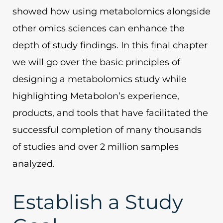
showed how using metabolomics alongside
other omics sciences can enhance the
depth of study findings. In this final chapter
we will go over the basic principles of
designing a metabolomics study while
highlighting Metabolon’s experience,
products, and tools that have facilitated the
successful completion of many thousands
of studies and over 2 million samples
analyzed.
Establish a Study