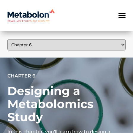
CHAPTER 6
Designing a
Metabolomics
Study
In this chapter, you'll learn how to design a