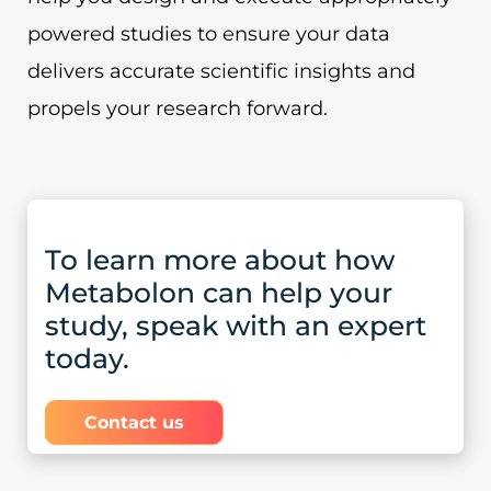
powered studies to ensure your data
delivers accurate scientific insights and
propels your research forward.
To learn more about how
Metabolon can help your
study, speak with an expert
today.
Contact us