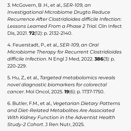
3. McGovern, B .H., et al.,
SER-109, an
Investigational Microbiome Drugto Reduce
Recurrence After Clostridioides difficile Infection:
Lessons Learned From a Phase 2 Trial
. Clin Infect
Dis, 2021.
72
(12): p. 2132-2140.
4. Feuerstadt, P., et al.,
SER-109, an Oral
Microbiome Therapy for Recurrent Clostridioides
difficile Infection
. N Engl J Med, 2022.
386
(3): p.
220-229.
5. Hu, Z., et al.,
Targeted metabolomics reveals
novel diagnostic biomarkers for colorectal
cancer
. Mol Oncol, 2025.
19
(6): p. 1737-1750.
6. Butler, F.M., et al.,
Vegetarian Dietary Patterns
and Diet-Related Metabolites Are Associated
With Kidney Function in the Adventist Health
Study-2 Cohort
. J Ren Nutr, 2025.