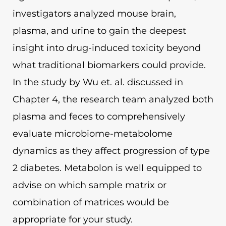
investigators analyzed mouse brain,
plasma, and urine to gain the deepest
insight into drug-induced toxicity beyond
what traditional biomarkers could provide.
In the study by Wu et. al. discussed in
Chapter 4, the research team analyzed both
plasma and feces to comprehensively
evaluate microbiome-metabolome
dynamics as they affect progression of type
2 diabetes. Metabolon is well equipped to
advise on which sample matrix or
combination of matrices would be
appropriate for your study.