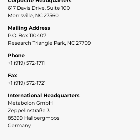
Corporate Headquarters
617 Davis Drive, Suite 100
Morrisville, NC 27560
Mailing Address
P.O. Box 110407
Research Triangle Park, NC 27709
Phone
+1 (919) 572-1711
Fax
+1 (919) 572-1721
International Headquarters
Metabolon GmbH
Zeppelinstraße 3
85399 Hallbergmoos
Germany