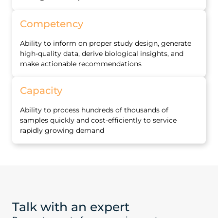
Competency
Ability to inform on proper study design, generate
high‐quality data, derive biological insights, and
make actionable recommendations
Capacity
Ability to process hundreds of thousands of
samples quickly and cost‐efficiently to service
rapidly growing demand
Talk with an expert