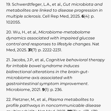
19. Schwerdtfeger, L.A., et al.,
Gut microbiota and
metabolites are linked to disease progression in
multiple sclerosis
. Cell Rep Med, 2025.
6
(4): p.
102055.
20. Wu, H., et al.,
Microbiome-metabolome
dynamics associated with impaired glucose
control and responses to lifestyle changes
. Nat
Med, 2025.
31
(7): p. 2222-2231.
21. Jacobs, J.P., et al.,
Cognitive behavioral therapy
for irritable bowel syndrome induces
bidirectional alterations in the brain-gut-
microbiome axis associated with
gastrointestinal symptom improvement
.
Microbiome, 2021.
9
(1): p. 236.
22. Pietzner, M., et al.,
Plasma metabolites to
profile pathways in noncommunicable disease