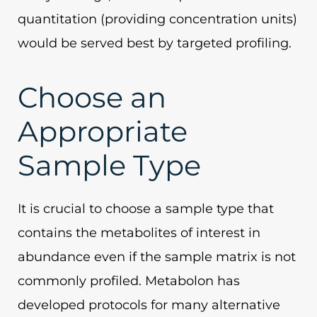
quantitation (providing concentration units)
would be served best by targeted profiling.
Choose an
Appropriate
Sample Type
It is crucial to choose a sample type that
contains the metabolites of interest in
abundance even if the sample matrix is not
commonly profiled. Metabolon has
developed protocols for many alternative