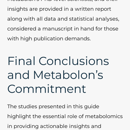
insights are provided in a written report
along with all data and statistical analyses,
considered a manuscript in hand for those
with high publication demands.
Final Conclusions
and Metabolon’s
Commitment
The studies presented in this guide
highlight the essential role of metabolomics
in providing actionable insights and