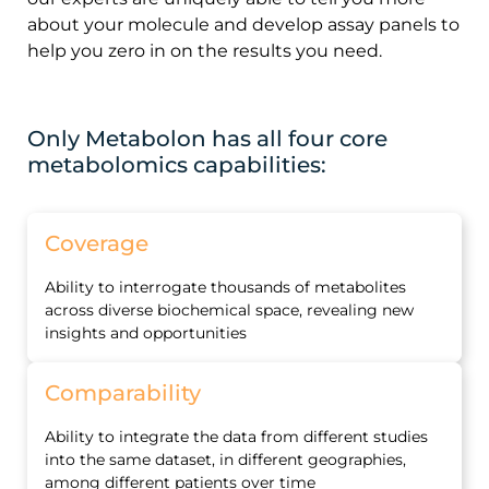
about your molecule and develop assay panels to
help you zero in on the results you need.
Only Metabolon has all four core
metabolomics capabilities:
Coverage
Ability to interrogate thousands of metabolites
across diverse biochemical space, revealing new
insights and opportunities
Comparability
Ability to integrate the data from different studies
into the same dataset, in different geographies,
among different patients over time