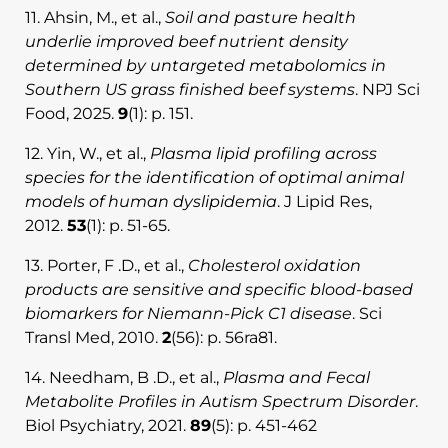
11. Ahsin, M., et al.,
Soil and pasture health
underlie improved beef nutrient density
determined by untargeted metabolomics in
Southern US grass finished beef systems
. NPJ Sci
Food, 2025.
9
(1): p. 151.
12. Yin, W., et al.,
Plasma lipid profiling across
species for the identification of optimal animal
models of human dyslipidemia
. J Lipid Res,
2012.
53
(1): p. 51-65.
13. Porter, F .D., et al.,
Cholesterol oxidation
products are sensitive and specific blood-based
biomarkers for Niemann-Pick C1 disease
. Sci
Transl Med, 2010.
2
(56): p. 56ra81.
14. Needham, B .D., et al.,
Plasma and Fecal
Metabolite Profiles in Autism Spectrum Disorder
.
Biol Psychiatry, 2021.
89
(5): p. 451-462