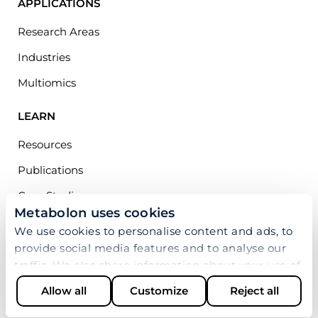
APPLICATIONS
Research Areas
Industries
Multiomics
LEARN
Resources
Publications
Case Studies
Metabolon uses cookies
Webinars
We use cookies to personalise content and ads, to
Blog
provide social media features and to analyse our
traffic. We also share information about your use of
COMPANY
our site with our social media, advertising and
Allow all
Customize
Reject all
analytics partners who may combine it with other
About Us
information that you’ve provided to them or that