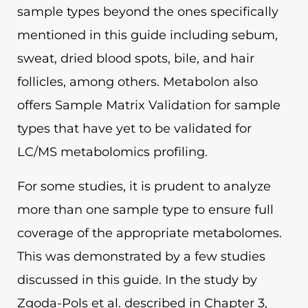
sample types beyond the ones specifically
mentioned in this guide including sebum,
sweat, dried blood spots, bile, and hair
follicles, among others. Metabolon also
offers Sample Matrix Validation for sample
types that have yet to be validated for
LC/MS metabolomics profiling.
For some studies, it is prudent to analyze
more than one sample type to ensure full
coverage of the appropriate metabolomes.
This was demonstrated by a few studies
discussed in this guide. In the study by
Zgoda-Pols et al. described in Chapter 3,