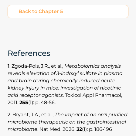
Back to Chapter 5
References
1. Zgoda-Pols, J.R., et al.,
Metabolomics analysis
reveals elevation of 3-indoxyl sulfate in plasma
and brain during chemically-induced acute
kidney injury in mice: investigation of nicotinic
acid receptor agonists
. Toxicol Appl Pharmacol,
2011.
255
(1): p. 48-56.
2. Bryant, J.A., et al.,
The impact of an oral purified
microbiome therapeutic on the gastrointestinal
microbiome
. Nat Med, 2026.
32
(1): p. 186-196