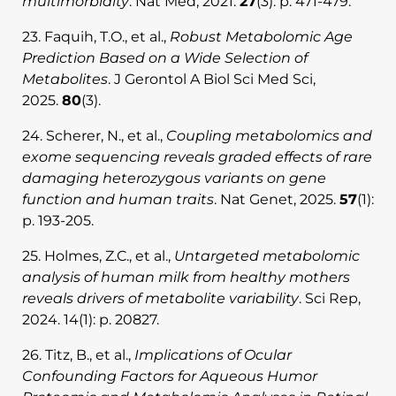
multimorbidity
. Nat Med, 2021.
27
(3): p. 471-479.
23. Faquih, T.O., et al.,
Robust Metabolomic Age
Prediction Based on a Wide Selection of
Metabolites
. J Gerontol A Biol Sci Med Sci,
2025.
80
(3).
24. Scherer, N., et al.,
Coupling metabolomics and
exome sequencing reveals graded effects of rare
damaging heterozygous variants on gene
function and human traits
. Nat Genet, 2025.
57
(1):
p. 193-205.
25. Holmes, Z.C., et al.,
Untargeted metabolomic
analysis of human milk from healthy mothers
reveals drivers of metabolite variability
. Sci Rep,
2024. 14(1): p. 20827.
26. Titz, B., et al.,
Implications of Ocular
Confounding Factors for Aqueous Humor