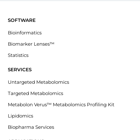
SOFTWARE
Bioinformatics
Biomarker Lenses™
Statistics
SERVICES
Untargeted Metabolomics
Targeted Metabolomics
Metabolon Verus™ Metabolomics Profiling Kit
Lipidomics
Biopharma Services