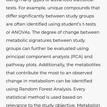
tests. For example, unique compounds that
differ significantly between study groups
are often identified using student’s t-tests
or ANOVAs. The degree of change between
metabolic signatures between study
groups can further be evaluated using
principal component analysis (PCA) and
pathway plots. Additionally, the metabolites
that contribute the most to an observed
change in metabolism can be identified
using Random Forest Analysis. Every
statistical method is used based on
relevance to the study objective. Metabolon