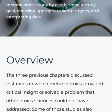
metabolomics study by establishing a study
goal, choosing appropriate sample types, and
interpreting data.
Overview
The three previous chapters discussed
instances in which metabolomics provided
critical insight or solved a problem that
other omics sciences could not have
addressed. Some of those studies also