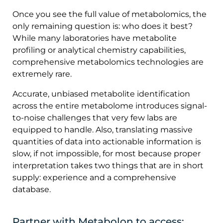
Once you see the full value of metabolomics, the
only remaining question is: who does it best?
While many laboratories have metabolite
profiling or analytical chemistry capabilities,
comprehensive metabolomics technologies are
extremely rare.
Accurate, unbiased metabolite identification
across the entire metabolome introduces signal-
to-noise challenges that very few labs are
equipped to handle. Also, translating massive
quantities of data into actionable information is
slow, if not impossible, for most because proper
interpretation takes two things that are in short
supply: experience and a comprehensive
database.
Partner with Metabolon to access: