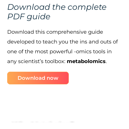
Download the complete
PDF guide
Download this comprehensive guide
developed to teach you the ins and outs of
one of the most powerful -omics tools in
any scientist’s toolbox:
metabolomics
.
Download now
Why Metabolon?