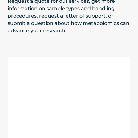
Request a quote for our services, get more
information on sample types and handling
procedures, request a letter of support, or
submit a question about how metabolomics can
advance your research.