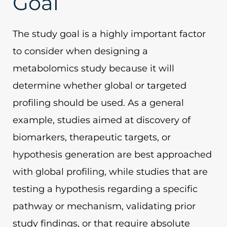
Goal
The study goal is a highly important factor
to consider when designing a
metabolomics study because it will
determine whether global or targeted
profiling should be used. As a general
example, studies aimed at discovery of
biomarkers, therapeutic targets, or
hypothesis generation are best approached
with global profiling, while studies that are
testing a hypothesis regarding a specific
pathway or mechanism, validating prior
study findings, or that require absolute