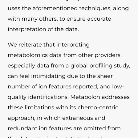
uses the aforementioned techniques, along
with many others, to ensure accurate
interpretation of the data.
We reiterate that interpreting
metabolomics data from other providers,
especially data from a global profiling study,
can feel intimidating due to the sheer
number of ion features reported, and low-
quality identifications. Metabolon addresses
these limitations with its chemo-centric
approach, in which extraneous and
redundant ion features are omitted from