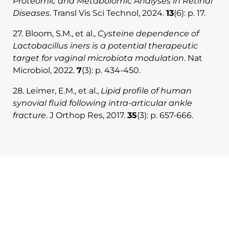
Proteomic and Metabolomic Analyses in Retinal
Diseases
. Transl Vis Sci Technol, 2024.
13
(6): p. 17.
27. Bloom, S.M., et al.,
Cysteine dependence of
Lactobacillus iners is a potential therapeutic
target for vaginal microbiota modulation
. Nat
Microbiol, 2022.
7
(3): p. 434-450.
28. Leimer, E.M., et al.,
Lipid profile of human
synovial fluid following intra-articular ankle
fracture
. J Orthop Res, 2017.
35
(3): p. 657-666.