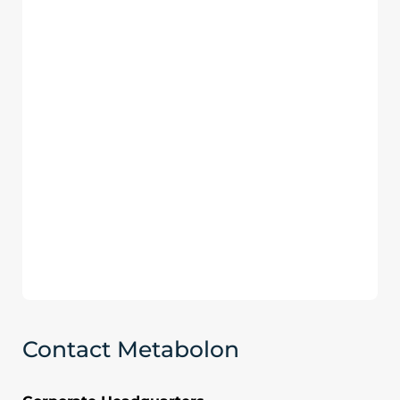
Contact Metabolon