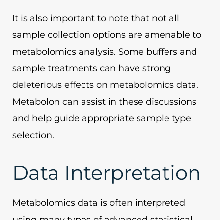
It is also important to note that not all
sample collection options are amenable to
metabolomics analysis. Some buffers and
sample treatments can have strong
deleterious effects on metabolomics data.
Metabolon can assist in these discussions
and help guide appropriate sample type
selection.
Data Interpretation
Metabolomics data is often interpreted
using many types of advanced statistical