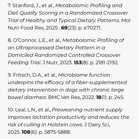
7. Stanford, J., et al.,
Metabolomic Profiling and
Diet Quality Scoring in a Randomized Crossover
Trial of Healthy and Typical Dietary Patterns
. Mol
Nutr Food Res, 2025 .
69
(23): p. e70271.
8. O’Connor, L.E., et al.,
Metabolomic Profiling of
an Ultraprocessed Dietary Pattern in a
Domiciled Randomized Controlled Crossover
Feeding Trial
. J Nutr, 2023.
153
(8): p. 2181-2192.
9. Fritsch, D.A., et al.,
Microbiome function
underpins the efficacy of a fiber-supplemented
dietary intervention in dogs with chronic large
bowel diarrhea
. BMC Vet Res, 2022.
18
(1): p. 245.
10. Leal, L.N., et al.,
Preweaning nutrient supply
improves lactation productivity and reduces the
risk of culling in Holstein cows
. J Dairy Sci,
2025.
108
(6): p. 5875-5888.