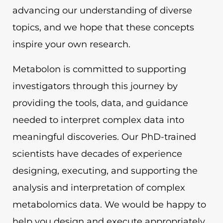
advancing our understanding of diverse
topics, and we hope that these concepts
inspire your own research.
Metabolon is committed to supporting
investigators through this journey by
providing the tools, data, and guidance
needed to interpret complex data into
meaningful discoveries. Our PhD-trained
scientists have decades of experience
designing, executing, and supporting the
analysis and interpretation of complex
metabolomics data. We would be happy to
help you design and execute appropriately