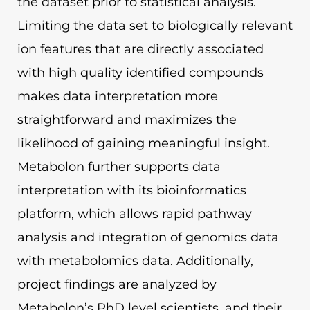
the dataset prior to statistical analysis.
Limiting the data set to biologically relevant
ion features that are directly associated
with high quality identified compounds
makes data interpretation more
straightforward and maximizes the
likelihood of gaining meaningful insight.
Metabolon further supports data
interpretation with its bioinformatics
platform, which allows rapid pathway
analysis and integration of genomics data
with metabolomics data. Additionally,
project findings are analyzed by
Metabolon’s PhD level scientists, and their