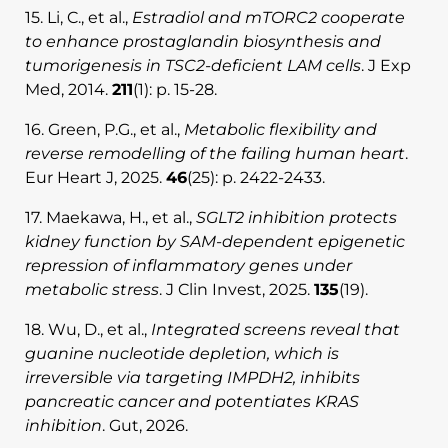
15. Li, C., et al.,
Estradiol and mTORC2 cooperate
to enhance prostaglandin biosynthesis and
tumorigenesis in TSC2-deficient LAM cells
. J Exp
Med, 2014.
211
(1): p. 15-28.
16. Green, P.G., et al.,
Metabolic flexibility and
reverse remodelling of the failing human heart
.
Eur Heart J, 2025.
46
(25): p. 2422-2433.
17. Maekawa, H., et al.,
SGLT2 inhibition protects
kidney function by SAM-dependent epigenetic
repression of inflammatory genes under
metabolic stress
. J Clin Invest, 2025.
135
(19).
18. Wu, D., et al.,
Integrated screens reveal that
guanine nucleotide depletion, which is
irreversible via targeting IMPDH2, inhibits
pancreatic cancer and potentiates KRAS
inhibition
. Gut, 2026.