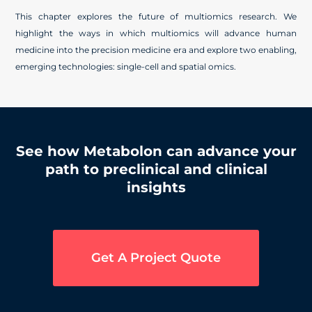
This chapter explores the future of multiomics research. We
highlight the ways in which multiomics will advance human
medicine into the precision medicine era and explore two enabling,
emerging technologies: single-cell and spatial omics.
See how Metabolon can advance your
path to preclinical and clinical
insights
Get A Project Quote