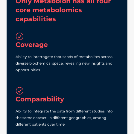
Only Metabolon has all four
core metabolomics
capabilities
R
Coverage
Ability to interrogate thousands of metabolites across
diverse biochemical space, revealing new insights and
opportunities
R
Comparability
Ability to integrate the data from different studies into
the same dataset, in different geographies, among
different patients over time