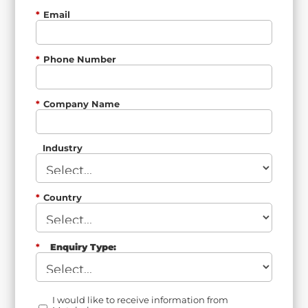
*
Email
*
Phone Number
*
Company Name
Industry
*
Country
*
Enquiry Type:
I would like to receive information from