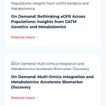
On Demand: Rethinking eGFR Across
Populations: Insights from GATM
Genetics and Metabolomics
Find out more
$
On Demand: Multi-Omics Integration and
Metabolomics Accelerate Biomarker
Discovery
Find out more
$