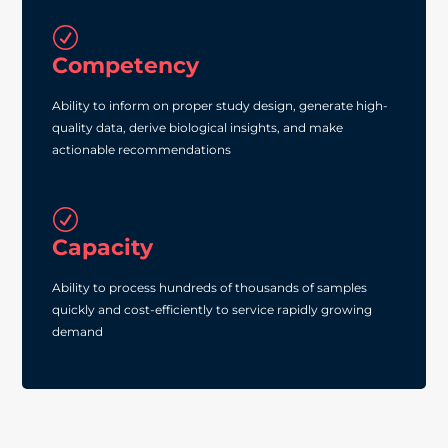
R
Competency
Ability to inform on proper study design, generate high‐
quality data, derive biological insights, and make
actionable recommendations
R
Capacity
Ability to process hundreds of thousands of samples
quickly and cost‐efficiently to service rapidly growing
demand