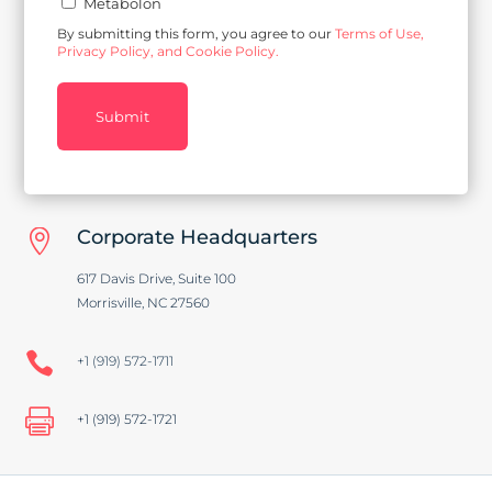
Metabolon
By submitting this form, you agree to our
Terms of Use,
Privacy Policy, and Cookie Policy.
Submit
Corporate Headquarters

617 Davis Drive, Suite 100
Morrisville, NC 27560

+1 (919) 572-1711

+1 (919) 572-1721