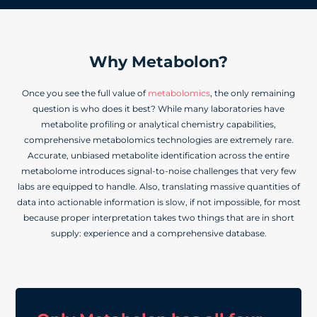
Why Metabolon?
Once you see the full value of
metabolomics
, the only remaining
question is who does it best? While many laboratories have
metabolite profiling or analytical chemistry capabilities,
comprehensive metabolomics technologies are extremely rare.
Accurate, unbiased metabolite identification across the entire
metabolome introduces signal-to-noise challenges that very few
labs are equipped to handle. Also, translating massive quantities of
data into actionable information is slow, if not impossible, for most
because proper interpretation takes two things that are in short
supply: experience and a comprehensive database.