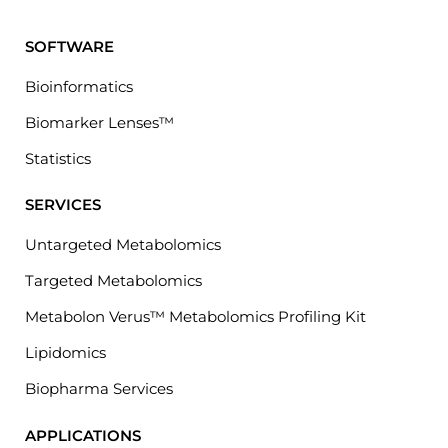
SOFTWARE
Bioinformatics
Biomarker Lenses™
Statistics
SERVICES
Untargeted Metabolomics
Targeted Metabolomics
Metabolon Verus™ Metabolomics Profiling Kit
Lipidomics
Biopharma Services
APPLICATIONS