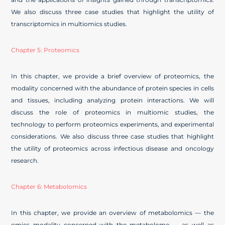
We also discuss three case studies that highlight the utility of
transcriptomics in multiomics studies.
Chapter 5: Proteomics
In this chapter, we provide a brief overview of proteomics, the
modality concerned with the abundance of protein species in cells
and tissues, including analyzing protein interactions. We will
discuss the role of proteomics in multiomic studies, the
technology to perform proteomics experiments, and experimental
considerations. We also discuss three case studies that highlight
the utility of proteomics across infectious disease and oncology
research.
Chapter 6: Metabolomics
In this chapter, we provide an overview of metabolomics — the
omics modality concerned with the metabolome — as well as