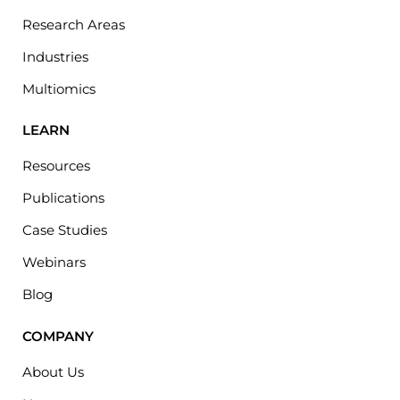
Research Areas
Industries
Multiomics
LEARN
Resources
Publications
Case Studies
Webinars
Blog
COMPANY
About Us