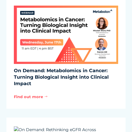
On Demand: Metabolomics in Cancer:
Turning Biological Insight into Clinical
Impact
Find out more
$