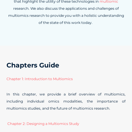
that highlight the utility of these technologies in
multiomic
research. We also discuss the applications and challenges of
multiomics research to provide you with a holistic understanding
of the state of this work today.
Chapters Guide
Chapter 1: Introduction to Multiomics
In this chapter, we provide a brief overview of multiomics,
including individual omics modalities, the importance of
multiomics studies, and the future of multiomics research.
Chapter 2: Designing a Multiomics Study