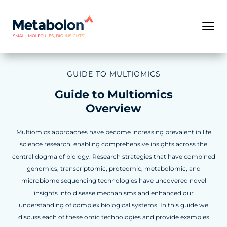
GUIDE TO MULTIOMICS
Guide to Multiomics
Overview
Multiomics approaches have become increasing prevalent in life
science research, enabling comprehensive insights across the
central dogma of biology. Research strategies that have combined
genomics, transcriptomic, proteomic, metabolomic, and
microbiome sequencing technologies have uncovered novel
insights into disease mechanisms and enhanced our
understanding of complex biological systems. In this guide we
discuss each of these omic technologies and provide examples