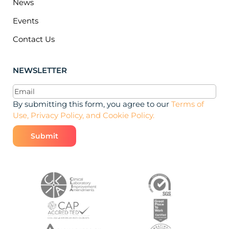
News
Events
Contact Us
NEWSLETTER
Email
(Required)
By submitting this form, you agree to our
Terms of
Use, Privacy Policy, and Cookie Policy.