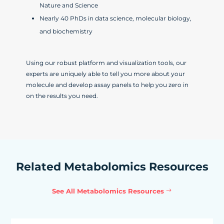
Nature and Science
Nearly 40 PhDs in data science, molecular biology,
and biochemistry
Using our robust platform and visualization tools, our
experts are uniquely able to tell you more about your
molecule and develop assay panels to help you zero in
on the results you need.
Related Metabolomics Resources
See All Metabolomics Resources