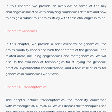
In this chapter, we provide an overview of some of the key
challenges associated with analyzing multiomics datasets and how
to design a robust multiomics study with these challenges in mind.
Chapter 3: Genomics
In this chapter, we provide a brief overview of genomics—the
omics modality concerned with the contents of the genome—and
related areas, including epigenomics and metagenomics. We will
discuss the evolution of technologies for studying the genome,
practical experimental considerations, and a few case studies for
genomics in multiomics workflows.
Chapter 4: Transcriptomics
This chapter defines transcriptomics—the modality concerned
with messenger RNA (mRNA). We will discuss the techniques used
and the applications of insights gained through transcriptomics.