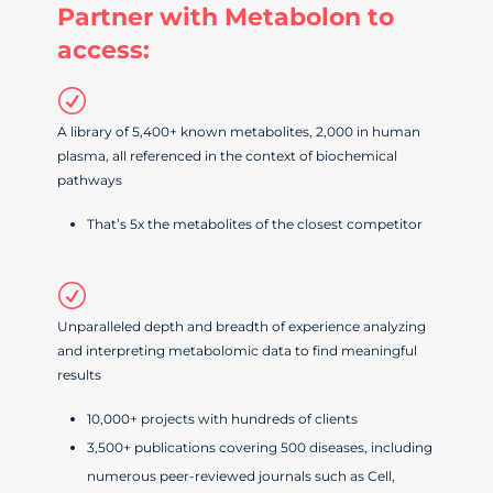
Partner with Metabolon to
access:
R
A library of 5,400+ known metabolites, 2,000 in human
plasma, all referenced in the context of biochemical
pathways
That’s 5x the metabolites of the closest competitor
R
Unparalleled depth and breadth of experience analyzing
and interpreting metabolomic data to find meaningful
results
10,000+ projects with hundreds of clients
3,500+ publications covering 500 diseases, including
numerous peer-reviewed journals such as Cell,