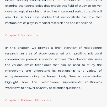
examine the technologies that enable this field of study to deliver
novel biological insights that aid healthcare and agriculture. We will
also discuss four case studies that demonstrate the role that
metabolomics plays in medical research and applied science.
Chapter 7: Microbiome
In this chapter, we provide a brief overview of microbiome
research, an area of study concerned with profiling microbial
communities present in specific samples. This chapter discusses
the various omics techniques that can be used to study the
microbiome and understand its relationship to a variety of
ecosystems—including the human body. Selected case studies
highlight how the microbiome supplements multiomics
workflows to answer a variety of scientific questions.
Chapter 8: Future of Multiomics