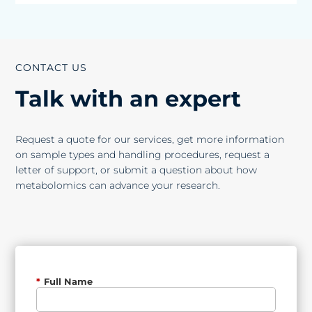
CONTACT US
Talk with an expert
Request a quote for our services, get more information
on sample types and handling procedures, request a
letter of support, or submit a question about how
metabolomics can advance your research.
*
Full Name