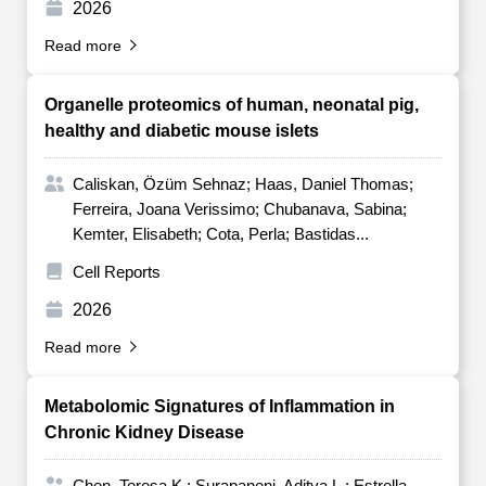
2026
Read more
Organelle proteomics of human, neonatal pig,
healthy and diabetic mouse islets
Caliskan, Özüm Sehnaz; Haas, Daniel Thomas;
Ferreira, Joana Verissimo; Chubanava, Sabina;
Kemter, Elisabeth; Cota, Perla; Bastidas...
Cell Reports
2026
Read more
Metabolomic Signatures of Inflammation in
Chronic Kidney Disease
Chen, Teresa K.; Surapaneni, Aditya L.; Estrella,