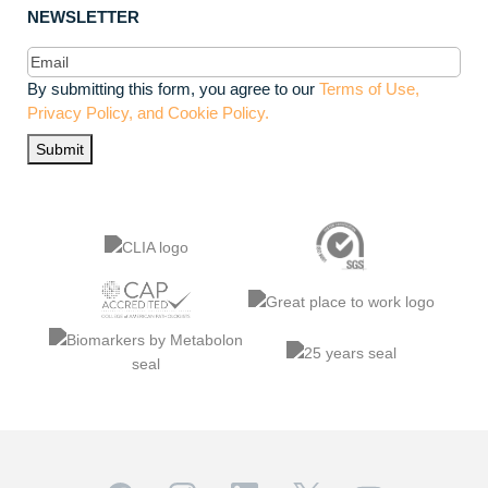
NEWSLETTER
Email
(Required)
By submitting this form, you agree to our
Terms of Use,
Privacy Policy, and Cookie Policy.
Submit