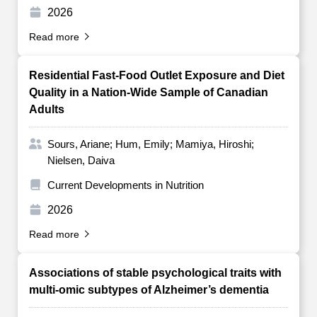
2026
Read more
Residential Fast-Food Outlet Exposure and Diet
Quality in a Nation-Wide Sample of Canadian
Adults
Sours, Ariane; Hum, Emily; Mamiya, Hiroshi;
Nielsen, Daiva
Current Developments in Nutrition
2026
Read more
Associations of stable psychological traits with
multi-omic subtypes of Alzheimer’s dementia