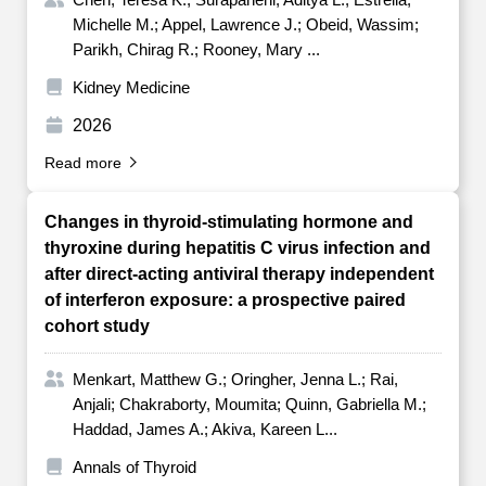
Michelle M.; Appel, Lawrence J.; Obeid, Wassim;
Parikh, Chirag R.; Rooney, Mary ...
Kidney Medicine
2026
Read more
Changes in thyroid-stimulating hormone and
thyroxine during hepatitis C virus infection and
after direct-acting antiviral therapy independent
of interferon exposure: a prospective paired
cohort study
Menkart, Matthew G.; Oringher, Jenna L.; Rai,
Anjali; Chakraborty, Moumita; Quinn, Gabriella M.;
Haddad, James A.; Akiva, Kareen L...
Annals of Thyroid