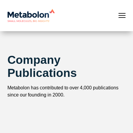
Company
Publications
Metabolon has contributed to over 4,000 publications
since our founding in 2000.