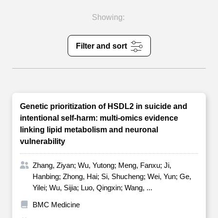
Showing:
Filter and sort
Genetic prioritization of HSDL2 in suicide and
intentional self-harm: multi-omics evidence
linking lipid metabolism and neuronal
vulnerability
Zhang, Ziyan; Wu, Yutong; Meng, Fanxu; Ji,
Hanbing; Zhong, Hai; Si, Shucheng; Wei, Yun; Ge,
Yilei; Wu, Sijia; Luo, Qingxin; Wang, ...
BMC Medicine