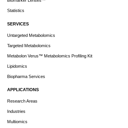
Biomarker Lenses™
Statistics
SERVICES
Untargeted Metabolomics
Targeted Metabolomics
Metabolon Verus™ Metabolomics Profiling Kit
Lipidomics
Biopharma Services
APPLICATIONS
Research Areas
Industries
Multiomics