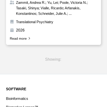
Zammit, Andrea R.; Yu, Lei; Poole, Victoria N.;
Tasaki, Shinya; Vialle, Ricardo; Arfanakis,
Konstantinos; Schneider, Julie A.; ...
Translational Psychiatry
2026
Read more
Showing:
SOFTWARE
Bioinformatics