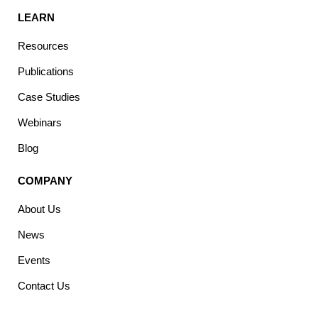
LEARN
Resources
Publications
Case Studies
Webinars
Blog
COMPANY
About Us
News
Events
Contact Us