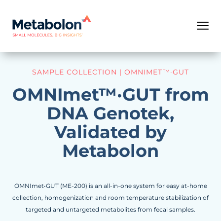
SAMPLE COLLECTION | OMNIMET™·GUT
OMNImet™·GUT from
DNA Genotek,
Validated by
Metabolon
OMNImet•GUT (ME-200) is an all-in-one system for easy at-home
collection, homogenization and room temperature stabilization of
targeted and untargeted metabolites from fecal samples.