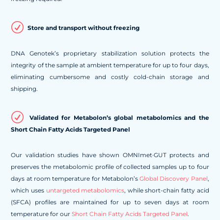
R
Store and transport without freezing
DNA Genotek’s proprietary stabilization solution protects the
integrity of the sample at ambient temperature for up to four days,
eliminating cumbersome and costly cold-chain storage and
shipping.
R
Validated for Metabolon’s global metabolomics and the
Short Chain Fatty Acids Targeted Panel
Our validation studies have shown OMNImet·GUT protects and
preserves the metabolomic profile of collected samples up to four
days at room temperature for Metabolon’s
Global Discovery Panel
,
which uses
untargeted metabolomics
, while short-chain fatty acid
(SFCA) profiles are maintained for up to seven days at room
temperature for our
Short Chain Fatty Acids Targeted Panel
.