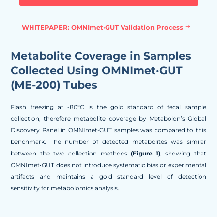
WHITEPAPER: OMNImet·GUT Validation Process
Metabolite Coverage in Samples
Collected Using OMNImet·GUT
(ME-200) Tubes
Flash freezing at -80°C is the gold standard of fecal sample
collection, therefore metabolite coverage by Metabolon’s Global
Discovery Panel in OMNImet•GUT samples was compared to this
benchmark. The number of detected metabolites was similar
between the two collection methods
(Figure 1)
, showing that
OMNImet•GUT does not introduce systematic bias or experimental
artifacts and maintains a gold standard level of detection
sensitivity for metabolomics analysis.