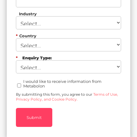
Industry
*
Country
*
Enquiry Type:
I would like to receive information from
Metabolon
By submitting this form, you agree to our
Terms of Use,
Privacy Policy, and Cookie Policy.
Submit