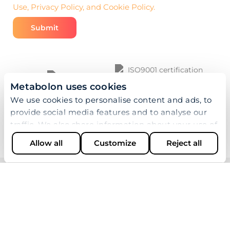
Use, Privacy Policy, and Cookie Policy.
Metabolon uses cookies
We use cookies to personalise content and ads, to
provide social media features and to analyse our
traffic. We also share information about your use of
our site with our social media, advertising and
Allow all
Customize
Reject all
analytics partners who may combine it with other
information that you’ve provided to them or that
they’ve collected from your use of their services.
© 2026 Metabolon, Inc. All rights reserved |
Privacy &
Terms