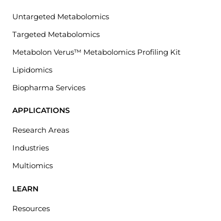
Untargeted Metabolomics
Targeted Metabolomics
Metabolon Verus™ Metabolomics Profiling Kit
Lipidomics
Biopharma Services
APPLICATIONS
Research Areas
Industries
Multiomics
LEARN
Resources