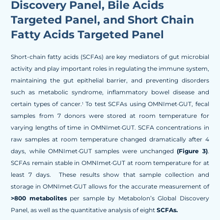
Discovery Panel, Bile Acids
Targeted Panel, and Short Chain
Fatty Acids Targeted Panel
Short-chain fatty acids (SCFAs) are key mediators of gut microbial
activity and play important roles in regulating the immune system,
maintaining the gut epithelial barrier, and preventing disorders
such as metabolic syndrome, inflammatory bowel disease and
certain types of cancer.
To test SCFAs using OMNImet·GUT, fecal
1
samples from 7 donors were stored at room temperature for
varying lengths of time in OMNImet·GUT. SCFA concentrations in
raw samples at room temperature changed dramatically after 4
days, while OMNImet·GUT samples were unchanged
(Figure 3)
.
SCFAs remain stable in OMNImet·GUT at room temperature for at
least 7 days. These results show that sample collection and
storage in OMNImet·GUT allows for the accurate measurement of
>800 metabolites
per sample by Metabolon’s Global Discovery
Panel, as well as the quantitative analysis of eight
SCFAs.