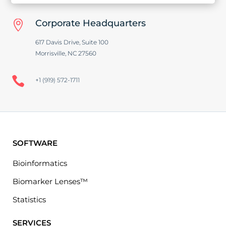
Corporate Headquarters

617 Davis Drive, Suite 100
Morrisville, NC 27560

+1 (919) 572-1711
SOFTWARE
Bioinformatics
Biomarker Lenses™
Statistics
SERVICES