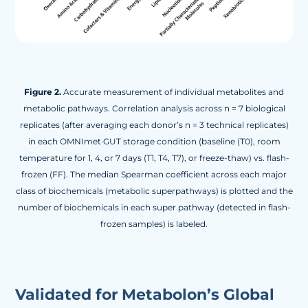
Figure 2.
Accurate measurement of individual metabolites and
metabolic pathways. Correlation analysis across n = 7 biological
replicates (after averaging each donor’s n = 3 technical replicates)
in each OMNImet·GUT storage condition (baseline (T0), room
temperature for 1, 4, or 7 days (T1, T4, T7), or freeze-thaw) vs. flash-
frozen (FF). The median Spearman coefficient across each major
class of biochemicals (metabolic superpathways) is plotted and the
number of biochemicals in each super pathway (detected in flash-
frozen samples) is labeled.
Validated for Metabolon’s Global