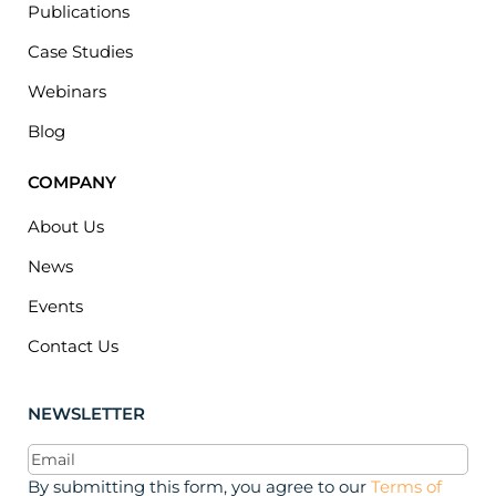
Publications
Case Studies
Webinars
Blog
COMPANY
About Us
News
Events
Contact Us
NEWSLETTER
Email
(Required)
By submitting this form, you agree to our
Terms of