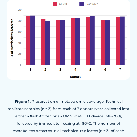
Figure 1.
Preservation of metabolomic coverage. Technical
replicate samples (n = 3) from each of 7 donors were collected into
either a flash-frozen or an OMNImet•GUT device (ME-200),
followed by immediate freezing at -80°C. The number of
metabolites detected in all technical replicates (n = 3) of each