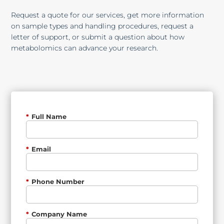
Request a quote for our services, get more information
on sample types and handling procedures, request a
letter of support, or submit a question about how
metabolomics can advance your research.
*
Full Name
*
Email
*
Phone Number
*
Company Name