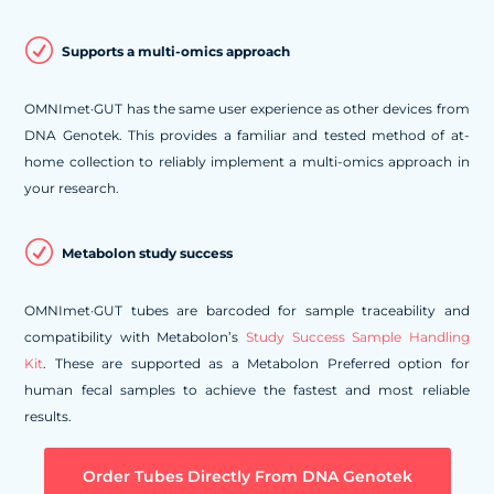
R
Supports a multi-omics approach
OMNImet·GUT has the same user experience as other devices from
DNA Genotek. This provides a familiar and tested method of at-
home collection to reliably implement a multi-omics approach in
your research.
R
Metabolon study success
OMNImet·GUT tubes are barcoded for sample traceability and
compatibility with Metabolon’s
Study Success Sample Handling
Kit
. These are supported as a Metabolon Preferred option for
human fecal samples to achieve the fastest and most reliable
results.
Order Tubes Directly From DNA Genotek