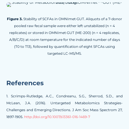
Figure 3.
Stability of SCFAs in OMNImet·GUT. Aliquots of a 7-donor
pooled raw fecal sample were either left unstabilized (n = 4
replicates) or stored in OMNImet·GUT (ME-200) (n = 4 replicates,
A/B/C/D) at room temperature for the indicated number of days
(T0 to T13), followed by quantification of eight SFCAs using
targeted LC-MS/MS.
References
1.
Scrimps-Rutledge, A.C., Condreanu, S.G., Sherrod, S.D., and
McLean, J.A. (2016). Untargeted Metabolomics Strategies-
Challenges and Emerging Directions. J Am Soc Mass Spectrom 27,
1897-1905.
http://doi.org/10.1007/s13361-016-1469-7