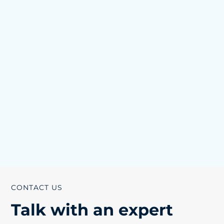
CONTACT US
Talk with an expert