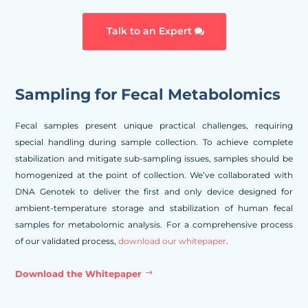
Talk to an Expert
Sampling for Fecal Metabolomics
Fecal samples present unique practical challenges, requiring
special handling during sample collection. To achieve complete
stabilization and mitigate sub-sampling issues, samples should be
homogenized at the point of collection. We’ve collaborated with
DNA Genotek to deliver the first and only device designed for
ambient-temperature storage and stabilization of human fecal
samples for metabolomic analysis. For a comprehensive process
of our validated process,
download our whitepaper
.
Download the Whitepaper