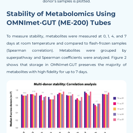
donor’s samples is plotted.
Stability of Metabolomics Using
OMNImet·GUT (ME-200) Tubes
To measure stability, metabolites were measured at 0, 1, 4, and 7
days at room temperature and compared to flash-frozen samples
(Spearman correlation). Metabolites were grouped by
superpathway and Spearman coefficients were analyzed. Figure 2
shows that storage in OMNImet·GUT preserves the majority of
metabolites with high fidelity for up to 7 days.