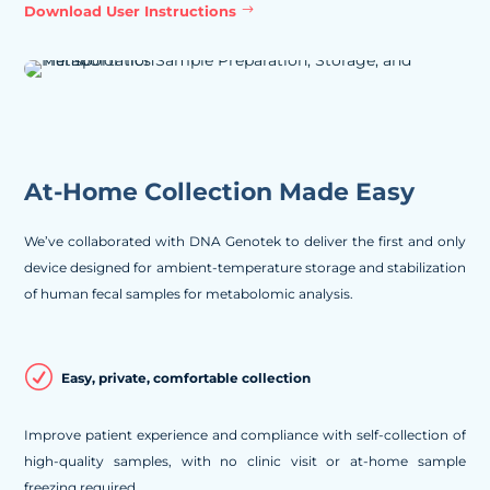
Download User Instructions
At-Home Collection Made Easy
We’ve collaborated with DNA Genotek to deliver the first and only
device designed for ambient-temperature storage and stabilization
of human fecal samples for metabolomic analysis.
R
Easy, private, comfortable collection
Improve patient experience and compliance with self-collection of
high-quality samples, with no clinic visit or at-home sample
freezing required.