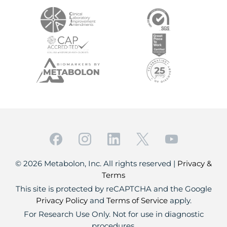
© 2026 Metabolon, Inc. All rights reserved |
Privacy &
Terms
This site is protected by reCAPTCHA and the Google
Privacy Policy
and
Terms of Service
apply.
For Research Use Only. Not for use in diagnostic
procedures.