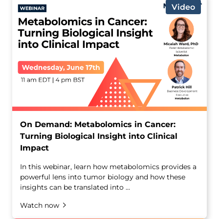
Video
On Demand: Metabolomics in Cancer:
Turning Biological Insight into Clinical
Impact
In this webinar, learn how metabolomics provides a
powerful lens into tumor biology and how these
insights can be translated into ...
Watch now