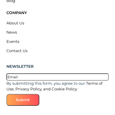
Blog
COMPANY
About Us
News
Events
Contact Us
NEWSLETTER
Email
(Required)
By submitting this form, you agree to our
Terms of
Use, Privacy Policy, and Cookie Policy.