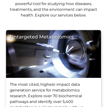
powerful tool for studying how diseases,
treatments, and the environment can impact
health. Explore our services below.
Untargeted Metabolomics
The most cited, highest-impact data
generation service for metabolomics
research. Explore over 70 biochemical
pathways and identify over 5,400