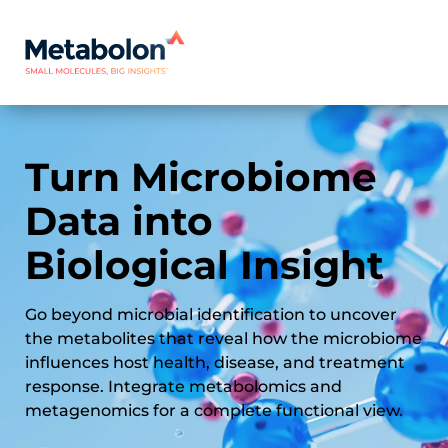
Turn Microbiome
Data into
Biological Insight
Go beyond microbial identification to uncover
the metabolites that reveal how the microbiome
influences host health, disease, and treatment
response. Integrate metabolomics and
metagenomics for a complete functional view.