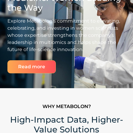
the Way
Explore Metabolon’s commitment to elevating,
celebrating, and investing in women scientists
whose expertise strengthens the company’s
leadership in multiomics and helps shape the
future of life-science innovation.
Read more
WHY METABOLON?
High-Impact Data, Higher-
Value Solutions