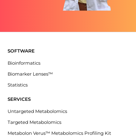
SOFTWARE
Bioinformatics
Biomarker Lenses™
Statistics
SERVICES
Untargeted Metabolomics
Targeted Metabolomics
Metabolon Verus™ Metabolomics Profiling Kit