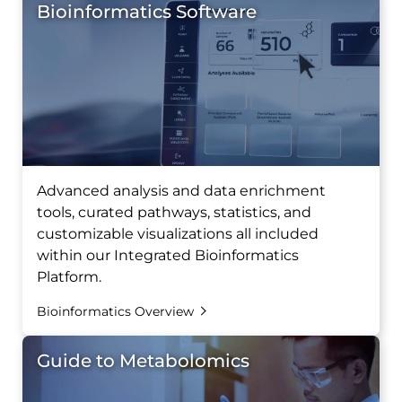
Bioinformatics Software
Advanced analysis and data enrichment
tools, curated pathways, statistics, and
customizable visualizations all included
within our Integrated Bioinformatics
Platform.
Bioinformatics Overview
Guide to Metabolomics