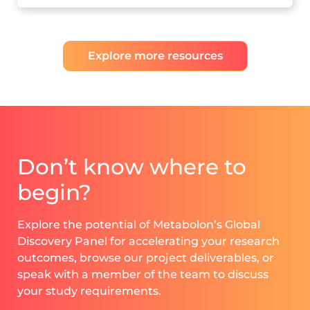
Explore more resources
Don’t know where to
begin?
Explore the potential of Metabolon’s Global
Discovery Panel for accelerating your research
outcomes, browse our project deliverables, or
speak with a member of the team to discuss
your study requirements.