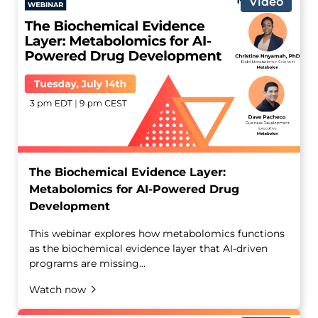
Video
The Biochemical Evidence Layer:
Metabolomics for AI-Powered Drug
Development
This webinar explores how metabolomics functions
as the biochemical evidence layer that AI-driven
programs are missing...
Watch now