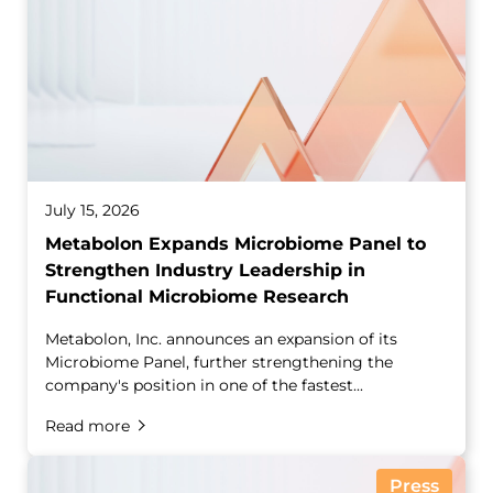
July 15, 2026
Metabolon Expands Microbiome Panel to
Strengthen Industry Leadership in
Functional Microbiome Research
Metabolon, Inc. announces an expansion of its
Microbiome Panel, further strengthening the
company's position in one of the fastest...
Read more
Press