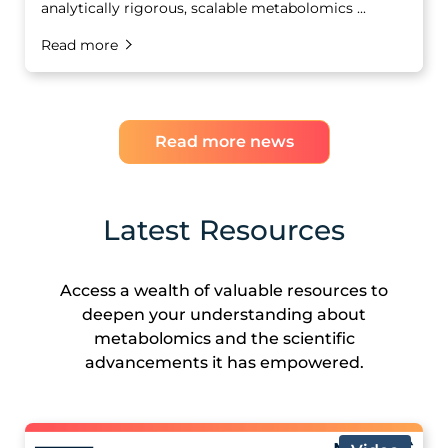
analytically rigorous, scalable metabolomics ...
Read more
Read more news
Latest Resources
Access a wealth of valuable resources to
deepen your understanding about
metabolomics and the scientific
advancements it has empowered.