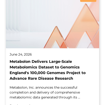
June 24, 2026
Metabolon Delivers Large-Scale
Metabolomics Dataset to Genomics
England's 100,000 Genomes Project to
Advance Rare Disease Research
Metabolon, Inc. announces the successful
completion and delivery of comprehensive
metabolomic data generated through its ...