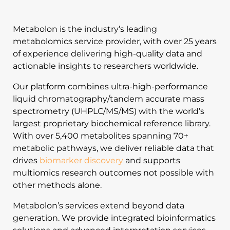
Metabolon is the industry’s leading
metabolomics service provider, with over 25 years
of experience delivering high-quality data and
actionable insights to researchers worldwide.
Our platform combines ultra-high-performance
liquid chromatography/tandem accurate mass
spectrometry (UHPLC/MS/MS) with the world’s
largest proprietary biochemical reference library.
With over 5,400 metabolites spanning 70+
metabolic pathways, we deliver reliable data that
drives
biomarker discovery
and supports
multiomics research outcomes not possible with
other methods alone.
Metabolon’s services extend beyond data
generation. We provide integrated bioinformatics