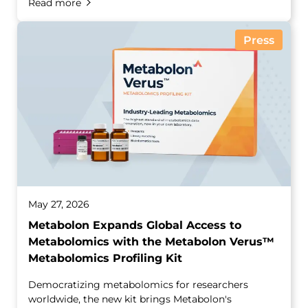
Read more
Press
May 27, 2026
Metabolon Expands Global Access to
Metabolomics with the Metabolon Verus™
Metabolomics Profiling Kit
Democratizing metabolomics for researchers
worldwide, the new kit brings Metabolon's