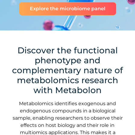
Explore the microbiome panel
Discover the functional
phenotype and
complementary nature of
metabolomics research
with Metabolon
Metabolomics identifies exogenous and
endogenous compounds in a biological
sample, enabling researchers to observe their
effects on host biology and their role in
multiomics applications. This makes it a