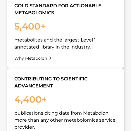
GOLD STANDARD FOR ACTIONABLE
METABOLOMICS
5,400+
metabolites and the largest Level 1
annotated library in the industry.
Why Metabolon
CONTRIBUTING TO SCIENTIFIC
ADVANCEMENT
4,400+
publications citing data from Metabolon,
more than any other metabolomics service
provider.