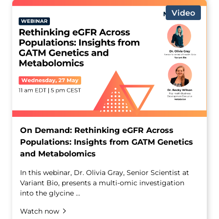
Video
On Demand: Rethinking eGFR Across
Populations: Insights from GATM Genetics
and Metabolomics
In this webinar, Dr. Olivia Gray, Senior Scientist at
Variant Bio, presents a multi-omic investigation
into the glycine ...
Watch now