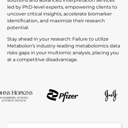
solutions and advanced interpretation services
led by PhD-level experts, empowering clients to
uncover critical insights, accelerate biomarker
identification, and maximize their research
potential.
Stay ahead in your research: Failure to utilize
Metabolon’s industry-leading metabolomics data
risks gaps in your multiomic analysis, placing you
at a competitive disadvantage.