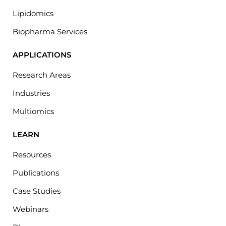
Lipidomics
Biopharma Services
APPLICATIONS
Research Areas
Industries
Multiomics
LEARN
Resources
Publications
Case Studies
Webinars