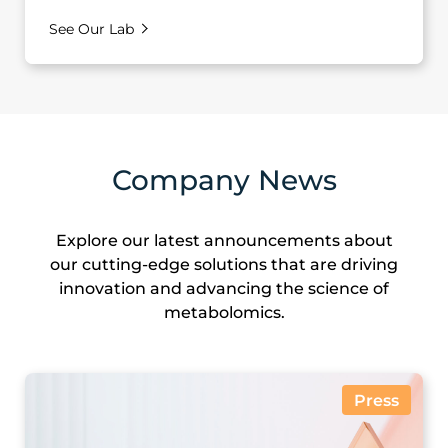
See Our Lab
Company News
Explore our latest announcements about
our cutting-edge solutions that are driving
innovation and advancing the science of
metabolomics.
Press