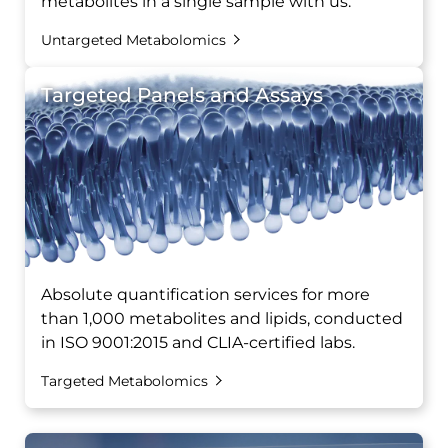
metabolites in a single sample with us.
Untargeted Metabolomics
Targeted Panels and Assays
Absolute quantification services for more
than 1,000 metabolites and lipids, conducted
in ISO 9001:2015 and CLIA-certified labs.
Targeted Metabolomics