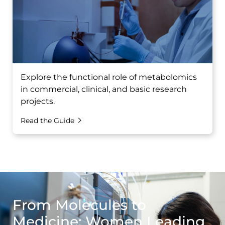
Explore the functional role of metabolomics
in commercial, clinical, and basic research
projects.
Read the Guide
From Molecules to
Medicine: Women Leading