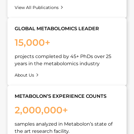
View All Publications
GLOBAL METABOLOMICS LEADER
15,000+
projects completed by 45+ PhDs over 25
years in the metabolomics industry
About Us
METABOLON’S EXPERIENCE COUNTS
2,000,000+
samples analyzed in Metabolon’s state of
the art research facility.