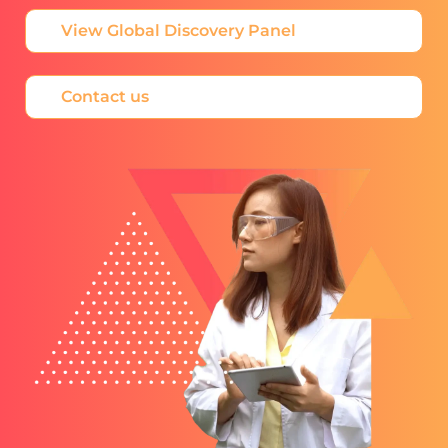
View Global Discovery Panel
Contact us