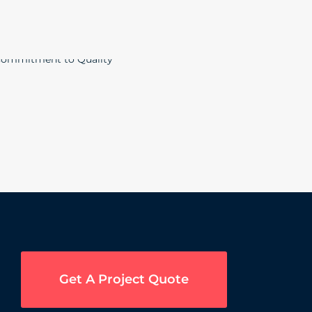
Get A Project Quote