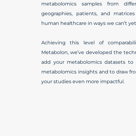
metabolomics samples from differ
geographies, patients, and matrices
human healthcare in ways we can’t yet
Achieving this level of comparabi
Metabolon, we’ve developed the techn
add your metabolomics datasets to 
metabolomics insights and to draw fr
your studies even more impactful.