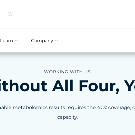
Learn
Company
WORKING WITH US
out All Four, Y
able metabolomics results requires the 4Cs: coverage, 
capacity.