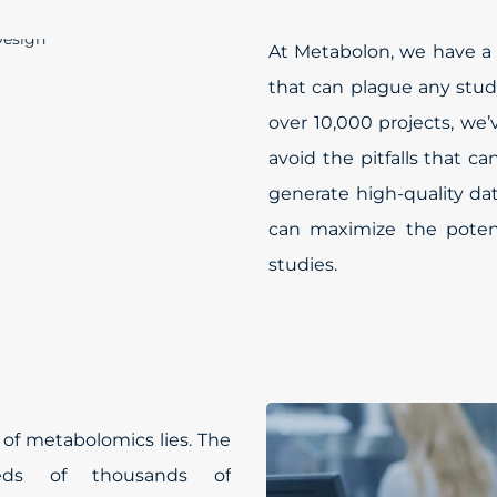
At Metabolon, we have a 
that can plague any stud
over 10,000 projects, we
avoid the pitfalls that c
generate high-quality da
can maximize the poten
studies.
 of metabolomics lies. The
reds of thousands of