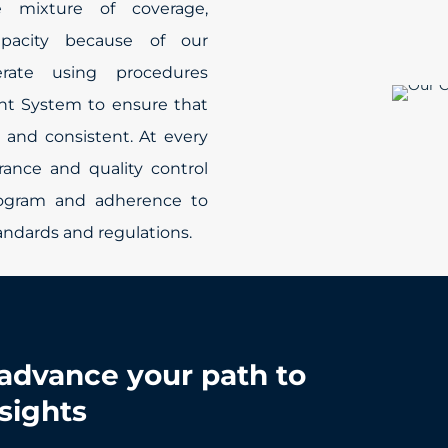
 mixture of coverage,
apacity because of our
rate using procedures
nt System to ensure that
 and consistent. At every
rance and quality control
rogram and adherence to
tandards and regulations.
advance your path to
nsights