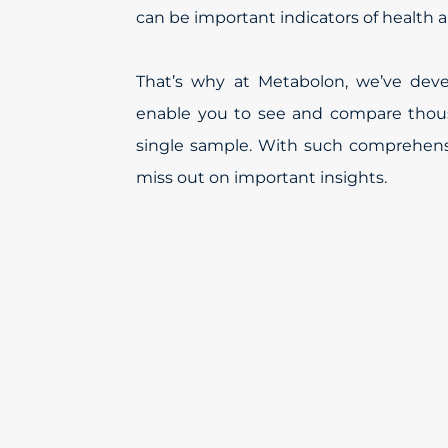
can be important indicators of health 
That’s why at Metabolon, we’ve dev
enable you to see and compare thous
single sample. With such comprehensi
miss out on important insights.