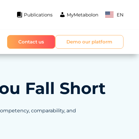
Publications
MyMetabolon
EN
Contact us
Demo our platform
ou Fall Short
competency, comparability, and