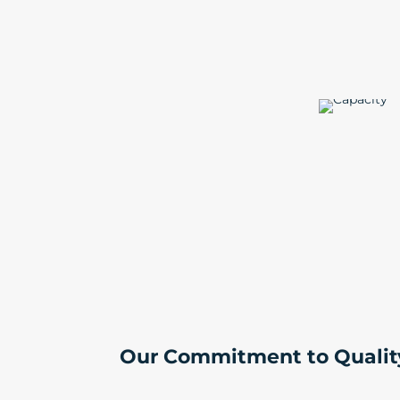
Our Commitment to Qualit