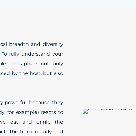
al breadth and diversity
 To fully understand your
ble to capture not only
ced by the host, but also
ly powerful, because they
, for example) reacts to
 we eat and drink, the
pacts the human body and