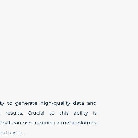
ty to generate high-quality data and
l results. Crucial to this ability is
s that can occur during a metabolomics
n to you.