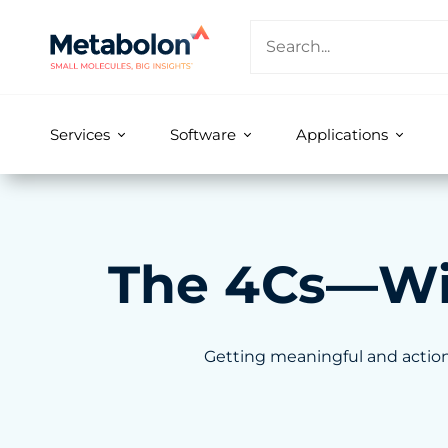
Services
Software
Applications
The 4Cs—With
Getting meaningful and action