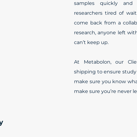
samples quickly and c
researchers tired of waiti
come back from a collab
research, anyone left wi
can’t keep up.
At Metabolon, our Cl
shipping to ensure study
make sure you know what
make sure you’re never le
y