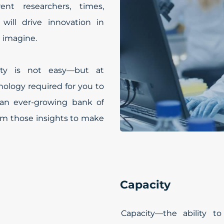
ent researchers, times,
 will drive innovation in
 imagine.
lity is not easy—but at
ology required for you to
an ever-growing bank of
om those insights to make
Capacity
Capacity—the ability t