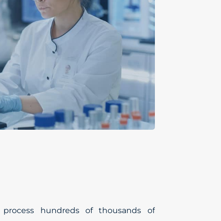
o process hundreds of thousands of