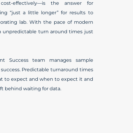
ost-effectively—is the answer for
ng “just a little longer” for results to
orating lab. With the pace of modern
th unpredictable turn around times just
ient Success team manages sample
 success. Predictable turnaround times
 to expect and when to expect it and
ft behind waiting for data.