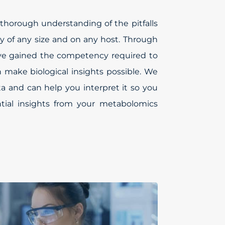
thorough understanding of the pitfalls
y of any size and on any host. Through
’ve gained the competency required to
an make biological insights possible. We
ta and can help you interpret it so you
tial insights from your metabolomics