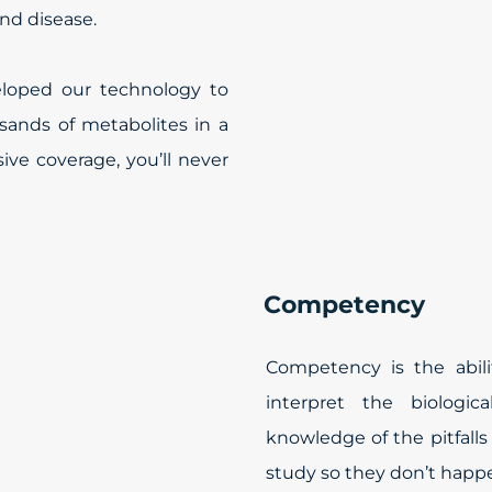
and disease.
eloped our technology to
ands of metabolites in a
ve coverage, you’ll never
Competency
Competency is the abili
interpret the biologica
knowledge of the pitfall
study so they don’t happe