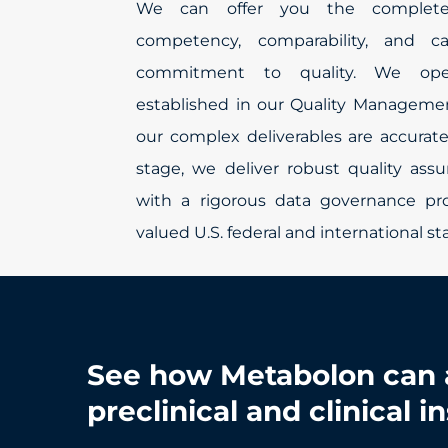
We can offer you the complete
competency, comparability, and c
commitment to quality. We ope
established in our Quality Manageme
our complex deliverables are accurate
stage, we deliver robust quality assu
with a rigorous data governance p
valued U.S. federal and international s
See how Metabolon can 
preclinical and clinical i