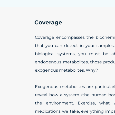
Coverage
Coverage encompasses the biochemic
that you can detect in your samples.
biological systems, you must be a
endogenous metabolites, those produ
exogenous metabolites. Why?
Exogenous metabolites are particular
reveal how a system (the human body
the environment. Exercise, what
medications we take, everything im