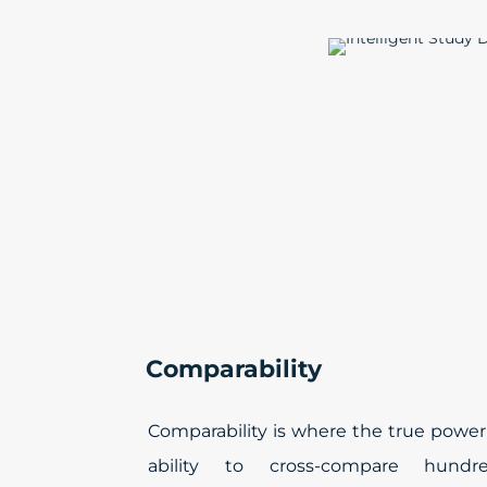
Comparability
Comparability is where the true power
ability to cross-compare hund