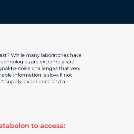
best? While many laboratories have
technologies are extremely rare.
nal-to-noise challenges that very
able information is slow, if not
ort supply: experience and a
etabolon to access: