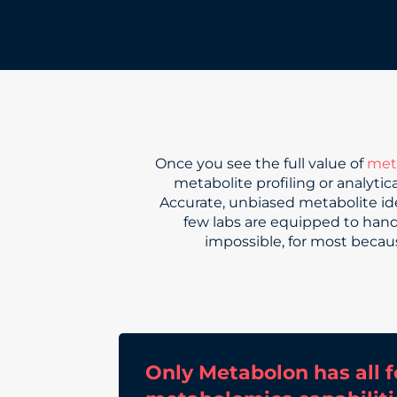
Once you see the full value of
met
metabolite profiling or analyti
Accurate, unbiased metabolite id
few labs are equipped to handle
impossible, for most becaus
Only Metabolon has all f