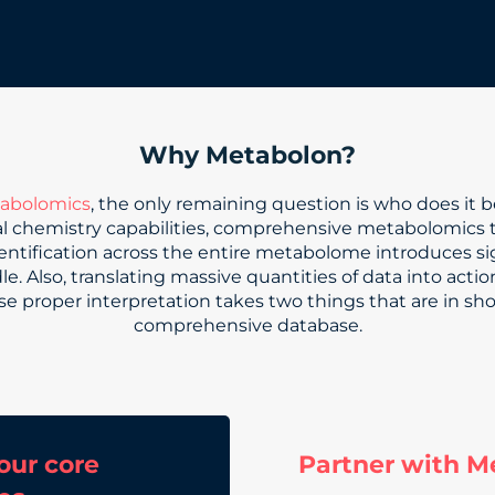
Why Metabolon?
abolomics
, the only remaining question is who does it 
cal chemistry capabilities, comprehensive metabolomics 
entification across the entire metabolome introduces sig
. Also, translating massive quantities of data into action
e proper interpretation takes two things that are in sh
comprehensive database.
our core
Partner with M