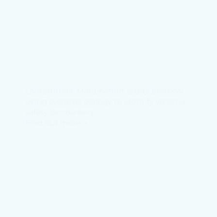
Longitudinal Meta-cohort study protocol
using systems biology to identify vaccine
safety biomarkers
Find out more →