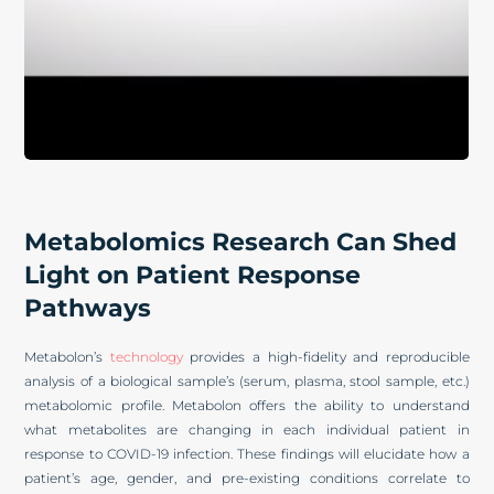
Metabolomics Research Can Shed
Light on Patient Response
Pathways
Metabolon’s
technology
provides a high-fidelity and reproducible
analysis of a biological sample’s (serum, plasma, stool sample, etc.)
metabolomic profile. Metabolon offers the ability to understand
what metabolites are changing in each individual patient in
response to COVID-19 infection. These findings will elucidate how a
patient’s age, gender, and pre-existing conditions correlate to