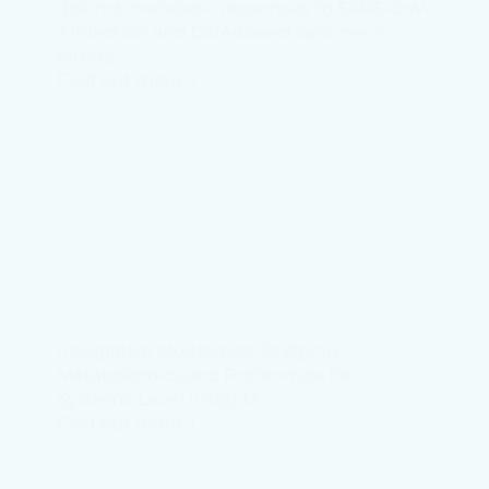
distinct metabolic responses to SARS-CoV-
2 infection and DNA-based vaccines in
ferrets
Find out more →
Integrative Multiomics: Bridging
Metabolomics and Proteomics for
Systems-Level Insights
Find out more →