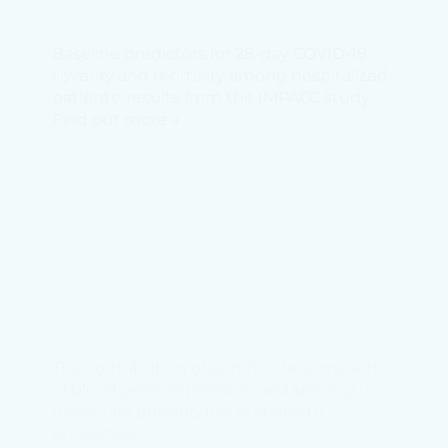
Baseline predictors for 28-day COVID-19
severity and mortality among hospitalized
patients: results from the IMPACC study
Find out more →
The contribution of genetic determinants
of blood gene expression and splicing to
molecular phenotypes and health
outcomes