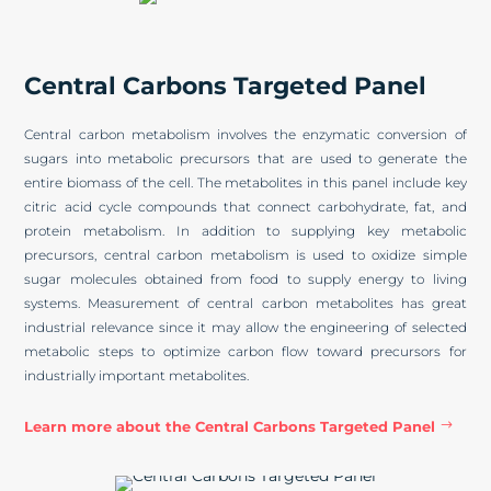
Central Carbons Targeted Panel
Central carbon metabolism involves the enzymatic conversion of
sugars into metabolic precursors that are used to generate the
entire biomass of the cell. The metabolites in this panel include key
citric acid cycle compounds that connect carbohydrate, fat, and
protein metabolism. In addition to supplying key metabolic
precursors, central carbon metabolism is used to oxidize simple
sugar molecules obtained from food to supply energy to living
systems. Measurement of central carbon metabolites has great
industrial relevance since it may allow the engineering of selected
metabolic steps to optimize carbon flow toward precursors for
industrially important metabolites.
Learn more about the Central Carbons Targeted Panel