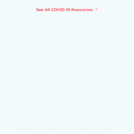
See All COVID-19 Resources
Combining label-free Raman spectroscopy
and machine learning to identify early
biomarkers of COVID-19 disease severity
and mortality
Find out more →
Integrated systems vaccinology reveals