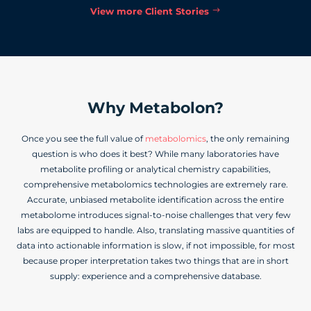
View more Client Stories
Why Metabolon?
Once you see the full value of
metabolomics
, the only remaining
question is who does it best? While many laboratories have
metabolite profiling or analytical chemistry capabilities,
comprehensive metabolomics technologies are extremely rare.
Accurate, unbiased metabolite identification across the entire
metabolome introduces signal-to-noise challenges that very few
labs are equipped to handle. Also, translating massive quantities of
data into actionable information is slow, if not impossible, for most
because proper interpretation takes two things that are in short
supply: experience and a comprehensive database.