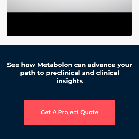
See how Metabolon can advance your
path to preclinical and clinical
insights
Get A Project Quote