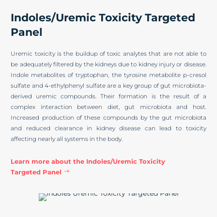
Indoles/Uremic Toxicity Targeted
Panel
Uremic toxicity is the buildup of toxic analytes that are not able to
be adequately filtered by the kidneys due to kidney injury or disease.
Indole metabolites of tryptophan, the tyrosine metabolite p-cresol
sulfate and 4-ethylphenyl sulfate are a key group of gut microbiota-
derived uremic compounds. Their formation is the result of a
complex interaction between diet, gut microbiota and host.
Increased production of these compounds by the gut microbiota
and reduced clearance in kidney disease can lead to toxicity
affecting nearly all systems in the body.
Learn more about the Indoles/Uremic Toxicity
Targeted Panel