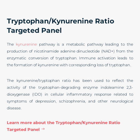
Tryptophan/Kynurenine Ratio
Targeted Panel
The
kynurenine
pathway is a metabolic pathway leading to the
production of nicotinamide adenine dinucleotide (NAD+) from the
enzymatic conversion of tryptophan. Immune activation leads to
the formation of kynurenine with corresponding loss of tryptophan.
The kynurenine/tryptophan ratio has been used to reflect the
activity of the tryptophan-degrading enzyme indoleamine 2,3-
dioxygenase (IDO) in cellular inflammatory response related to
symptoms of depression, schizophrenia, and other neurological
disease.
Learn more about the Tryptophan/Kynurenine Ratio
Targeted Panel