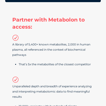
Partner with Metabolon to
access:
R
A library of 5,400+ known metabolites, 2,000 in human
plasma, all referenced in the context of biochemical
pathways
That’s 5x the metabolites of the closest competitor
R
Unparalleled depth and breadth of experience analyzing
and interpreting metabolomic data to find meaningful
results