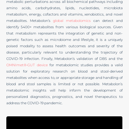
metabolic perturbations across all biochemical pathways including
amino acids, carbohydrates, lipids, nucleotides, microbiota
metabolism, energy, cofactors and vitamins, xenobiotics, and novel
metabolites. Metabolon’s
global metabolomics
can detect and
identify 5400+ metabolites from various biological sources. Given
that metabolism represents the integration of genetic and non-
genetic factors such as microbiome and lifestyle, it is a uniquely
poised modality to assess health outcomes and severity of the
disease, particularly relevant to understanding the trajectory of
COVID-19 infection. Finally, Metabolon’s validation of DBS and the
OMNImet®•GUT device
for metabolomic studies provides a valid
solution for exploratory research on blood and stool-derived
metabolites when access to, or appropriate storage and handling of
blood and stool samples is limited or not possible. Metabolon’s
metabolomic insights will help inform the development of
personalized diagnostics, prognostics, and novel therapeutics to
address the COVID-19 pandemic.