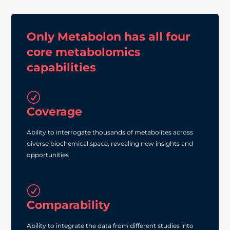
Only Metabolon has all four
core metabolomics
capabilities
R
Coverage
Ability to interrogate thousands of metabolites across
diverse biochemical space, revealing new insights and
opportunities
R
Comparability
Ability to integrate the data from different studies into