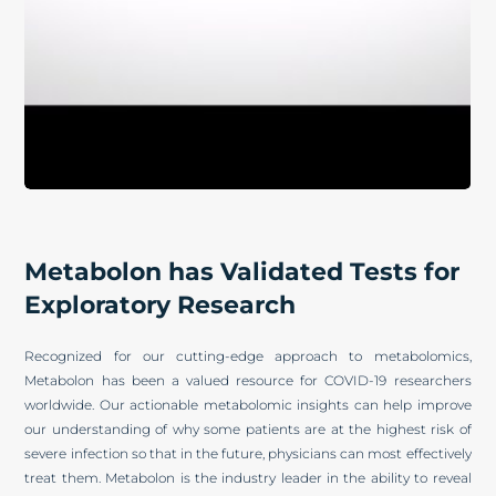
Metabolon has Validated Tests for
Exploratory Research
Recognized for our cutting-edge approach to metabolomics,
Metabolon has been a valued resource for COVID-19 researchers
worldwide. Our actionable metabolomic insights can help improve
our understanding of why some patients are at the highest risk of
severe infection so that in the future, physicians can most effectively
treat them. Metabolon is the industry leader in the ability to reveal