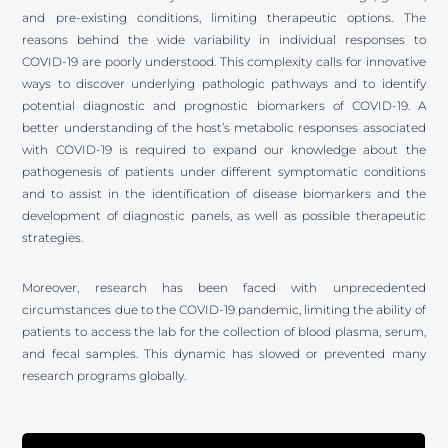
and pre-existing conditions, limiting therapeutic options. The
reasons behind the wide variability in individual responses to
COVID-19 are poorly understood. This complexity calls for innovative
ways to discover underlying pathologic pathways and to identify
potential diagnostic and prognostic biomarkers of COVID-19. A
better understanding of the host’s metabolic responses associated
with COVID-19 is required to expand our knowledge about the
pathogenesis of patients under different symptomatic conditions
and to assist in the identification of disease biomarkers and the
development of diagnostic panels, as well as possible therapeutic
strategies.
Moreover, research has been faced with unprecedented
circumstances due to the COVID-19 pandemic, limiting the ability of
patients to access the lab for the collection of blood plasma, serum,
and fecal samples. This dynamic has slowed or prevented many
research programs globally.