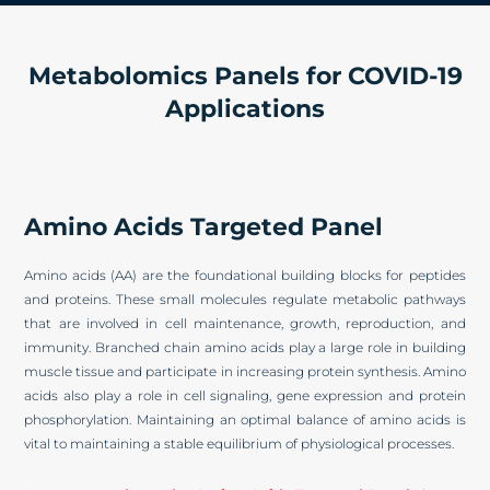
Metabolomics Panels for COVID-19
Applications
Amino Acids Targeted Panel
Amino acids (AA) are the foundational building blocks for peptides
and proteins. These small molecules regulate metabolic pathways
that are involved in cell maintenance, growth, reproduction, and
immunity. Branched chain amino acids play a large role in building
muscle tissue and participate in increasing protein synthesis. Amino
acids also play a role in cell signaling, gene expression and protein
phosphorylation. Maintaining an optimal balance of amino acids is
vital to maintaining a stable equilibrium of physiological processes.