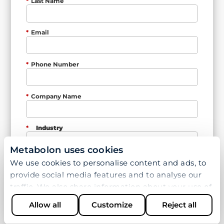
*
Last Name
*
Email
*
Phone Number
*
Company Name
*
Industry
Metabolon uses cookies
We use cookies to personalise content and ads, to
*
Country
provide social media features and to analyse our
traffic. We also share information about your use of
our site with our social media, advertising and
*
How can we help you?
Allow all
Customize
Reject all
analytics partners who may combine it with other
information that you’ve provided to them or that