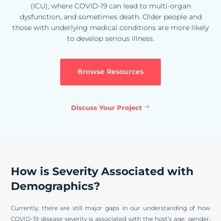
(ICU), where COVID-19 can lead to multi-organ
dysfunction, and sometimes death. Older people and
those with underlying medical conditions are more likely
to develop serious illness.
Browse Resources
Discuss Your Project
How is Severity Associated with
Demographics?
Currently, there are still major gaps in our understanding of how
COVID-19 disease severity is associated with the host’s age, gender,