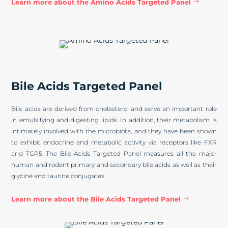
Learn more about the Amino Acids Targeted Panel
Bile Acids Targeted Panel
Bile acids are derived from cholesterol and serve an important role
in emulsifying and digesting lipids. In addition, their metabolism is
intimately involved with the microbiota, and they have been shown
to exhibit endocrine and metabolic activity via receptors like FXR
and TGR5. The Bile Acids Targeted Panel measures all the major
human and rodent primary and secondary bile acids as well as their
glycine and taurine conjugates.
Learn more about the Bile Acids Targeted Panel