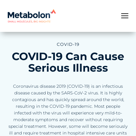
COVID-19
COVID-19 Can Cause
Serious Illness
Coronavirus disease 2019 (COVID-19) is an infectious
disease caused by the SARS-CoV-2 virus. It is highly
contagious and has quickly spread around the world,
resulting in the COVID-19 pandemic. Most people
infected with the virus will experience very mild-to-
moderate symptoms and recover without requiring
special treatment. However, some will become seriously
ill and require treatment in hospital intensive care units