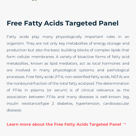
Free Fatty Acids Targeted Panel
Fatty acids play many physiologically important roles in an
organism. They are not only key metabolites of energy storage and
production but also the basic building blocks of complex lipids that
form cellular membranes. A variety of bioactive forms of fatty acid
metabolites, known as lipid mediators, act as local hormones and
are involved in many physiological systems and pathological
processes. Free fatty acids (FFA, non-esterified fatty acids, NEFA) are
the nonbound fraction of the total fatty acid pool. The determination
of FFAs in plasma (or serum) is of clinical relevance as the
association between FFAs and many diseases is well-known (eg,
insulin resistance/type 2 diabetes, hypertension, cardiovascular
disease).
Learn more about the Free Fatty Acids Targeted Panel