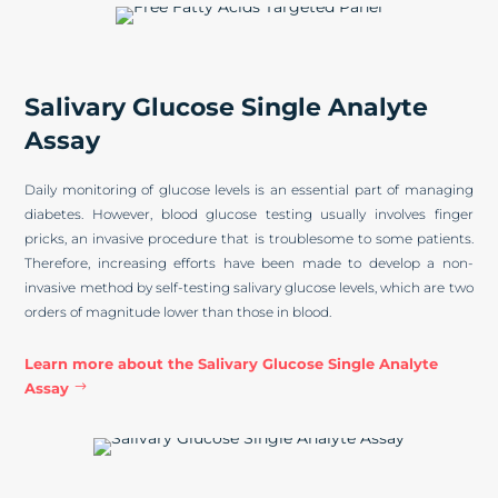
Salivary Glucose Single Analyte
Assay
Daily monitoring of glucose levels is an essential part of managing
diabetes. However, blood glucose testing usually involves finger
pricks, an invasive procedure that is troublesome to some patients.
Therefore, increasing efforts have been made to develop a non-
invasive method by self-testing salivary glucose levels, which are two
orders of magnitude lower than those in blood.
Learn more about the Salivary Glucose Single Analyte
Assay