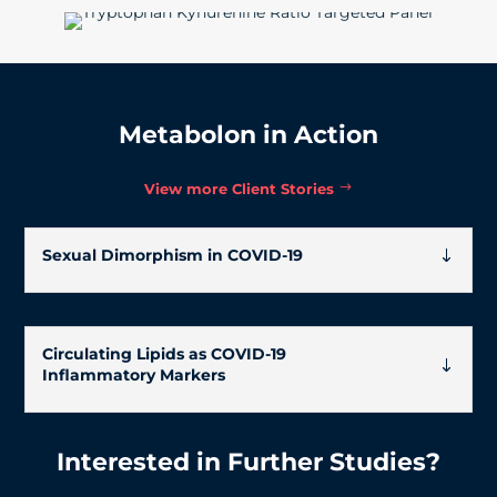
Metabolon in Action
View more Client Stories
Sexual Dimorphism in COVID-19
Circulating Lipids as COVID-19
Inflammatory Markers
Interested in Further Studies?