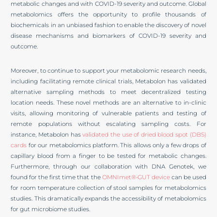
metabolic changes and with COVID-19 severity and outcome. Global
metabolomics offers the opportunity to profile thousands of
biochemicals in an unbiased fashion to enable the discovery of novel
disease mechanisms and biomarkers of COVID-19 severity and
outcome.
Moreover, to continue to support your metabolomic research needs,
including facilitating remote clinical trials, Metabolon has validated
alternative sampling methods to meet decentralized testing
location needs. These novel methods are an alternative to in-clinic
visits, allowing monitoring of vulnerable patients and testing of
remote populations without escalating sampling costs. For
instance, Metabolon has
validated the use of dried blood spot (DBS)
cards
for our metabolomics platform. This allows only a few drops of
capillary blood from a finger to be tested for metabolic changes.
Furthermore, through our collaboration with DNA Genotek, we
found for the first time that the
OMNImet®•GUT device
can be used
for room temperature collection of stool samples for metabolomics
studies. This dramatically expands the accessibility of metabolomics
for gut microbiome studies.