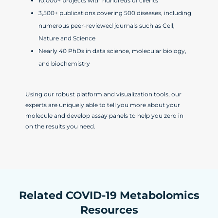
10,000+ projects with hundreds of clients
3,500+ publications covering 500 diseases, including
numerous peer-reviewed journals such as Cell,
Nature and Science
Nearly 40 PhDs in data science, molecular biology,
and biochemistry
Using our robust platform and visualization tools, our
experts are uniquely able to tell you more about your
molecule and develop assay panels to help you zero in
on the results you need.
Related COVID-19 Metabolomics
Resources