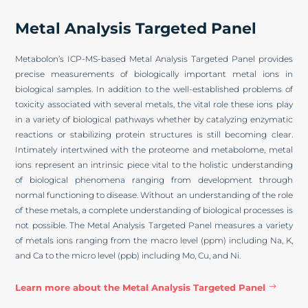
Metal Analysis Targeted Panel
Metabolon’s ICP-MS-based Metal Analysis Targeted Panel provides
precise measurements of biologically important metal ions in
biological samples. In addition to the well-established problems of
toxicity associated with several metals, the vital role these ions play
in a variety of biological pathways whether by catalyzing enzymatic
reactions or stabilizing protein structures is still becoming clear.
Intimately intertwined with the proteome and metabolome, metal
ions represent an intrinsic piece vital to the holistic understanding
of biological phenomena ranging from development through
normal functioning to disease. Without an understanding of the role
of these metals, a complete understanding of biological processes is
not possible. The Metal Analysis Targeted Panel measures a variety
of metals ions ranging from the macro level (ppm) including Na, K,
and Ca to the micro level (ppb) including Mo, Cu, and Ni.
Learn more about the Metal Analysis Targeted Panel