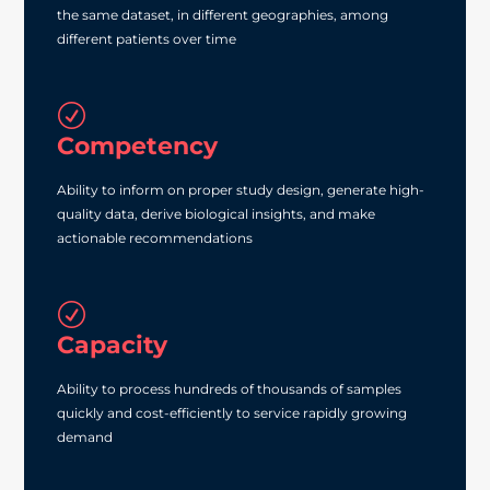
the same dataset, in different geographies, among
different patients over time
R
Competency
Ability to inform on proper study design, generate high‐
quality data, derive biological insights, and make
actionable recommendations
R
Capacity
Ability to process hundreds of thousands of samples
quickly and cost‐efficiently to service rapidly growing
demand