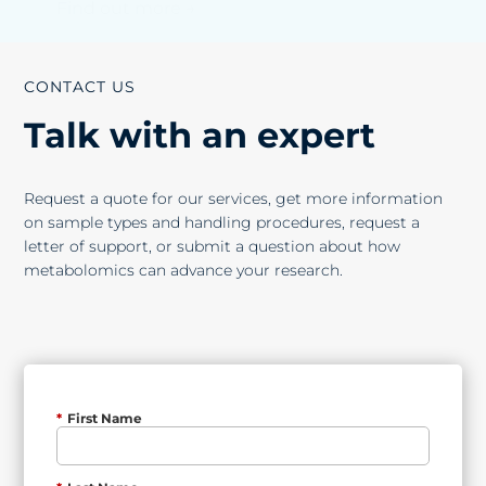
Find out more →
CONTACT US
Talk with an expert
Request a quote for our services, get more information
on sample types and handling procedures, request a
letter of support, or submit a question about how
metabolomics can advance your research.
*
First Name