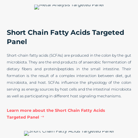
Short Chain Fatty Acids Targeted
Panel
Short-chain fatty acids (SCFAs) are produced in the colon by the gut
microbiota. They are the end products of anaerobic fermentation of
dietary fibers and protein/peptides in the small intestine. Their
formation is the result of a complex interaction between diet, gut
microbiota, and host. SCFAs influence the physiology of the colon
serving as energy sources by host cells and the intestinal microbiota
as well as participating in different host signaling mechanisms.
Learn more about the Short Chain Fatty Acids
Targeted Panel