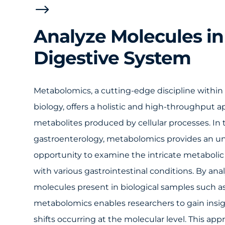
$
Analyze Molecules in
Digestive System
Metabolomics, a cutting-edge discipline within
biology, offers a holistic and high-throughput 
metabolites produced by cellular processes. In 
gastroenterology, metabolomics provides an 
opportunity to examine the intricate metabolic 
with various gastrointestinal conditions. By ana
molecules present in biological samples such as 
metabolomics enables researchers to gain insi
shifts occurring at the molecular level. This ap