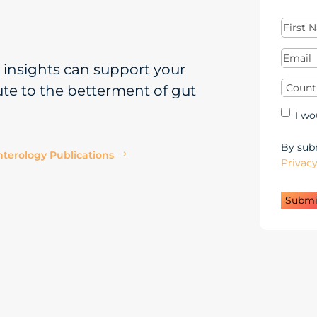
First
Name
(
Email
(
insights can support your
Countr
ute to the betterment of gut
Mar
I wo
Opt
in
By subm
terology Publications
$
Privacy