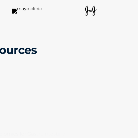
sources
lomics for Gastrointestinal