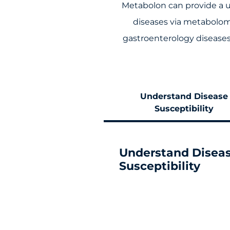
Metabolon can provide a u
diseases via metabolom
gastroenterology diseases 
Understand Disease
Susceptibility
Understand Disea
Susceptibility