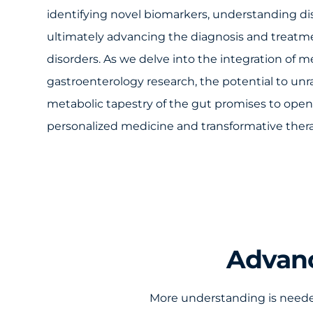
identifying novel biomarkers, understanding 
ultimately advancing the diagnosis and treatme
disorders. As we delve into the integration of 
gastroenterology research, the potential to unra
metabolic tapestry of the gut promises to ope
personalized medicine and transformative thera
Advanc
More understanding is needed