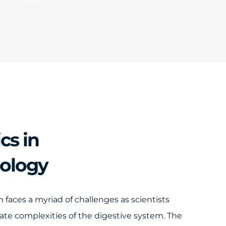
ch Applications Book Volume 1
ut more →
cs in
rology
 faces a myriad of challenges as scientists
icate complexities of the digestive system. The