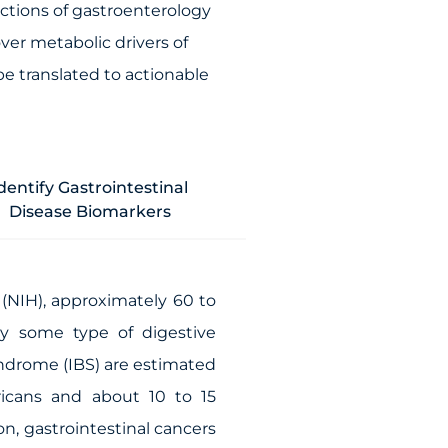
ctions of gastroenterology
ver metabolic drivers of
be translated to actionable
dentify Gastrointestinal
Disease Biomarkers
 (NIH), approximately 60 to
by some type of digestive
syndrome (IBS) are estimated
icans and about 10 to 15
n, gastrointestinal cancers