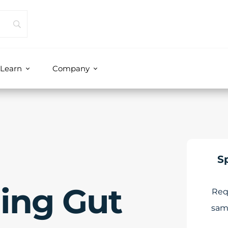
Learn
Company
S
ing Gut
Req
sam