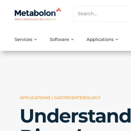
Services
Software
Applications
APPLICATIONS | GASTROENTEROLOGY
Understand