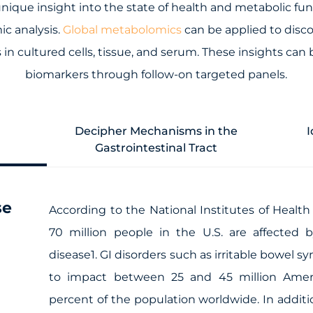
nique insight into the state of health and metabolic fun
ic analysis.
Global metabolomics
can be applied to disco
in cultured cells, tissue, and serum. These insights can 
biomarkers through follow-on targeted panels.
Decipher Mechanisms in the
I
Gastrointestinal Tract
se
According to the National Institutes of Health
70 million people in the U.S. are affected 
disease1. GI disorders such as irritable bowel 
to impact between 25 and 45 million Amer
percent of the population worldwide. In additio