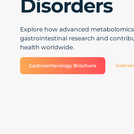
Disorders
Explore how advanced metabolomics 
gastrointestinal research and contrib
health worldwide.
Gastroenterology Brochure
Gastroen