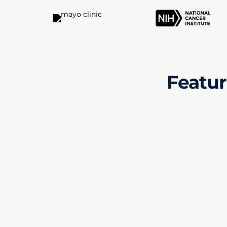
Featur
Elucidating a Metabolic Signat