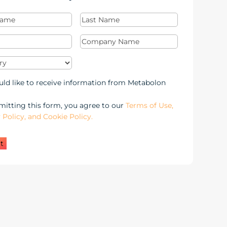
Last
Required)
Name
(Required)
Required)
Company
Name
(Required)
y
(Required)
keting
uld like to receive information from Metabolon
-
itting this form, you agree to our
Terms of Use,
 Policy, and Cookie Policy.