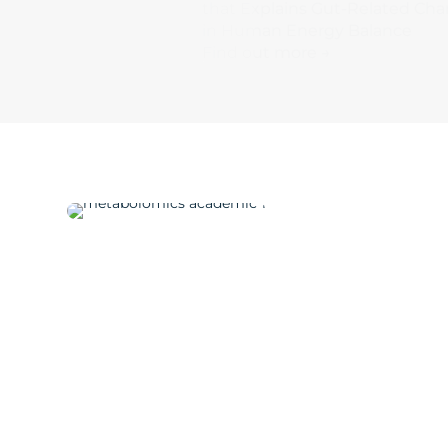
that Explains Gut-Related Ch
in Human Energy Balance
Find out more →