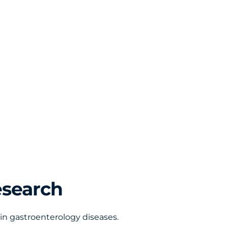
esearch
in gastroenterology diseases.