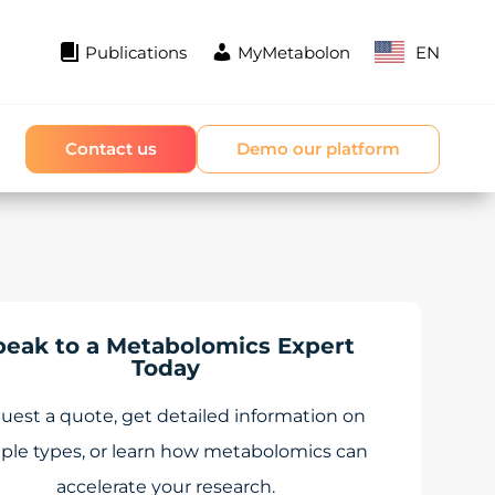
Publications
MyMetabolon
EN
Contact us
Demo our platform
peak to a Metabolomics Expert
Today
uest a quote, get detailed information on
ple types, or learn how metabolomics can
accelerate your research.