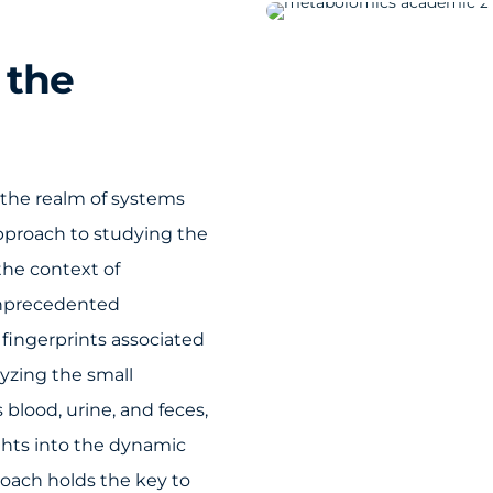
 the
 the realm of systems
approach to studying the
the context of
unprecedented
fingerprints associated
lyzing the small
blood, urine, and feces,
ghts into the dynamic
proach holds the key to