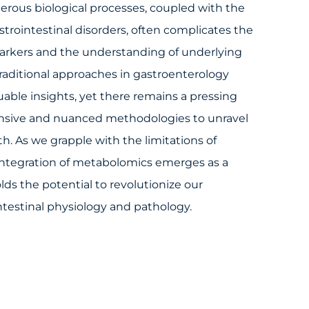
erous biological processes, coupled with the
strointestinal disorders, often complicates the
markers and the understanding of underlying
aditional approaches in gastroenterology
uable insights, yet there remains a pressing
sive and nuanced methodologies to unravel
lth. As we grapple with the limitations of
 integration of metabolomics emerges as a
lds the potential to revolutionize our
testinal physiology and pathology.