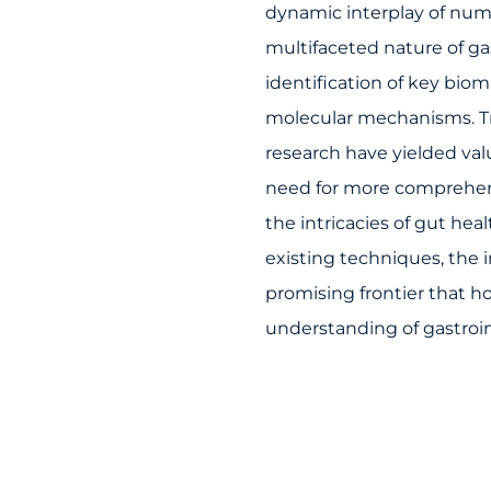
dynamic interplay of num
multifaceted nature of ga
identification of key bio
molecular mechanisms. Tr
research have yielded val
need for more comprehen
the intricacies of gut hea
existing techniques, the
promising frontier that ho
understanding of gastroin