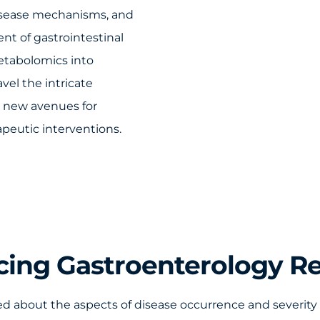
disease mechanisms, and
nt of gastrointestinal
metabolomics into
vel the intricate
n new avenues for
peutic interventions.
ing Gastroenterology R
 about the aspects of disease occurrence and severity 