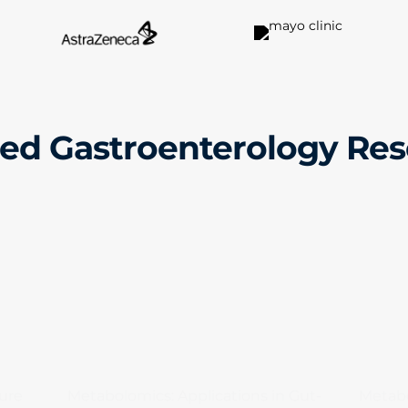
ed Gastroenterology Re
ure
Metabolomics: Applications in Gut-
Metabo