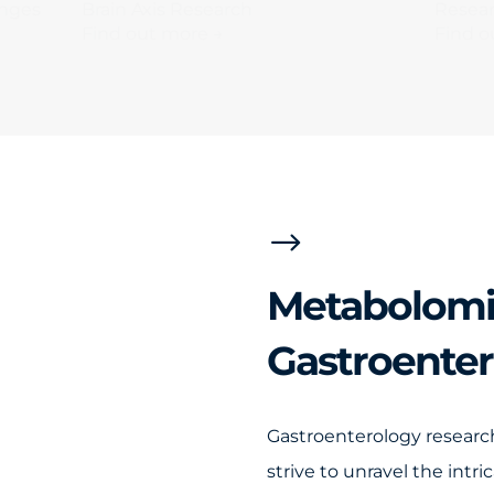
anges
Brain Axis Research
Resear
Find out more →
Find o
$
Metabolomi
Gastroente
Gastroenterology research
strive to unravel the intr