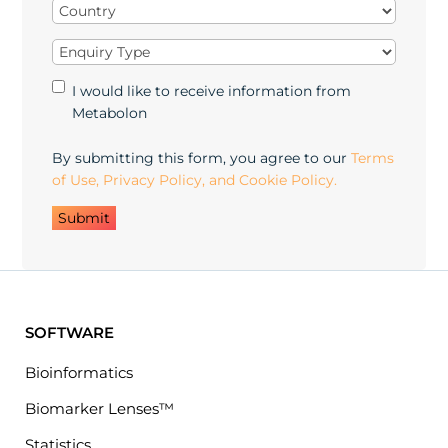
Country
(Required)
Enquiry
Type
(Required)
Marketing
I would like to receive information from
Opt-
Metabolon
in
By submitting this form, you agree to our
Terms
of Use, Privacy Policy, and Cookie Policy.
SOFTWARE
Bioinformatics
Biomarker Lenses™
Statistics