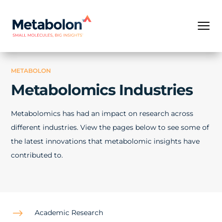
METABOLON
Metabolomics Industries
Metabolomics has had an impact on research across
different industries. View the pages below to see some of
the latest innovations that metabolomic insights have
contributed to.
$
Academic Research