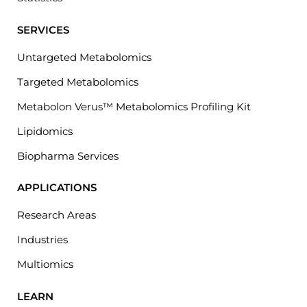
SERVICES
Untargeted Metabolomics
Targeted Metabolomics
Metabolon Verus™ Metabolomics Profiling Kit
Lipidomics
Biopharma Services
APPLICATIONS
Research Areas
Industries
Multiomics
LEARN