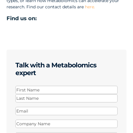
types, or learn how metabolomics can accelerate your
research. Find our contact details are
here.
Find us on:
Talk with a Metabolomics
expert
Name
(Required)
First
Last
Email
(Required)
Company
Name
(Required)