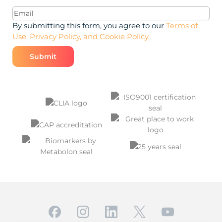
Email
(Required)
By submitting this form, you agree to our
Terms of
Use, Privacy Policy, and Cookie Policy.