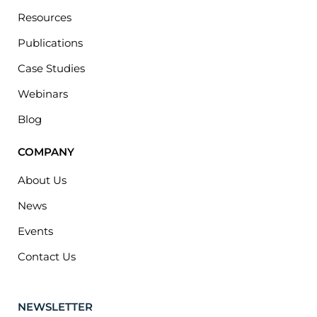
Resources
Publications
Case Studies
Webinars
Blog
COMPANY
About Us
News
Events
Contact Us
NEWSLETTER