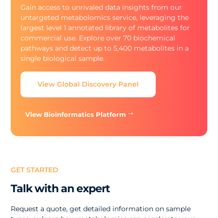
Gain access to unrivaled data insights from our
untargeted metabolomics service, leveraging the
largest level 1 annotated library of metabolites for
commercial use. Explore over 70 biochemical
pathways and detect up to 5,400 metabolites in a
single biological sample.
View Global Discovery Panel
View Bioinformatics Platform
GET STARTED
Talk with an expert
Request a quote, get detailed information on sample