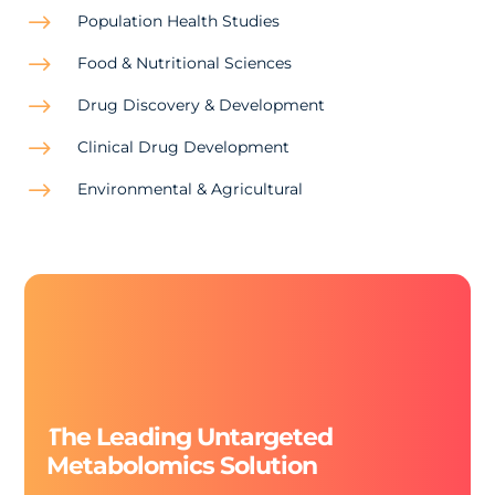
$
Population Health Studies
$
Food & Nutritional Sciences
$
Drug Discovery & Development
$
Clinical Drug Development
$
Environmental & Agricultural
The Leading Untargeted
Metabolomics Solution