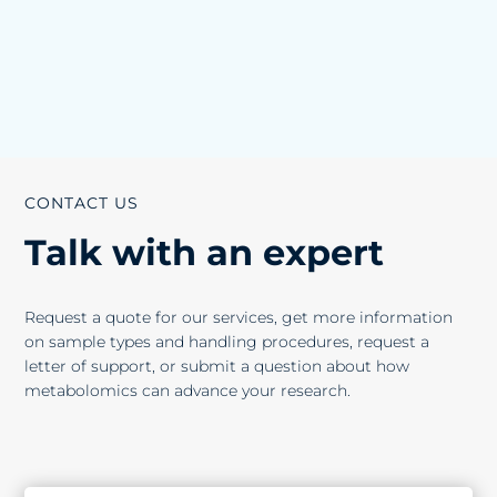
CONTACT US
Talk with an expert
Request a quote for our services, get more information
on sample types and handling procedures, request a
letter of support, or submit a question about how
metabolomics can advance your research.