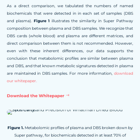
As a direct comparison, we tabulated the numbers of named
biochemicals that were detected in in each set of samples (DBS
and plasma).
Figure 1
illustrates the similarity in Super Pathway
composition between plasma and DBS samples. We recognize that
DBS cards (whole blood) and plasma are different matrices, and
direct comparison between them is not recommended. However,
even with these inherent differences, our data supports the
conclusion that metabolomic profiles are similar between plasma
and DBS, and that known metabolic signatures detected in plasma
are maintained in DBS samples. For more information,
download
our whitepaper.
Download the Whitepaper
Figure 1.
Metabolomic profiles of plasma and DBS broken down by
Super pathway, for biochemicals detected in at least 70% of