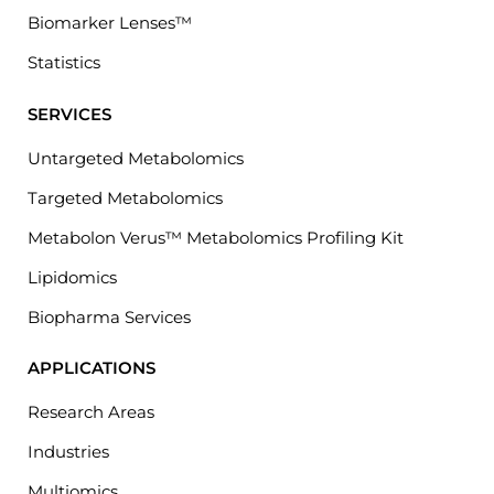
Biomarker Lenses™
Statistics
SERVICES
Untargeted Metabolomics
Targeted Metabolomics
Metabolon Verus™ Metabolomics Profiling Kit
Lipidomics
Biopharma Services
APPLICATIONS
Research Areas
Industries
Multiomics