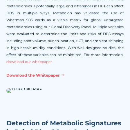
metabolomics is potentially large, and differences in HCT can affect
DBS in multiple ways. Metabolon has validated the use of
Whatman 903 cards as a viable matrix for global untargeted
metabolomics using our Global Discovery Panel. Multiple variables
were evaluated to determine the limits and risks of DBS assays
including spot volume, punch location, HCT, and ambient shipping
in high-heat/humidity conditions. With well-designed studies, the
effect of these variables can be minimized. For more information,
download our whitepaper.
Download the Whitepaper
Detection of Metabolic Signatures