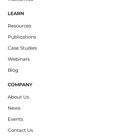
LEARN
Resources
Publications
Case Studies
Webinars
Blog
COMPANY
About Us
News
Events
Contact Us