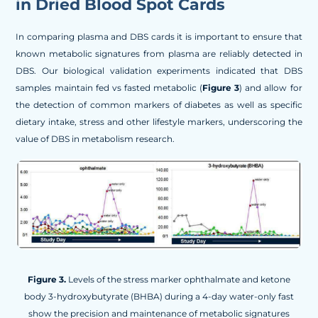
in Dried Blood Spot Cards
In comparing plasma and DBS cards it is important to ensure that
known metabolic signatures from plasma are reliably detected in
DBS. Our biological validation experiments indicated that DBS
samples maintain fed vs fasted metabolic (
Figure 3
) and allow for
the detection of common markers of diabetes as well as specific
dietary intake, stress and other lifestyle markers, underscoring the
value of DBS in metabolism research.
Figure 3.
Levels of the stress marker ophthalmate and ketone
body 3-hydroxybutyrate (BHBA) during a 4-day water-only fast
show the precision and maintenance of metabolic signatures