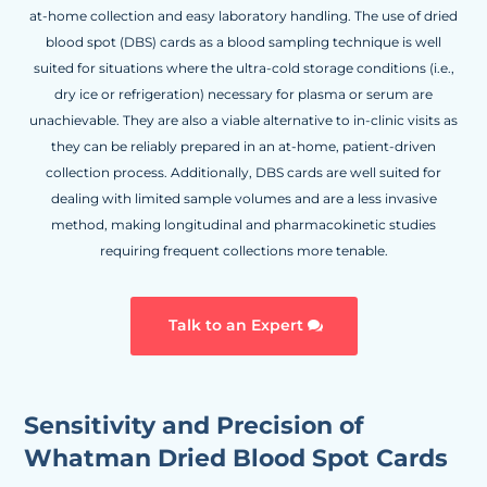
at-home collection and easy laboratory handling. The use of dried
blood spot (DBS) cards as a blood sampling technique is well
suited for situations where the ultra-cold storage conditions (i.e.,
dry ice or refrigeration) necessary for plasma or serum are
unachievable. They are also a viable alternative to in-clinic visits as
they can be reliably prepared in an at-home, patient-driven
collection process. Additionally, DBS cards are well suited for
dealing with limited sample volumes and are a less invasive
method, making longitudinal and pharmacokinetic studies
requiring frequent collections more tenable.
Talk to an Expert
Sensitivity and Precision of
Whatman Dried Blood Spot Cards