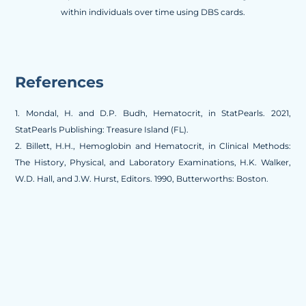
within individuals over time using DBS cards.
References
1. Mondal, H. and D.P. Budh, Hematocrit, in StatPearls. 2021,
StatPearls Publishing: Treasure Island (FL).
2. Billett, H.H., Hemoglobin and Hematocrit, in Clinical Methods:
The History, Physical, and Laboratory Examinations, H.K. Walker,
W.D. Hall, and J.W. Hurst, Editors. 1990, Butterworths: Boston.