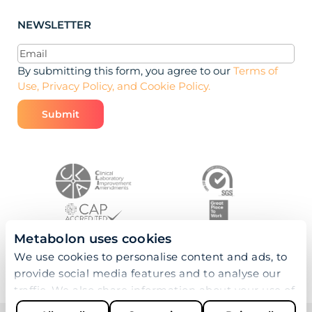
NEWSLETTER
Email
(Required)
By submitting this form, you agree to our
Terms of
Use, Privacy Policy, and Cookie Policy.
Metabolon uses cookies
We use cookies to personalise content and ads, to
provide social media features and to analyse our
traffic. We also share information about your use of
our site with our social media, advertising and