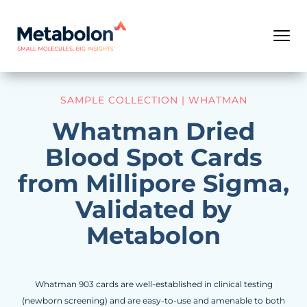
SAMPLE COLLECTION | WHATMAN
Whatman Dried
Blood Spot Cards
from Millipore Sigma,
Validated by
Metabolon
Whatman 903 cards are well-established in clinical testing
(newborn screening) and are easy-to-use and amenable to both