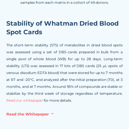
samples from each matrix in a cohort of 49 donors.
Stability of Whatman Dried Blood
Spot Cards
The short-term stability (STS) of metabolites in dried blood spots
was assessed using a set of DBS cards prepared in bulk from a
single pool of whole blood (WB) for up to 28 days. Long-term
stability (LTS) was assessed in 17 lots of DBS cards (25 µL spots of
venous disodium EDTA blood) that were stored for up to 7 months
at RT and -20°C, and analyzed after the initial preparation (T0), at 3
months, and at 7 months. Around 95% of compounds are stable or
stabilize by the third week of storage regardless of temperature.
Read our whitepaper
for more details.
Read the Whitepaper