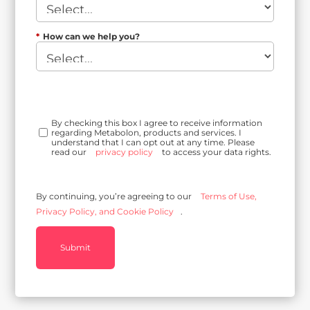
*
How can we help you?
By checking this box I agree to receive information
regarding Metabolon, products and services. I
understand that I can opt out at any time. Please
read our
privacy policy
to access your data rights.
By continuing, you’re agreeing to our
Terms of Use,
Privacy Policy, and Cookie Policy
.
Submit