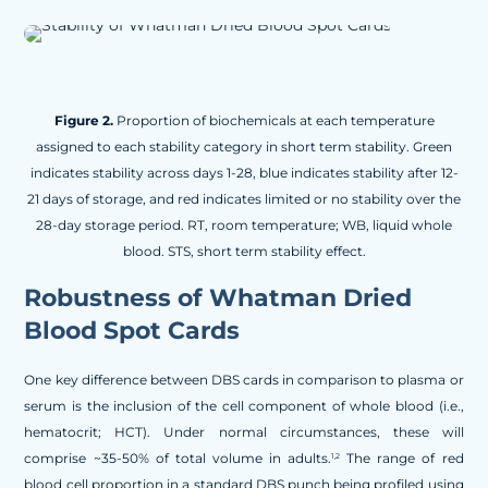
Figure 2.
Proportion of biochemicals at each temperature
assigned to each stability category in short term stability. Green
indicates stability across days 1-28, blue indicates stability after 12-
21 days of storage, and red indicates limited or no stability over the
28-day storage period. RT, room temperature; WB, liquid whole
blood. STS, short term stability effect.
Robustness of Whatman Dried
Blood Spot Cards
One key difference between DBS cards in comparison to plasma or
serum is the inclusion of the cell component of whole blood (i.e.,
hematocrit; HCT). Under normal circumstances, these will
comprise ~35-50% of total volume in adults.
The range of red
1,2
blood cell proportion in a standard DBS punch being profiled using