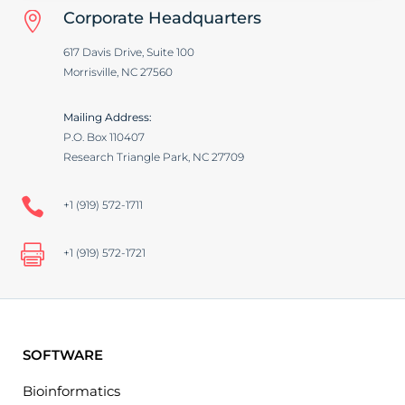
Corporate Headquarters

617 Davis Drive, Suite 100
Morrisville, NC 27560
Mailing Address:
P.O. Box 110407
Research Triangle Park, NC 27709

+1 (919) 572-1711

+1 (919) 572-1721
SOFTWARE
Bioinformatics