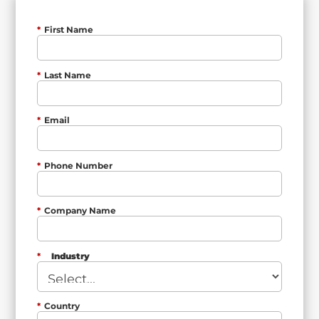
*
First Name
*
Last Name
*
Email
*
Phone Number
*
Company Name
*
Industry
*
Country