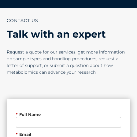
CONTACT US
Talk with an expert
Request a quote for our services, get more information
on sample types and handling procedures, request a
letter of support, or submit a question about how
metabolomics can advance your research.
*
Full Name
*
Email