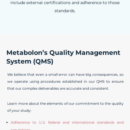
include external certifications and adherence to those
standards.
Metabolon’s Quality Management
System (QMS)
We believe that even a small error can have big consequences, so
we operate using procedures established in our QMS to ensure
that our complex deliverables are accurate and consistent.
Learn more about the elements of our commitment to the quality
of your study:
Adherence to U.S. federal and international standards and
regulations