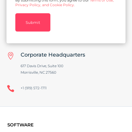
By submitting this form, you agree to our
Terms of Use,
Privacy Policy, and Cookie Policy.
Submit
Corporate Headquarters

617 Davis Drive, Suite 100
Morrisville, NC 27560

+1 (919) 572-1711
SOFTWARE