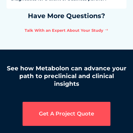
Have More Questions?
Talk With an Expert About Your Study
See how Metabolon can advance your
path to preclinical and clinical
insights
Get A Project Quote