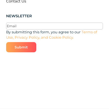
Contact Us
NEWSLETTER
Email
(Required)
By submitting this form, you agree to our
Terms of
Use, Privacy Policy, and Cookie Policy.