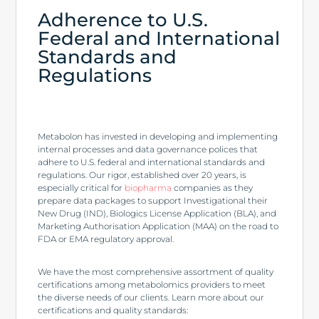
Adherence to U.S.
Federal and International
Standards and
Regulations
Metabolon has invested in developing and implementing
internal processes and data governance polices that
adhere to U.S. federal and international standards and
regulations. Our rigor, established over 20 years, is
especially critical for
biopharma
companies as they
prepare data packages to support Investigational their
New Drug (IND), Biologics License Application (BLA), and
Marketing Authorisation Application (MAA) on the road to
FDA or EMA regulatory approval.
We have the most comprehensive assortment of quality
certifications among metabolomics providers to meet
the diverse needs of our clients. Learn more about our
certifications and quality standards: