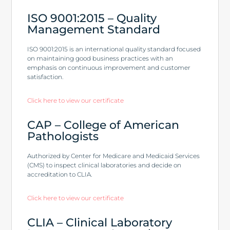
ISO 9001:2015 – Quality
Management Standard
ISO 9001:2015 is an international quality standard focused
on maintaining good business practices with an
emphasis on continuous improvement and customer
satisfaction.
Click here to view our certificate
CAP – College of American
Pathologists
Authorized by Center for Medicare and Medicaid Services
(CMS) to inspect clinical laboratories and decide on
accreditation to CLIA.
Click here to view our certificate
CLIA – Clinical Laboratory