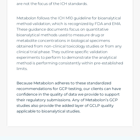
are not the focus of the ICH standards.
Metabolon follows the ICH M10 guideline for bioanalytical
method validation, which is recognized by FDA and EMA.
These guidance documents focus on quantitative
bioanalytical methods used to measure drug or
metabolite concentrations in biological specimens
obtained from non-clinical toxicology studies or from any
clinical trial phase. They outline specific validation
experiments to perform to demonstrate the analytical
method is performing consistently within pre-established
limits.
Because Metabolon adheres to these standardized
recommendations for GCP testing, our clients can have
confidence in the quality of data we provide to support
their regulatory submissions. Any of Metabolon’s GCP
studies also provide the added layer of GCLP quality
applicable to bioanalytical studies.