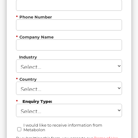
*
Phone Number
*
Company Name
Industry
*
Country
*
Enquiry Type:
I would like to receive information from
Metabolon