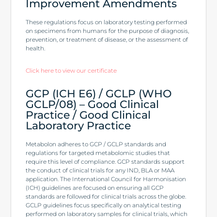
Improvement Amendments
These regulations focus on laboratory testing performed
on specimens from humans for the purpose of diagnosis,
prevention, or treatment of disease, or the assessment of
health.
Click here to view our certificate
GCP (ICH E6) / GCLP (WHO
GCLP/08) – Good Clinical
Practice / Good Clinical
Laboratory Practice
Metabolon adheres to GCP / GCLP standards and
regulations for targeted metabolomic studies that
require this level of compliance. GCP standards support
the conduct of clinical trials for any IND, BLA or MAA
application. The International Council for Harmonisation
(ICH) guidelines are focused on ensuring all GCP
standards are followed for clinical trials across the globe.
GCLP guidelines focus specifically on analytical testing
performed on laboratory samples for clinical trials, which