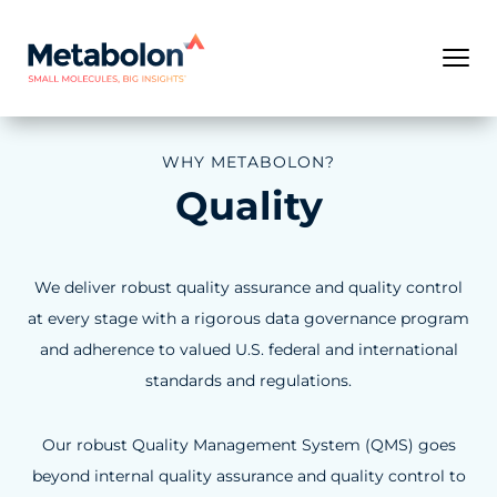
WHY METABOLON?
Quality
We deliver robust quality assurance and quality control
at every stage with a rigorous data governance program
and adherence to valued U.S. federal and international
standards and regulations.
Our robust Quality Management System (QMS) goes
beyond internal quality assurance and quality control to