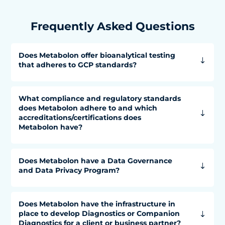
Frequently Asked Questions
Does Metabolon offer bioanalytical testing
that adheres to GCP standards?
What compliance and regulatory standards
does Metabolon adhere to and which
accreditations/certifications does
Metabolon have?
Does Metabolon have a Data Governance
and Data Privacy Program?
Does Metabolon have the infrastructure in
place to develop Diagnostics or Companion
Diagnostics for a client or business partner?