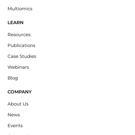
Multiomics
LEARN
Resources
Publications
Case Studies
Webinars
Blog
COMPANY
About Us
News
Events