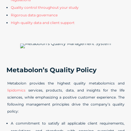
Quality control throughout your study
Rigorous data governance
High-quality data and client support
Metabolon’s Quality Policy
Metabolon provides the highest quality metabolomics and
lipidomics
services, products, data, and insights for the life
sciences, while emphasizing a positive customer experience. The
following management principles drive the company’s quality
policy:
A commitment to satisfy all applicable client requirements,
regulations, and standards with ongoing oversight and