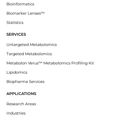
Bioinformatics
Biomarker Lenses™
Statistics
SERVICES
Untargeted Metabolomics
Targeted Metabolomics
Metabolon Verus™ Metabolomics Profiling Kit
Lipidomics
Biopharma Services
APPLICATIONS
Research Areas
Industries