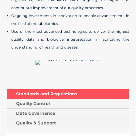
continuous improvement of our quality processes.
Ongoing investments in innovation to enable advancements in
the field of metabolomics.
Use of the most advanced technologies to deliver the highest
quality data and biological interpretation in facilitating the
understanding of health and disease.
Standards and Regulations
Quality Control
Data Governance
Quality & Support