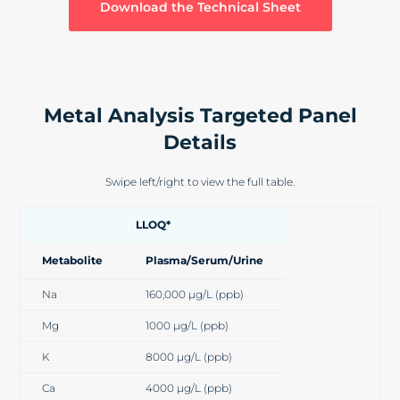
Download the Technical Sheet
Metal Analysis Targeted Panel
Details
Swipe left/right to view the full table.
LLOQ*
Metabolite
Plasma/Serum/Urine
Na
160,000 µg/L (ppb)
Mg
1000 µg/L (ppb)
K
8000 µg/L (ppb)
Ca
4000 µg/L (ppb)