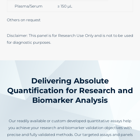
Plasma/Serum
≥ 150 µL
Others on request
Disclaimer: This panel is for Research Use Only and is not to be used
for diagnostic purposes.
Delivering Absolute
Quantification for Research and
Biomarker Analysis
Our readily available or custom developed quantitative assays help
you achieve your research and biomarker validation objectives with
precise and fully validated methods. Our targeted assays and panels