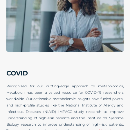
COVID
Recognized for our cutting-edge approach to metabolomics,
Metabolon has been a valued resource for COVID-19 researchers
worldwide. Our actionable metabolomic insights have fueled pivotal
and high-profile studies like the National Institute of Allergy and
Infectious Diseases (NIAID) IMPACC study research to improve
understanding of high-risk patients and the Institute for Systems
Biology research to improve understanding of high-risk patients.