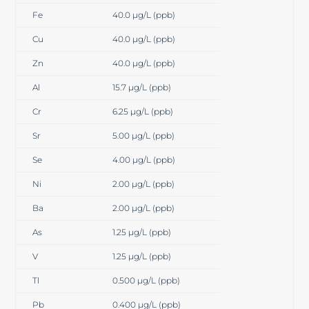
Fe
40.0 µg/L (ppb)
Cu
40.0 µg/L (ppb)
Zn
40.0 µg/L (ppb)
Al
15.7 µg/L (ppb)
Cr
6.25 µg/L (ppb)
Sr
5.00 µg/L (ppb)
Se
4.00 µg/L (ppb)
Ni
2.00 µg/L (ppb)
Ba
2.00 µg/L (ppb)
As
1.25 µg/L (ppb)
V
1.25 µg/L (ppb)
Tl
0.500 µg/L (ppb)
Pb
0.400 µg/L (ppb)