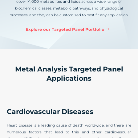
cover
>1,000 metabolites and lipids
across a wide range of
biochemical classes, metabolic pathways, and physiological
processes, and they can be customized to best fit any application.
Explore our Targeted Panel Portfolio
Metal Analysis Targeted Panel
Applications
Cardiovascular Diseases
Heart disease is a leading cause of death worldwide, and there are
numerous factors that lead to this and other cardiovascular