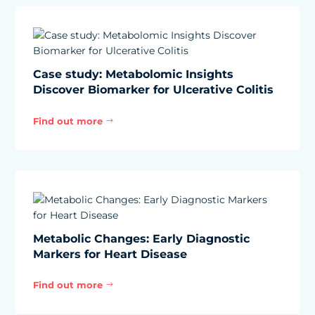
Case study: Metabolomic Insights
Discover Biomarker for Ulcerative Colitis
Find out more
$
Metabolic Changes: Early Diagnostic
Markers for Heart Disease
Find out more
$