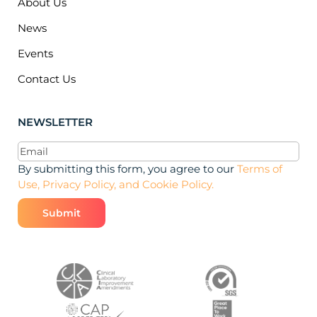
About Us
News
Events
Contact Us
NEWSLETTER
Email
(Required)
By submitting this form, you agree to our
Terms of
Use, Privacy Policy, and Cookie Policy.