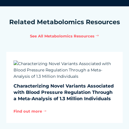
Related Metabolomics Resources
See All Metabolomics Resources
Characterizing Novel Variants Associated
with Blood Pressure Regulation Through
a Meta-Analysis of 1.3 Million Individuals
Find out more
$