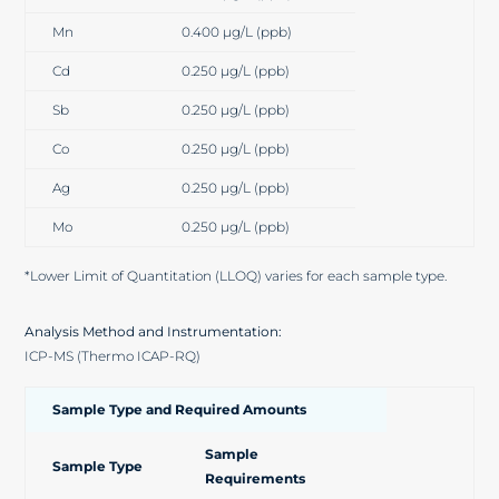
Mn
0.400 µg/L (ppb)
Cd
0.250 µg/L (ppb)
Sb
0.250 µg/L (ppb)
Co
0.250 µg/L (ppb)
Ag
0.250 µg/L (ppb)
Mo
0.250 µg/L (ppb)
*Lower Limit of Quantitation (LLOQ) varies for each sample type.
Analysis Method and Instrumentation:
ICP-MS (Thermo ICAP-RQ)
Sample Type and Required Amounts
Sample
Sample Type
Requirements