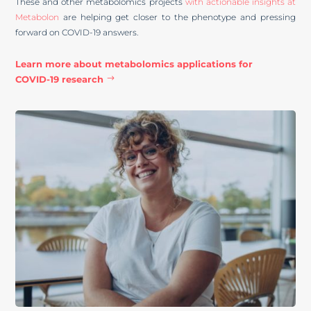
These and other metabolomics projects
with actionable insights at
Metabolon
are helping get closer to the phenotype and pressing
forward on COVID-19 answers.
Learn more about metabolomics applications for
COVID-19 research