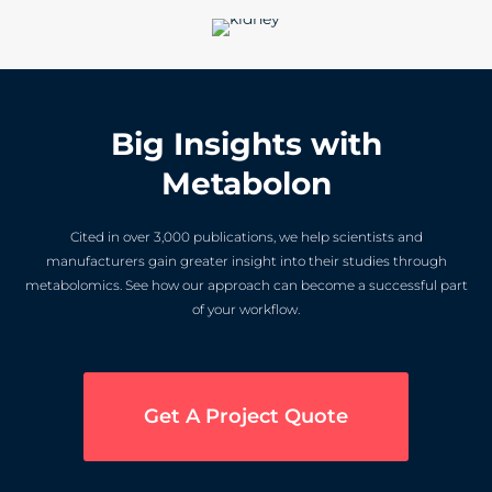
Big Insights with
Metabolon
Cited in over 3,000 publications, we help scientists and
manufacturers gain greater insight into their studies through
metabolomics. See how our approach can become a successful part
of your workflow.
Get A Project Quote