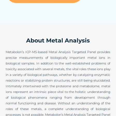
About Metal Analysis
Metabolon’s ICP-MS-based Metal Analysis Targeted Panel provides
precise measurements of biologically important metal ions in
biological samples. In addition to the well-established problems of
toxicity associated with several metals, the vital roles these ions play
in a variety of biological pathways, whether by catalyzing enzymatic
reactions or stabilizing protein structures, are still being elucidated.
Intimately intertwined with the proteome and metabolome, metal
ions represent an intrinsic piece vital to the holistic understanding
of biological phenomena ranging from development through
normal functioning and disease. Without an understanding of the
roles of these metals, a complete understanding of biological
processes is not possible. Metabolon’s Metal Analysis Targeted Panel