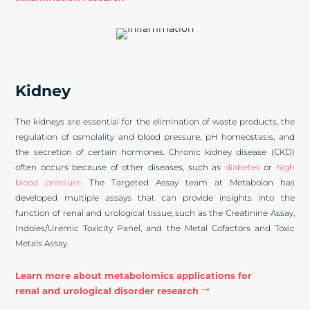
Kidney
The kidneys are essential for the elimination of waste products, the
regulation of osmolality and blood pressure, pH homeostasis, and
the secretion of certain hormones. Chronic kidney disease (CKD)
often occurs because of other diseases, such as
diabetes
or
high
blood pressure
. The Targeted Assay team at Metabolon has
developed multiple assays that can provide insights into the
function of renal and urological tissue, such as the Creatinine Assay,
Indoles/Uremic Toxicity Panel, and the Metal Cofactors and Toxic
Metals Assay.
Learn more about metabolomics applications for
renal and urological disorder research