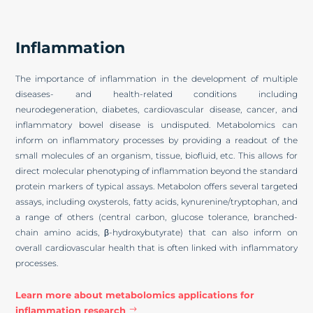
Inflammation
The importance of inflammation in the development of multiple
diseases- and health-related conditions including
neurodegeneration, diabetes, cardiovascular disease, cancer, and
inflammatory bowel disease is undisputed. Metabolomics can
inform on inflammatory processes by providing a readout of the
small molecules of an organism, tissue, biofluid, etc. This allows for
direct molecular phenotyping of inflammation beyond the standard
protein markers of typical assays. Metabolon offers several targeted
assays, including oxysterols, fatty acids, kynurenine/tryptophan, and
a range of others (central carbon, glucose tolerance, branched-
chain amino acids, β-hydroxybutyrate) that can also inform on
overall cardiovascular health that is often linked with inflammatory
processes.
Learn more about metabolomics applications for
inflammation research