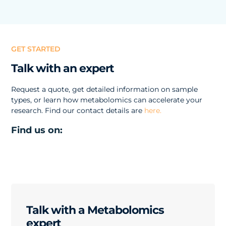
GET STARTED
Talk with an expert
Request a quote, get detailed information on sample
types, or learn how metabolomics can accelerate your
research. Find our contact details are
here.
Find us on:
Talk with a Metabolomics
expert