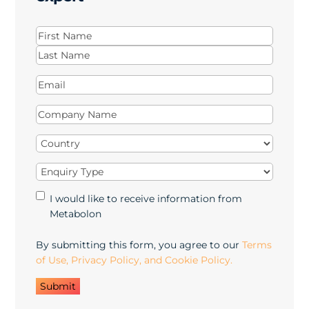
Name
(Required)
First
Last
Email
(Required)
Company
Name
(Required)
Country
(Required)
Enquiry
Type
(Required)
Marketing
I would like to receive information from
Opt-
Metabolon
in
By submitting this form, you agree to our
Terms
of Use, Privacy Policy, and Cookie Policy.