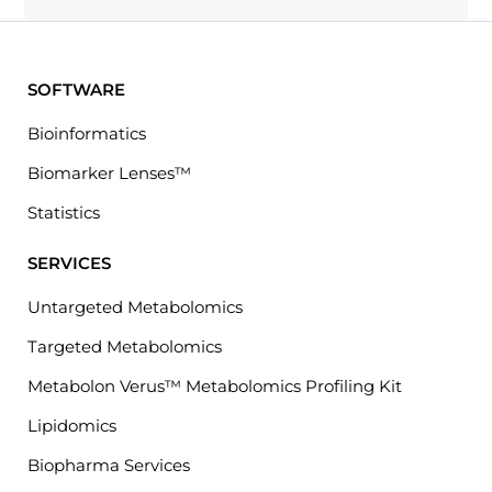
SOFTWARE
Bioinformatics
Biomarker Lenses™
Statistics
SERVICES
Untargeted Metabolomics
Targeted Metabolomics
Metabolon Verus™ Metabolomics Profiling Kit
Lipidomics
Biopharma Services