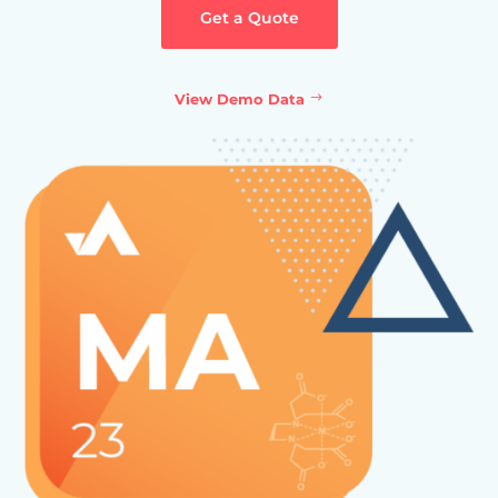
Get a Quote
View Demo Data