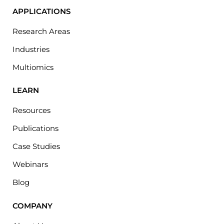
APPLICATIONS
Research Areas
Industries
Multiomics
LEARN
Resources
Publications
Case Studies
Webinars
Blog
COMPANY