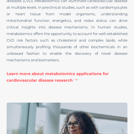
diseases (CVD). Metabolomics can illuminate cardiovascular disease
at multiple levels. In preclinical studies, such as with cardiomyocytes
or heart tissue from model organisms, understanding
mitochondrial function, energetics, and redox status can drive
critical insights into disease mechanisms. In human studies,
metabolomics offers the opportunity to account for well-established
CVD risk factors such as cholesterol and complex lipids, while
simultaneously profiling thousands of other biochemicals in an
unbiased fashion to enable the discovery of novel disease
mechanisms and biomarkers.
Learn more about metabolomics applications for
cardiovascular disease research