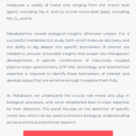
measures a variety of metal ions ranging from the macro level
(ppm), including Na, K, and Ca, to the micro-level (ppb), including
Mo, Cu, and Ni.
Metabolomics reveals biological insights otherwise unseen. For a
successful metabolomics study, both small molecule discovery and
the ability to dig deeper into specific biomarkers of interest are
needed to uncover actionable insights that propel new therapeutic
developments. A specific combination of inductively coupled
plasma-mass spectrometry (ICP-MS) technology and biochemical
expertise is required to identify these biomarkers of interest and
develop assays that are sensitive enough to explore them fully.
At Metabolon, we understand the crucial role metal ions play in
biological processes, and we’ve established best-in-class expertise
for their detection. This panel focuses on the detection of specific
metal ions which can be used to enhance biological understanding
across preclinical and clinical research.