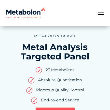
METABOLON TARGET
Metal Analysis
Targeted Panel
R
23 Metabolites
R
Absolute Quantitation
R
Rigorous Quality Control
R
End-to-end Service