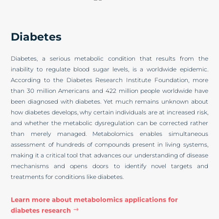
Diabetes
Diabetes, a serious metabolic condition that results from the
inability to regulate blood sugar levels, is a worldwide epidemic.
According to the Diabetes Research Institute Foundation, more
than 30 million Americans and 422 million people worldwide have
been diagnosed with diabetes. Yet much remains unknown about
how diabetes develops, why certain individuals are at increased risk,
and whether the metabolic dysregulation can be corrected rather
than merely managed. Metabolomics enables simultaneous
assessment of hundreds of compounds present in living systems,
making it a critical tool that advances our understanding of disease
mechanisms and opens doors to identify novel targets and
treatments for conditions like diabetes.
Learn more about metabolomics applications for
diabetes research