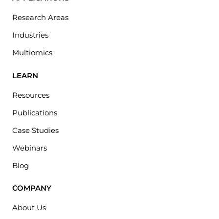
Research Areas
Industries
Multiomics
LEARN
Resources
Publications
Case Studies
Webinars
Blog
COMPANY
About Us