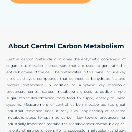
About Central Carbon Metabolism
Central carbon metabolism involves the enzymatic conversion of
sugars into metabolic precursors that are used to generate the
entire biomass of the cell. The metabolites in this panel include key
citric acid cycle compounds that connect carbohydrate, fat, and
protein metabolism. In addition to supplying key metabolic
precursors, central carbon metabolism is used to oxidize simple
sugar molecules obtained from food to supply energy to living
systems. Measurement of central carbon metabolites has great
industrial relevance since it may allow engineering of selected
metabolic steps to optimize carbon flow toward precursors for
industrially important metabolites. Metabolomics reveals biological
insights otherwise unseen. For a successful metabolomics study,