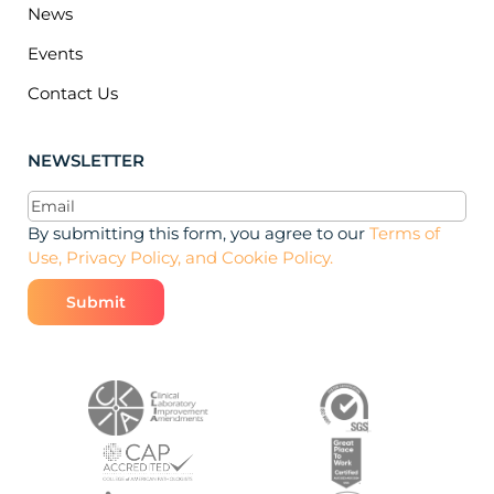
News
Events
Contact Us
NEWSLETTER
Email
(Required)
By submitting this form, you agree to our
Terms of
Use, Privacy Policy, and Cookie Policy.