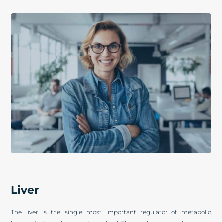
Liver
The liver is the single most important regulator of metabolic