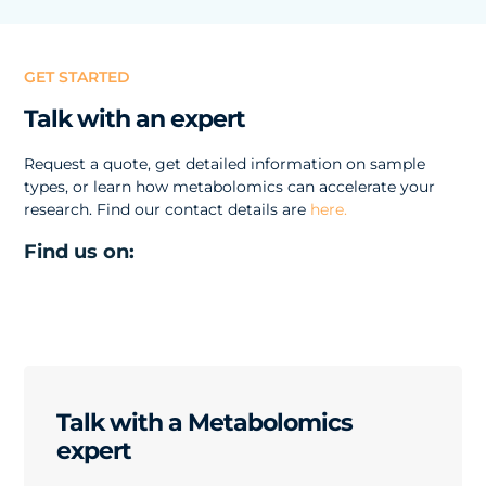
GET STARTED
Talk with an expert
Request a quote, get detailed information on sample
types, or learn how metabolomics can accelerate your
research. Find our contact details are
here.
Find us on:
Talk with a Metabolomics
expert