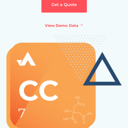
Get a Quote
View Demo Data