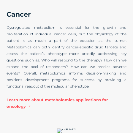
Cancer
Dysregulated metabolism is essential for the growth and
proliferation of individual cancer cells, but the physiology of the
patient is as much a part of the equation as the tumor.
Metabolomics can both identify cancer-specific drug targets and
assess the patient’s phenotype more broadly, addressing key
questions such as: Who will respond to the therapy? How can we
expand the pool of responders? How can we predict adverse
events? Overall, metabolomics informs decision-making and
positions development programs for success by providing a
functional readout of the molecular phenotype.
Learn more about metabolomics applications for
oncology