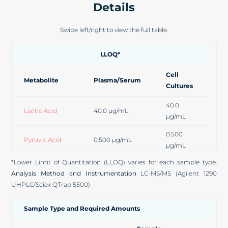
Details
Swipe left/right to view the full table.
LLOQ*
Cell
Metabolite
Plasma/Serum
Cultures
40.0
Lactic Acid
40.0 µg/mL
µg/mL
0.500
Pyruvic Acid
0.500 µg/mL
µg/mL
*Lower Limit of Quantitation (LLOQ) varies for each sample type.
5.00
Citric Acid
5.00 µg/mL
Analysis Method and Instrumentation
LC-MS/MS (Agilent 1290
µg/mL
UHPLC/Sciex QTrap 5500)
2-Ketoglutaric
0.500
0.500 µg/mL
Acid
µg/mL
Sample Type and Required Amounts
0.100
Succinic Acid
0.100 µg/mL