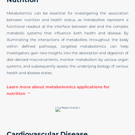
Metabolomics can be essential for investigating the association
between nutrition and health status, as metabolites represent a
functional readout at the interface between diet and the complex
metabolic systems that influence both health and disease. By
illuminating the interactions of metabolites throughout the body
within defined pathways, targeted metabolomics can help
investigators gain new insights into the absorption and digestion of
diet-derived macronutrients, monitor metabolism by various organ
systems, and subsequently assess the underlying biology of various
health and disease states.
Learn more about metabolomics applications for
nutrition
Cardiovascular Disease