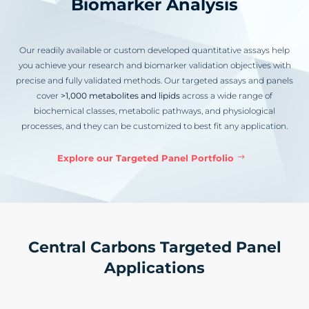
Biomarker Analysis
Our readily available or custom developed quantitative assays help
you achieve your research and biomarker validation objectives with
precise and fully validated methods. Our targeted assays and panels
cover
>1,000 metabolites and lipids
across a wide range of
biochemical classes, metabolic pathways, and physiological
processes, and they can be customized to best fit any application.
Explore our Targeted Panel Portfolio
Central Carbons Targeted Panel
Applications