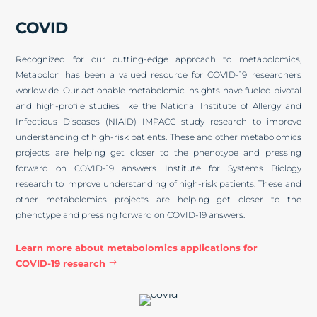
COVID
Recognized for our cutting-edge approach to metabolomics,
Metabolon has been a valued resource for COVID-19 researchers
worldwide. Our actionable metabolomic insights have fueled pivotal
and high-profile studies like the National Institute of Allergy and
Infectious Diseases (NIAID) IMPACC study research to improve
understanding of high-risk patients. These and other metabolomics
projects are helping get closer to the phenotype and pressing
forward on COVID-19 answers. Institute for Systems Biology
research to improve understanding of high-risk patients. These and
other metabolomics projects are helping get closer to the
phenotype and pressing forward on COVID-19 answers.
Learn more about metabolomics applications for
COVID-19 research