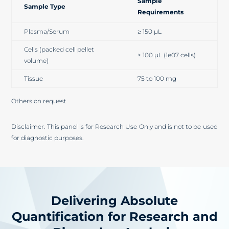
Sample
µg/mL
Sample Type
Requirements
0.0500
Malic Acid
0.0500 µg/mL
Plasma/Serum
≥ 150 µL
µg/mL
Cells (packed cell pellet
0.100
≥ 100 µL (1e07 cells)
Fumaric Acid
0.100 µg/mL
volume)
µg/mL
Tissue
75 to 100 mg
Others on request
Disclaimer: This panel is for Research Use Only and is not to be used
for diagnostic purposes.
Delivering Absolute
Quantification for Research and