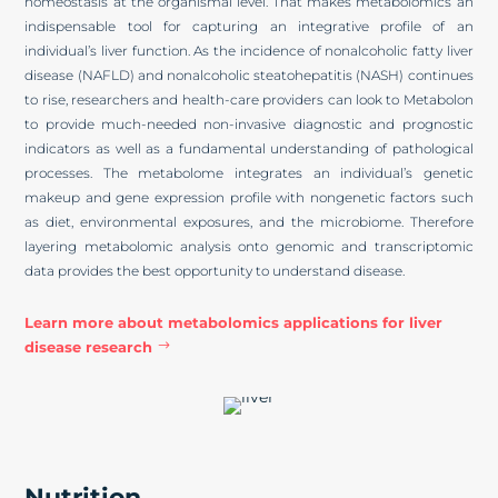
homeostasis at the organismal level. That makes metabolomics an
indispensable tool for capturing an integrative profile of an
individual’s liver function. As the incidence of nonalcoholic fatty liver
disease (NAFLD) and nonalcoholic steatohepatitis (NASH) continues
to rise, researchers and health-care providers can look to Metabolon
to provide much-needed non-invasive diagnostic and prognostic
indicators as well as a fundamental understanding of pathological
processes. The metabolome integrates an individual’s genetic
makeup and gene expression profile with nongenetic factors such
as diet, environmental exposures, and the microbiome. Therefore
layering metabolomic analysis onto genomic and transcriptomic
data provides the best opportunity to understand disease.
Learn more about metabolomics applications for liver
disease research
Nutrition