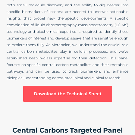
both small molecule discovery and the ability to dig deeper into
specific biomarkers of interest are needed to uncover actionable
insights that propel new therapeutic developments. A specific
combination of liquid chromatography-mass spectrometry (LC-MS)
technology and biochemical expertise is required to identify these
biomarkers of interest and develop assays that are sensitive enough
to explore them fully. At Metabolon, we understand the crucial role
central carbon metabolites play in cellular processes, and we’ve
established best-in-class expertise for their detection. This panel
focuses on specific central carbon metabolites and their metabolic
pathways and can be used to track biomarkers and enhance
biological understanding across preclinical and clinical research.
Download the Technical Sheet
Central Carbons Targeted Panel