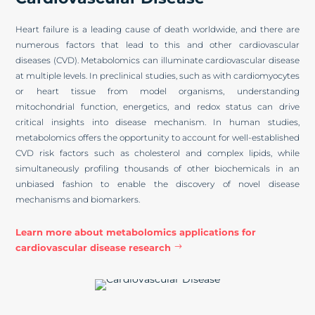
Heart failure is a leading cause of death worldwide, and there are
numerous factors that lead to this and other cardiovascular
diseases (CVD). Metabolomics can illuminate cardiovascular disease
at multiple levels. In preclinical studies, such as with cardiomyocytes
or heart tissue from model organisms, understanding
mitochondrial function, energetics, and redox status can drive
critical insights into disease mechanism. In human studies,
metabolomics offers the opportunity to account for well-established
CVD risk factors such as cholesterol and complex lipids, while
simultaneously profiling thousands of other biochemicals in an
unbiased fashion to enable the discovery of novel disease
mechanisms and biomarkers.
Learn more about metabolomics applications for
cardiovascular disease research