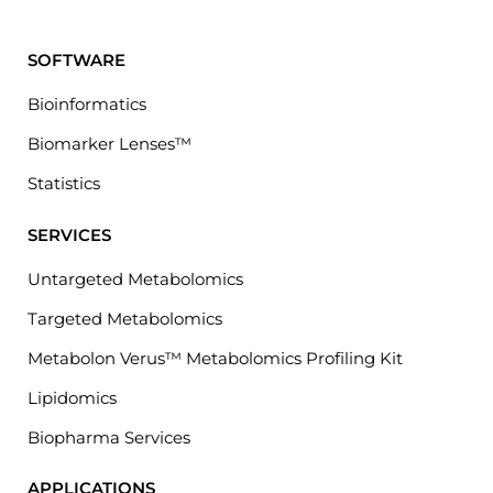
SOFTWARE
Bioinformatics
Biomarker Lenses™
Statistics
SERVICES
Untargeted Metabolomics
Targeted Metabolomics
Metabolon Verus™ Metabolomics Profiling Kit
Lipidomics
Biopharma Services
APPLICATIONS