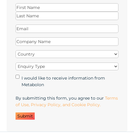
Name
(Required)
First
Last
Email
(Required)
Company
Name
(Required)
Country
(Required)
Enquiry
Type
(Required)
Marketing
I would like to receive information from
Opt-
Metabolon
in
By submitting this form, you agree to our
Terms
of Use, Privacy Policy, and Cookie Policy.