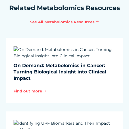
Related Metabolomics Resources
See All Metabolomics Resources
On Demand: Metabolomics in Cancer:
Turning Biological Insight into Clinical
Impact
Find out more
$