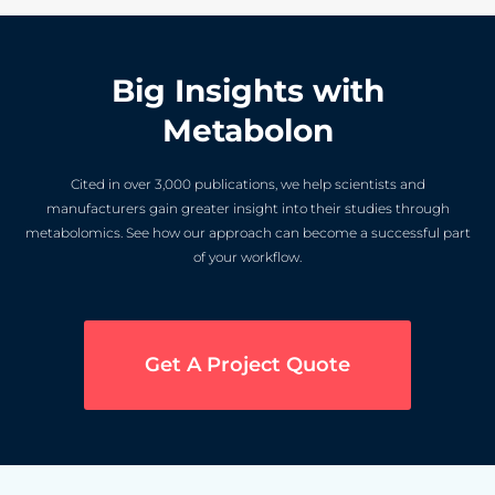
Big Insights with
Metabolon
Cited in over 3,000 publications, we help scientists and
manufacturers gain greater insight into their studies through
metabolomics. See how our approach can become a successful part
of your workflow.
Get A Project Quote