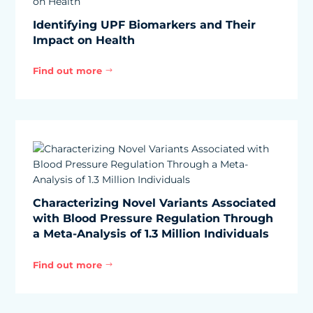
Identifying UPF Biomarkers and Their
Impact on Health
Find out more
$
Characterizing Novel Variants Associated
with Blood Pressure Regulation Through
a Meta-Analysis of 1.3 Million Individuals
Find out more
$