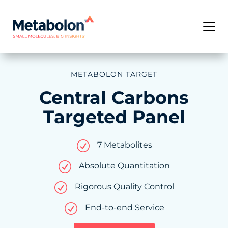
METABOLON TARGET
Central Carbons
Targeted Panel
R
7 Metabolites
R
Absolute Quantitation
R
Rigorous Quality Control
R
End-to-end Service