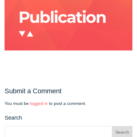
Submit a Comment
You must be
logged in
to post a comment.
Search