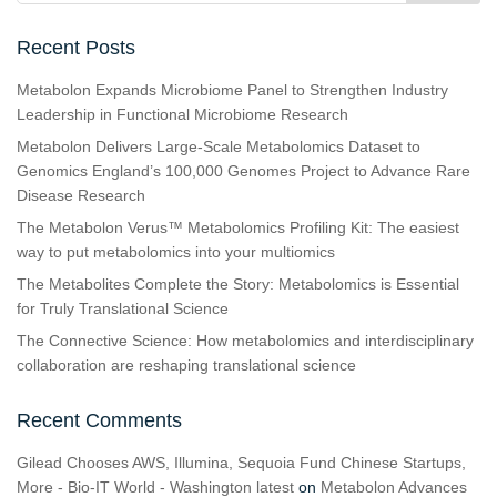
Recent Posts
Metabolon Expands Microbiome Panel to Strengthen Industry
Leadership in Functional Microbiome Research
Metabolon Delivers Large-Scale Metabolomics Dataset to
Genomics England’s 100,000 Genomes Project to Advance Rare
Disease Research
The Metabolon Verus™ Metabolomics Profiling Kit: The easiest
way to put metabolomics into your multiomics
The Metabolites Complete the Story: Metabolomics is Essential
for Truly Translational Science
The Connective Science: How metabolomics and interdisciplinary
collaboration are reshaping translational science
Recent Comments
Gilead Chooses AWS, Illumina, Sequoia Fund Chinese Startups,
More - Bio-IT World - Washington latest
on
Metabolon Advances