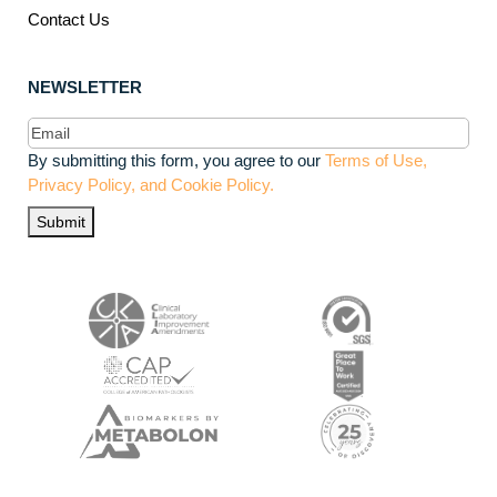
Contact Us
NEWSLETTER
Email
(Required)
By submitting this form, you agree to our
Terms of Use,
Privacy Policy, and Cookie Policy.
Submit