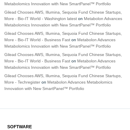
Metabolomics Innovation with New SmartPanel™ Portfolio
Gilead Chooses AWS, Illumina, Sequoia Fund Chinese Startups,
More - Bio-IT World - Washington latest
on
Metabolon Advances
Metabolomics Innovation with New SmartPanel™ Portfolio
Gilead Chooses AWS, Illumina, Sequoia Fund Chinese Startups,
More - Bio-IT World - Business Fast
on
Metabolon Advances
Metabolomics Innovation with New SmartPanel™ Portfolio
Gilead Chooses AWS, Illumina, Sequoia Fund Chinese Startups,
More - Bio-IT World - Business Fast
on
Metabolon Advances
Metabolomics Innovation with New SmartPanel™ Portfolio
Gilead Chooses AWS, Illumina, Sequoia Fund Chinese Startups,
More - Techregister
on
Metabolon Advances Metabolomics
Innovation with New SmartPanel™ Portfolio
SOFTWARE