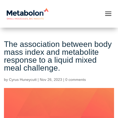
The association between body
mass index and metabolite
response to a liquid mixed
meal challenge.
by
Cyrus Huneycutt
|
Nov 26, 2023
|
0 comments