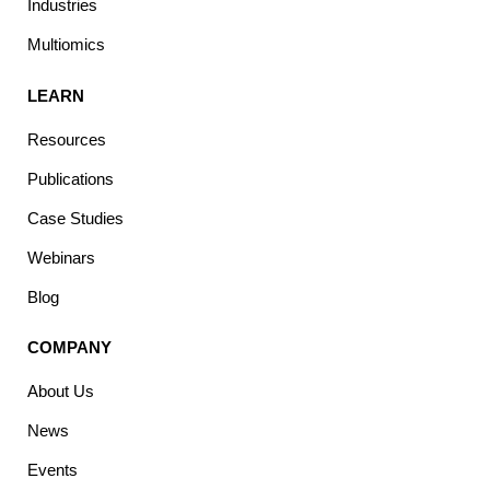
Industries
Multiomics
LEARN
Resources
Publications
Case Studies
Webinars
Blog
COMPANY
About Us
News
Events