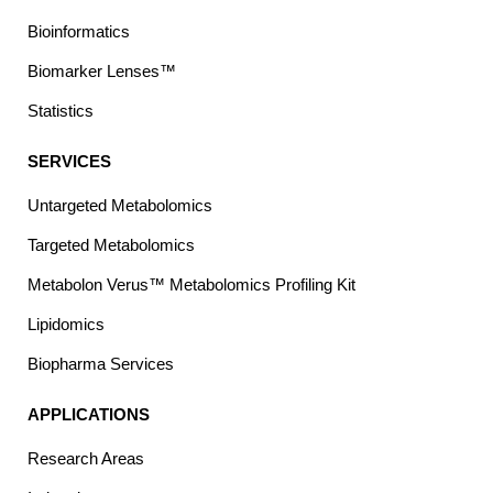
Bioinformatics
Biomarker Lenses™
Statistics
SERVICES
Untargeted Metabolomics
Targeted Metabolomics
Metabolon Verus™ Metabolomics Profiling Kit
Lipidomics
Biopharma Services
APPLICATIONS
Research Areas