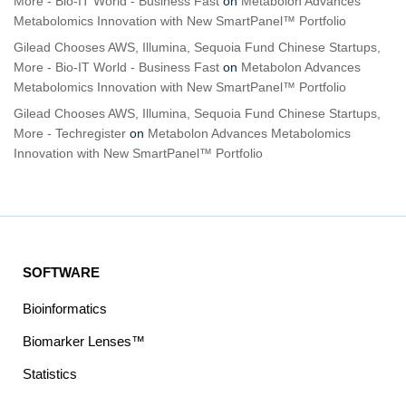
More - Bio-IT World - Business Fast
on
Metabolon Advances
Metabolomics Innovation with New SmartPanel™ Portfolio
Gilead Chooses AWS, Illumina, Sequoia Fund Chinese Startups,
More - Bio-IT World - Business Fast
on
Metabolon Advances
Metabolomics Innovation with New SmartPanel™ Portfolio
Gilead Chooses AWS, Illumina, Sequoia Fund Chinese Startups,
More - Techregister
on
Metabolon Advances Metabolomics
Innovation with New SmartPanel™ Portfolio
SOFTWARE
Bioinformatics
Biomarker Lenses™
Statistics