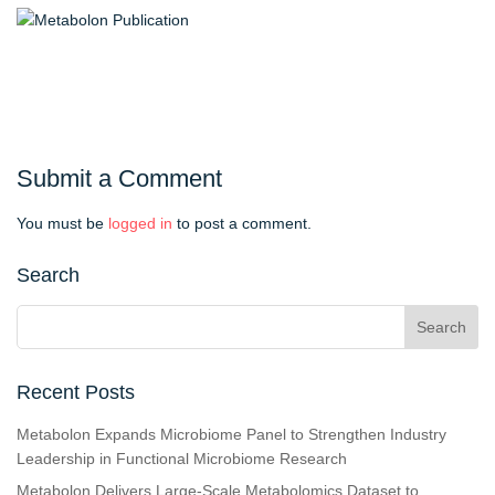
Submit a Comment
You must be
logged in
to post a comment.
Search
Recent Posts
Metabolon Expands Microbiome Panel to Strengthen Industry
Leadership in Functional Microbiome Research
Metabolon Delivers Large-Scale Metabolomics Dataset to