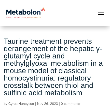
Taurine treatment prevents
derangement of the hepatic γ-
glutamyl cycle and
methylglyoxal metabolism in a
mouse model of classical
homocystinuria: regulatory
crosstalk between thiol and
sulfinic acid metabolism
by
Cyrus Huneycutt
|
Nov 26, 2023
|
0 comments