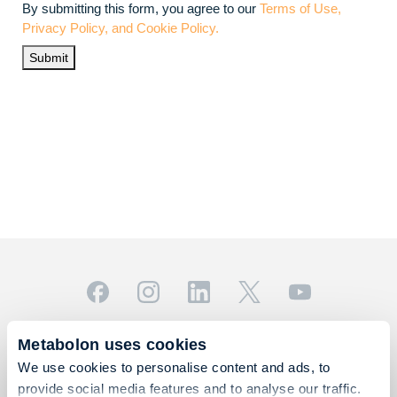
By submitting this form, you agree to our
Terms of Use,
Privacy Policy, and Cookie Policy.
Submit
© 2026 Metabolon, Inc. All rights reserved |
Privacy & Terms
Metabolon uses cookies
This site is protected by reCAPTCHA and the Google
We use cookies to personalise content and ads, to
Privacy Policy
and
Terms of Service
apply.
provide social media features and to analyse our traffic.