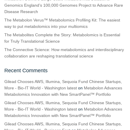
Genomics England’s 100,000 Genomes Project to Advance Rare
Disease Research
The Metabolon Verus™ Metabolomics Profiling Kit: The easiest
way to put metabolomics into your multiomics
The Metabolites Complete the Story: Metabolomics is Essential
for Truly Translational Science
The Connective Science: How metabolomics and interdisciplinary
collaboration are reshaping translational science
Recent Comments
Gilead Chooses AWS, Illumina, Sequoia Fund Chinese Startups,
More - Bio-IT World - Washington latest
on
Metabolon Advances
Metabolomics Innovation with New SmartPanel™ Portfolio
Gilead Chooses AWS, Illumina, Sequoia Fund Chinese Startups,
More - Bio-IT World - Washington latest
on
Metabolon Advances
Metabolomics Innovation with New SmartPanel™ Portfolio
Gilead Chooses AWS, Illumina, Sequoia Fund Chinese Startups,