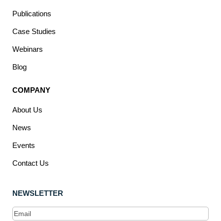
Publications
Case Studies
Webinars
Blog
COMPANY
About Us
News
Events
Contact Us
NEWSLETTER
Email
(Required)