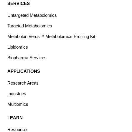
SERVICES
Untargeted Metabolomics
Targeted Metabolomics
Metabolon Verus™ Metabolomics Profiling Kit
Lipidomics
Biopharma Services
APPLICATIONS
Research Areas
Industries
Multiomics
LEARN
Resources