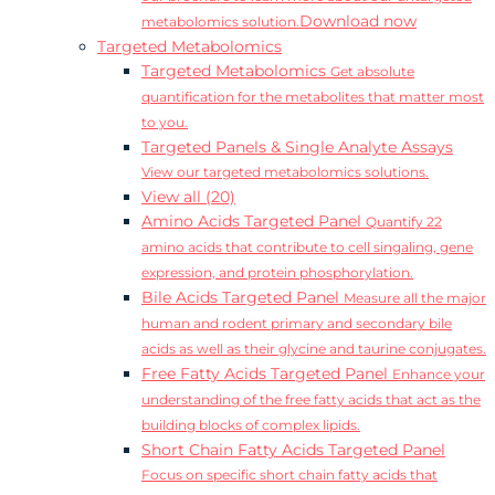
Download now
metabolomics solution.
Targeted Metabolomics
Targeted Metabolomics
Get absolute
quantification for the metabolites that matter most
to you.
Targeted Panels & Single Analyte Assays
View our targeted metabolomics solutions.
View all (20)
Amino Acids Targeted Panel
Quantify 22
amino acids that contribute to cell singaling, gene
expression, and protein phosphorylation.
Bile Acids Targeted Panel
Measure all the major
human and rodent primary and secondary bile
acids as well as their glycine and taurine conjugates.
Free Fatty Acids Targeted Panel
Enhance your
understanding of the free fatty acids that act as the
building blocks of complex lipids.
Short Chain Fatty Acids Targeted Panel
Focus on specific short chain fatty acids that