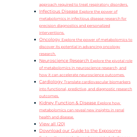
approach required to treat respiratory disorders.
Infectious Disease
Explore the power of
metabolomics in infectious disease research for
precision diagnostics and personalized
interventions.
Oncology
Explore the power of metabolomics to
discover its potential in advancing oncology
research.
Neuroscience Research
Explore the pivotal role
of metabolomics in neuroscience research, and
how it can accelerate neuroscience outcomes.
Cardiology
Translate cardiovascular biomarkers
into functional, predictive, and diagnostic research
outcomes.
Kidney Function & Disease
Explore how
metabolomics can reveal new insights in renal
health and disease.
View all (20)
Download our Guide to the Exposome