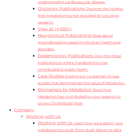
understanding cardiovascular disease.
Oncology Publications
Discover the insights
that metabolomics has provided for oncology
research.
View all (4,000+)
Neurological Publications
Read about
groundbreaking research into brain health and
disorders.
Epidemiology Publications
Dive into these
publicatioons where metabolomics has
contributed to public health.
Case Studies
Explore our curated list of case
studies that demonstrate the value of Metabolon.
Biomarkers by Metabolon
Share how
Metabolon has contributed to your research or
Download now
project.
Company
Working with Us
Working with Us
Learn how we support your
metabolomics study from study design to data