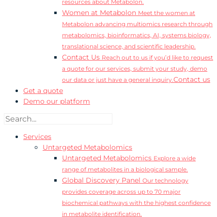
resources about Metabolon.
Women at Metabolon
Meet the women at
Metabolon advancing multiomics research through
metabolomics, bioinformatics, AI, systems biology,
translational science, and scientific leadership.
Contact Us
Reach out to us if you’d like to request
a quote for our services, submit your study, demo
Contact us
our data or just have a general inquiry.
Get a quote
Demo our platform
Services
Untargeted Metabolomics
Untargeted Metabolomics
Explore a wide
range of metabolites in a biological sample.
Global Discovery Panel
Our technology
provides coverage across up to 70 major
biochemical pathways with the highest confidence
in metabolite identification.