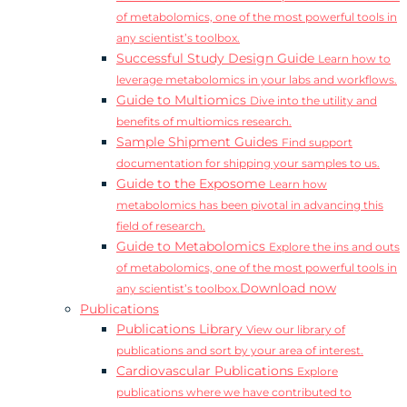
of metabolomics, one of the most powerful tools in
any scientist’s toolbox.
Successful Study Design Guide
Learn how to
leverage metabolomics in your labs and workflows.
Guide to Multiomics
Dive into the utility and
benefits of multiomics research.
Sample Shipment Guides
Find support
documentation for shipping your samples to us.
Guide to the Exposome
Learn how
metabolomics has been pivotal in advancing this
field of research.
Guide to Metabolomics
Explore the ins and outs
of metabolomics, one of the most powerful tools in
Download now
any scientist’s toolbox.
Publications
Publications Library
View our library of
publications and sort by your area of interest.
Cardiovascular Publications
Explore
publications where we have contributed to