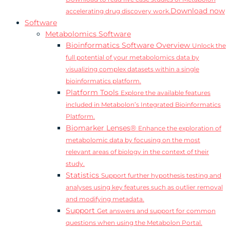
Download now
accelerating drug discovery work.
Software
Metabolomics Software
Bioinformatics Software Overview
Unlock the
full potential of your metabolomics data by
visualizing complex datasets within a single
bioinformatics platform.
Platform Tools
Explore the available features
included in Metabolon’s Integrated Bioinformatics
Platform.
Biomarker Lenses®
Enhance the exploration of
metabolomic data by focusing on the most
relevant areas of biology in the context of their
study.
Statistics
Support further hypothesis testing and
analyses using key features such as outlier removal
and modifying metadata.
Support
Get answers and support for common
questions when using the Metabolon Portal.