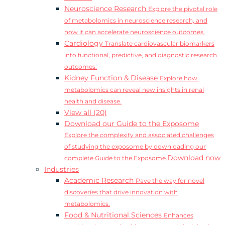
Neuroscience Research
Explore the pivotal role
of metabolomics in neuroscience research, and
how it can accelerate neuroscience outcomes.
Cardiology
Translate cardiovascular biomarkers
into functional, predictive, and diagnostic research
outcomes.
Kidney Function & Disease
Explore how
metabolomics can reveal new insights in renal
health and disease.
View all (20)
Download our Guide to the Exposome
Explore the complexity and associated challenges
of studying the exposome by downloading our
Download now
complete Guide to the Exposome.
Industries
Academic Research
Pave the way for novel
discoveries that drive innovation with
metabolomics.
Food & Nutritional Sciences
Enhances