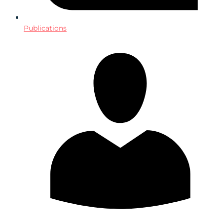
Publications