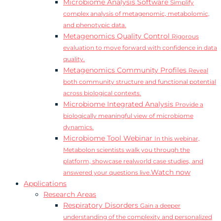
Microbiome Analysis Software
Simplify
complex analysis of metagenomic, metabolomic,
and phenotypic data.
Metagenomics Quality Control
Rigorous
evaluation to move forward with confidence in data
quality.
Metagenomics Community Profiles
Reveal
both community structure and functional potential
across biological contexts.
Microbiome Integrated Analysis
Provide a
biologically meaningful view of microbiome
dynamics.
Microbiome Tool Webinar
In this webinar,
Metabolon scientists walk you through the
platform, showcase realworld case studies, and
Watch now
answered your questions live.
Applications
Research Areas
Respiratory Disorders
Gain a deeper
understanding of the complexity and personalized