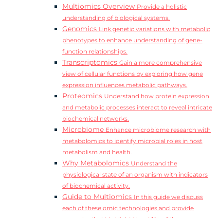
Multiomics Overview
Provide a holistic
understanding of biological systems.
Genomics
Link genetic variations with metabolic
phenotypes to enhance understanding of gene-
function relationships.
Transcriptomics
Gain a more comprehensive
view of cellular functions by exploring how gene
expression influences metabolic pathways.
Proteomics
Understand how protein expression
and metabolic processes interact to reveal intricate
biochemical networks.
Microbiome
Enhance microbiome research with
metabolomics to identify microbial roles in host
metabolism and health.
Why Metabolomics
Understand the
physiological state of an organism with indicators
of biochemical activity.
Guide to Multiomics
In this guide we discuss
each of these omic technologies and provide