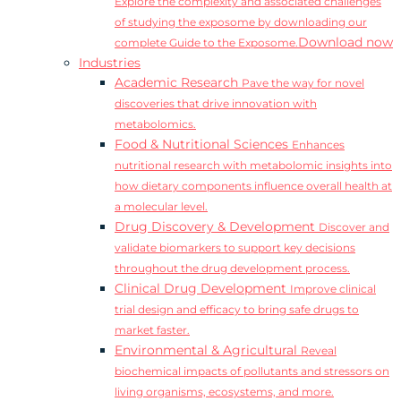
Explore the complexity and associated challenges
of studying the exposome by downloading our
Download now
complete Guide to the Exposome.
Industries
Academic Research
Pave the way for novel
discoveries that drive innovation with
metabolomics.
Food & Nutritional Sciences
Enhances
nutritional research with metabolomic insights into
how dietary components influence overall health at
a molecular level.
Drug Discovery & Development
Discover and
validate biomarkers to support key decisions
throughout the drug development process.
Clinical Drug Development
Improve clinical
trial design and efficacy to bring safe drugs to
market faster.
Environmental & Agricultural
Reveal
biochemical impacts of pollutants and stressors on
living organisms, ecosystems, and more.