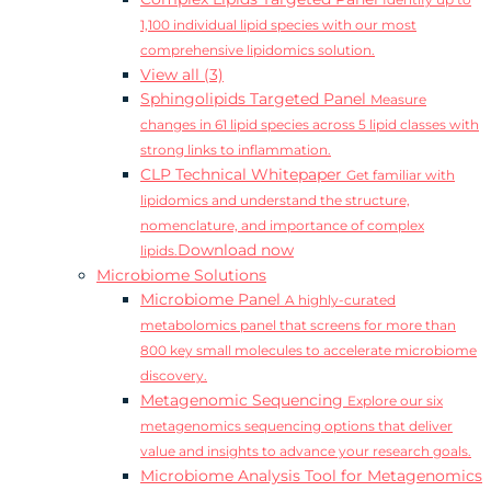
Identify up to
1,100 individual lipid species with our most
comprehensive lipidomics solution.
View all (3)
Sphingolipids Targeted Panel
Measure
changes in 61 lipid species across 5 lipid classes with
strong links to inflammation.
CLP Technical Whitepaper
Get familiar with
lipidomics and understand the structure,
nomenclature, and importance of complex
Download now
lipids.
Microbiome Solutions
Microbiome Panel
A highly-curated
metabolomics panel that screens for more than
800 key small molecules to accelerate microbiome
discovery.
Metagenomic Sequencing
Explore our six
metagenomics sequencing options that deliver
value and insights to advance your research goals.
Microbiome Analysis Tool for Metagenomics