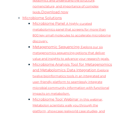
lipidomics and understand the structure,
nomenclature, and importance of complex
Download now
lipids.
Microbiome Solutions
Microbiome Panel
A highly-curated
metabolomics panel that screens for more than
800 key small molecules to accelerate microbiome
discovery.
Metagenomic Sequencing
Explore our six
metagenomics sequencing options that deliver
value and insights to advance your research goals.
Microbiome Analysis Tool for Metagenomics
and Metabolomics Data Integration
Explore
twelve bioinformatics tools in an integrated and
user-friendly platform to seamlessly integrate
microbial community information with functional
impacts on metabolism.
Microbiome Tool Webinar
In this webinar,
Metabolon scientists walk you through the
platform, showcase realworld case studies, and