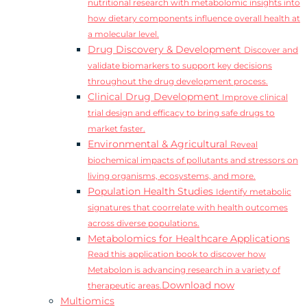
nutritional research with metabolomic insights into
how dietary components influence overall health at
a molecular level.
Drug Discovery & Development
Discover and
validate biomarkers to support key decisions
throughout the drug development process.
Clinical Drug Development
Improve clinical
trial design and efficacy to bring safe drugs to
market faster.
Environmental & Agricultural
Reveal
biochemical impacts of pollutants and stressors on
living organisms, ecosystems, and more.
Population Health Studies
Identify metabolic
signatures that coorrelate with health outcomes
across diverse populations.
Metabolomics for Healthcare Applications
Read this application book to discover how
Metabolon is advancing research in a variety of
Download now
therapeutic areas.
Multiomics