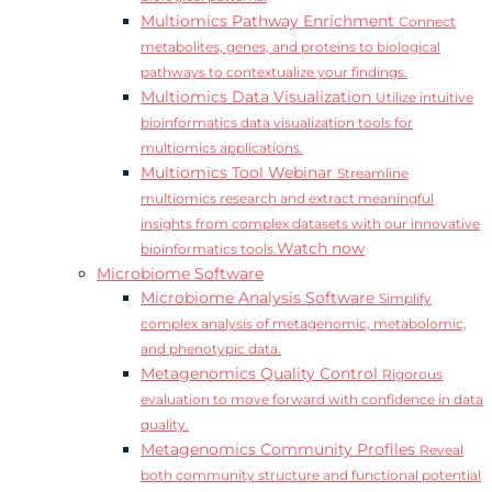
Multiomics Pathway Enrichment
Connect
metabolites, genes, and proteins to biological
pathways to contextualize your findings.
Multiomics Data Visualization
Utilize intuitive
bioinformatics data visualization tools for
multiomics applications.
Multiomics Tool Webinar
Streamline
multiomics research and extract meaningful
insights from complex datasets with our innovative
Watch now
bioinformatics tools.
Microbiome Software
Microbiome Analysis Software
Simplify
complex analysis of metagenomic, metabolomic,
and phenotypic data.
Metagenomics Quality Control
Rigorous
evaluation to move forward with confidence in data
quality.
Metagenomics Community Profiles
Reveal
both community structure and functional potential