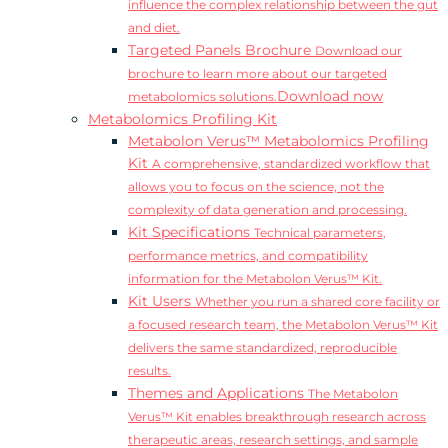
influence the complex relationship between the gut
and diet.
Targeted Panels Brochure
Download our
brochure to learn more about our targeted
Download now
metabolomics solutions.
Metabolomics Profiling Kit
Metabolon Verus™ Metabolomics Profiling
Kit
A comprehensive, standardized workflow that
allows you to focus on the science, not the
complexity of data generation and processing.
Kit Specifications
Technical parameters,
performance metrics, and compatibility
information for the Metabolon Verus™ Kit.
Kit Users
Whether you run a shared core facility or
a focused research team, the Metabolon Verus™ Kit
delivers the same standardized, reproducible
results.
Themes and Applications
The Metabolon
Verus™ Kit enables breakthrough research across
therapeutic areas, research settings, and sample