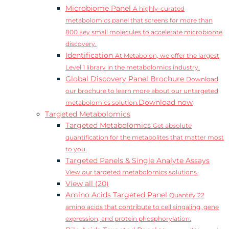
Microbiome Panel
A highly-curated
metabolomics panel that screens for more than
800 key small molecules to accelerate microbiome
discovery.
Identification
At Metabolon, we offer the largest
Level 1 library in the metabolomics industry.
Global Discovery Panel Brochure
Download
our brochure to learn more about our untargeted
Download now
metabolomics solution.
Targeted Metabolomics
Targeted Metabolomics
Get absolute
quantification for the metabolites that matter most
to you.
Targeted Panels & Single Analyte Assays
View our targeted metabolomics solutions.
View all (20)
Amino Acids Targeted Panel
Quantify 22
amino acids that contribute to cell singaling, gene
expression, and protein phosphorylation.