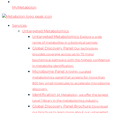
MyMetabolon
Services
Untargeted Metabolomics
Untargeted Metabolomics
Explore a wide
range of metabolites in a biological sample.
Global Discovery Panel
Our technology
provides coverage across up to 70 major
biochemical pathways with the highest confidence
in metabolite identification.
Microbiome Panel
A highly-curated
metabolomics panel that screens for more than
800 key small molecules to accelerate microbiome
discovery.
Identification
At Metabolon, we offer the largest
Level 1 library in the metabolomics industry.
Global Discovery Panel Brochure
Download
our brochure to learn more about our untargeted