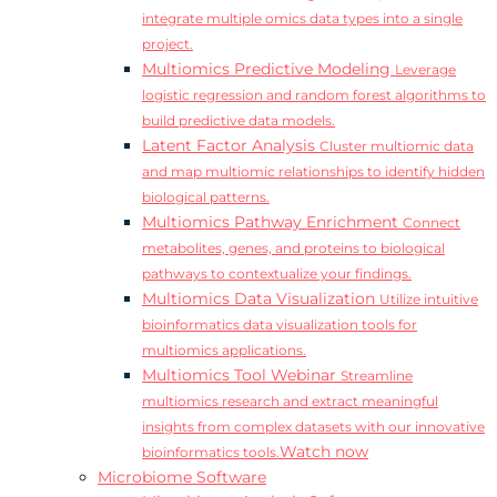
integrate multiple omics data types into a single
project.
Multiomics Predictive Modeling
Leverage
logistic regression and random forest algorithms to
build predictive data models.
Latent Factor Analysis
Cluster multiomic data
and map multiomic relationships to identify hidden
biological patterns.
Multiomics Pathway Enrichment
Connect
metabolites, genes, and proteins to biological
pathways to contextualize your findings.
Multiomics Data Visualization
Utilize intuitive
bioinformatics data visualization tools for
multiomics applications.
Multiomics Tool Webinar
Streamline
multiomics research and extract meaningful
insights from complex datasets with our innovative
Watch now
bioinformatics tools.
Microbiome Software