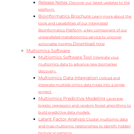
Release Notes
Discover our latest updates to the
platform.
Bioinformatics Brochure
Learn more about the
tools and capabilities of our Integrated
Bioinformatics Platform, a key component of our
unparalleled metabolomics service to uncover
Download now
actionable insights.
Multiomics Software
Multiomics Software Tool
Integrate your
multiomics data to advance new biomarker
discovery.
Multiomics Data Integration
Upload and
integrate multiple omics data types into a single
project.
Multiomics Predictive Modeling
Leverage
logistic regression and random forest algorithms to
build predictive data models.
Latent Factor Analysis
Cluster multiomic data
and map multiomic relationships to identify hidden
biological patterns.