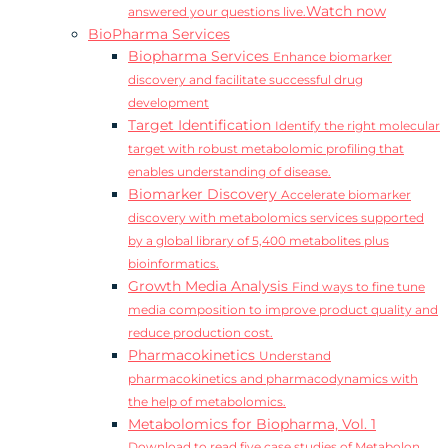
Watch now
answered your questions live.
BioPharma Services
Biopharma Services
Enhance biomarker
discovery and facilitate successful drug
development
Target Identification
Identify the right molecular
target with robust metabolomic profiling that
enables understanding of disease.
Biomarker Discovery
Accelerate biomarker
discovery with metabolomics services supported
by a global library of 5,400 metabolites plus
bioinformatics.
Growth Media Analysis
Find ways to fine tune
media composition to improve product quality and
reduce production cost.
Pharmacokinetics
Understand
pharmacokinetics and pharmacodynamics with
the help of metabolomics.
Metabolomics for Biopharma, Vol. 1
Download to read five case studies of Metabolon