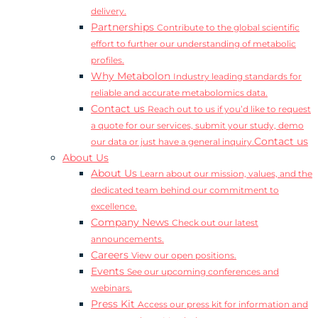
delivery.
Partnerships
Contribute to the global scientific
effort to further our understanding of metabolic
profiles.
Why Metabolon
Industry leading standards for
reliable and accurate metabolomics data.
Contact us
Reach out to us if you’d like to request
a quote for our services, submit your study, demo
Contact us
our data or just have a general inquiry.
About Us
About Us
Learn about our mission, values, and the
dedicated team behind our commitment to
excellence.
Company News
Check out our latest
announcements.
Careers
View our open positions.
Events
See our upcoming conferences and
webinars.
Press Kit
Access our press kit for information and