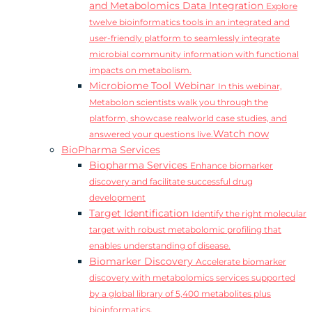
and Metabolomics Data Integration
Explore
twelve bioinformatics tools in an integrated and
user-friendly platform to seamlessly integrate
microbial community information with functional
impacts on metabolism.
Microbiome Tool Webinar
In this webinar,
Metabolon scientists walk you through the
platform, showcase realworld case studies, and
Watch now
answered your questions live.
BioPharma Services
Biopharma Services
Enhance biomarker
discovery and facilitate successful drug
development
Target Identification
Identify the right molecular
target with robust metabolomic profiling that
enables understanding of disease.
Biomarker Discovery
Accelerate biomarker
discovery with metabolomics services supported
by a global library of 5,400 metabolites plus
bioinformatics.