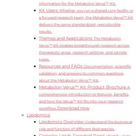
information for the Metabolon Verus™ Kit.
Kit Users
Whether you run a shared core facility or
a focused research team, the Metabolon Verus™ Kit
delivers the same standardized, reproducible
results.
Themes and Applications
The Metabolon
Verus™ Kit enables breakthrough research across
therapeutic areas, research settings, and sample
types.
Resources and FAQs
Documentation, scientific
validation, and answers to common questions
about the Metabolon Verus™ Kit.
Metabolon Verus™ Kit Product Brochure
A
comprehensive introduction to features, benefits,
and how the Verus™ Kit fits into your research
Download now
workflow.
Lipidomics
Lipidomics Overview
Understand the biological
role and function of different lipid species.
Complex Lipids Targeted Panel