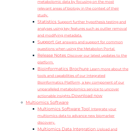
metabolomic data by focusing on the most
relevant areas of biology in the context of their
study.
Statistics
Support further hypothesis testing and
analyses using key features such as outlier removal
and modifying metadata.
Support
Get answers and support for common
questions when using the Metabolon Portal.
Release Notes
Discover our latest updates to the
platform.
Bioinformatics Brochure
Learn more about the
tools and capabilities of our Integrated
Bioinformatics Platform, a key component of our
unparalleled metabolomics service to uncover
Download now
actionable insights.
Multiomics Software
Multiomics Software Tool
Integrate your
multiomics data to advance new biomarker
discovery.
Multiomics Data Integration
Upload and