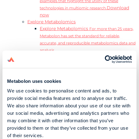
examples that highlight the utility of these
Download
technologies in multiomic research.
now
Explore Metabolomics
Explore Metabolomics
For more than 25 years,
Metabolon has set the standard for reliable,
accurate, and reproducible metabolomics data and
analysis.
Metabolomics and the Exposome
Transform
insights into precision medicine and population
health impact.
Metabolomics for Drug Development
De-risk
Metabolon uses cookies
clinical trials and reduce costly late-stage failures.
We use cookies to personalise content and ads, to
Metabolomics in Applied Markets Research
provide social media features and to analyse our traffic.
Substantiate product claims with scientific data
We also share information about your use of our site with
relevant to the phenotype.
our social media, advertising and analytics partners who
Download our Guide to the Exposome
may combine it with other information that you’ve
Explore the complexity and associated challenges
provided to them or that they’ve collected from your use
of studying the exposome by downloading our
Download
of their services.
complete Guide to the Exposome.