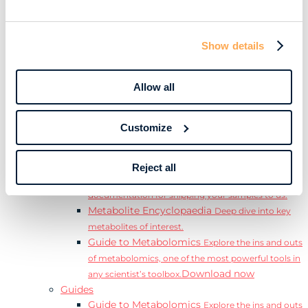
Learn
Resources
Resource Library
Discover a range of ebooks,
Show details
videos, case studies, and more.
Webinars
View our complete collection of on
demand and upcoming webinars.
Allow all
Blog
Read our blog where we deep dive into key
topics for metabolomics.
Customize
View all (200+)
Posters
Explore our scientific posters from various
conferences.
Reject all
Sample Shipment Guides
Find support
documentation for shipping your samples to us.
Metabolite Encyclopaedia
Deep dive into key
metabolites of interest.
Guide to Metabolomics
Explore the ins and outs
of metabolomics, one of the most powerful tools in
Download now
any scientist’s toolbox.
Guides
Guide to Metabolomics
Explore the ins and outs