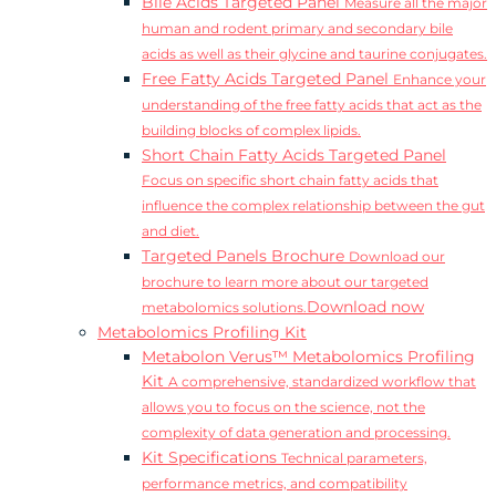
Bile Acids Targeted Panel
Measure all the major
human and rodent primary and secondary bile
acids as well as their glycine and taurine conjugates.
Free Fatty Acids Targeted Panel
Enhance your
understanding of the free fatty acids that act as the
building blocks of complex lipids.
Short Chain Fatty Acids Targeted Panel
Focus on specific short chain fatty acids that
influence the complex relationship between the gut
and diet.
Targeted Panels Brochure
Download our
brochure to learn more about our targeted
Download now
metabolomics solutions.
Metabolomics Profiling Kit
Metabolon Verus™ Metabolomics Profiling
Kit
A comprehensive, standardized workflow that
allows you to focus on the science, not the
complexity of data generation and processing.
Kit Specifications
Technical parameters,
performance metrics, and compatibility