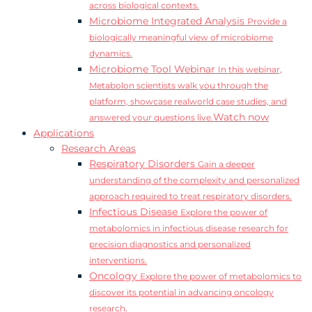
across biological contexts.
Microbiome Integrated Analysis
Provide a
biologically meaningful view of microbiome
dynamics.
Microbiome Tool Webinar
In this webinar,
Metabolon scientists walk you through the
platform, showcase realworld case studies, and
Watch now
answered your questions live.
Applications
Research Areas
Respiratory Disorders
Gain a deeper
understanding of the complexity and personalized
approach required to treat respiratory disorders.
Infectious Disease
Explore the power of
metabolomics in infectious disease research for
precision diagnostics and personalized
interventions.
Oncology
Explore the power of metabolomics to
discover its potential in advancing oncology
research.