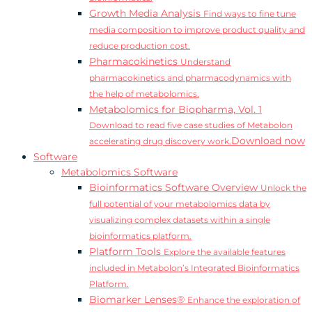
Growth Media Analysis
Find ways to fine tune
media composition to improve product quality and
reduce production cost.
Pharmacokinetics
Understand
pharmacokinetics and pharmacodynamics with
the help of metabolomics.
Metabolomics for Biopharma, Vol. 1
Download to read five case studies of Metabolon
Download now
accelerating drug discovery work.
Software
Metabolomics Software
Bioinformatics Software Overview
Unlock the
full potential of your metabolomics data by
visualizing complex datasets within a single
bioinformatics platform.
Platform Tools
Explore the available features
included in Metabolon’s Integrated Bioinformatics
Platform.
Biomarker Lenses®
Enhance the exploration of