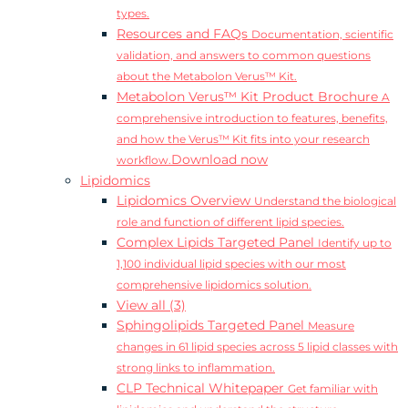
types.
Resources and FAQs
Documentation, scientific
validation, and answers to common questions
about the Metabolon Verus™ Kit.
Metabolon Verus™ Kit Product Brochure
A
comprehensive introduction to features, benefits,
and how the Verus™ Kit fits into your research
Download now
workflow.
Lipidomics
Lipidomics Overview
Understand the biological
role and function of different lipid species.
Complex Lipids Targeted Panel
Identify up to
1,100 individual lipid species with our most
comprehensive lipidomics solution.
View all (3)
Sphingolipids Targeted Panel
Measure
changes in 61 lipid species across 5 lipid classes with
strong links to inflammation.
CLP Technical Whitepaper
Get familiar with