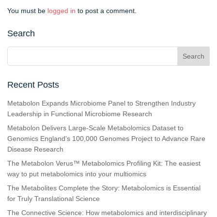
You must be
logged in
to post a comment.
Search
Recent Posts
Metabolon Expands Microbiome Panel to Strengthen Industry
Leadership in Functional Microbiome Research
Metabolon Delivers Large-Scale Metabolomics Dataset to
Genomics England’s 100,000 Genomes Project to Advance Rare
Disease Research
The Metabolon Verus™ Metabolomics Profiling Kit: The easiest
way to put metabolomics into your multiomics
The Metabolites Complete the Story: Metabolomics is Essential
for Truly Translational Science
The Connective Science: How metabolomics and interdisciplinary