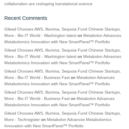
collaboration are reshaping translational science
Recent Comments
Gilead Chooses AWS, Illumina, Sequoia Fund Chinese Startups,
More - Bio-IT World - Washington latest
on
Metabolon Advances
Metabolomics Innovation with New SmartPanel™ Portfolio
Gilead Chooses AWS, Illumina, Sequoia Fund Chinese Startups,
More - Bio-IT World - Washington latest
on
Metabolon Advances
Metabolomics Innovation with New SmartPanel™ Portfolio
Gilead Chooses AWS, Illumina, Sequoia Fund Chinese Startups,
More - Bio-IT World - Business Fast
on
Metabolon Advances
Metabolomics Innovation with New SmartPanel™ Portfolio
Gilead Chooses AWS, Illumina, Sequoia Fund Chinese Startups,
More - Bio-IT World - Business Fast
on
Metabolon Advances
Metabolomics Innovation with New SmartPanel™ Portfolio
Gilead Chooses AWS, Illumina, Sequoia Fund Chinese Startups,
More - Techregister
on
Metabolon Advances Metabolomics
Innovation with New SmartPanel™ Portfolio