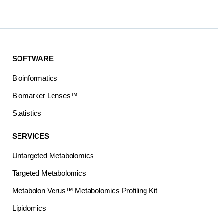
SOFTWARE
Bioinformatics
Biomarker Lenses™
Statistics
SERVICES
Untargeted Metabolomics
Targeted Metabolomics
Metabolon Verus™ Metabolomics Profiling Kit
Lipidomics