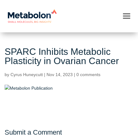
SPARC Inhibits Metabolic
Plasticity in Ovarian Cancer
by
Cyrus Huneycutt
|
Nov 14, 2023
|
0 comments
Submit a Comment