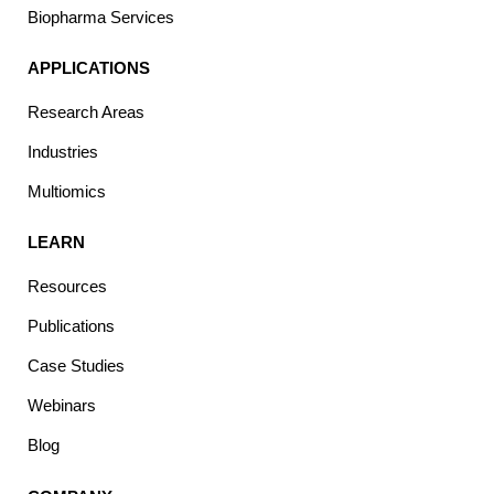
Biopharma Services
APPLICATIONS
Research Areas
Industries
Multiomics
LEARN
Resources
Publications
Case Studies
Webinars
Blog