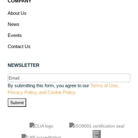
COMPANY
About Us
News
Events
Contact Us
NEWSLETTER
Email
(Required)
By submitting this form, you agree to our
Terms of Use,
Privacy Policy, and Cookie Policy.
Submit