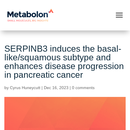
SERPINB3 induces the basal-
like/squamous subtype and
enhances disease progression
in pancreatic cancer
by
Cyrus Huneycutt
|
Dec 16, 2023
|
0 comments