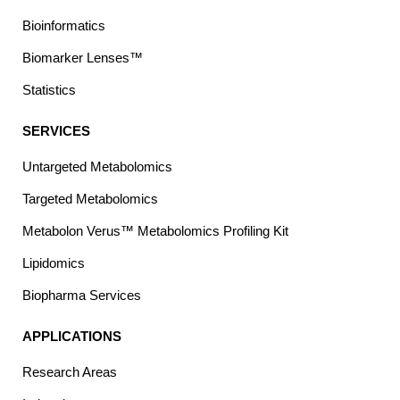
Bioinformatics
Biomarker Lenses™
Statistics
SERVICES
Untargeted Metabolomics
Targeted Metabolomics
Metabolon Verus™ Metabolomics Profiling Kit
Lipidomics
Biopharma Services
APPLICATIONS
Research Areas