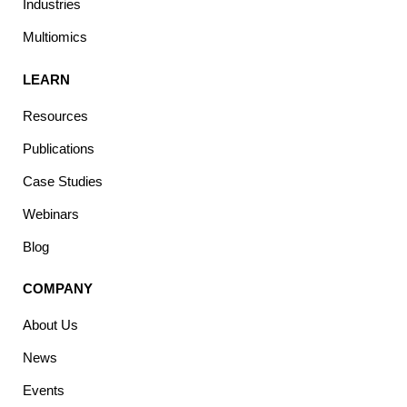
Industries
Multiomics
LEARN
Resources
Publications
Case Studies
Webinars
Blog
COMPANY
About Us
News
Events