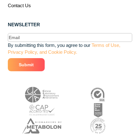
Contact Us
NEWSLETTER
Email
(Required)
By submitting this form, you agree to our
Terms of Use,
Privacy Policy, and Cookie Policy.