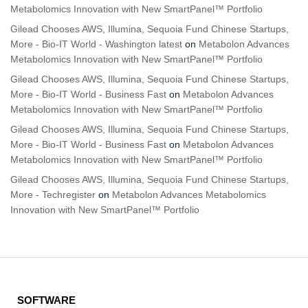
Metabolomics Innovation with New SmartPanel™ Portfolio
Gilead Chooses AWS, Illumina, Sequoia Fund Chinese Startups,
More - Bio-IT World - Washington latest
on
Metabolon Advances
Metabolomics Innovation with New SmartPanel™ Portfolio
Gilead Chooses AWS, Illumina, Sequoia Fund Chinese Startups,
More - Bio-IT World - Business Fast
on
Metabolon Advances
Metabolomics Innovation with New SmartPanel™ Portfolio
Gilead Chooses AWS, Illumina, Sequoia Fund Chinese Startups,
More - Bio-IT World - Business Fast
on
Metabolon Advances
Metabolomics Innovation with New SmartPanel™ Portfolio
Gilead Chooses AWS, Illumina, Sequoia Fund Chinese Startups,
More - Techregister
on
Metabolon Advances Metabolomics
Innovation with New SmartPanel™ Portfolio
SOFTWARE