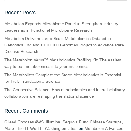
Recent Posts
Metabolon Expands Microbiome Panel to Strengthen Industry
Leadership in Functional Microbiome Research
Metabolon Delivers Large-Scale Metabolomics Dataset to
Genomics England’s 100,000 Genomes Project to Advance Rare
Disease Research
The Metabolon Verus™ Metabolomics Profiling Kit: The easiest
way to put metabolomics into your multiomics
The Metabolites Complete the Story: Metabolomics is Essential
for Truly Translational Science
The Connective Science: How metabolomics and interdisciplinary
collaboration are reshaping translational science
Recent Comments
Gilead Chooses AWS, Illumina, Sequoia Fund Chinese Startups,
More - Bio-IT World - Washington latest
on
Metabolon Advances