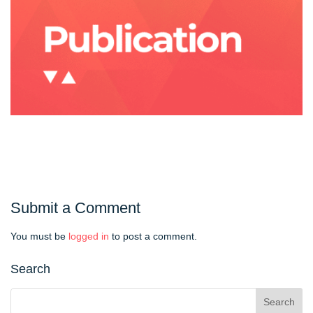
Submit a Comment
You must be
logged in
to post a comment.
Search