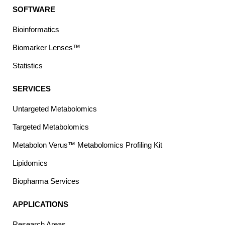
SOFTWARE
Bioinformatics
Biomarker Lenses™
Statistics
SERVICES
Untargeted Metabolomics
Targeted Metabolomics
Metabolon Verus™ Metabolomics Profiling Kit
Lipidomics
Biopharma Services
APPLICATIONS
Research Areas