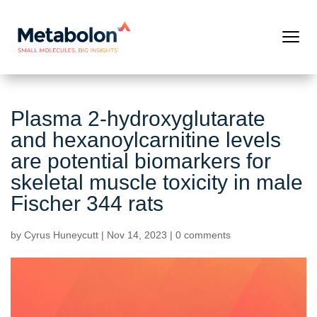
Plasma 2-hydroxyglutarate
and hexanoylcarnitine levels
are potential biomarkers for
skeletal muscle toxicity in male
Fischer 344 rats
by
Cyrus Huneycutt
|
Nov 14, 2023
|
0 comments