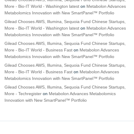
More - Bio-IT World - Washington latest
on
Metabolon Advances
Metabolomics Innovation with New SmartPanel™ Portfolio
Gilead Chooses AWS, Illumina, Sequoia Fund Chinese Startups,
More - Bio-IT World - Washington latest
on
Metabolon Advances
Metabolomics Innovation with New SmartPanel™ Portfolio
Gilead Chooses AWS, Illumina, Sequoia Fund Chinese Startups,
More - Bio-IT World - Business Fast
on
Metabolon Advances
Metabolomics Innovation with New SmartPanel™ Portfolio
Gilead Chooses AWS, Illumina, Sequoia Fund Chinese Startups,
More - Bio-IT World - Business Fast
on
Metabolon Advances
Metabolomics Innovation with New SmartPanel™ Portfolio
Gilead Chooses AWS, Illumina, Sequoia Fund Chinese Startups,
More - Techregister
on
Metabolon Advances Metabolomics
Innovation with New SmartPanel™ Portfolio