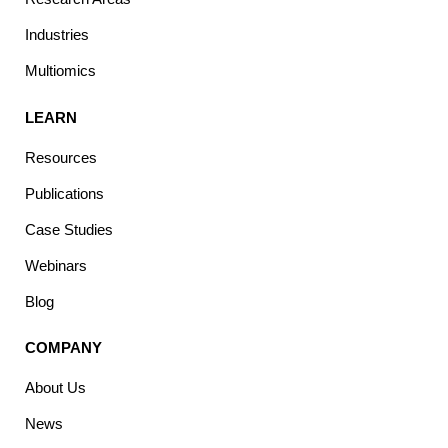
Industries
Multiomics
LEARN
Resources
Publications
Case Studies
Webinars
Blog
COMPANY
About Us
News