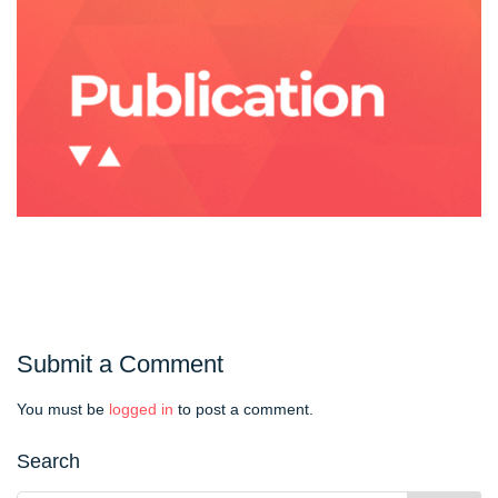
Submit a Comment
You must be
logged in
to post a comment.
Search