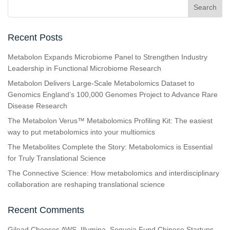
Recent Posts
Metabolon Expands Microbiome Panel to Strengthen Industry
Leadership in Functional Microbiome Research
Metabolon Delivers Large-Scale Metabolomics Dataset to
Genomics England’s 100,000 Genomes Project to Advance Rare
Disease Research
The Metabolon Verus™ Metabolomics Profiling Kit: The easiest
way to put metabolomics into your multiomics
The Metabolites Complete the Story: Metabolomics is Essential
for Truly Translational Science
The Connective Science: How metabolomics and interdisciplinary
collaboration are reshaping translational science
Recent Comments
Gilead Chooses AWS, Illumina, Sequoia Fund Chinese Startups,