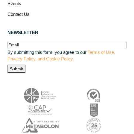
Events
Contact Us
NEWSLETTER
Email
(Required)
By submitting this form, you agree to our
Terms of Use,
Privacy Policy, and Cookie Policy.
Submit