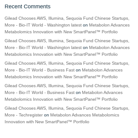
Recent Comments
Gilead Chooses AWS, Illumina, Sequoia Fund Chinese Startups,
More - Bio-IT World - Washington latest
on
Metabolon Advances
Metabolomics Innovation with New SmartPanel™ Portfolio
Gilead Chooses AWS, Illumina, Sequoia Fund Chinese Startups,
More - Bio-IT World - Washington latest
on
Metabolon Advances
Metabolomics Innovation with New SmartPanel™ Portfolio
Gilead Chooses AWS, Illumina, Sequoia Fund Chinese Startups,
More - Bio-IT World - Business Fast
on
Metabolon Advances
Metabolomics Innovation with New SmartPanel™ Portfolio
Gilead Chooses AWS, Illumina, Sequoia Fund Chinese Startups,
More - Bio-IT World - Business Fast
on
Metabolon Advances
Metabolomics Innovation with New SmartPanel™ Portfolio
Gilead Chooses AWS, Illumina, Sequoia Fund Chinese Startups,
More - Techregister
on
Metabolon Advances Metabolomics
Innovation with New SmartPanel™ Portfolio