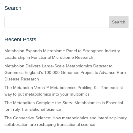
Search
Recent Posts
Metabolon Expands Microbiome Panel to Strengthen Industry
Leadership in Functional Microbiome Research
Metabolon Delivers Large-Scale Metabolomics Dataset to
Genomics England’s 100,000 Genomes Project to Advance Rare
Disease Research
The Metabolon Verus™ Metabolomics Profiling Kit: The easiest
way to put metabolomics into your multiomics
The Metabolites Complete the Story: Metabolomics is Essential
for Truly Translational Science
The Connective Science: How metabolomics and interdisciplinary
collaboration are reshaping translational science