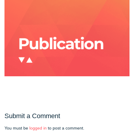
Submit a Comment
You must be
logged in
to post a comment.