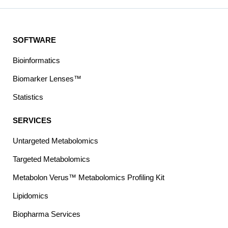
SOFTWARE
Bioinformatics
Biomarker Lenses™
Statistics
SERVICES
Untargeted Metabolomics
Targeted Metabolomics
Metabolon Verus™ Metabolomics Profiling Kit
Lipidomics
Biopharma Services