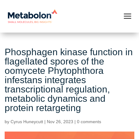
Phosphagen kinase function in
flagellated spores of the
oomycete Phytophthora
infestans integrates
transcriptional regulation,
metabolic dynamics and
protein retargeting
by
Cyrus Huneycutt
|
Nov 26, 2023
|
0 comments