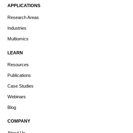
APPLICATIONS
Research Areas
Industries
Multiomics
LEARN
Resources
Publications
Case Studies
Webinars
Blog
COMPANY
About Us