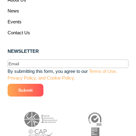
News
Events
Contact Us
NEWSLETTER
Email
(Required)
By submitting this form, you agree to our
Terms of Use,
Privacy Policy, and Cookie Policy.