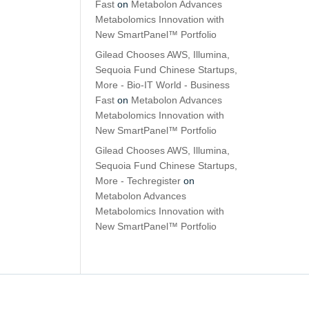
Fast
on
Metabolon Advances
Metabolomics Innovation with
New SmartPanel™ Portfolio
Gilead Chooses AWS, Illumina,
Sequoia Fund Chinese Startups,
More - Bio-IT World - Business
Fast
on
Metabolon Advances
Metabolomics Innovation with
New SmartPanel™ Portfolio
Gilead Chooses AWS, Illumina,
Sequoia Fund Chinese Startups,
More - Techregister
on
Metabolon Advances
Metabolomics Innovation with
New SmartPanel™ Portfolio