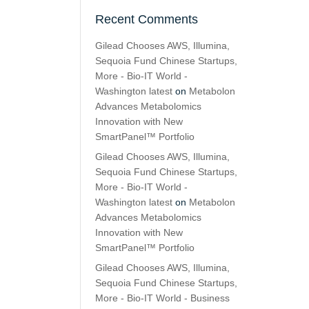
Recent Comments
Gilead Chooses AWS, Illumina,
Sequoia Fund Chinese Startups,
More - Bio-IT World -
Washington latest
on
Metabolon
Advances Metabolomics
Innovation with New
SmartPanel™ Portfolio
Gilead Chooses AWS, Illumina,
Sequoia Fund Chinese Startups,
More - Bio-IT World -
Washington latest
on
Metabolon
Advances Metabolomics
Innovation with New
SmartPanel™ Portfolio
Gilead Chooses AWS, Illumina,
Sequoia Fund Chinese Startups,
More - Bio-IT World - Business