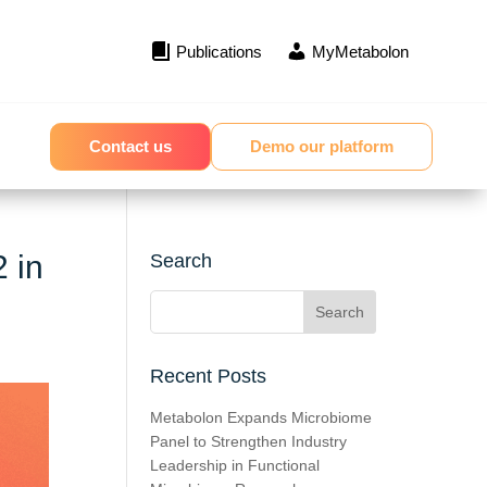
Publications
MyMetabolon
Contact us
Demo our platform
2 in
Search
Recent Posts
Metabolon Expands Microbiome
Panel to Strengthen Industry
Leadership in Functional