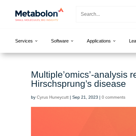
Services
Software
Applications
Lea
Multiple’omics’-analysis r
Hirschsprung’s disease
by
Cyrus Huneycutt
|
Sep 21, 2023
|
0 comments