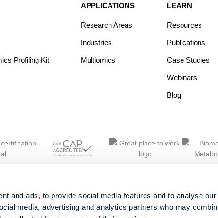
APPLICATIONS
LEARN
Research Areas
Resources
Industries
Publications
s Profiling Kit
Multiomics
Case Studies
Webinars
Blog
nt and ads, to provide social media features and to analyse our 
social media, advertising and analytics partners who may combine 