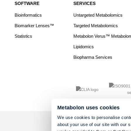
SOFTWARE
SERVICES
Bioinformatics
Untargeted Metabolomics
Biomarker Lenses™
Targeted Metabolomics
Statistics
Metabolon Verus™ Metabolomic
Lipidomics
Biopharma Services
Metabolon uses cookies
We use cookies to personalise conte
about your use of our site with our 