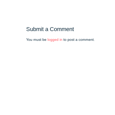
Submit a Comment
You must be
logged in
to post a comment.