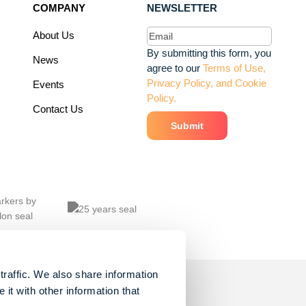
COMPANY
NEWSLETTER
Email
(Required)
About Us
By submitting this form, you
News
agree to our
Terms of Use,
Privacy Policy, and Cookie
Events
Policy.
Contact Us
traffic. We also share information
it with other information that