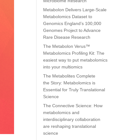
Microbiome Research
Metabolon Delivers Large-Scale
Metabolomics Dataset to
Genomics England’s 100,000
Genomes Project to Advance
Rare Disease Research
The Metabolon Verus™
Metabolomics Profiling Kit: The
easiest way to put metabolomics
into your multiomics
The Metabolites Complete
the Story: Metabolomics is
Essential for Truly Translational
Science
The Connective Science: How
metabolomics and
interdisciplinary collaboration
are reshaping translational
science