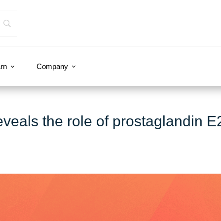
rn
Company
eveals the role of prostaglandin E