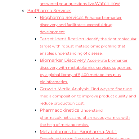
Watch now
answered your questions live.
BioPharma Services
Biopharma Services
Enhance biomarker
discovery and facilitate successful drug
development
Target Identification
Identify the right molecular
target with robust metabolomic profiling that
enables understanding of disease.
Biomarker Discovery
Accelerate biomarker
discovery with metabolomics services supported
by a global library of 5,400 metabolites plus
bioinformatics.
Growth Media Analysis
Find ways to fine tune
media composition to improve product quality and
reduce production cost.
Pharmacokinetics
Understand
pharmacokinetics and pharmacodynamics with
the help of metabolomics.
Metabolomics for Biopharma, Vol. 1
Download to read five case studies of Metabolon