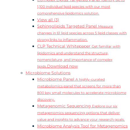
Identify up to
1,100 individual lipid species with our most
comprehensive lipidomics solution.
View all (3)
Sphingolipids Targeted Panel
Measure
changes in 61 lipid species across 5 lipid classes with
strong links to inflammation.
CLP Technical Whitepaper
Get familiar with
lipidomics and understand the structure,
nomenclature, and importance of complex
Download now
lipids.
Microbiome Solutions
Microbiome Panel
A highly-curated
metabolomics panel that screens for more than
800 key small molecules to accelerate microbiome
discovery.
Metagenomic Sequencing
Explore our six
metagenomics sequencing options that deliver
value and insights to advance your research goals.
Microbiome Analysis Tool for Metagenomics