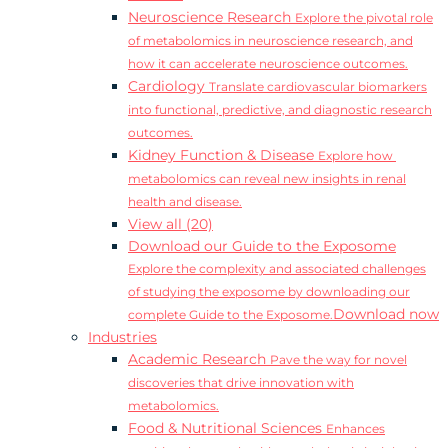
Neuroscience Research
Explore the pivotal role
of metabolomics in neuroscience research, and
how it can accelerate neuroscience outcomes.
Cardiology
Translate cardiovascular biomarkers
into functional, predictive, and diagnostic research
outcomes.
Kidney Function & Disease
Explore how
metabolomics can reveal new insights in renal
health and disease.
View all (20)
Download our Guide to the Exposome
Explore the complexity and associated challenges
of studying the exposome by downloading our
Download now
complete Guide to the Exposome.
Industries
Academic Research
Pave the way for novel
discoveries that drive innovation with
metabolomics.
Food & Nutritional Sciences
Enhances