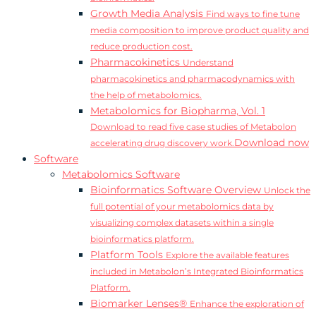
Growth Media Analysis
Find ways to fine tune
media composition to improve product quality and
reduce production cost.
Pharmacokinetics
Understand
pharmacokinetics and pharmacodynamics with
the help of metabolomics.
Metabolomics for Biopharma, Vol. 1
Download to read five case studies of Metabolon
Download now
accelerating drug discovery work.
Software
Metabolomics Software
Bioinformatics Software Overview
Unlock the
full potential of your metabolomics data by
visualizing complex datasets within a single
bioinformatics platform.
Platform Tools
Explore the available features
included in Metabolon’s Integrated Bioinformatics
Platform.
Biomarker Lenses®
Enhance the exploration of