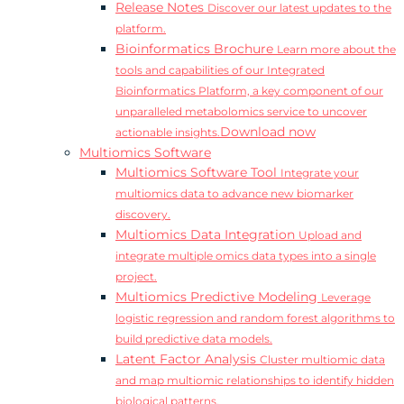
Release Notes
Discover our latest updates to the
platform.
Bioinformatics Brochure
Learn more about the
tools and capabilities of our Integrated
Bioinformatics Platform, a key component of our
unparalleled metabolomics service to uncover
Download now
actionable insights.
Multiomics Software
Multiomics Software Tool
Integrate your
multiomics data to advance new biomarker
discovery.
Multiomics Data Integration
Upload and
integrate multiple omics data types into a single
project.
Multiomics Predictive Modeling
Leverage
logistic regression and random forest algorithms to
build predictive data models.
Latent Factor Analysis
Cluster multiomic data
and map multiomic relationships to identify hidden
biological patterns.