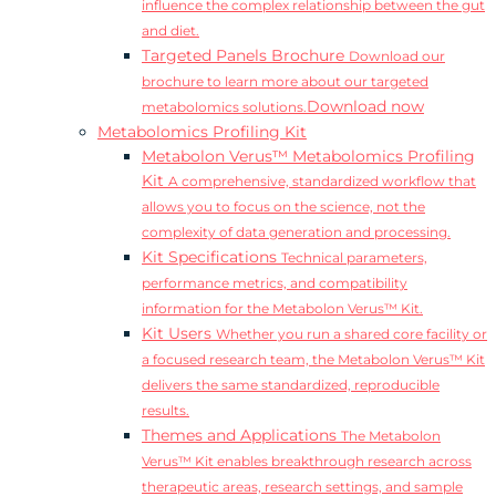
influence the complex relationship between the gut
and diet.
Targeted Panels Brochure
Download our
brochure to learn more about our targeted
Download now
metabolomics solutions.
Metabolomics Profiling Kit
Metabolon Verus™ Metabolomics Profiling
Kit
A comprehensive, standardized workflow that
allows you to focus on the science, not the
complexity of data generation and processing.
Kit Specifications
Technical parameters,
performance metrics, and compatibility
information for the Metabolon Verus™ Kit.
Kit Users
Whether you run a shared core facility or
a focused research team, the Metabolon Verus™ Kit
delivers the same standardized, reproducible
results.
Themes and Applications
The Metabolon
Verus™ Kit enables breakthrough research across
therapeutic areas, research settings, and sample