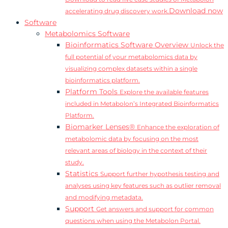
Download now
accelerating drug discovery work.
Software
Metabolomics Software
Bioinformatics Software Overview
Unlock the
full potential of your metabolomics data by
visualizing complex datasets within a single
bioinformatics platform.
Platform Tools
Explore the available features
included in Metabolon’s Integrated Bioinformatics
Platform.
Biomarker Lenses®
Enhance the exploration of
metabolomic data by focusing on the most
relevant areas of biology in the context of their
study.
Statistics
Support further hypothesis testing and
analyses using key features such as outlier removal
and modifying metadata.
Support
Get answers and support for common
questions when using the Metabolon Portal.