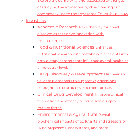
Explore the complexity and associated challenges
of studying the exposome by downloading our
Download now
complete Guide to the Exposome.
Industries
Academic Research
Pave the way for novel
discoveries that drive innovation with
metabolomics.
Food & Nutritional Sciences
Enhances
nutritional research with metabolomic insights into
how dietary components influence overall health at
a molecular level.
Drug Discovery & Development
Discover and
validate biomarkers to support key decisions
throughout the drug development process.
Clinical Drug Development
Improve clinical
trial design and efficacy to bring safe drugs to
market faster.
Environmental & Agricultural
Reveal
biochemical impacts of pollutants and stressors on
living organisms, ecosystems, and more.