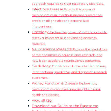
approach required to treat respiratory disorders.
Infectious Disease
Explore the power of
metabolomics in infectious disease research for
precision diagnostics and personalized
interventions.
Oncology
Explore the power of metabolomics to
discover its potential in advancing oncology
research.
Neuroscience Research
Explore the pivotal role
of metabolomics in neuroscience research, and
how it can accelerate neuroscience outcomes.
Cardiology
Translate cardiovascular biomarkers
into functional, predictive, and diagnostic research
outcomes.
Kidney Function & Disease
Explore how
metabolomics can reveal new insights in renal
health and disease.
View all (20)
Download our Guide to the Exposome