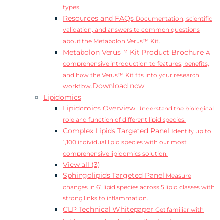
types.
Resources and FAQs
Documentation, scientific
validation, and answers to common questions
about the Metabolon Verus™ Kit.
Metabolon Verus™ Kit Product Brochure
A
comprehensive introduction to features, benefits,
and how the Verus™ Kit fits into your research
Download now
workflow.
Lipidomics
Lipidomics Overview
Understand the biological
role and function of different lipid species.
Complex Lipids Targeted Panel
Identify up to
1,100 individual lipid species with our most
comprehensive lipidomics solution.
View all (3)
Sphingolipids Targeted Panel
Measure
changes in 61 lipid species across 5 lipid classes with
strong links to inflammation.
CLP Technical Whitepaper
Get familiar with