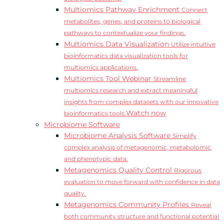
Multiomics Pathway Enrichment
Connect
metabolites, genes, and proteins to biological
pathways to contextualize your findings.
Multiomics Data Visualization
Utilize intuitive
bioinformatics data visualization tools for
multiomics applications.
Multiomics Tool Webinar
Streamline
multiomics research and extract meaningful
insights from complex datasets with our innovative
Watch now
bioinformatics tools.
Microbiome Software
Microbiome Analysis Software
Simplify
complex analysis of metagenomic, metabolomic,
and phenotypic data.
Metagenomics Quality Control
Rigorous
evaluation to move forward with confidence in data
quality.
Metagenomics Community Profiles
Reveal
both community structure and functional potential