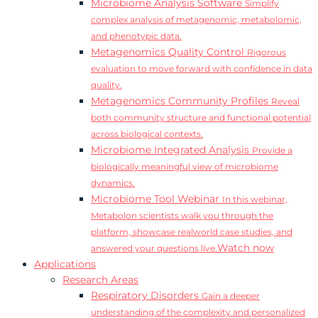
Microbiome Analysis Software
Simplify
complex analysis of metagenomic, metabolomic,
and phenotypic data.
Metagenomics Quality Control
Rigorous
evaluation to move forward with confidence in data
quality.
Metagenomics Community Profiles
Reveal
both community structure and functional potential
across biological contexts.
Microbiome Integrated Analysis
Provide a
biologically meaningful view of microbiome
dynamics.
Microbiome Tool Webinar
In this webinar,
Metabolon scientists walk you through the
platform, showcase realworld case studies, and
Watch now
answered your questions live.
Applications
Research Areas
Respiratory Disorders
Gain a deeper
understanding of the complexity and personalized