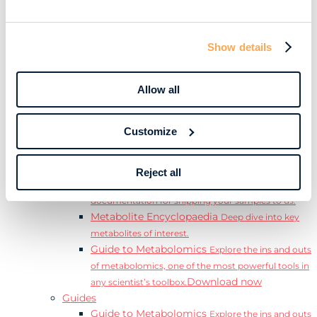
Learn
Resources
Resource Library
Discover a range of ebooks,
Show details
videos, case studies, and more.
Webinars
View our complete collection of on
demand and upcoming webinars.
Allow all
Blog
Read our blog where we deep dive into key
topics for metabolomics.
Customize
View all (200+)
Posters
Explore our scientific posters from various
conferences.
Reject all
Sample Shipment Guides
Find support
documentation for shipping your samples to us.
Metabolite Encyclopaedia
Deep dive into key
metabolites of interest.
Guide to Metabolomics
Explore the ins and outs
of metabolomics, one of the most powerful tools in
Download now
any scientist’s toolbox.
Guides
Guide to Metabolomics
Explore the ins and outs