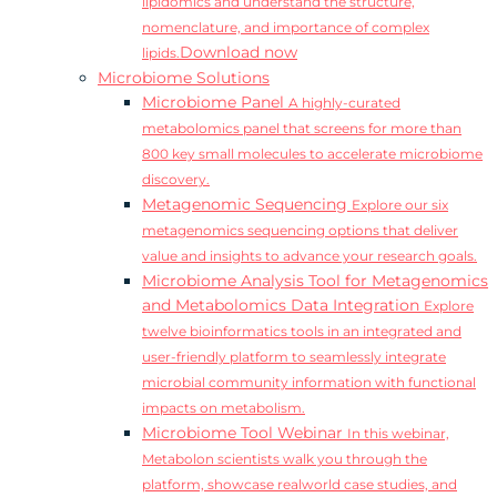
lipidomics and understand the structure,
nomenclature, and importance of complex
Download now
lipids.
Microbiome Solutions
Microbiome Panel
A highly-curated
metabolomics panel that screens for more than
800 key small molecules to accelerate microbiome
discovery.
Metagenomic Sequencing
Explore our six
metagenomics sequencing options that deliver
value and insights to advance your research goals.
Microbiome Analysis Tool for Metagenomics
and Metabolomics Data Integration
Explore
twelve bioinformatics tools in an integrated and
user-friendly platform to seamlessly integrate
microbial community information with functional
impacts on metabolism.
Microbiome Tool Webinar
In this webinar,
Metabolon scientists walk you through the
platform, showcase realworld case studies, and