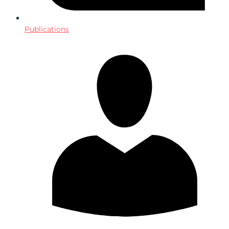
Publications