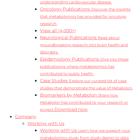
understanding cardiovascular disease.
Oncology Publications
Discover the insights
that metabolomics has provided for oncology
research.
View all (4,000+)
Neurological Publications
Read about
groundbreaking research into brain health and
disorders.
Epidemiology Publications
Dive into these
publicatioons where metabolomics has
contributed to public health.
Case Studies
Explore our curated list of case
studies that demonstrate the value of Metabolon.
Biomarkers by Metabolon
Share how
Metabolon has contributed to your research or
Download now
project.
Company
Working with Us
Working with Us
Learn how we support your
metabolomics study from study design to data