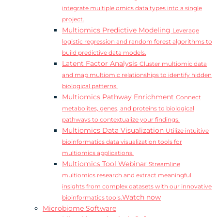
integrate multiple omics data types into a single
project.
Multiomics Predictive Modeling
Leverage
logistic regression and random forest algorithms to
build predictive data models.
Latent Factor Analysis
Cluster multiomic data
and map multiomic relationships to identify hidden
biological patterns.
Multiomics Pathway Enrichment
Connect
metabolites, genes, and proteins to biological
pathways to contextualize your findings.
Multiomics Data Visualization
Utilize intuitive
bioinformatics data visualization tools for
multiomics applications.
Multiomics Tool Webinar
Streamline
multiomics research and extract meaningful
insights from complex datasets with our innovative
Watch now
bioinformatics tools.
Microbiome Software