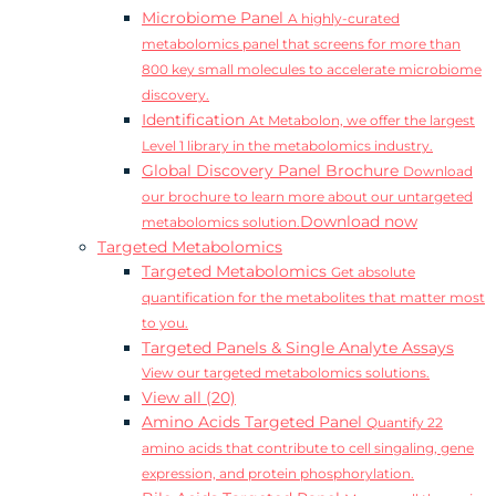
Microbiome Panel
A highly-curated
metabolomics panel that screens for more than
800 key small molecules to accelerate microbiome
discovery.
Identification
At Metabolon, we offer the largest
Level 1 library in the metabolomics industry.
Global Discovery Panel Brochure
Download
our brochure to learn more about our untargeted
Download now
metabolomics solution.
Targeted Metabolomics
Targeted Metabolomics
Get absolute
quantification for the metabolites that matter most
to you.
Targeted Panels & Single Analyte Assays
View our targeted metabolomics solutions.
View all (20)
Amino Acids Targeted Panel
Quantify 22
amino acids that contribute to cell singaling, gene
expression, and protein phosphorylation.