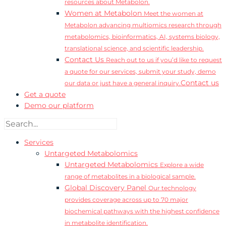
resources about Metabolon.
Women at Metabolon
Meet the women at
Metabolon advancing multiomics research through
metabolomics, bioinformatics, AI, systems biology,
translational science, and scientific leadership.
Contact Us
Reach out to us if you’d like to request
a quote for our services, submit your study, demo
Contact us
our data or just have a general inquiry.
Get a quote
Demo our platform
Services
Untargeted Metabolomics
Untargeted Metabolomics
Explore a wide
range of metabolites in a biological sample.
Global Discovery Panel
Our technology
provides coverage across up to 70 major
biochemical pathways with the highest confidence
in metabolite identification.