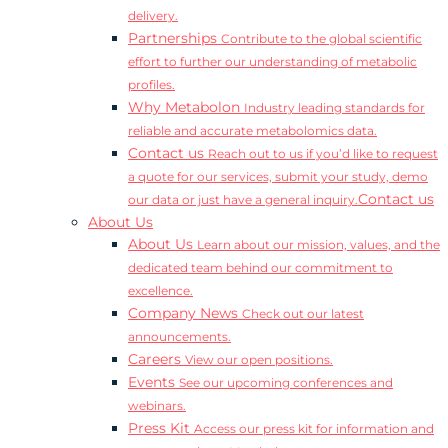
delivery.
Partnerships
Contribute to the global scientific
effort to further our understanding of metabolic
profiles.
Why Metabolon
Industry leading standards for
reliable and accurate metabolomics data.
Contact us
Reach out to us if you’d like to request
a quote for our services, submit your study, demo
Contact us
our data or just have a general inquiry.
About Us
About Us
Learn about our mission, values, and the
dedicated team behind our commitment to
excellence.
Company News
Check out our latest
announcements.
Careers
View our open positions.
Events
See our upcoming conferences and
webinars.
Press Kit
Access our press kit for information and