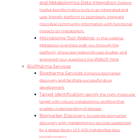
and Metabolomics Data Integration
Explore
twelve bioinformatics tools in an integrated and
user-friendly platform to seamlessly integrate
microbial community information with functional
impacts on metabolism.
Microbiome Tool Webinar
In this webinar,
Metabolon scientists walk you through the
platform, showcase realworld case studies, and
Watch now
answered your questions live.
BioPharma Services
Biopharma Services
Enhance biomarker
discovery and facilitate successful drug
development
Target Identification
Identify the right molecular
target with robust metabolomic profiling that
enables understanding of disease.
Biomarker Discovery
Accelerate biomarker
discovery with metabolomics services supported
by a global library of 5,400 metabolites plus
bioinformatics.