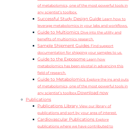
of metabolomics, one of the most powerful tools in
any scientist’s toolbox.
Successful Study Design Guide
Learn how to
leverage metabolomics in your labs and workflows.
Guide to Multiomics
Dive into the utility and
benefits of multiomics research.
Sample Shipment Guides
Find support
documentation for shipping your samples to us.
Guide to the Exposome
Learn how
metabolomics has been pivotal in advancing this
field of research.
Guide to Metabolomics
Explore the ins and outs
of metabolomics, one of the most powerful tools in
Download now
any scientist’s toolbox.
Publications
Publications Library
View our library of
publications and sort by your area of interest.
Cardiovascular Publications
Explore
publications where we have contributed to