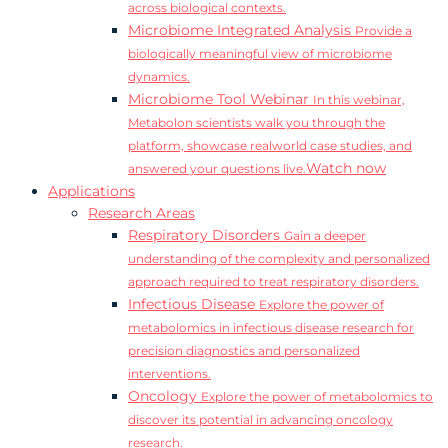
across biological contexts.
Microbiome Integrated Analysis
Provide a
biologically meaningful view of microbiome
dynamics.
Microbiome Tool Webinar
In this webinar,
Metabolon scientists walk you through the
platform, showcase realworld case studies, and
Watch now
answered your questions live.
Applications
Research Areas
Respiratory Disorders
Gain a deeper
understanding of the complexity and personalized
approach required to treat respiratory disorders.
Infectious Disease
Explore the power of
metabolomics in infectious disease research for
precision diagnostics and personalized
interventions.
Oncology
Explore the power of metabolomics to
discover its potential in advancing oncology
research.