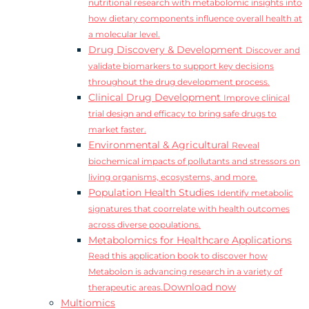
nutritional research with metabolomic insights into
how dietary components influence overall health at
a molecular level.
Drug Discovery & Development
Discover and
validate biomarkers to support key decisions
throughout the drug development process.
Clinical Drug Development
Improve clinical
trial design and efficacy to bring safe drugs to
market faster.
Environmental & Agricultural
Reveal
biochemical impacts of pollutants and stressors on
living organisms, ecosystems, and more.
Population Health Studies
Identify metabolic
signatures that coorrelate with health outcomes
across diverse populations.
Metabolomics for Healthcare Applications
Read this application book to discover how
Metabolon is advancing research in a variety of
Download now
therapeutic areas.
Multiomics