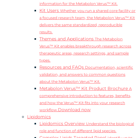
information for the Metabolon Verus™ Kit.
Kit Users
Whether you run a shared core facility or
a focused research team, the Metabolon Verus™ Kit
delivers the same standardized, reproducible
results.
Themes and Applications
The Metabolon
Verus™ Kit enables breakthrough research across
therapeutic areas, research settings, and sample
types.
Resources and FAQs
Documentation, scientific
validation, and answers to common questions
about the Metabolon Verus™ Kit.
Metabolon Verus™ Kit Product Brochure
A
comprehensive introduction to features, benefits,
and how the Verus™ Kit fits into your research
Download now
workflow.
Lipidomics
Lipidomics Overview
Understand the biological
role and function of different lipid species.
Complex Lipids Targeted Panel