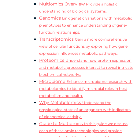
Multiomics Overview
Provide a holistic
understanding of biological systems.
Genomics
Link genetic variations with metabolic
phenotypes to enhance understanding of gene-
function relationships.
Transcriptomics
Gain a more comprehensive
view of cellular functions by exploring how gene
expression influences metabolic pathways.
Proteomics
Understand how protein expression
and metabolic processes interact to reveal intricate
biochemical networks.
Microbiome
Enhance microbiome research with
metabolomics to identify microbial roles in host
metabolism and health.
Why Metabolomics
Understand the
physiological state of an organism with indicators
of biochemical activity.
Guide to Multiomics
In this guide we discuss
each of these omic technologies and provide