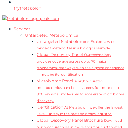
MyMetabolon
Services
Untargeted Metabolomics
Untargeted Metabolomics
Explore a wide
range of metabolites in a biological sample.
Global Discovery Panel
Our technology
provides coverage across up to 70 major
biochemical pathways with the highest confidence
in metabolite identification.
Microbiome Panel
A highly-curated
metabolomics panel that screens for more than
800 key small molecules to accelerate microbiome
discovery.
Identification
At Metabolon, we offer the largest
Level 1 library in the metabolomics industry.
Global Discovery Panel Brochure
Download
our brochure to learn more about our untargeted