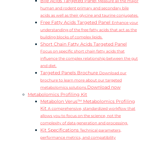
Bile Acids Targeted Panel
Measure all the major
human and rodent primary and secondary bile
acids as well as their glycine and taurine conjugates.
Free Fatty Acids Targeted Panel
Enhance your
understanding of the free fatty acids that act as the
building blocks of complex lipids.
Short Chain Fatty Acids Targeted Panel
Focus on specific short chain fatty acids that
influence the complex relationship between the gut
and diet.
Targeted Panels Brochure
Download our
brochure to learn more about our targeted
Download now
metabolomics solutions.
Metabolomics Profiling Kit
Metabolon Verus™ Metabolomics Profiling
Kit
A comprehensive, standardized workflow that
allows you to focus on the science, not the
complexity of data generation and processing.
Kit Specifications
Technical parameters,
performance metrics, and compatibility