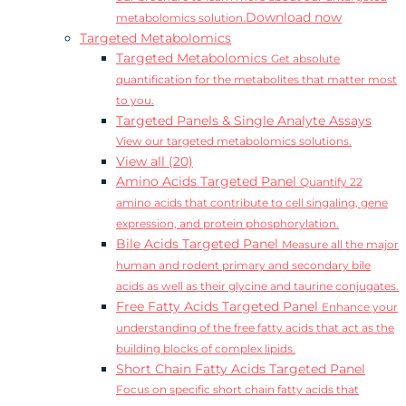
Download now
metabolomics solution.
Targeted Metabolomics
Targeted Metabolomics
Get absolute
quantification for the metabolites that matter most
to you.
Targeted Panels & Single Analyte Assays
View our targeted metabolomics solutions.
View all (20)
Amino Acids Targeted Panel
Quantify 22
amino acids that contribute to cell singaling, gene
expression, and protein phosphorylation.
Bile Acids Targeted Panel
Measure all the major
human and rodent primary and secondary bile
acids as well as their glycine and taurine conjugates.
Free Fatty Acids Targeted Panel
Enhance your
understanding of the free fatty acids that act as the
building blocks of complex lipids.
Short Chain Fatty Acids Targeted Panel
Focus on specific short chain fatty acids that