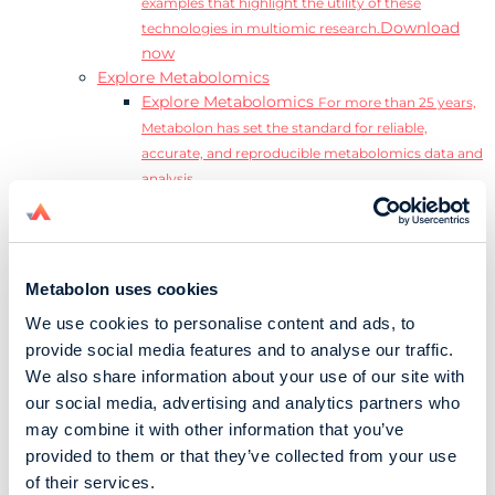
examples that highlight the utility of these
Download
technologies in multiomic research.
now
Explore Metabolomics
Explore Metabolomics
For more than 25 years,
Metabolon has set the standard for reliable,
accurate, and reproducible metabolomics data and
analysis.
Metabolomics and the Exposome
Transform
insights into precision medicine and population
health impact.
Metabolomics for Drug Development
De-risk
Metabolon uses cookies
clinical trials and reduce costly late-stage failures.
We use cookies to personalise content and ads, to
Metabolomics in Applied Markets Research
provide social media features and to analyse our traffic.
Substantiate product claims with scientific data
We also share information about your use of our site with
relevant to the phenotype.
our social media, advertising and analytics partners who
Download our Guide to the Exposome
may combine it with other information that you’ve
Explore the complexity and associated challenges
provided to them or that they’ve collected from your use
of studying the exposome by downloading our
Download
of their services.
complete Guide to the Exposome.