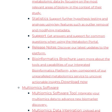
metabolomic data by focusing on the most
relevant areas of biology in the context of their
study.
Statistics
Support further hypothesis testing and
analyses using key features such as outlier removal
and modifying metadata.
Support
Get answers and support for common
questions when using the Metabolon Portal.
Release Notes
Discover our latest updates to the
platform.
Bioinformatics Brochure
Learn more about the
tools and capabilities of our Integrated
Bioinformatics Platform, a key component of our
unparalleled metabolomics service to uncover
Download now
actionable insights.
Multiomics Software
Multiomics Software Tool
Integrate your
multiomics data to advance new biomarker
discovery.
Multiomics Data Integration
Upload and