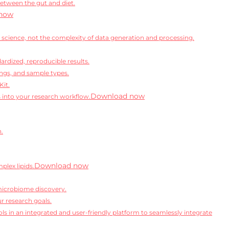
between the gut and diet.
now
science, not the complexity of data generation and processing.
rdized, reproducible results.
ngs, and sample types.
Kit.
Download now
s into your research workflow.
n.
Download now
lex lipids.
microbiome discovery.
r research goals.
ls in an integrated and user-friendly platform to seamlessly integrate