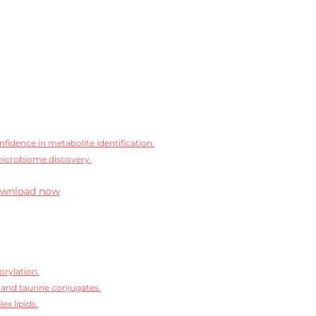
idence in metabolite identification.
microbiome discovery.
wnload now
orylation.
 and taurine conjugates.
ex lipids.