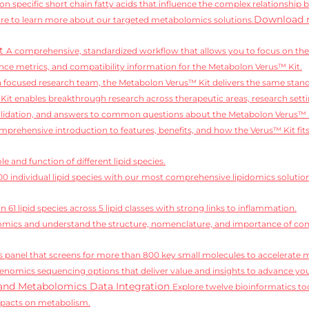
on specific short chain fatty acids that influence the complex relationship 
Download 
e to learn more about our targeted metabolomics solutions.
it
A comprehensive, standardized workflow that allows you to focus on the 
ce metrics, and compatibility information for the Metabolon Verus™ Kit.
 a focused research team, the Metabolon Verus™ Kit delivers the same standa
it enables breakthrough research across therapeutic areas, research setti
alidation, and answers to common questions about the Metabolon Verus™ 
mprehensive introduction to features, benefits, and how the Verus™ Kit fit
e and function of different lipid species.
,100 individual lipid species with our most comprehensive lipidomics solutio
 61 lipid species across 5 lipid classes with strong links to inflammation.
idomics and understand the structure, nomenclature, and importance of comp
 panel that screens for more than 800 key small molecules to accelerate 
enomics sequencing options that deliver value and insights to advance you
and Metabolomics Data Integration
Explore twelve bioinformatics too
mpacts on metabolism.