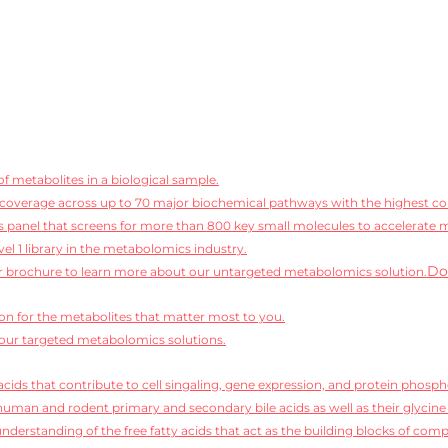
f metabolites in a biological sample.
coverage across up to 70 major biochemical pathways with the highest conf
 panel that screens for more than 800 key small molecules to accelerate 
vel 1 library in the metabolomics industry.
Do
 brochure to learn more about our untargeted metabolomics solution.
ion for the metabolites that matter most to you.
our targeted metabolomics solutions.
cids that contribute to cell singaling, gene expression, and protein phosph
human and rodent primary and secondary bile acids as well as their glycine
derstanding of the free fatty acids that act as the building blocks of compl