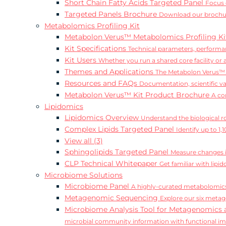
Short Chain Fatty Acids Targeted Panel
Focus 
Targeted Panels Brochure
Download our brochur
Metabolomics Profiling Kit
Metabolon Verus™ Metabolomics Profiling K
Kit Specifications
Technical parameters, performan
Kit Users
Whether you run a shared core facility or
Themes and Applications
The Metabolon Verus™ K
Resources and FAQs
Documentation, scientific v
Metabolon Verus™ Kit Product Brochure
A co
Lipidomics
Lipidomics Overview
Understand the biological rol
Complex Lipids Targeted Panel
Identify up to 1
View all (3)
Sphingolipids Targeted Panel
Measure changes in
CLP Technical Whitepaper
Get familiar with lip
Microbiome Solutions
Microbiome Panel
A highly-curated metabolomics
Metagenomic Sequencing
Explore our six metag
Microbiome Analysis Tool for Metagenomics 
microbial community information with functional i