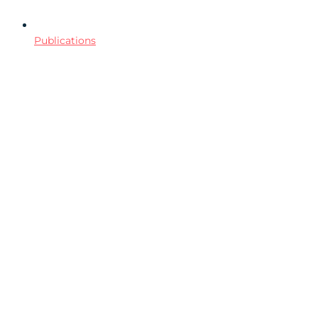
Publications