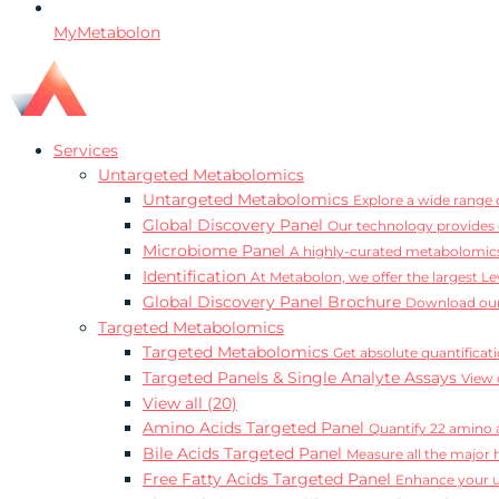
MyMetabolon
Services
Untargeted Metabolomics
Untargeted Metabolomics
Explore a wide range o
Global Discovery Panel
Our technology provides 
Microbiome Panel
A highly-curated metabolomics
Identification
At Metabolon, we offer the largest Le
Global Discovery Panel Brochure
Download our
Targeted Metabolomics
Targeted Metabolomics
Get absolute quantificat
Targeted Panels & Single Analyte Assays
View 
View all (20)
Amino Acids Targeted Panel
Quantify 22 amino a
Bile Acids Targeted Panel
Measure all the major 
Free Fatty Acids Targeted Panel
Enhance your un