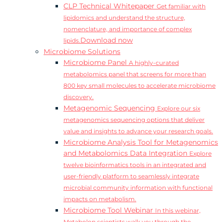
CLP Technical Whitepaper
Get familiar with
lipidomics and understand the structure,
nomenclature, and importance of complex
Download now
lipids.
Microbiome Solutions
Microbiome Panel
A highly-curated
metabolomics panel that screens for more than
800 key small molecules to accelerate microbiome
discovery.
Metagenomic Sequencing
Explore our six
metagenomics sequencing options that deliver
value and insights to advance your research goals.
Microbiome Analysis Tool for Metagenomics
and Metabolomics Data Integration
Explore
twelve bioinformatics tools in an integrated and
user-friendly platform to seamlessly integrate
microbial community information with functional
impacts on metabolism.
Microbiome Tool Webinar
In this webinar,