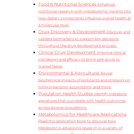
Food & Nutritional Sciences
Enhances
nutritional research with metabolomic insights into
how dietary components influence overall health at
a molecular level.
Drug Discovery & Development
Discover and
validate biomarkers to support key decisions
throughout the drug development process.
Clinical Drug Development
Improve clinical
trial design and efficacy to bring safe drugs to
market faster.
Environmental & Agricultural
Reveal
biochemical impacts of pollutants and stressors on
living organisms, ecosystems, and more.
Population Health Studies
Identify metabolic
signatures that coorrelate with health outcomes
across diverse populations.
Metabolomics for Healthcare Applications
Read this application book to discover how
Metabolon is advancing research in a variety of