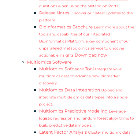
questions when using the Metabolon Portal.
Release Notes
Discover our latest updates to the
platform.
Bioinformatics Brochure
Learn more about the
tools and capabilities of our Integrated
Bioinformatics Platform, a key component of our
unparalleled metabolomics service to uncover
Download now
actionable insights.
Multiomics Software
Multiomics Software Tool
Integrate your
multiomics data to advance new biomarker
discovery.
Multiomics Data Integration
Upload and
integrate multiple omics data types into a single
project.
Multiomics Predictive Modeling
Leverage
logistic regression and random forest algorithms to
build predictive data models.
Latent Factor Analysis
Cluster multiomic data