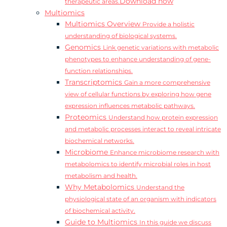
Download now
therapeutic areas.
Multiomics
Multiomics Overview
Provide a holistic
understanding of biological systems.
Genomics
Link genetic variations with metabolic
phenotypes to enhance understanding of gene-
function relationships.
Transcriptomics
Gain a more comprehensive
view of cellular functions by exploring how gene
expression influences metabolic pathways.
Proteomics
Understand how protein expression
and metabolic processes interact to reveal intricate
biochemical networks.
Microbiome
Enhance microbiome research with
metabolomics to identify microbial roles in host
metabolism and health.
Why Metabolomics
Understand the
physiological state of an organism with indicators
of biochemical activity.
Guide to Multiomics
In this guide we discuss