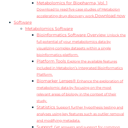
Metabolomics for Biopharma, Vol. 1
Download to read five case studies of Metabolon
Download now
accelerating drug discovery work.
Software
Metabolomics Software
Bioinformatics Software Overview
Unlock the
full potential of your metabolomics data by
visualizing complex datasets within a single
bioinformatics platform.
Platform Tools
Explore the available features
included in Metabolon’s Integrated Bioinformatics
Platform.
Biomarker Lenses®
Enhance the exploration of
metabolomic data by focusing on the most
relevant areas of biology in the context of their
study.
Statistics
Support further hypothesis testing and
analyses using key features such as outlier removal
and modifying metadata.
Support
Get answers and support for common