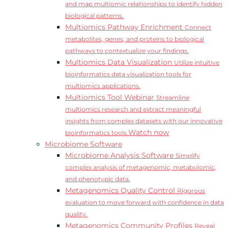
and map multiomic relationships to identify hidden
biological patterns.
Multiomics Pathway Enrichment
Connect
metabolites, genes, and proteins to biological
pathways to contextualize your findings.
Multiomics Data Visualization
Utilize intuitive
bioinformatics data visualization tools for
multiomics applications.
Multiomics Tool Webinar
Streamline
multiomics research and extract meaningful
insights from complex datasets with our innovative
Watch now
bioinformatics tools.
Microbiome Software
Microbiome Analysis Software
Simplify
complex analysis of metagenomic, metabolomic,
and phenotypic data.
Metagenomics Quality Control
Rigorous
evaluation to move forward with confidence in data
quality.
Metagenomics Community Profiles
Reveal