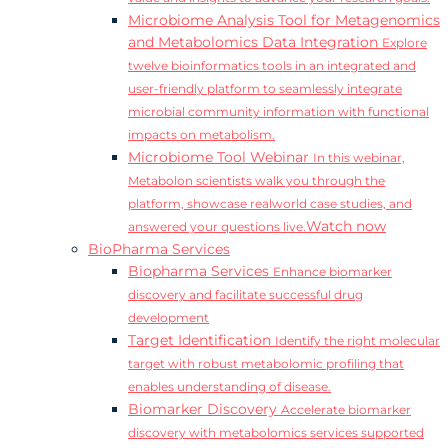
Microbiome Analysis Tool for Metagenomics
and Metabolomics Data Integration
Explore
twelve bioinformatics tools in an integrated and
user-friendly platform to seamlessly integrate
microbial community information with functional
impacts on metabolism.
Microbiome Tool Webinar
In this webinar,
Metabolon scientists walk you through the
platform, showcase realworld case studies, and
Watch now
answered your questions live.
BioPharma Services
Biopharma Services
Enhance biomarker
discovery and facilitate successful drug
development
Target Identification
Identify the right molecular
target with robust metabolomic profiling that
enables understanding of disease.
Biomarker Discovery
Accelerate biomarker
discovery with metabolomics services supported