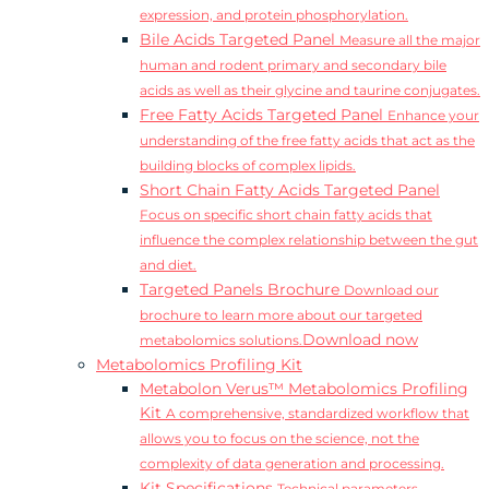
expression, and protein phosphorylation.
Bile Acids Targeted Panel
Measure all the major
human and rodent primary and secondary bile
acids as well as their glycine and taurine conjugates.
Free Fatty Acids Targeted Panel
Enhance your
understanding of the free fatty acids that act as the
building blocks of complex lipids.
Short Chain Fatty Acids Targeted Panel
Focus on specific short chain fatty acids that
influence the complex relationship between the gut
and diet.
Targeted Panels Brochure
Download our
brochure to learn more about our targeted
Download now
metabolomics solutions.
Metabolomics Profiling Kit
Metabolon Verus™ Metabolomics Profiling
Kit
A comprehensive, standardized workflow that
allows you to focus on the science, not the
complexity of data generation and processing.
Kit Specifications