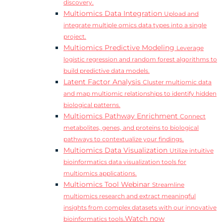
discovery.
Multiomics Data Integration
Upload and
integrate multiple omics data types into a single
project.
Multiomics Predictive Modeling
Leverage
logistic regression and random forest algorithms to
build predictive data models.
Latent Factor Analysis
Cluster multiomic data
and map multiomic relationships to identify hidden
biological patterns.
Multiomics Pathway Enrichment
Connect
metabolites, genes, and proteins to biological
pathways to contextualize your findings.
Multiomics Data Visualization
Utilize intuitive
bioinformatics data visualization tools for
multiomics applications.
Multiomics Tool Webinar
Streamline
multiomics research and extract meaningful
insights from complex datasets with our innovative
Watch now
bioinformatics tools.