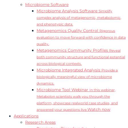
Microbiome Software
Microbiome Analysis Software
Simplify
complex analysis of metagenomic, metabolomic,
and phenotypic data.
Metagenomics Quality Control
Rigorous
evaluation to move forward with confidence in data
quality.
Metagenomics Community Profiles
Reveal
both community structure and functional potential
across biological contexts.
Microbiome Integrated Analysis
Provide a
biologically meaningful view of microbiome
dynamics.
Microbiome Tool Webinar
In this webinar,
Metabolon scientists walk you through the
platform, showcase realworld case studies, and
Watch now
answered your questions live.
Applications
Research Areas