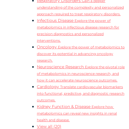
Respiratory Disorders
Gain a deeper
understanding of the complexity and personalized
approach required to treat respiratory disorders.
Infectious Disease
Explore the power of
metabolomics in infectious disease research for
precision diagnostics and personalized
interventions.
Oncology
Explore the power of metabolomics to
discover its potential in advancing oncology
research.
Neuroscience Research
Explore the pivotal role
of metabolomics in neuroscience research, and
how it can accelerate neuroscience outcomes.
Cardiology
Translate cardiovascular biomarkers
into functional, predictive, and diagnostic research
outcomes.
Kidney Function & Disease
Explore how
metabolomics can reveal new insights in renal
health and disease.
View all (20)