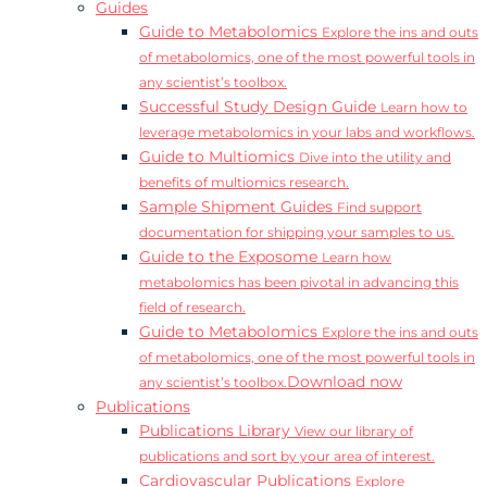
Guides
Guide to Metabolomics
Explore the ins and outs
of metabolomics, one of the most powerful tools in
any scientist’s toolbox.
Successful Study Design Guide
Learn how to
leverage metabolomics in your labs and workflows.
Guide to Multiomics
Dive into the utility and
benefits of multiomics research.
Sample Shipment Guides
Find support
documentation for shipping your samples to us.
Guide to the Exposome
Learn how
metabolomics has been pivotal in advancing this
field of research.
Guide to Metabolomics
Explore the ins and outs
of metabolomics, one of the most powerful tools in
Download now
any scientist’s toolbox.
Publications
Publications Library
View our library of
publications and sort by your area of interest.
Cardiovascular Publications
Explore