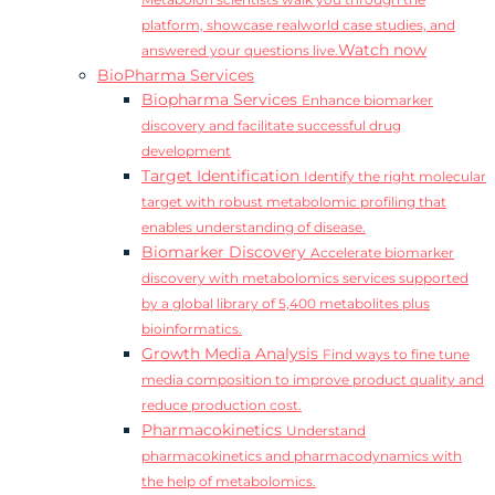
Metabolon scientists walk you through the
platform, showcase realworld case studies, and
Watch now
answered your questions live.
BioPharma Services
Biopharma Services
Enhance biomarker
discovery and facilitate successful drug
development
Target Identification
Identify the right molecular
target with robust metabolomic profiling that
enables understanding of disease.
Biomarker Discovery
Accelerate biomarker
discovery with metabolomics services supported
by a global library of 5,400 metabolites plus
bioinformatics.
Growth Media Analysis
Find ways to fine tune
media composition to improve product quality and
reduce production cost.
Pharmacokinetics
Understand
pharmacokinetics and pharmacodynamics with
the help of metabolomics.