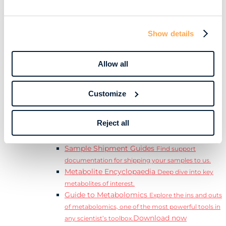
Download
complete Guide to the Exposome.
Learn
Resources
Show details
Resource Library
Discover a range of ebooks,
videos, case studies, and more.
Allow all
Webinars
View our complete collection of on
demand and upcoming webinars.
Blog
Read our blog where we deep dive into key
Customize
topics for metabolomics.
View all (200+)
Reject all
Posters
Explore our scientific posters from various
conferences.
Sample Shipment Guides
Find support
documentation for shipping your samples to us.
Metabolite Encyclopaedia
Deep dive into key
metabolites of interest.
Guide to Metabolomics
Explore the ins and outs
of metabolomics, one of the most powerful tools in
Download now
any scientist’s toolbox.