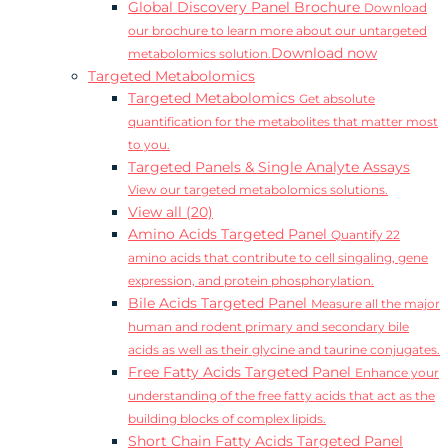
Global Discovery Panel Brochure
Download
our brochure to learn more about our untargeted
Download now
metabolomics solution.
Targeted Metabolomics
Targeted Metabolomics
Get absolute
quantification for the metabolites that matter most
to you.
Targeted Panels & Single Analyte Assays
View our targeted metabolomics solutions.
View all (20)
Amino Acids Targeted Panel
Quantify 22
amino acids that contribute to cell singaling, gene
expression, and protein phosphorylation.
Bile Acids Targeted Panel
Measure all the major
human and rodent primary and secondary bile
acids as well as their glycine and taurine conjugates.
Free Fatty Acids Targeted Panel
Enhance your
understanding of the free fatty acids that act as the
building blocks of complex lipids.
Short Chain Fatty Acids Targeted Panel