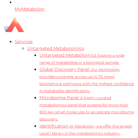
MyMetabolon
Services
Untargeted Metabolomics
Untargeted Metabolomics
Explore a wide
range of metabolites in a biological sample.
Global Discovery Panel
Our technology
provides coverage across up to 70 major
biochemical pathways with the highest confidence
in metabolite identification.
Microbiome Panel
A highly-curated
metabolomics panel that screens for more than
800 key small molecules to accelerate microbiome
discovery.
Identification
At Metabolon, we offer the largest
Level 1 library in the metabolomics industry.