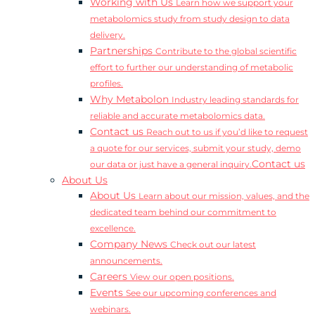
Working with Us
Learn how we support your
metabolomics study from study design to data
delivery.
Partnerships
Contribute to the global scientific
effort to further our understanding of metabolic
profiles.
Why Metabolon
Industry leading standards for
reliable and accurate metabolomics data.
Contact us
Reach out to us if you’d like to request
a quote for our services, submit your study, demo
Contact us
our data or just have a general inquiry.
About Us
About Us
Learn about our mission, values, and the
dedicated team behind our commitment to
excellence.
Company News
Check out our latest
announcements.
Careers
View our open positions.
Events
See our upcoming conferences and
webinars.