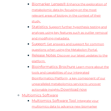
Biomarker Lenses®
Enhance the exploration of
metabolomic data by focusing on the most
relevant areas of biology in the context of their
study.
Statistics
Support further hypothesis testing and
analyses using key features such as outlier removal
and modifying metadata.
Support
Get answers and support for common
questions when using the Metabolon Portal.
Release Notes
Discover our latest updates to the
platform.
Bioinformatics Brochure
Learn more about the
tools and capabilities of our Integrated
Bioinformatics Platform, a key component of our
unparalleled metabolomics service to uncover
Download now
actionable insights.
Multiomics Software
Multiomics Software Tool
Integrate your
multiomics data to advance new biomarker