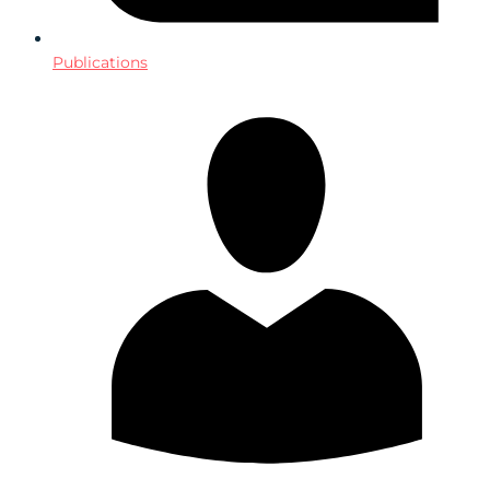
Publications