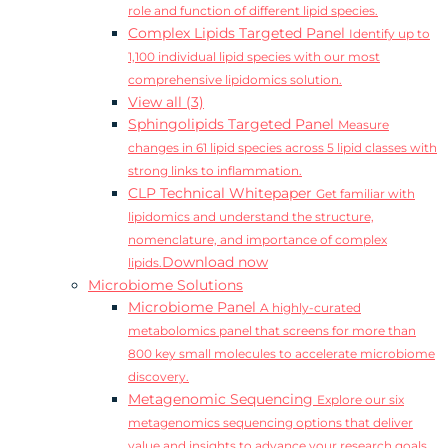
role and function of different lipid species.
Complex Lipids Targeted Panel
Identify up to
1,100 individual lipid species with our most
comprehensive lipidomics solution.
View all (3)
Sphingolipids Targeted Panel
Measure
changes in 61 lipid species across 5 lipid classes with
strong links to inflammation.
CLP Technical Whitepaper
Get familiar with
lipidomics and understand the structure,
nomenclature, and importance of complex
Download now
lipids.
Microbiome Solutions
Microbiome Panel
A highly-curated
metabolomics panel that screens for more than
800 key small molecules to accelerate microbiome
discovery.
Metagenomic Sequencing
Explore our six
metagenomics sequencing options that deliver
value and insights to advance your research goals.