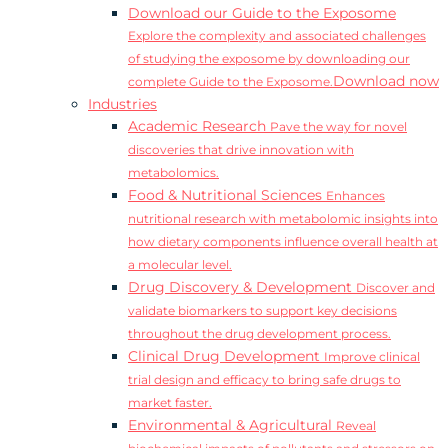
Download our Guide to the Exposome
Explore the complexity and associated challenges
of studying the exposome by downloading our
Download now
complete Guide to the Exposome.
Industries
Academic Research
Pave the way for novel
discoveries that drive innovation with
metabolomics.
Food & Nutritional Sciences
Enhances
nutritional research with metabolomic insights into
how dietary components influence overall health at
a molecular level.
Drug Discovery & Development
Discover and
validate biomarkers to support key decisions
throughout the drug development process.
Clinical Drug Development
Improve clinical
trial design and efficacy to bring safe drugs to
market faster.
Environmental & Agricultural
Reveal