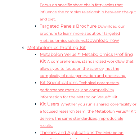
Focus on specific short chain fatty acids that
influence the complex relationship between the gut
and diet.
Targeted Panels Brochure
Download our
brochure to learn more about our targeted
Download now
metabolomics solutions.
Metabolomics Profiling Kit
Metabolon Verus™ Metabolomics Profiling
Kit
A comprehensive, standardized workflow that
allows you to focus on the science, not the
complexity of data generation and processing.
Kit Specifications
Technical parameters,
performance metrics, and compatibility
information for the Metabolon Verus™ Kit.
Kit Users
Whether you run a shared core facility or
a focused research team, the Metabolon Verus™ Kit
delivers the same standardized, reproducible
results.
Themes and Applications
The Metabolon