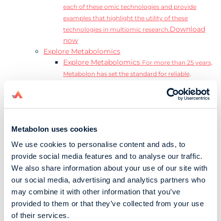
each of these omic technologies and provide
examples that highlight the utility of these
Download
technologies in multiomic research.
now
Explore Metabolomics
Explore Metabolomics
For more than 25 years,
Metabolon has set the standard for reliable,
accurate, and reproducible metabolomics data and
analysis.
Metabolomics and the Exposome
Transform
insights into precision medicine and population
Metabolon uses cookies
health impact.
Metabolomics for Drug Development
De-risk
We use cookies to personalise content and ads, to
clinical trials and reduce costly late-stage failures.
provide social media features and to analyse our traffic.
Metabolomics in Applied Markets Research
We also share information about your use of our site with
Substantiate product claims with scientific data
our social media, advertising and analytics partners who
relevant to the phenotype.
may combine it with other information that you’ve
Download our Guide to the Exposome
provided to them or that they’ve collected from your use
Explore the complexity and associated challenges
of their services.
of studying the exposome by downloading our