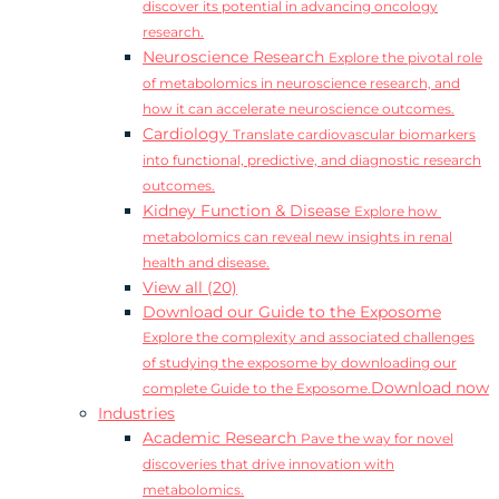
discover its potential in advancing oncology
research.
Neuroscience Research
Explore the pivotal role
of metabolomics in neuroscience research, and
how it can accelerate neuroscience outcomes.
Cardiology
Translate cardiovascular biomarkers
into functional, predictive, and diagnostic research
outcomes.
Kidney Function & Disease
Explore how
metabolomics can reveal new insights in renal
health and disease.
View all (20)
Download our Guide to the Exposome
Explore the complexity and associated challenges
of studying the exposome by downloading our
Download now
complete Guide to the Exposome.
Industries
Academic Research
Pave the way for novel
discoveries that drive innovation with
metabolomics.