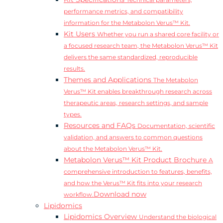
Technical parameters,
performance metrics, and compatibility
information for the Metabolon Verus™ Kit.
Kit Users
Whether you run a shared core facility or
a focused research team, the Metabolon Verus™ Kit
delivers the same standardized, reproducible
results.
Themes and Applications
The Metabolon
Verus™ Kit enables breakthrough research across
therapeutic areas, research settings, and sample
types.
Resources and FAQs
Documentation, scientific
validation, and answers to common questions
about the Metabolon Verus™ Kit.
Metabolon Verus™ Kit Product Brochure
A
comprehensive introduction to features, benefits,
and how the Verus™ Kit fits into your research
Download now
workflow.
Lipidomics
Lipidomics Overview
Understand the biological