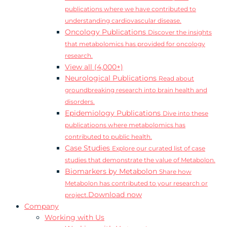
publications where we have contributed to
understanding cardiovascular disease.
Oncology Publications
Discover the insights
that metabolomics has provided for oncology
research.
View all (4,000+)
Neurological Publications
Read about
groundbreaking research into brain health and
disorders.
Epidemiology Publications
Dive into these
publicatioons where metabolomics has
contributed to public health.
Case Studies
Explore our curated list of case
studies that demonstrate the value of Metabolon.
Biomarkers by Metabolon
Share how
Metabolon has contributed to your research or
Download now
project.
Company
Working with Us