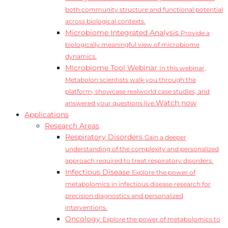
both community structure and functional potential
across biological contexts.
Microbiome Integrated Analysis
Provide a
biologically meaningful view of microbiome
dynamics.
Microbiome Tool Webinar
In this webinar,
Metabolon scientists walk you through the
platform, showcase realworld case studies, and
Watch now
answered your questions live.
Applications
Research Areas
Respiratory Disorders
Gain a deeper
understanding of the complexity and personalized
approach required to treat respiratory disorders.
Infectious Disease
Explore the power of
metabolomics in infectious disease research for
precision diagnostics and personalized
interventions.
Oncology
Explore the power of metabolomics to