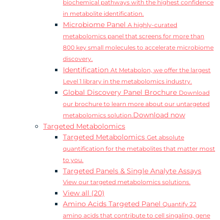
biochemical pathways with the highest confidence
in metabolite identification.
Microbiome Panel
A highly-curated
metabolomics panel that screens for more than
800 key small molecules to accelerate microbiome
discovery.
Identification
At Metabolon, we offer the largest
Level 1 library in the metabolomics industry.
Global Discovery Panel Brochure
Download
our brochure to learn more about our untargeted
Download now
metabolomics solution.
Targeted Metabolomics
Targeted Metabolomics
Get absolute
quantification for the metabolites that matter most
to you.
Targeted Panels & Single Analyte Assays
View our targeted metabolomics solutions.
View all (20)
Amino Acids Targeted Panel
Quantify 22
amino acids that contribute to cell singaling, gene