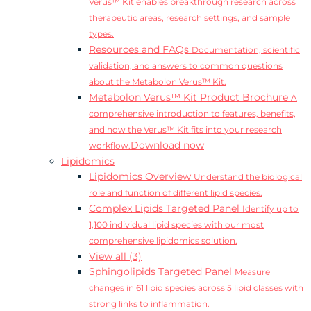
Verus™ Kit enables breakthrough research across
therapeutic areas, research settings, and sample
types.
Resources and FAQs
Documentation, scientific
validation, and answers to common questions
about the Metabolon Verus™ Kit.
Metabolon Verus™ Kit Product Brochure
A
comprehensive introduction to features, benefits,
and how the Verus™ Kit fits into your research
Download now
workflow.
Lipidomics
Lipidomics Overview
Understand the biological
role and function of different lipid species.
Complex Lipids Targeted Panel
Identify up to
1,100 individual lipid species with our most
comprehensive lipidomics solution.
View all (3)
Sphingolipids Targeted Panel
Measure
changes in 61 lipid species across 5 lipid classes with
strong links to inflammation.