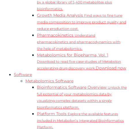
by a global library of 5,400 metabolites plus
bioinformatics.
Growth Media Analysis
Find ways to fine tune
media composition to improve product quality and
reduce production cost.
Pharmacokinetics
Understand
pharmacokinetics and pharmacodynamics with
the help of metabolomics.
Metabolomics for Biopharma, Vol. 1
Download to read five case studies of Metabolon
Download now
accelerating drug discovery work.
Software
Metabolomics Software
Bioinformatics Software Overview
Unlock the
full potential of your metabolomics data by
visualizing complex datasets within a single
bioinformatics platform.
Platform Tools
Explore the available features
included in Metabolon’s Integrated Bioinformatics
Platform.