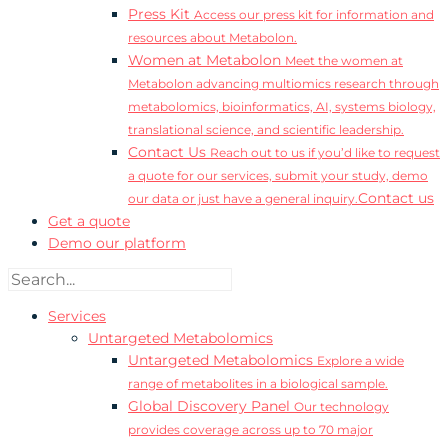
Press Kit
Access our press kit for information and
resources about Metabolon.
Women at Metabolon
Meet the women at
Metabolon advancing multiomics research through
metabolomics, bioinformatics, AI, systems biology,
translational science, and scientific leadership.
Contact Us
Reach out to us if you’d like to request
a quote for our services, submit your study, demo
Contact us
our data or just have a general inquiry.
Get a quote
Demo our platform
Services
Untargeted Metabolomics
Untargeted Metabolomics
Explore a wide
range of metabolites in a biological sample.
Global Discovery Panel
Our technology
provides coverage across up to 70 major