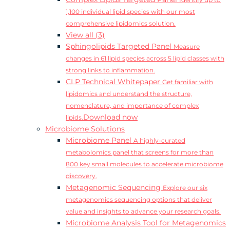
Identify up to
1,100 individual lipid species with our most
comprehensive lipidomics solution.
View all (3)
Sphingolipids Targeted Panel
Measure
changes in 61 lipid species across 5 lipid classes with
strong links to inflammation.
CLP Technical Whitepaper
Get familiar with
lipidomics and understand the structure,
nomenclature, and importance of complex
Download now
lipids.
Microbiome Solutions
Microbiome Panel
A highly-curated
metabolomics panel that screens for more than
800 key small molecules to accelerate microbiome
discovery.
Metagenomic Sequencing
Explore our six
metagenomics sequencing options that deliver
value and insights to advance your research goals.
Microbiome Analysis Tool for Metagenomics