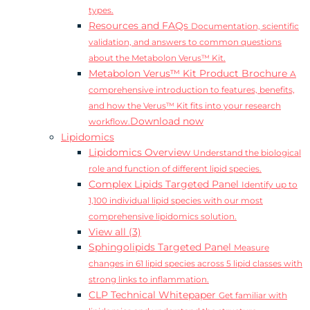
types.
Resources and FAQs
Documentation, scientific
validation, and answers to common questions
about the Metabolon Verus™ Kit.
Metabolon Verus™ Kit Product Brochure
A
comprehensive introduction to features, benefits,
and how the Verus™ Kit fits into your research
Download now
workflow.
Lipidomics
Lipidomics Overview
Understand the biological
role and function of different lipid species.
Complex Lipids Targeted Panel
Identify up to
1,100 individual lipid species with our most
comprehensive lipidomics solution.
View all (3)
Sphingolipids Targeted Panel
Measure
changes in 61 lipid species across 5 lipid classes with
strong links to inflammation.
CLP Technical Whitepaper
Get familiar with