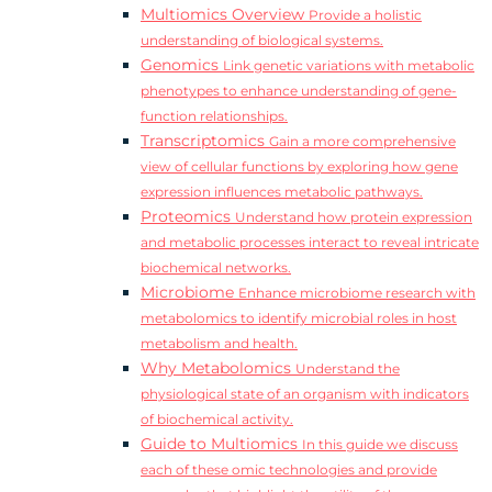
Multiomics Overview
Provide a holistic
understanding of biological systems.
Genomics
Link genetic variations with metabolic
phenotypes to enhance understanding of gene-
function relationships.
Transcriptomics
Gain a more comprehensive
view of cellular functions by exploring how gene
expression influences metabolic pathways.
Proteomics
Understand how protein expression
and metabolic processes interact to reveal intricate
biochemical networks.
Microbiome
Enhance microbiome research with
metabolomics to identify microbial roles in host
metabolism and health.
Why Metabolomics
Understand the
physiological state of an organism with indicators
of biochemical activity.
Guide to Multiomics
In this guide we discuss
each of these omic technologies and provide