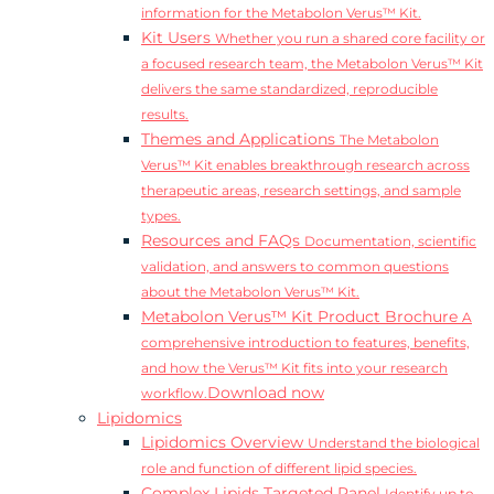
information for the Metabolon Verus™ Kit.
Kit Users
Whether you run a shared core facility or
a focused research team, the Metabolon Verus™ Kit
delivers the same standardized, reproducible
results.
Themes and Applications
The Metabolon
Verus™ Kit enables breakthrough research across
therapeutic areas, research settings, and sample
types.
Resources and FAQs
Documentation, scientific
validation, and answers to common questions
about the Metabolon Verus™ Kit.
Metabolon Verus™ Kit Product Brochure
A
comprehensive introduction to features, benefits,
and how the Verus™ Kit fits into your research
Download now
workflow.
Lipidomics
Lipidomics Overview
Understand the biological
role and function of different lipid species.
Complex Lipids Targeted Panel