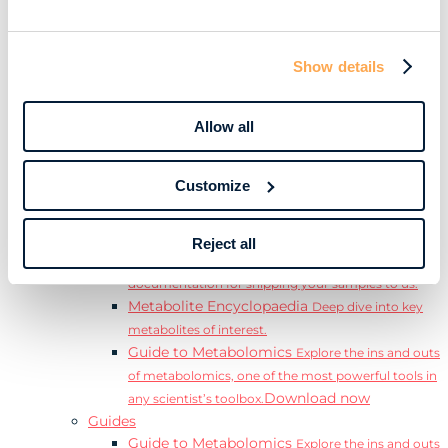
Learn
Resources
Resource Library
Discover a range of ebooks,
Show details
videos, case studies, and more.
Webinars
View our complete collection of on
demand and upcoming webinars.
Allow all
Blog
Read our blog where we deep dive into key
topics for metabolomics.
Customize
View all (200+)
Posters
Explore our scientific posters from various
conferences.
Reject all
Sample Shipment Guides
Find support
documentation for shipping your samples to us.
Metabolite Encyclopaedia
Deep dive into key
metabolites of interest.
Guide to Metabolomics
Explore the ins and outs
of metabolomics, one of the most powerful tools in
Download now
any scientist’s toolbox.
Guides
Guide to Metabolomics
Explore the ins and outs