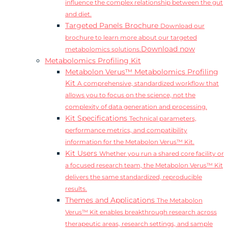
influence the complex relationship between the gut
and diet.
Targeted Panels Brochure
Download our
brochure to learn more about our targeted
Download now
metabolomics solutions.
Metabolomics Profiling Kit
Metabolon Verus™ Metabolomics Profiling
Kit
A comprehensive, standardized workflow that
allows you to focus on the science, not the
complexity of data generation and processing.
Kit Specifications
Technical parameters,
performance metrics, and compatibility
information for the Metabolon Verus™ Kit.
Kit Users
Whether you run a shared core facility or
a focused research team, the Metabolon Verus™ Kit
delivers the same standardized, reproducible
results.
Themes and Applications
The Metabolon
Verus™ Kit enables breakthrough research across
therapeutic areas, research settings, and sample