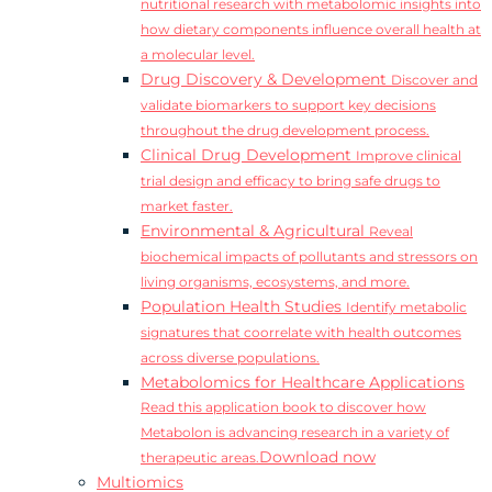
nutritional research with metabolomic insights into
how dietary components influence overall health at
a molecular level.
Drug Discovery & Development
Discover and
validate biomarkers to support key decisions
throughout the drug development process.
Clinical Drug Development
Improve clinical
trial design and efficacy to bring safe drugs to
market faster.
Environmental & Agricultural
Reveal
biochemical impacts of pollutants and stressors on
living organisms, ecosystems, and more.
Population Health Studies
Identify metabolic
signatures that coorrelate with health outcomes
across diverse populations.
Metabolomics for Healthcare Applications
Read this application book to discover how
Metabolon is advancing research in a variety of
Download now
therapeutic areas.
Multiomics