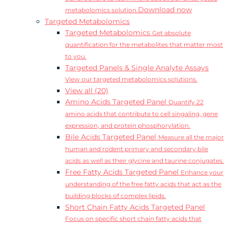
Download now
metabolomics solution.
Targeted Metabolomics
Targeted Metabolomics
Get absolute
quantification for the metabolites that matter most
to you.
Targeted Panels & Single Analyte Assays
View our targeted metabolomics solutions.
View all (20)
Amino Acids Targeted Panel
Quantify 22
amino acids that contribute to cell singaling, gene
expression, and protein phosphorylation.
Bile Acids Targeted Panel
Measure all the major
human and rodent primary and secondary bile
acids as well as their glycine and taurine conjugates.
Free Fatty Acids Targeted Panel
Enhance your
understanding of the free fatty acids that act as the
building blocks of complex lipids.
Short Chain Fatty Acids Targeted Panel
Focus on specific short chain fatty acids that