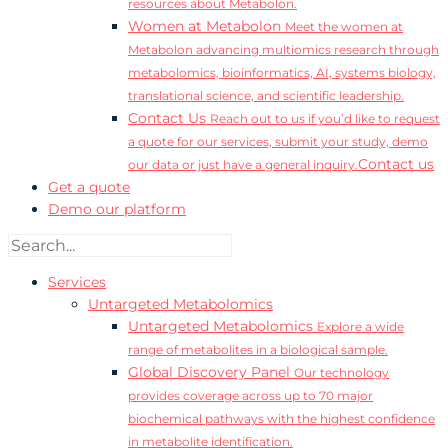
resources about Metabolon.
Women at Metabolon
Meet the women at
Metabolon advancing multiomics research through
metabolomics, bioinformatics, AI, systems biology,
translational science, and scientific leadership.
Contact Us
Reach out to us if you’d like to request
a quote for our services, submit your study, demo
Contact us
our data or just have a general inquiry.
Get a quote
Demo our platform
Services
Untargeted Metabolomics
Untargeted Metabolomics
Explore a wide
range of metabolites in a biological sample.
Global Discovery Panel
Our technology
provides coverage across up to 70 major
biochemical pathways with the highest confidence
in metabolite identification.