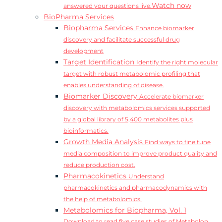
Watch now
answered your questions live.
BioPharma Services
Biopharma Services
Enhance biomarker
discovery and facilitate successful drug
development
Target Identification
Identify the right molecular
target with robust metabolomic profiling that
enables understanding of disease.
Biomarker Discovery
Accelerate biomarker
discovery with metabolomics services supported
by a global library of 5,400 metabolites plus
bioinformatics.
Growth Media Analysis
Find ways to fine tune
media composition to improve product quality and
reduce production cost.
Pharmacokinetics
Understand
pharmacokinetics and pharmacodynamics with
the help of metabolomics.
Metabolomics for Biopharma, Vol. 1
Download to read five case studies of Metabolon