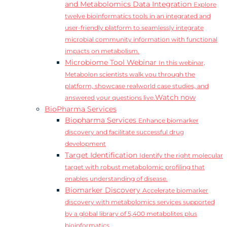
and Metabolomics Data Integration
Explore
twelve bioinformatics tools in an integrated and
user-friendly platform to seamlessly integrate
microbial community information with functional
impacts on metabolism.
Microbiome Tool Webinar
In this webinar,
Metabolon scientists walk you through the
platform, showcase realworld case studies, and
Watch now
answered your questions live.
BioPharma Services
Biopharma Services
Enhance biomarker
discovery and facilitate successful drug
development
Target Identification
Identify the right molecular
target with robust metabolomic profiling that
enables understanding of disease.
Biomarker Discovery
Accelerate biomarker
discovery with metabolomics services supported
by a global library of 5,400 metabolites plus
bioinformatics.