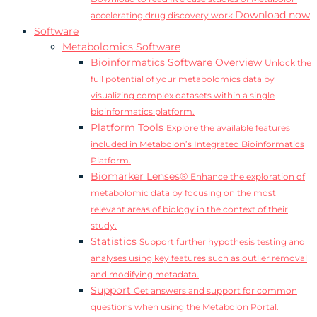
Download now
accelerating drug discovery work.
Software
Metabolomics Software
Bioinformatics Software Overview
Unlock the
full potential of your metabolomics data by
visualizing complex datasets within a single
bioinformatics platform.
Platform Tools
Explore the available features
included in Metabolon’s Integrated Bioinformatics
Platform.
Biomarker Lenses®
Enhance the exploration of
metabolomic data by focusing on the most
relevant areas of biology in the context of their
study.
Statistics
Support further hypothesis testing and
analyses using key features such as outlier removal
and modifying metadata.
Support
Get answers and support for common
questions when using the Metabolon Portal.