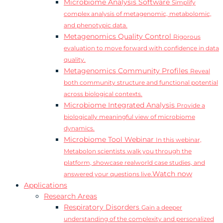
Microbiome Analysis Software
Simplify
complex analysis of metagenomic, metabolomic,
and phenotypic data.
Metagenomics Quality Control
Rigorous
evaluation to move forward with confidence in data
quality.
Metagenomics Community Profiles
Reveal
both community structure and functional potential
across biological contexts.
Microbiome Integrated Analysis
Provide a
biologically meaningful view of microbiome
dynamics.
Microbiome Tool Webinar
In this webinar,
Metabolon scientists walk you through the
platform, showcase realworld case studies, and
Watch now
answered your questions live.
Applications
Research Areas
Respiratory Disorders
Gain a deeper
understanding of the complexity and personalized