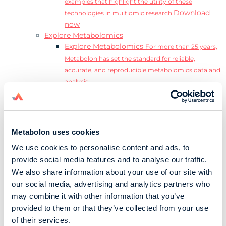
examples that highlight the utility of these
Download
technologies in multiomic research.
now
Explore Metabolomics
Explore Metabolomics
For more than 25 years,
Metabolon has set the standard for reliable,
accurate, and reproducible metabolomics data and
analysis.
Metabolomics and the Exposome
Transform
insights into precision medicine and population
health impact.
Metabolomics for Drug Development
De-risk
Metabolon uses cookies
clinical trials and reduce costly late-stage failures.
We use cookies to personalise content and ads, to
Metabolomics in Applied Markets Research
provide social media features and to analyse our traffic.
Substantiate product claims with scientific data
We also share information about your use of our site with
relevant to the phenotype.
our social media, advertising and analytics partners who
Download our Guide to the Exposome
may combine it with other information that you’ve
Explore the complexity and associated challenges
provided to them or that they’ve collected from your use
of studying the exposome by downloading our
Download
of their services.
complete Guide to the Exposome.