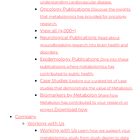
understanding cardiovascular disease.
Oncology Publications
Discover the insights
that metabolomics has provided for oncology
research.
View all (4,000+)
Neurological Publications
Read about
groundbreaking research into brain health and
disorders.
Epidemiology Publications
Dive into these
publicatioons where metabolomics has
contributed to public health.
Case Studies
Explore our curated list of case
studies that demonstrate the value of Metabolon.
Biomarkers by Metabolon
Share how
Metabolon has contributed to your research or
Download now
project.
Company
Working with Us
Working with Us
Learn how we support your
metabolomics study from study design to data