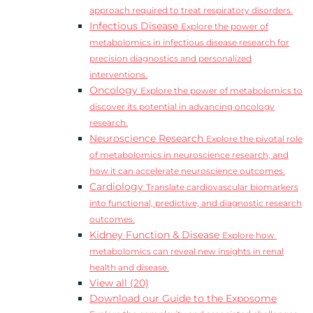
approach required to treat respiratory disorders.
Infectious Disease
Explore the power of
metabolomics in infectious disease research for
precision diagnostics and personalized
interventions.
Oncology
Explore the power of metabolomics to
discover its potential in advancing oncology
research.
Neuroscience Research
Explore the pivotal role
of metabolomics in neuroscience research, and
how it can accelerate neuroscience outcomes.
Cardiology
Translate cardiovascular biomarkers
into functional, predictive, and diagnostic research
outcomes.
Kidney Function & Disease
Explore how
metabolomics can reveal new insights in renal
health and disease.
View all (20)
Download our Guide to the Exposome