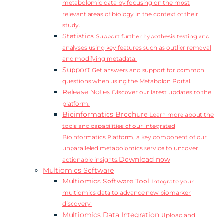
metabolomic data by focusing on the most
relevant areas of biology in the context of their
study.
Statistics
Support further hypothesis testing and
analyses using key features such as outlier removal
and modifying metadata.
Support
Get answers and support for common
questions when using the Metabolon Portal.
Release Notes
Discover our latest updates to the
platform.
Bioinformatics Brochure
Learn more about the
tools and capabilities of our Integrated
Bioinformatics Platform, a key component of our
unparalleled metabolomics service to uncover
Download now
actionable insights.
Multiomics Software
Multiomics Software Tool
Integrate your
multiomics data to advance new biomarker
discovery.
Multiomics Data Integration
Upload and