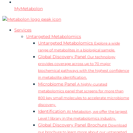
MyMetabolon
Services
Untargeted Metabolomics
Untargeted Metabolomics
Explore a wide
range of metabolites in a biological sample.
Global Discovery Panel
Our technology
provides coverage across up to 70 major
biochemical pathways with the highest confidence
in metabolite identification.
Microbiome Panel
A highly-curated
metabolomics panel that screens for more than
800 key small molecules to accelerate microbiome
discovery.
Identification
At Metabolon, we offer the largest
Level 1 library in the metabolomics industry.
Global Discovery Panel Brochure
Download
our brochure to learn more about our untargeted