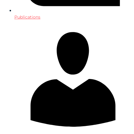
Publications