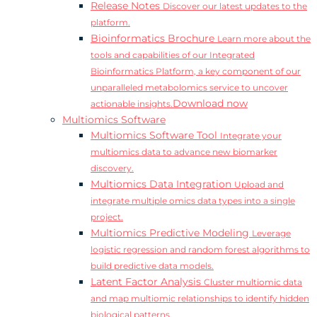
Release Notes
Discover our latest updates to the
platform.
Bioinformatics Brochure
Learn more about the
tools and capabilities of our Integrated
Bioinformatics Platform, a key component of our
unparalleled metabolomics service to uncover
Download now
actionable insights.
Multiomics Software
Multiomics Software Tool
Integrate your
multiomics data to advance new biomarker
discovery.
Multiomics Data Integration
Upload and
integrate multiple omics data types into a single
project.
Multiomics Predictive Modeling
Leverage
logistic regression and random forest algorithms to
build predictive data models.
Latent Factor Analysis
Cluster multiomic data
and map multiomic relationships to identify hidden
biological patterns.