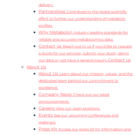
delivery.
Partnerships
Contribute to the global scientific
effort to further our understanding of metabolic
profiles.
Why Metabolon
Industry leading standards for
reliable and accurate metabolomics data.
Contact us
Reach out to us if you’d like to request
a quote for our services, submit your study, demo
Contact us
our data or just have a general inquiry.
About Us
About Us
Learn about our mission, values, and the
dedicated team behind our commitment to
excellence.
Company News
Check out our latest
announcements.
Careers
View our open positions.
Events
See our upcoming conferences and
webinars.
Press Kit
Access our press kit for information and