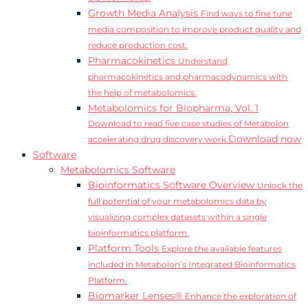
Growth Media Analysis
Find ways to fine tune
media composition to improve product quality and
reduce production cost.
Pharmacokinetics
Understand
pharmacokinetics and pharmacodynamics with
the help of metabolomics.
Metabolomics for Biopharma, Vol. 1
Download to read five case studies of Metabolon
Download now
accelerating drug discovery work.
Software
Metabolomics Software
Bioinformatics Software Overview
Unlock the
full potential of your metabolomics data by
visualizing complex datasets within a single
bioinformatics platform.
Platform Tools
Explore the available features
included in Metabolon’s Integrated Bioinformatics
Platform.
Biomarker Lenses®
Enhance the exploration of