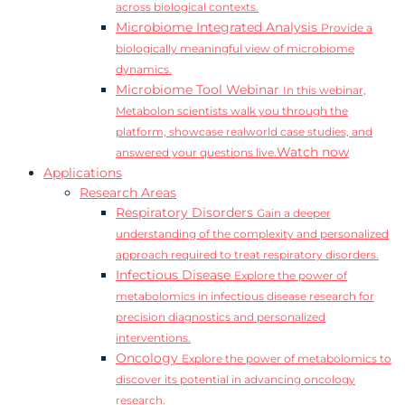
across biological contexts.
Microbiome Integrated Analysis
Provide a
biologically meaningful view of microbiome
dynamics.
Microbiome Tool Webinar
In this webinar,
Metabolon scientists walk you through the
platform, showcase realworld case studies, and
Watch now
answered your questions live.
Applications
Research Areas
Respiratory Disorders
Gain a deeper
understanding of the complexity and personalized
approach required to treat respiratory disorders.
Infectious Disease
Explore the power of
metabolomics in infectious disease research for
precision diagnostics and personalized
interventions.
Oncology
Explore the power of metabolomics to
discover its potential in advancing oncology
research.