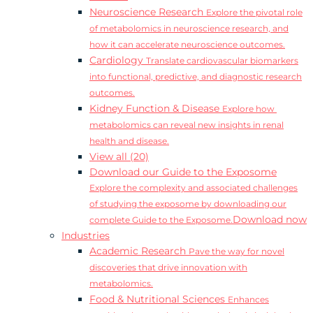
Neuroscience Research
Explore the pivotal role
of metabolomics in neuroscience research, and
how it can accelerate neuroscience outcomes.
Cardiology
Translate cardiovascular biomarkers
into functional, predictive, and diagnostic research
outcomes.
Kidney Function & Disease
Explore how
metabolomics can reveal new insights in renal
health and disease.
View all (20)
Download our Guide to the Exposome
Explore the complexity and associated challenges
of studying the exposome by downloading our
Download now
complete Guide to the Exposome.
Industries
Academic Research
Pave the way for novel
discoveries that drive innovation with
metabolomics.
Food & Nutritional Sciences
Enhances