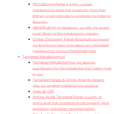
Microbiome Panel
A highly-curated
metabolomics panel that screens for more than
800 key small molecules to accelerate microbiome
discovery.
Identification
At Metabolon, we offer the largest
Level 1 library in the metabolomics industry.
Global Discovery Panel Brochure
Download
our brochure to learn more about our untargeted
Download now
metabolomics solution.
Targeted Metabolomics
Targeted Metabolomics
Get absolute
quantification for the metabolites that matter most
to you.
Targeted Panels & Single Analyte Assays
View our targeted metabolomics solutions.
View all (20)
Amino Acids Targeted Panel
Quantify 22
amino acids that contribute to cell singaling, gene
expression, and protein phosphorylation.