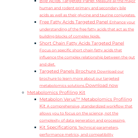
Bile Acids Targeted Panel
Measure all the major
human and rodent primary and secondary bile
acids as well as their glycine and taurine conjugates.
Free Fatty Acids Targeted Panel
Enhance your
understanding of the free fatty acids that act as the
building blocks of complex lipids.
Short Chain Fatty Acids Targeted Panel
Focus on specific short chain fatty acids that
influence the complex relationship between the gut
and diet.
Targeted Panels Brochure
Download our
brochure to learn more about our targeted
Download now
metabolomics solutions.
Metabolomics Profiling Kit
Metabolon Verus™ Metabolomics Profiling
Kit
A comprehensive, standardized workflow that
allows you to focus on the science, not the
complexity of data generation and processing.
Kit Specifications
Technical parameters,
performance metrics, and compatibility