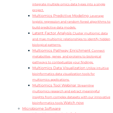
integrate multiple omics data types into a single
project.
Multiomics Predictive Modeling
Leverage
logistic regression and random forest algorithms to
build predictive data models.
Latent Factor Analysis
Cluster multiomic data
and map multiomic relationships to identify hidden
biological patterns.
Multiomics Pathway Enrichment
Connect
metabolites, genes, and proteins to biological
pathways to contextualize your findings.
Multiomics Data Visualization
Utilize intuitive
bioinformatics data visualization tools for
multiomics applications.
Multiomics Tool Webinar
Streamline
multiomics research and extract meaningful
insights from complex datasets with our innovative
Watch now
bioinformatics tools.
Microbiome Software