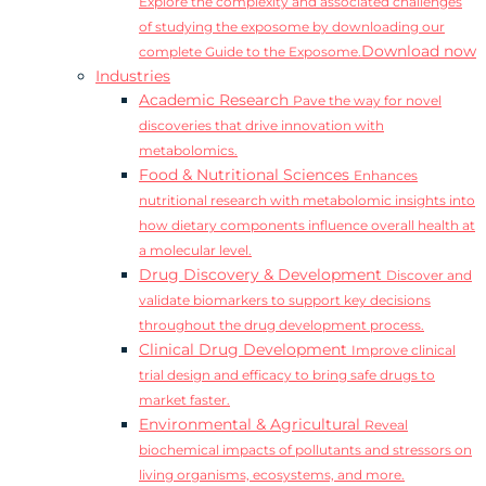
Explore the complexity and associated challenges
of studying the exposome by downloading our
Download now
complete Guide to the Exposome.
Industries
Academic Research
Pave the way for novel
discoveries that drive innovation with
metabolomics.
Food & Nutritional Sciences
Enhances
nutritional research with metabolomic insights into
how dietary components influence overall health at
a molecular level.
Drug Discovery & Development
Discover and
validate biomarkers to support key decisions
throughout the drug development process.
Clinical Drug Development
Improve clinical
trial design and efficacy to bring safe drugs to
market faster.
Environmental & Agricultural
Reveal
biochemical impacts of pollutants and stressors on
living organisms, ecosystems, and more.