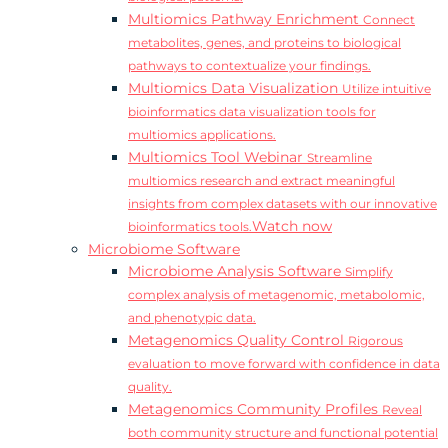
Multiomics Pathway Enrichment
Connect
metabolites, genes, and proteins to biological
pathways to contextualize your findings.
Multiomics Data Visualization
Utilize intuitive
bioinformatics data visualization tools for
multiomics applications.
Multiomics Tool Webinar
Streamline
multiomics research and extract meaningful
insights from complex datasets with our innovative
Watch now
bioinformatics tools.
Microbiome Software
Microbiome Analysis Software
Simplify
complex analysis of metagenomic, metabolomic,
and phenotypic data.
Metagenomics Quality Control
Rigorous
evaluation to move forward with confidence in data
quality.
Metagenomics Community Profiles
Reveal
both community structure and functional potential