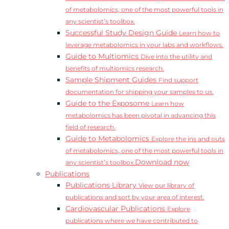
of metabolomics, one of the most powerful tools in
any scientist’s toolbox.
Successful Study Design Guide
Learn how to
leverage metabolomics in your labs and workflows.
Guide to Multiomics
Dive into the utility and
benefits of multiomics research.
Sample Shipment Guides
Find support
documentation for shipping your samples to us.
Guide to the Exposome
Learn how
metabolomics has been pivotal in advancing this
field of research.
Guide to Metabolomics
Explore the ins and outs
of metabolomics, one of the most powerful tools in
Download now
any scientist’s toolbox.
Publications
Publications Library
View our library of
publications and sort by your area of interest.
Cardiovascular Publications
Explore
publications where we have contributed to