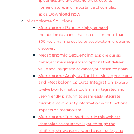
lipidomics and understand the structure,
nomenclature, and importance of complex
Download now
lipids.
Microbiome Solutions
Microbiome Panel
A highly-curated
metabolomics panel that screens for more than
800 key small molecules to accelerate microbiome
discovery.
Metagenomic Sequencing
Explore our six
metagenomics sequencing options that deliver
value and insights to advance your research goals.
Microbiome Analysis Tool for Metagenomics
and Metabolomics Data Integration
Explore
twelve bioinformatics tools in an integrated and
user-friendly platform to seamlessly integrate
microbial community information with functional
impacts on metabolism.
Microbiome Tool Webinar
In this webinar,
Metabolon scientists walk you through the
platform, showcase realworld case studies, and