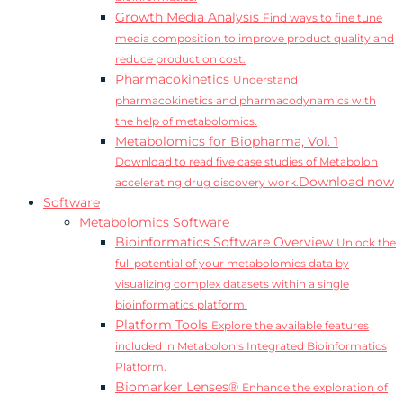
Growth Media Analysis
Find ways to fine tune
media composition to improve product quality and
reduce production cost.
Pharmacokinetics
Understand
pharmacokinetics and pharmacodynamics with
the help of metabolomics.
Metabolomics for Biopharma, Vol. 1
Download to read five case studies of Metabolon
Download now
accelerating drug discovery work.
Software
Metabolomics Software
Bioinformatics Software Overview
Unlock the
full potential of your metabolomics data by
visualizing complex datasets within a single
bioinformatics platform.
Platform Tools
Explore the available features
included in Metabolon’s Integrated Bioinformatics
Platform.
Biomarker Lenses®
Enhance the exploration of