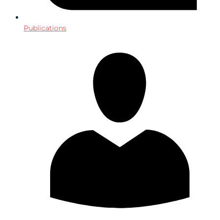
Publications