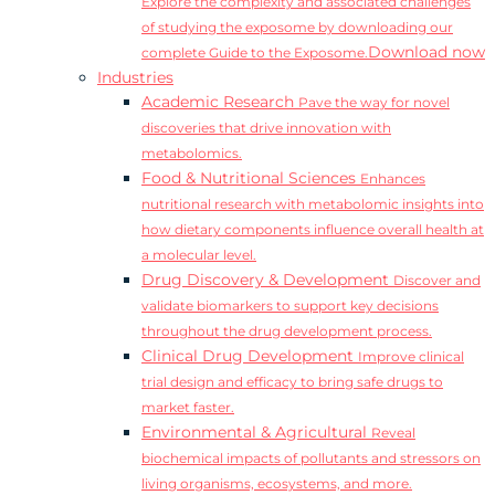
Explore the complexity and associated challenges
of studying the exposome by downloading our
Download now
complete Guide to the Exposome.
Industries
Academic Research
Pave the way for novel
discoveries that drive innovation with
metabolomics.
Food & Nutritional Sciences
Enhances
nutritional research with metabolomic insights into
how dietary components influence overall health at
a molecular level.
Drug Discovery & Development
Discover and
validate biomarkers to support key decisions
throughout the drug development process.
Clinical Drug Development
Improve clinical
trial design and efficacy to bring safe drugs to
market faster.
Environmental & Agricultural
Reveal
biochemical impacts of pollutants and stressors on
living organisms, ecosystems, and more.