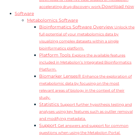
Download now
accelerating drug discovery work.
Software
Metabolomics Software
Bioinformatics Software Overview
Unlock the
full potential of your metabolomics data by
visualizing complex datasets within a single
bioinformatics platform.
Platform Tools
Explore the available features
included in Metabolon’s Integrated Bioinformatics
Platform.
Biomarker Lenses®
Enhance the exploration of
metabolomic data by focusing on the most
relevant areas of biology in the context of their
study.
Statistics
Support further hypothesis testing and
analyses using key features such as outlier removal
and modifying metadata.
Support
Get answers and support for common
questions when using the Metabolon Portal.