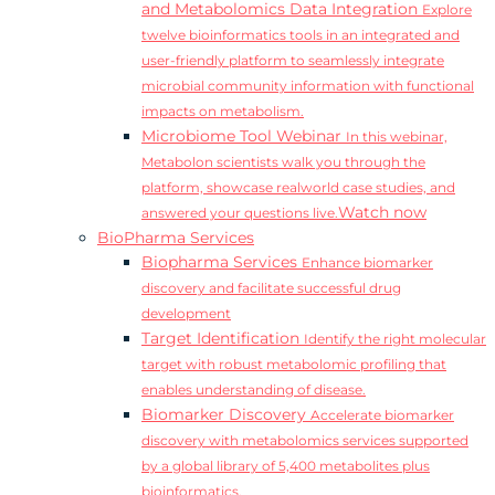
and Metabolomics Data Integration
Explore
twelve bioinformatics tools in an integrated and
user-friendly platform to seamlessly integrate
microbial community information with functional
impacts on metabolism.
Microbiome Tool Webinar
In this webinar,
Metabolon scientists walk you through the
platform, showcase realworld case studies, and
Watch now
answered your questions live.
BioPharma Services
Biopharma Services
Enhance biomarker
discovery and facilitate successful drug
development
Target Identification
Identify the right molecular
target with robust metabolomic profiling that
enables understanding of disease.
Biomarker Discovery
Accelerate biomarker
discovery with metabolomics services supported
by a global library of 5,400 metabolites plus
bioinformatics.