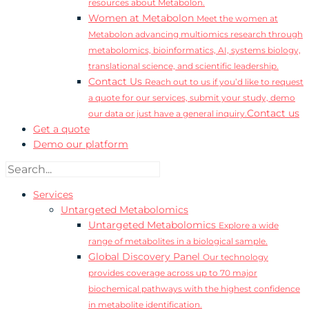
resources about Metabolon.
Women at Metabolon
Meet the women at
Metabolon advancing multiomics research through
metabolomics, bioinformatics, AI, systems biology,
translational science, and scientific leadership.
Contact Us
Reach out to us if you’d like to request
a quote for our services, submit your study, demo
Contact us
our data or just have a general inquiry.
Get a quote
Demo our platform
Services
Untargeted Metabolomics
Untargeted Metabolomics
Explore a wide
range of metabolites in a biological sample.
Global Discovery Panel
Our technology
provides coverage across up to 70 major
biochemical pathways with the highest confidence
in metabolite identification.