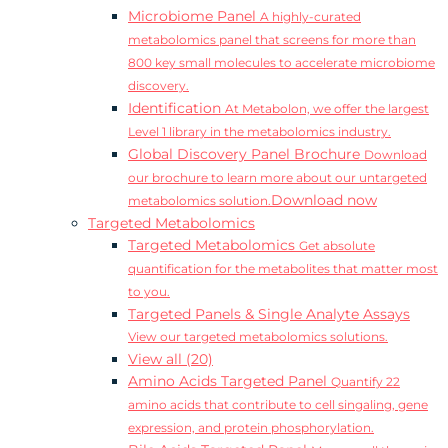
Microbiome Panel
A highly-curated
metabolomics panel that screens for more than
800 key small molecules to accelerate microbiome
discovery.
Identification
At Metabolon, we offer the largest
Level 1 library in the metabolomics industry.
Global Discovery Panel Brochure
Download
our brochure to learn more about our untargeted
Download now
metabolomics solution.
Targeted Metabolomics
Targeted Metabolomics
Get absolute
quantification for the metabolites that matter most
to you.
Targeted Panels & Single Analyte Assays
View our targeted metabolomics solutions.
View all (20)
Amino Acids Targeted Panel
Quantify 22
amino acids that contribute to cell singaling, gene
expression, and protein phosphorylation.