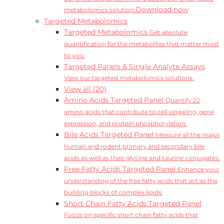
Download now
metabolomics solution.
Targeted Metabolomics
Targeted Metabolomics
Get absolute
quantification for the metabolites that matter most
to you.
Targeted Panels & Single Analyte Assays
View our targeted metabolomics solutions.
View all (20)
Amino Acids Targeted Panel
Quantify 22
amino acids that contribute to cell singaling, gene
expression, and protein phosphorylation.
Bile Acids Targeted Panel
Measure all the major
human and rodent primary and secondary bile
acids as well as their glycine and taurine conjugates.
Free Fatty Acids Targeted Panel
Enhance your
understanding of the free fatty acids that act as the
building blocks of complex lipids.
Short Chain Fatty Acids Targeted Panel
Focus on specific short chain fatty acids that