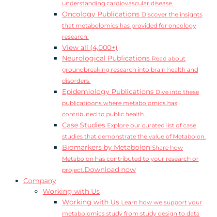
understanding cardiovascular disease.
Oncology Publications
Discover the insights
that metabolomics has provided for oncology
research.
View all (4,000+)
Neurological Publications
Read about
groundbreaking research into brain health and
disorders.
Epidemiology Publications
Dive into these
publicatioons where metabolomics has
contributed to public health.
Case Studies
Explore our curated list of case
studies that demonstrate the value of Metabolon.
Biomarkers by Metabolon
Share how
Metabolon has contributed to your research or
Download now
project.
Company
Working with Us
Working with Us
Learn how we support your
metabolomics study from study design to data