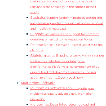
metabolomic data by focusing on the most
relevant areas of biology in the context of their
study.
Statistics
Support further hypothesis testing and
analyses using key features such as outlier removal
and modifying metadata.
Support
Get answers and support for common
questions when using the Metabolon Portal.
Release Notes
Discover our latest updates to the
platform.
Bioinformatics Brochure
Learn more about the
tools and capabilities of our Integrated
Bioinformatics Platform, a key component of our
unparalleled metabolomics service to uncover
Download now
actionable insights.
Multiomics Software
Multiomics Software Tool
Integrate your
multiomics data to advance new biomarker
discovery.
Multiomics Data Integration
Upload and