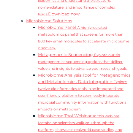
lipidomics and understand the structure,
nomenclature, and importance of complex
Download now
lipids.
Microbiome Solutions
Microbiome Panel
A highly-curated
metabolomics panel that screens for more than
800 key small molecules to accelerate microbiome
discovery.
Metagenomic Sequencing
Explore our six
metagenomics sequencing options that deliver
value and insights to advance your research goals.
Microbiome Analysis Tool for Metagenomics
and Metabolomics Data Integration
Explore
twelve bioinformatics tools in an integrated and
user-friendly platform to seamlessly integrate
microbial community information with functional
impacts on metabolism.
Microbiome Tool Webinar
In this webinar,
Metabolon scientists walk you through the
platform, showcase realworld case studies, and