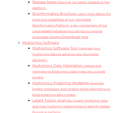
Release Notes
Discover our latest updates to the
platform.
Bioinformatics Brochure
Learn more about the
tools and capabilities of our Integrated
Bioinformatics Platform, a key component of our
unparalleled metabolomics service to uncover
Download now
actionable insights.
Multiomics Software
Multiomics Software Tool
Integrate your
multiomics data to advance new biomarker
discovery.
Multiomics Data Integration
Upload and
integrate multiple omics data types into a single
project.
Multiomics Predictive Modeling
Leverage
logistic regression and random forest algorithms to
build predictive data models.
Latent Factor Analysis
Cluster multiomic data
and map multiomic relationships to identify hidden
biological patterns.