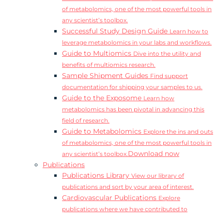
of metabolomics, one of the most powerful tools in
any scientist’s toolbox.
Successful Study Design Guide
Learn how to
leverage metabolomics in your labs and workflows.
Guide to Multiomics
Dive into the utility and
benefits of multiomics research.
Sample Shipment Guides
Find support
documentation for shipping your samples to us.
Guide to the Exposome
Learn how
metabolomics has been pivotal in advancing this
field of research.
Guide to Metabolomics
Explore the ins and outs
of metabolomics, one of the most powerful tools in
Download now
any scientist’s toolbox.
Publications
Publications Library
View our library of
publications and sort by your area of interest.
Cardiovascular Publications
Explore
publications where we have contributed to