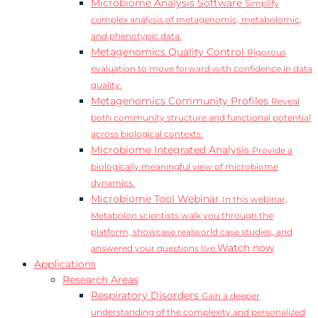
Microbiome Analysis Software
Simplify
complex analysis of metagenomic, metabolomic,
and phenotypic data.
Metagenomics Quality Control
Rigorous
evaluation to move forward with confidence in data
quality.
Metagenomics Community Profiles
Reveal
both community structure and functional potential
across biological contexts.
Microbiome Integrated Analysis
Provide a
biologically meaningful view of microbiome
dynamics.
Microbiome Tool Webinar
In this webinar,
Metabolon scientists walk you through the
platform, showcase realworld case studies, and
Watch now
answered your questions live.
Applications
Research Areas
Respiratory Disorders
Gain a deeper
understanding of the complexity and personalized