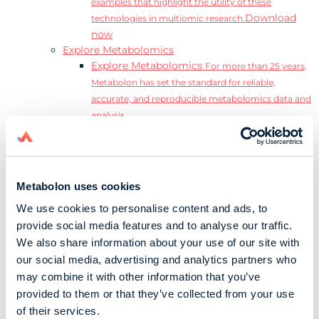
examples that highlight the utility of these
Download
technologies in multiomic research.
now
Explore Metabolomics
Explore Metabolomics
For more than 25 years,
Metabolon has set the standard for reliable,
accurate, and reproducible metabolomics data and
analysis.
Metabolomics and the Exposome
Transform
insights into precision medicine and population
health impact.
Metabolomics for Drug Development
De-risk
Metabolon uses cookies
clinical trials and reduce costly late-stage failures.
We use cookies to personalise content and ads, to
Metabolomics in Applied Markets Research
provide social media features and to analyse our traffic.
Substantiate product claims with scientific data
We also share information about your use of our site with
relevant to the phenotype.
our social media, advertising and analytics partners who
Download our Guide to the Exposome
may combine it with other information that you’ve
Explore the complexity and associated challenges
provided to them or that they’ve collected from your use
of studying the exposome by downloading our
Download
of their services.
complete Guide to the Exposome.