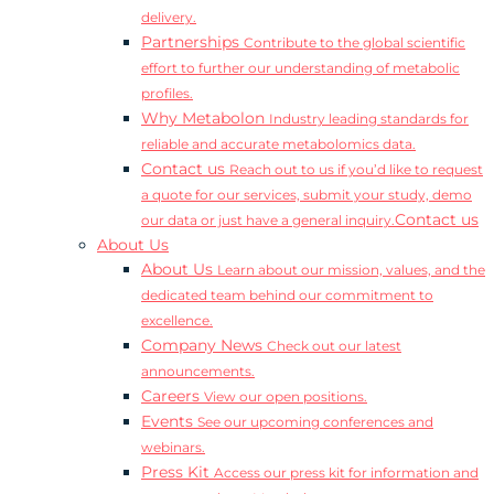
delivery.
Partnerships
Contribute to the global scientific
effort to further our understanding of metabolic
profiles.
Why Metabolon
Industry leading standards for
reliable and accurate metabolomics data.
Contact us
Reach out to us if you’d like to request
a quote for our services, submit your study, demo
Contact us
our data or just have a general inquiry.
About Us
About Us
Learn about our mission, values, and the
dedicated team behind our commitment to
excellence.
Company News
Check out our latest
announcements.
Careers
View our open positions.
Events
See our upcoming conferences and
webinars.
Press Kit
Access our press kit for information and