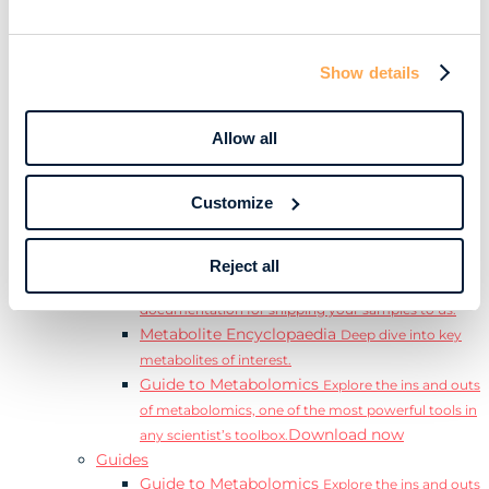
Learn
Resources
Resource Library
Discover a range of ebooks,
Show details
videos, case studies, and more.
Webinars
View our complete collection of on
demand and upcoming webinars.
Allow all
Blog
Read our blog where we deep dive into key
topics for metabolomics.
Customize
View all (200+)
Posters
Explore our scientific posters from various
conferences.
Reject all
Sample Shipment Guides
Find support
documentation for shipping your samples to us.
Metabolite Encyclopaedia
Deep dive into key
metabolites of interest.
Guide to Metabolomics
Explore the ins and outs
of metabolomics, one of the most powerful tools in
Download now
any scientist’s toolbox.
Guides
Guide to Metabolomics
Explore the ins and outs