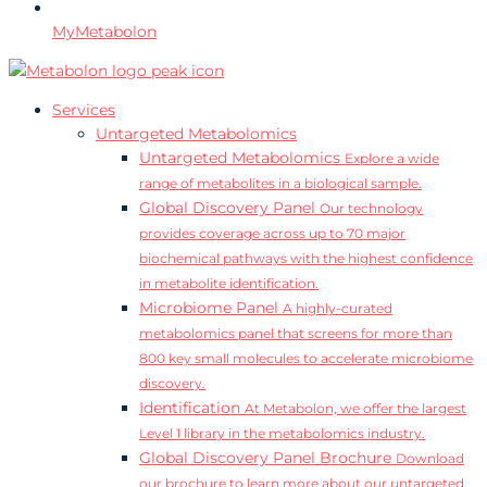
MyMetabolon
Services
Untargeted Metabolomics
Untargeted Metabolomics
Explore a wide
range of metabolites in a biological sample.
Global Discovery Panel
Our technology
provides coverage across up to 70 major
biochemical pathways with the highest confidence
in metabolite identification.
Microbiome Panel
A highly-curated
metabolomics panel that screens for more than
800 key small molecules to accelerate microbiome
discovery.
Identification
At Metabolon, we offer the largest
Level 1 library in the metabolomics industry.
Global Discovery Panel Brochure
Download
our brochure to learn more about our untargeted