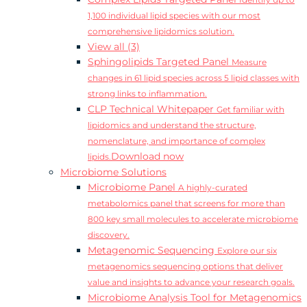
Identify up to
1,100 individual lipid species with our most
comprehensive lipidomics solution.
View all (3)
Sphingolipids Targeted Panel
Measure
changes in 61 lipid species across 5 lipid classes with
strong links to inflammation.
CLP Technical Whitepaper
Get familiar with
lipidomics and understand the structure,
nomenclature, and importance of complex
Download now
lipids.
Microbiome Solutions
Microbiome Panel
A highly-curated
metabolomics panel that screens for more than
800 key small molecules to accelerate microbiome
discovery.
Metagenomic Sequencing
Explore our six
metagenomics sequencing options that deliver
value and insights to advance your research goals.
Microbiome Analysis Tool for Metagenomics