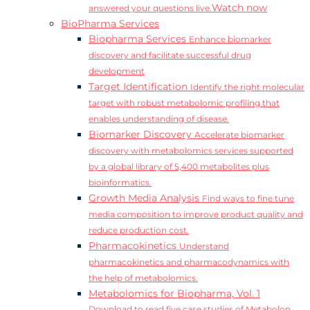
Watch now
answered your questions live.
BioPharma Services
Biopharma Services
Enhance biomarker
discovery and facilitate successful drug
development
Target Identification
Identify the right molecular
target with robust metabolomic profiling that
enables understanding of disease.
Biomarker Discovery
Accelerate biomarker
discovery with metabolomics services supported
by a global library of 5,400 metabolites plus
bioinformatics.
Growth Media Analysis
Find ways to fine tune
media composition to improve product quality and
reduce production cost.
Pharmacokinetics
Understand
pharmacokinetics and pharmacodynamics with
the help of metabolomics.
Metabolomics for Biopharma, Vol. 1
Download to read five case studies of Metabolon