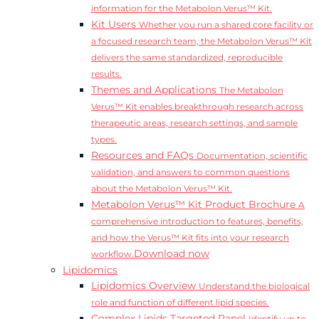
information for the Metabolon Verus™ Kit.
Kit Users
Whether you run a shared core facility or
a focused research team, the Metabolon Verus™ Kit
delivers the same standardized, reproducible
results.
Themes and Applications
The Metabolon
Verus™ Kit enables breakthrough research across
therapeutic areas, research settings, and sample
types.
Resources and FAQs
Documentation, scientific
validation, and answers to common questions
about the Metabolon Verus™ Kit.
Metabolon Verus™ Kit Product Brochure
A
comprehensive introduction to features, benefits,
and how the Verus™ Kit fits into your research
Download now
workflow.
Lipidomics
Lipidomics Overview
Understand the biological
role and function of different lipid species.
Complex Lipids Targeted Panel