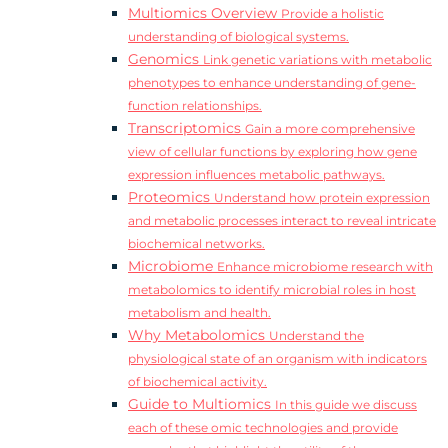
Multiomics Overview
Provide a holistic
understanding of biological systems.
Genomics
Link genetic variations with metabolic
phenotypes to enhance understanding of gene-
function relationships.
Transcriptomics
Gain a more comprehensive
view of cellular functions by exploring how gene
expression influences metabolic pathways.
Proteomics
Understand how protein expression
and metabolic processes interact to reveal intricate
biochemical networks.
Microbiome
Enhance microbiome research with
metabolomics to identify microbial roles in host
metabolism and health.
Why Metabolomics
Understand the
physiological state of an organism with indicators
of biochemical activity.
Guide to Multiomics
In this guide we discuss
each of these omic technologies and provide