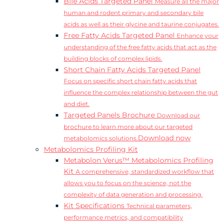
Bile Acids Targeted Panel
Measure all the major
human and rodent primary and secondary bile
acids as well as their glycine and taurine conjugates.
Free Fatty Acids Targeted Panel
Enhance your
understanding of the free fatty acids that act as the
building blocks of complex lipids.
Short Chain Fatty Acids Targeted Panel
Focus on specific short chain fatty acids that
influence the complex relationship between the gut
and diet.
Targeted Panels Brochure
Download our
brochure to learn more about our targeted
Download now
metabolomics solutions.
Metabolomics Profiling Kit
Metabolon Verus™ Metabolomics Profiling
Kit
A comprehensive, standardized workflow that
allows you to focus on the science, not the
complexity of data generation and processing.
Kit Specifications
Technical parameters,
performance metrics, and compatibility