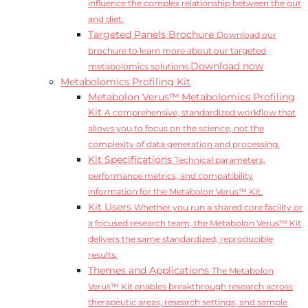
influence the complex relationship between the gut
and diet.
Targeted Panels Brochure
Download our
brochure to learn more about our targeted
Download now
metabolomics solutions.
Metabolomics Profiling Kit
Metabolon Verus™ Metabolomics Profiling
Kit
A comprehensive, standardized workflow that
allows you to focus on the science, not the
complexity of data generation and processing.
Kit Specifications
Technical parameters,
performance metrics, and compatibility
information for the Metabolon Verus™ Kit.
Kit Users
Whether you run a shared core facility or
a focused research team, the Metabolon Verus™ Kit
delivers the same standardized, reproducible
results.
Themes and Applications
The Metabolon
Verus™ Kit enables breakthrough research across
therapeutic areas, research settings, and sample