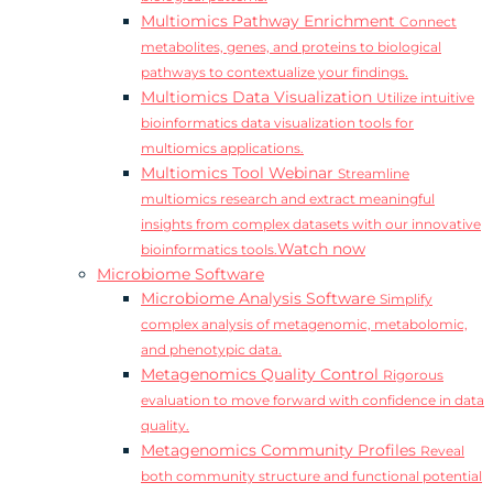
Multiomics Pathway Enrichment
Connect
metabolites, genes, and proteins to biological
pathways to contextualize your findings.
Multiomics Data Visualization
Utilize intuitive
bioinformatics data visualization tools for
multiomics applications.
Multiomics Tool Webinar
Streamline
multiomics research and extract meaningful
insights from complex datasets with our innovative
Watch now
bioinformatics tools.
Microbiome Software
Microbiome Analysis Software
Simplify
complex analysis of metagenomic, metabolomic,
and phenotypic data.
Metagenomics Quality Control
Rigorous
evaluation to move forward with confidence in data
quality.
Metagenomics Community Profiles
Reveal
both community structure and functional potential