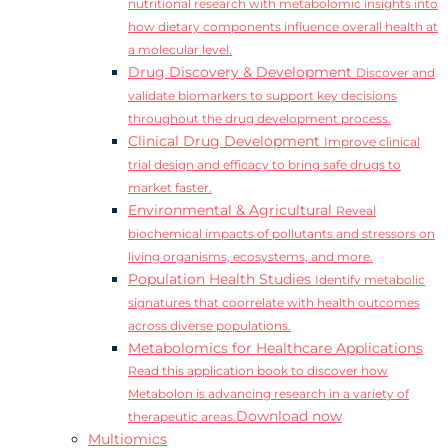
nutritional research with metabolomic insights into
how dietary components influence overall health at
a molecular level.
Drug Discovery & Development
Discover and
validate biomarkers to support key decisions
throughout the drug development process.
Clinical Drug Development
Improve clinical
trial design and efficacy to bring safe drugs to
market faster.
Environmental & Agricultural
Reveal
biochemical impacts of pollutants and stressors on
living organisms, ecosystems, and more.
Population Health Studies
Identify metabolic
signatures that coorrelate with health outcomes
across diverse populations.
Metabolomics for Healthcare Applications
Read this application book to discover how
Metabolon is advancing research in a variety of
Download now
therapeutic areas.
Multiomics