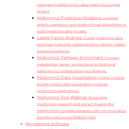
integrate multiple omics data types into a single
project.
Multiomics Predictive Modeling
Leverage
logistic regression and random forest algorithms to
build predictive data models.
Latent Factor Analysis
Cluster multiomic data
and map multiomic relationships to identify hidden
biological patterns.
Multiomics Pathway Enrichment
Connect
metabolites, genes, and proteins to biological
pathways to contextualize your findings.
Multiomics Data Visualization
Utilize intuitive
bioinformatics data visualization tools for
multiomics applications.
Multiomics Tool Webinar
Streamline
multiomics research and extract meaningful
insights from complex datasets with our innovative
Watch now
bioinformatics tools.
Microbiome Software