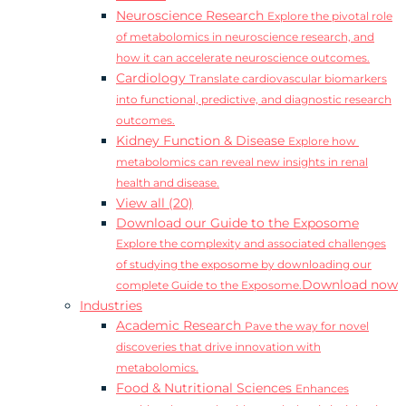
Neuroscience Research
Explore the pivotal role
of metabolomics in neuroscience research, and
how it can accelerate neuroscience outcomes.
Cardiology
Translate cardiovascular biomarkers
into functional, predictive, and diagnostic research
outcomes.
Kidney Function & Disease
Explore how
metabolomics can reveal new insights in renal
health and disease.
View all (20)
Download our Guide to the Exposome
Explore the complexity and associated challenges
of studying the exposome by downloading our
Download now
complete Guide to the Exposome.
Industries
Academic Research
Pave the way for novel
discoveries that drive innovation with
metabolomics.
Food & Nutritional Sciences
Enhances