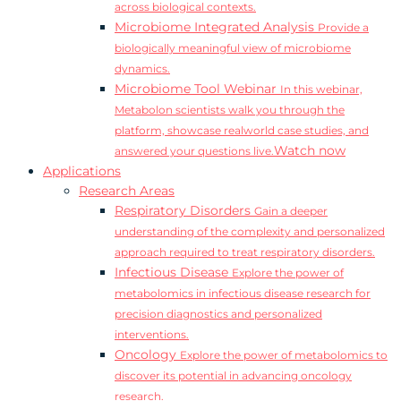
across biological contexts.
Microbiome Integrated Analysis
Provide a
biologically meaningful view of microbiome
dynamics.
Microbiome Tool Webinar
In this webinar,
Metabolon scientists walk you through the
platform, showcase realworld case studies, and
Watch now
answered your questions live.
Applications
Research Areas
Respiratory Disorders
Gain a deeper
understanding of the complexity and personalized
approach required to treat respiratory disorders.
Infectious Disease
Explore the power of
metabolomics in infectious disease research for
precision diagnostics and personalized
interventions.
Oncology
Explore the power of metabolomics to
discover its potential in advancing oncology
research.