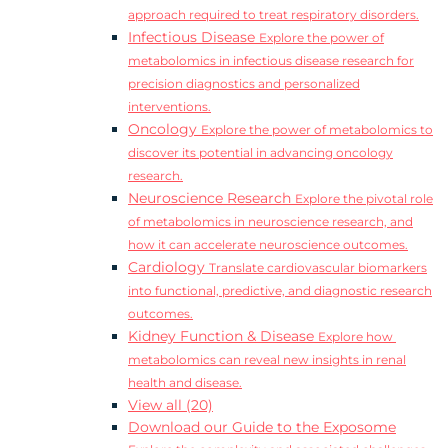
approach required to treat respiratory disorders.
Infectious Disease
Explore the power of
metabolomics in infectious disease research for
precision diagnostics and personalized
interventions.
Oncology
Explore the power of metabolomics to
discover its potential in advancing oncology
research.
Neuroscience Research
Explore the pivotal role
of metabolomics in neuroscience research, and
how it can accelerate neuroscience outcomes.
Cardiology
Translate cardiovascular biomarkers
into functional, predictive, and diagnostic research
outcomes.
Kidney Function & Disease
Explore how
metabolomics can reveal new insights in renal
health and disease.
View all (20)
Download our Guide to the Exposome