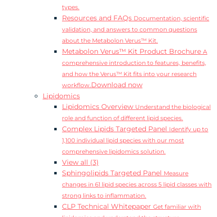
types.
Resources and FAQs
Documentation, scientific
validation, and answers to common questions
about the Metabolon Verus™ Kit.
Metabolon Verus™ Kit Product Brochure
A
comprehensive introduction to features, benefits,
and how the Verus™ Kit fits into your research
Download now
workflow.
Lipidomics
Lipidomics Overview
Understand the biological
role and function of different lipid species.
Complex Lipids Targeted Panel
Identify up to
1,100 individual lipid species with our most
comprehensive lipidomics solution.
View all (3)
Sphingolipids Targeted Panel
Measure
changes in 61 lipid species across 5 lipid classes with
strong links to inflammation.
CLP Technical Whitepaper
Get familiar with