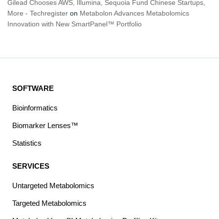
Gilead Chooses AWS, Illumina, Sequoia Fund Chinese Startups,
More - Techregister
on
Metabolon Advances Metabolomics
Innovation with New SmartPanel™ Portfolio
SOFTWARE
Bioinformatics
Biomarker Lenses™
Statistics
SERVICES
Untargeted Metabolomics
Targeted Metabolomics