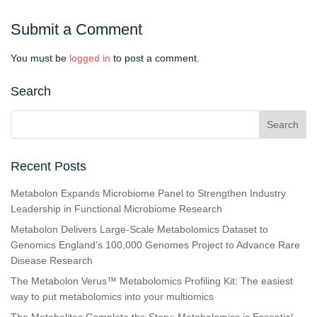
Submit a Comment
You must be
logged in
to post a comment.
Search
Recent Posts
Metabolon Expands Microbiome Panel to Strengthen Industry
Leadership in Functional Microbiome Research
Metabolon Delivers Large-Scale Metabolomics Dataset to
Genomics England’s 100,000 Genomes Project to Advance Rare
Disease Research
The Metabolon Verus™ Metabolomics Profiling Kit: The easiest
way to put metabolomics into your multiomics