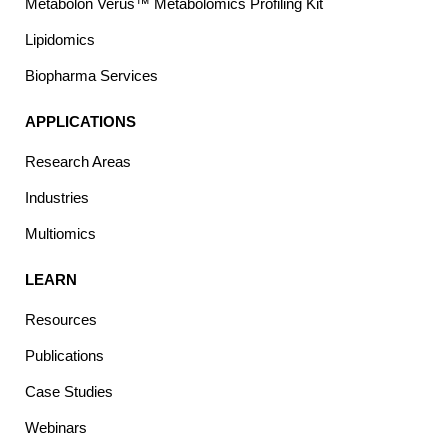
Metabolon Verus™ Metabolomics Profiling Kit
Lipidomics
Biopharma Services
APPLICATIONS
Research Areas
Industries
Multiomics
LEARN
Resources
Publications
Case Studies
Webinars