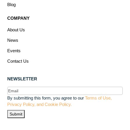
Blog
COMPANY
About Us
News
Events
Contact Us
NEWSLETTER
Email
(Required)
By submitting this form, you agree to our
Terms of Use,
Privacy Policy, and Cookie Policy.
Submit