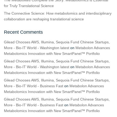
The Metabolites Complete the Story: Metabolomics is Essential
for Truly Translational Science
The Connective Science: How metabolomics and interdisciplinary
collaboration are reshaping translational science
Recent Comments
Gilead Chooses AWS, Illumina, Sequoia Fund Chinese Startups,
More - Bio-IT World - Washington latest
on
Metabolon Advances
Metabolomics Innovation with New SmartPanel™ Portfolio
Gilead Chooses AWS, Illumina, Sequoia Fund Chinese Startups,
More - Bio-IT World - Washington latest
on
Metabolon Advances
Metabolomics Innovation with New SmartPanel™ Portfolio
Gilead Chooses AWS, Illumina, Sequoia Fund Chinese Startups,
More - Bio-IT World - Business Fast
on
Metabolon Advances
Metabolomics Innovation with New SmartPanel™ Portfolio
Gilead Chooses AWS, Illumina, Sequoia Fund Chinese Startups,
More - Bio-IT World - Business Fast
on
Metabolon Advances
Metabolomics Innovation with New SmartPanel™ Portfolio