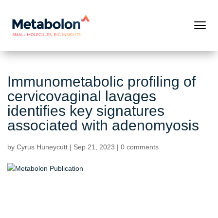
Immunometabolic profiling of
cervicovaginal lavages
identifies key signatures
associated with adenomyosis
by
Cyrus Huneycutt
|
Sep 21, 2023
|
0 comments