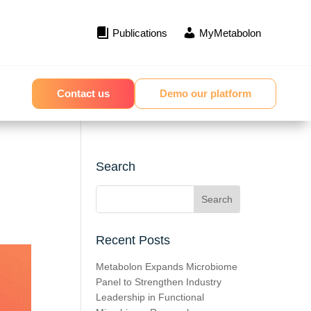
Publications
MyMetabolon
Contact us
Demo our platform
Search
Recent Posts
Metabolon Expands Microbiome
Panel to Strengthen Industry
Leadership in Functional