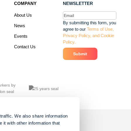
COMPANY
NEWSLETTER
Email
(Required)
About Us
By submitting this form, you
News
agree to our
Terms of Use,
Privacy Policy, and Cookie
Events
Policy.
Contact Us
traffic. We also share information
it with other information that