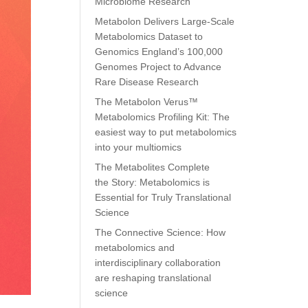
Microbiome Research
Metabolon Delivers Large-Scale
Metabolomics Dataset to
Genomics England’s 100,000
Genomes Project to Advance
Rare Disease Research
The Metabolon Verus™
Metabolomics Profiling Kit: The
easiest way to put metabolomics
into your multiomics
The Metabolites Complete
the Story: Metabolomics is
Essential for Truly Translational
Science
The Connective Science: How
metabolomics and
interdisciplinary collaboration
are reshaping translational
science