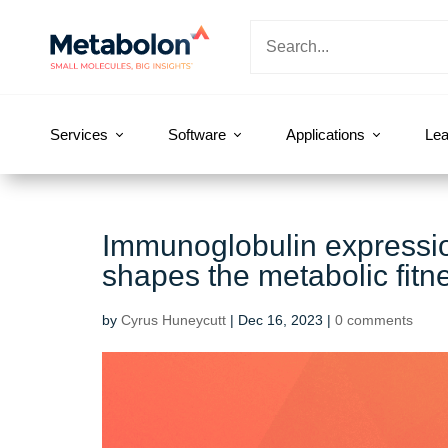
Services
Software
Applications
Lea
Immunoglobulin expressio
shapes the metabolic fitn
by
Cyrus Huneycutt
|
Dec 16, 2023
|
0 comments