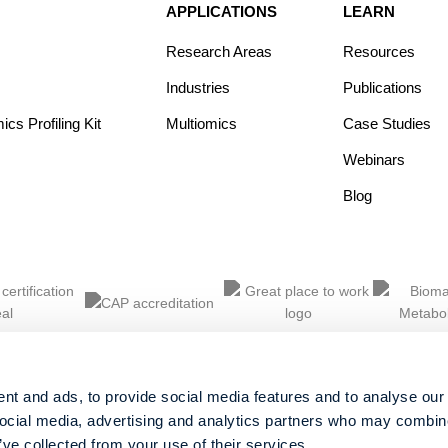
APPLICATIONS
LEARN
Research Areas
Resources
Industries
Publications
s Profiling Kit
Multiomics
Case Studies
Webinars
Blog
nt and ads, to provide social media features and to analyse our 
social media, advertising and analytics partners who may combine 
’ve collected from your use of their services.