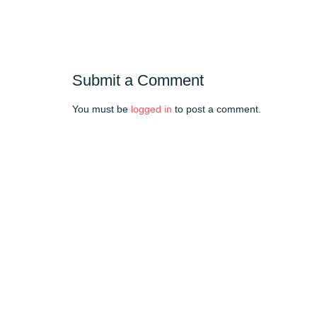
Submit a Comment
You must be
logged in
to post a comment.