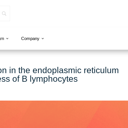
rn
Company
n in the endoplasmic reticulum
ess of B lymphocytes