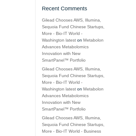
Recent Comments
Gilead Chooses AWS, Illumina,
Sequoia Fund Chinese Startups,
More - Bio-IT World -
Washington latest
on
Metabolon
Advances Metabolomics
Innovation with New
SmartPanel™ Portfolio
Gilead Chooses AWS, Illumina,
Sequoia Fund Chinese Startups,
More - Bio-IT World -
Washington latest
on
Metabolon
Advances Metabolomics
Innovation with New
SmartPanel™ Portfolio
Gilead Chooses AWS, Illumina,
Sequoia Fund Chinese Startups,
More - Bio-IT World - Business