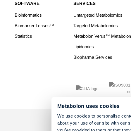
SOFTWARE
SERVICES
Bioinformatics
Untargeted Metabolomics
Biomarker Lenses™
Targeted Metabolomics
Statistics
Metabolon Verus™ Metabolomic
Lipidomics
Biopharma Services
Metabolon uses cookies
We use cookies to personalise conte
about your use of our site with our 
you’ve provided to them or that they