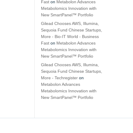
Fast
on
Metabolon Advances
Metabolomics Innovation with
New SmartPanel™ Portfolio
Gilead Chooses AWS, Illumina,
Sequoia Fund Chinese Startups,
More - Bio-IT World - Business
Fast
on
Metabolon Advances
Metabolomics Innovation with
New SmartPanel™ Portfolio
Gilead Chooses AWS, Illumina,
Sequoia Fund Chinese Startups,
More - Techregister
on
Metabolon Advances
Metabolomics Innovation with
New SmartPanel™ Portfolio