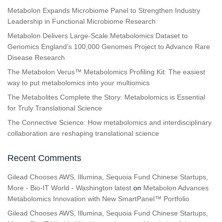
Metabolon Expands Microbiome Panel to Strengthen Industry
Leadership in Functional Microbiome Research
Metabolon Delivers Large-Scale Metabolomics Dataset to
Genomics England’s 100,000 Genomes Project to Advance Rare
Disease Research
The Metabolon Verus™ Metabolomics Profiling Kit: The easiest
way to put metabolomics into your multiomics
The Metabolites Complete the Story: Metabolomics is Essential
for Truly Translational Science
The Connective Science: How metabolomics and interdisciplinary
collaboration are reshaping translational science
Recent Comments
Gilead Chooses AWS, Illumina, Sequoia Fund Chinese Startups,
More - Bio-IT World - Washington latest
on
Metabolon Advances
Metabolomics Innovation with New SmartPanel™ Portfolio
Gilead Chooses AWS, Illumina, Sequoia Fund Chinese Startups,