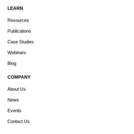
LEARN
Resources
Publications
Case Studies
Webinars
Blog
COMPANY
About Us
News
Events
Contact Us