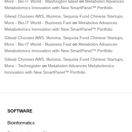
More - Bio-IT World - Washington latest
on
Metabolon Advances
Metabolomics Innovation with New SmartPanel™ Portfolio
Gilead Chooses AWS, Illumina, Sequoia Fund Chinese Startups,
More - Bio-IT World - Business Fast
on
Metabolon Advances
Metabolomics Innovation with New SmartPanel™ Portfolio
Gilead Chooses AWS, Illumina, Sequoia Fund Chinese Startups,
More - Bio-IT World - Business Fast
on
Metabolon Advances
Metabolomics Innovation with New SmartPanel™ Portfolio
Gilead Chooses AWS, Illumina, Sequoia Fund Chinese Startups,
More - Techregister
on
Metabolon Advances Metabolomics
Innovation with New SmartPanel™ Portfolio
SOFTWARE
Bioinformatics