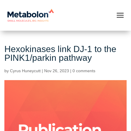
Hexokinases link DJ-1 to the
PINK1/parkin pathway
by
Cyrus Huneycutt
|
Nov 26, 2023
|
0 comments