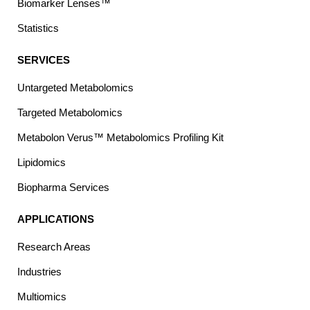
Biomarker Lenses™
Statistics
SERVICES
Untargeted Metabolomics
Targeted Metabolomics
Metabolon Verus™ Metabolomics Profiling Kit
Lipidomics
Biopharma Services
APPLICATIONS
Research Areas
Industries
Multiomics