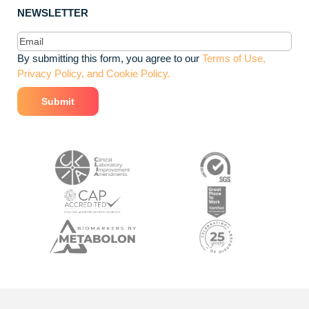
NEWSLETTER
Email
(Required)
By submitting this form, you agree to our
Terms of Use,
Privacy Policy, and Cookie Policy.