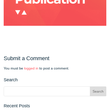
Submit a Comment
You must be
logged in
to post a comment.
Search
Recent Posts