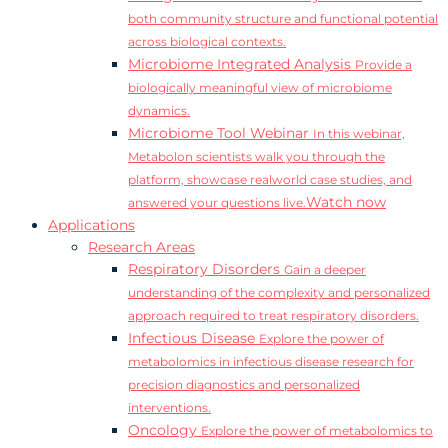
both community structure and functional potential
across biological contexts.
Microbiome Integrated Analysis
Provide a
biologically meaningful view of microbiome
dynamics.
Microbiome Tool Webinar
In this webinar,
Metabolon scientists walk you through the
platform, showcase realworld case studies, and
Watch now
answered your questions live.
Applications
Research Areas
Respiratory Disorders
Gain a deeper
understanding of the complexity and personalized
approach required to treat respiratory disorders.
Infectious Disease
Explore the power of
metabolomics in infectious disease research for
precision diagnostics and personalized
interventions.
Oncology
Explore the power of metabolomics to