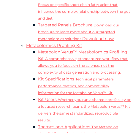
Focus on specific short chain fatty acids that
influence the complex relationship between the gut
and diet.
Targeted Panels Brochure
Download our
brochure to learn more about our targeted
Download now
metabolomics solutions.
Metabolomics Profiling Kit
Metabolon Verus™ Metabolomics Profiling
Kit
A comprehensive, standardized workflow that
allows you to focus on the science, not the
complexity of data generation and processing.
Kit Specifications
Technical parameters,
performance metrics, and compatibility
information for the Metabolon Verus™ Kit.
Kit Users
Whether you run a shared core facility or
a focused research team, the Metabolon Verus™ Kit
delivers the same standardized, reproducible
results.
Themes and Applications
The Metabolon