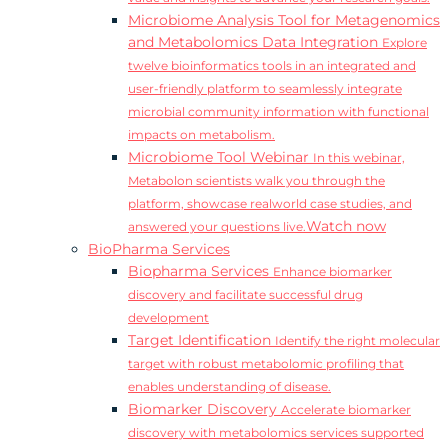
Microbiome Analysis Tool for Metagenomics
and Metabolomics Data Integration
Explore
twelve bioinformatics tools in an integrated and
user-friendly platform to seamlessly integrate
microbial community information with functional
impacts on metabolism.
Microbiome Tool Webinar
In this webinar,
Metabolon scientists walk you through the
platform, showcase realworld case studies, and
Watch now
answered your questions live.
BioPharma Services
Biopharma Services
Enhance biomarker
discovery and facilitate successful drug
development
Target Identification
Identify the right molecular
target with robust metabolomic profiling that
enables understanding of disease.
Biomarker Discovery
Accelerate biomarker
discovery with metabolomics services supported