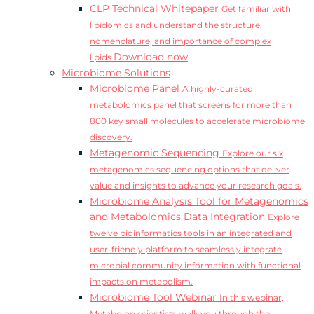
CLP Technical Whitepaper
Get familiar with
lipidomics and understand the structure,
nomenclature, and importance of complex
Download now
lipids.
Microbiome Solutions
Microbiome Panel
A highly-curated
metabolomics panel that screens for more than
800 key small molecules to accelerate microbiome
discovery.
Metagenomic Sequencing
Explore our six
metagenomics sequencing options that deliver
value and insights to advance your research goals.
Microbiome Analysis Tool for Metagenomics
and Metabolomics Data Integration
Explore
twelve bioinformatics tools in an integrated and
user-friendly platform to seamlessly integrate
microbial community information with functional
impacts on metabolism.
Microbiome Tool Webinar
In this webinar,