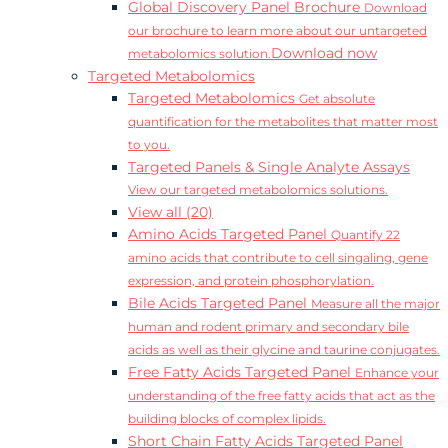
Global Discovery Panel Brochure
Download
our brochure to learn more about our untargeted
Download now
metabolomics solution.
Targeted Metabolomics
Targeted Metabolomics
Get absolute
quantification for the metabolites that matter most
to you.
Targeted Panels & Single Analyte Assays
View our targeted metabolomics solutions.
View all (20)
Amino Acids Targeted Panel
Quantify 22
amino acids that contribute to cell singaling, gene
expression, and protein phosphorylation.
Bile Acids Targeted Panel
Measure all the major
human and rodent primary and secondary bile
acids as well as their glycine and taurine conjugates.
Free Fatty Acids Targeted Panel
Enhance your
understanding of the free fatty acids that act as the
building blocks of complex lipids.
Short Chain Fatty Acids Targeted Panel