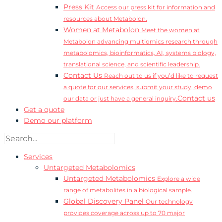
Press Kit
Access our press kit for information and
resources about Metabolon.
Women at Metabolon
Meet the women at
Metabolon advancing multiomics research through
metabolomics, bioinformatics, AI, systems biology,
translational science, and scientific leadership.
Contact Us
Reach out to us if you’d like to request
a quote for our services, submit your study, demo
Contact us
our data or just have a general inquiry.
Get a quote
Demo our platform
Services
Untargeted Metabolomics
Untargeted Metabolomics
Explore a wide
range of metabolites in a biological sample.
Global Discovery Panel
Our technology
provides coverage across up to 70 major