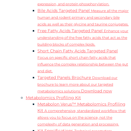
expression, and protein phosphorylation.
Bile Acids Targeted Panel
Measure all the major
human and rodent primary and secondary bile
acids as well as their glycine and taurine conjugates.
Free Fatty Acids Targeted Panel
Enhance your
understanding of the free fatty acids that act as the
building blocks of complex lipids.
Short Chain Fatty Acids Targeted Panel
Focus on specific short chain fatty acids that
influence the complex relationship between the gut
and diet.
Targeted Panels Brochure
Download our
brochure to learn more about our targeted
Download now
metabolomics solutions.
Metabolomics Profiling Kit
Metabolon Verus™ Metabolomics Profiling
Kit
A comprehensive, standardized workflow that
allows you to focus on the science, not the
complexity of data generation and processing.
Kit Specifications