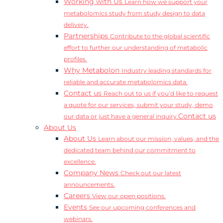
Working with Us
Learn how we support your
metabolomics study from study design to data
delivery.
Partnerships
Contribute to the global scientific
effort to further our understanding of metabolic
profiles.
Why Metabolon
Industry leading standards for
reliable and accurate metabolomics data.
Contact us
Reach out to us if you’d like to request
a quote for our services, submit your study, demo
Contact us
our data or just have a general inquiry.
About Us
About Us
Learn about our mission, values, and the
dedicated team behind our commitment to
excellence.
Company News
Check out our latest
announcements.
Careers
View our open positions.
Events
See our upcoming conferences and
webinars.