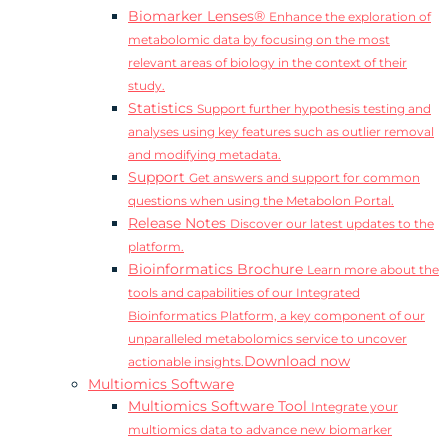
Biomarker Lenses®
Enhance the exploration of
metabolomic data by focusing on the most
relevant areas of biology in the context of their
study.
Statistics
Support further hypothesis testing and
analyses using key features such as outlier removal
and modifying metadata.
Support
Get answers and support for common
questions when using the Metabolon Portal.
Release Notes
Discover our latest updates to the
platform.
Bioinformatics Brochure
Learn more about the
tools and capabilities of our Integrated
Bioinformatics Platform, a key component of our
unparalleled metabolomics service to uncover
Download now
actionable insights.
Multiomics Software
Multiomics Software Tool
Integrate your
multiomics data to advance new biomarker