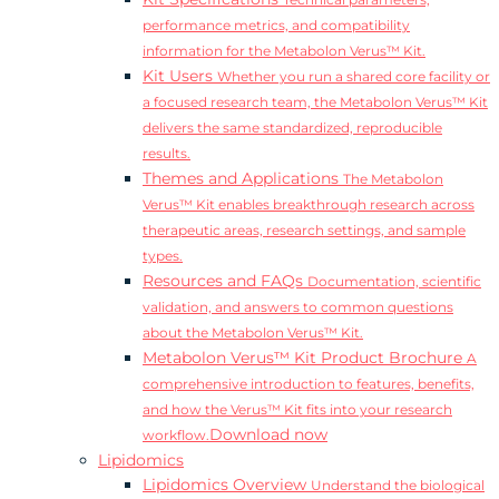
Technical parameters,
performance metrics, and compatibility
information for the Metabolon Verus™ Kit.
Kit Users
Whether you run a shared core facility or
a focused research team, the Metabolon Verus™ Kit
delivers the same standardized, reproducible
results.
Themes and Applications
The Metabolon
Verus™ Kit enables breakthrough research across
therapeutic areas, research settings, and sample
types.
Resources and FAQs
Documentation, scientific
validation, and answers to common questions
about the Metabolon Verus™ Kit.
Metabolon Verus™ Kit Product Brochure
A
comprehensive introduction to features, benefits,
and how the Verus™ Kit fits into your research
Download now
workflow.
Lipidomics
Lipidomics Overview
Understand the biological