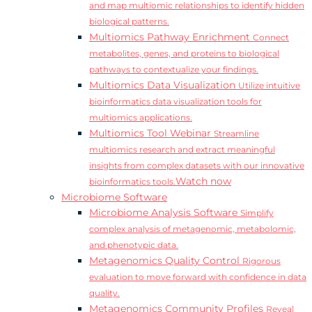
and map multiomic relationships to identify hidden
biological patterns.
Multiomics Pathway Enrichment
Connect
metabolites, genes, and proteins to biological
pathways to contextualize your findings.
Multiomics Data Visualization
Utilize intuitive
bioinformatics data visualization tools for
multiomics applications.
Multiomics Tool Webinar
Streamline
multiomics research and extract meaningful
insights from complex datasets with our innovative
Watch now
bioinformatics tools.
Microbiome Software
Microbiome Analysis Software
Simplify
complex analysis of metagenomic, metabolomic,
and phenotypic data.
Metagenomics Quality Control
Rigorous
evaluation to move forward with confidence in data
quality.
Metagenomics Community Profiles
Reveal