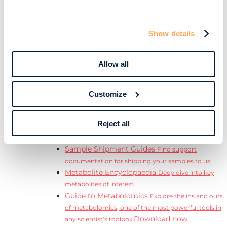
Download
complete Guide to the Exposome.
Learn
Resources
Show details
Resource Library
Discover a range of ebooks,
videos, case studies, and more.
Allow all
Webinars
View our complete collection of on
demand and upcoming webinars.
Blog
Read our blog where we deep dive into key
Customize
topics for metabolomics.
View all (200+)
Reject all
Posters
Explore our scientific posters from various
conferences.
Sample Shipment Guides
Find support
documentation for shipping your samples to us.
Metabolite Encyclopaedia
Deep dive into key
metabolites of interest.
Guide to Metabolomics
Explore the ins and outs
of metabolomics, one of the most powerful tools in
Download now
any scientist’s toolbox.