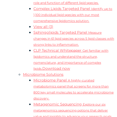
role and function of different lipid species.
Complex Lipids Targeted Panel
Identify up to
1,100 individual lipid species with our most
comprehensive lipidomics solution.
View all (3)
Sphingolipids Targeted Panel
Measure
changes in 61 lipid species across 5 lipid classes with
strong links to inflammation.
CLP Technical Whitepaper
Get familiar with
lipidomics and understand the structure,
nomenclature, and importance of complex
Download now
lipids.
Microbiome Solutions
Microbiome Panel
A highly-curated
metabolomics panel that screens for more than
800 key small molecules to accelerate microbiome
discovery.
Metagenomic Sequencing
Explore our six
metagenomics sequencing options that deliver
value and insights to advance your research goals.