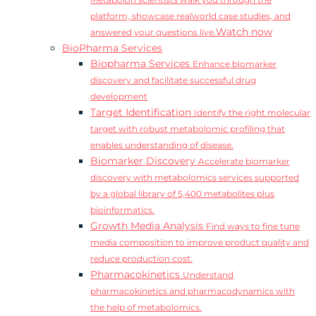
Metabolon scientists walk you through the
platform, showcase realworld case studies, and
Watch now
answered your questions live.
BioPharma Services
Biopharma Services
Enhance biomarker
discovery and facilitate successful drug
development
Target Identification
Identify the right molecular
target with robust metabolomic profiling that
enables understanding of disease.
Biomarker Discovery
Accelerate biomarker
discovery with metabolomics services supported
by a global library of 5,400 metabolites plus
bioinformatics.
Growth Media Analysis
Find ways to fine tune
media composition to improve product quality and
reduce production cost.
Pharmacokinetics
Understand
pharmacokinetics and pharmacodynamics with
the help of metabolomics.