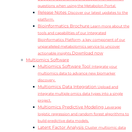
questions when using the Metabolon Portal.
Release Notes
Discover our latest updates to the
platform.
Bioinformatics Brochure
Learn more about the
tools and capabilities of our Integrated
Bioinformatics Platform, a key component of our
unparalleled metabolomics service to uncover
Download now
actionable insights.
Multiomics Software
Multiomics Software Tool
Integrate your
multiomics data to advance new biomarker
discovery.
Multiomics Data Integration
Upload and
integrate multiple omics data types into a single
project.
Multiomics Predictive Modeling
Leverage
logistic regression and random forest algorithms to
build predictive data models.
Latent Factor Analysis
Cluster multiomic data