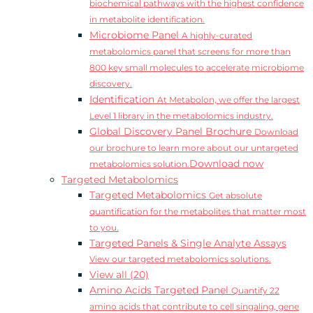
biochemical pathways with the highest confidence
in metabolite identification.
Microbiome Panel
A highly-curated
metabolomics panel that screens for more than
800 key small molecules to accelerate microbiome
discovery.
Identification
At Metabolon, we offer the largest
Level 1 library in the metabolomics industry.
Global Discovery Panel Brochure
Download
our brochure to learn more about our untargeted
Download now
metabolomics solution.
Targeted Metabolomics
Targeted Metabolomics
Get absolute
quantification for the metabolites that matter most
to you.
Targeted Panels & Single Analyte Assays
View our targeted metabolomics solutions.
View all (20)
Amino Acids Targeted Panel
Quantify 22
amino acids that contribute to cell singaling, gene