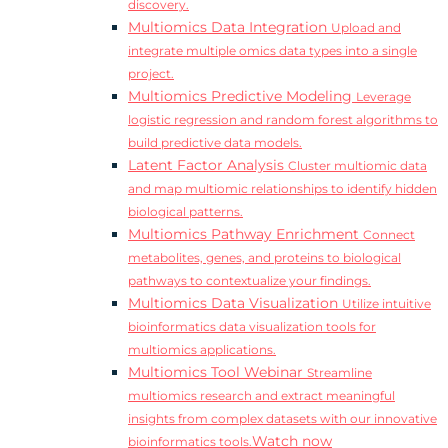
discovery.
Multiomics Data Integration
Upload and
integrate multiple omics data types into a single
project.
Multiomics Predictive Modeling
Leverage
logistic regression and random forest algorithms to
build predictive data models.
Latent Factor Analysis
Cluster multiomic data
and map multiomic relationships to identify hidden
biological patterns.
Multiomics Pathway Enrichment
Connect
metabolites, genes, and proteins to biological
pathways to contextualize your findings.
Multiomics Data Visualization
Utilize intuitive
bioinformatics data visualization tools for
multiomics applications.
Multiomics Tool Webinar
Streamline
multiomics research and extract meaningful
insights from complex datasets with our innovative
Watch now
bioinformatics tools.