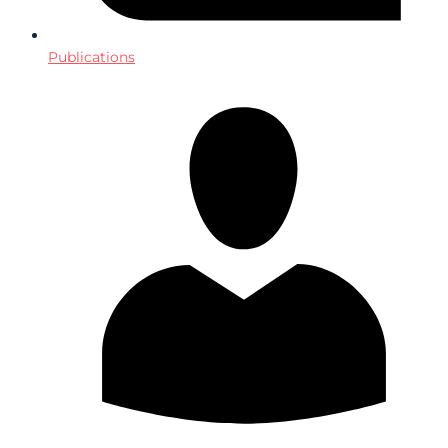
Publications