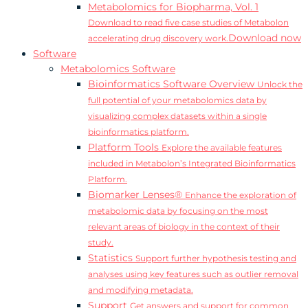
Metabolomics for Biopharma, Vol. 1
Download to read five case studies of Metabolon
Download now
accelerating drug discovery work.
Software
Metabolomics Software
Bioinformatics Software Overview
Unlock the
full potential of your metabolomics data by
visualizing complex datasets within a single
bioinformatics platform.
Platform Tools
Explore the available features
included in Metabolon’s Integrated Bioinformatics
Platform.
Biomarker Lenses®
Enhance the exploration of
metabolomic data by focusing on the most
relevant areas of biology in the context of their
study.
Statistics
Support further hypothesis testing and
analyses using key features such as outlier removal
and modifying metadata.
Support
Get answers and support for common