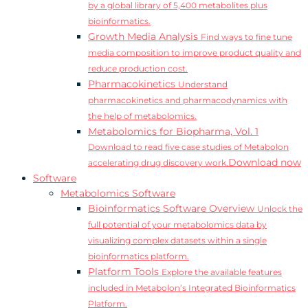
by a global library of 5,400 metabolites plus
bioinformatics.
Growth Media Analysis
Find ways to fine tune
media composition to improve product quality and
reduce production cost.
Pharmacokinetics
Understand
pharmacokinetics and pharmacodynamics with
the help of metabolomics.
Metabolomics for Biopharma, Vol. 1
Download to read five case studies of Metabolon
Download now
accelerating drug discovery work.
Software
Metabolomics Software
Bioinformatics Software Overview
Unlock the
full potential of your metabolomics data by
visualizing complex datasets within a single
bioinformatics platform.
Platform Tools
Explore the available features
included in Metabolon’s Integrated Bioinformatics
Platform.