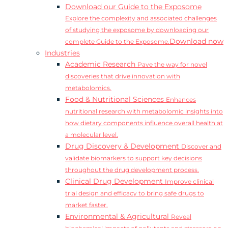
Download our Guide to the Exposome
Explore the complexity and associated challenges
of studying the exposome by downloading our
Download now
complete Guide to the Exposome.
Industries
Academic Research
Pave the way for novel
discoveries that drive innovation with
metabolomics.
Food & Nutritional Sciences
Enhances
nutritional research with metabolomic insights into
how dietary components influence overall health at
a molecular level.
Drug Discovery & Development
Discover and
validate biomarkers to support key decisions
throughout the drug development process.
Clinical Drug Development
Improve clinical
trial design and efficacy to bring safe drugs to
market faster.
Environmental & Agricultural
Reveal