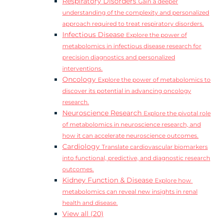
Respiratory Disorders
Gain a deeper
understanding of the complexity and personalized
approach required to treat respiratory disorders.
Infectious Disease
Explore the power of
metabolomics in infectious disease research for
precision diagnostics and personalized
interventions.
Oncology
Explore the power of metabolomics to
discover its potential in advancing oncology
research.
Neuroscience Research
Explore the pivotal role
of metabolomics in neuroscience research, and
how it can accelerate neuroscience outcomes.
Cardiology
Translate cardiovascular biomarkers
into functional, predictive, and diagnostic research
outcomes.
Kidney Function & Disease
Explore how
metabolomics can reveal new insights in renal
health and disease.
View all (20)