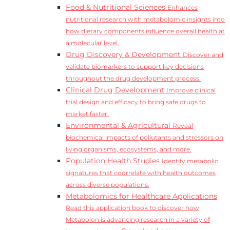
Food & Nutritional Sciences
Enhances
nutritional research with metabolomic insights into
how dietary components influence overall health at
a molecular level.
Drug Discovery & Development
Discover and
validate biomarkers to support key decisions
throughout the drug development process.
Clinical Drug Development
Improve clinical
trial design and efficacy to bring safe drugs to
market faster.
Environmental & Agricultural
Reveal
biochemical impacts of pollutants and stressors on
living organisms, ecosystems, and more.
Population Health Studies
Identify metabolic
signatures that coorrelate with health outcomes
across diverse populations.
Metabolomics for Healthcare Applications
Read this application book to discover how
Metabolon is advancing research in a variety of