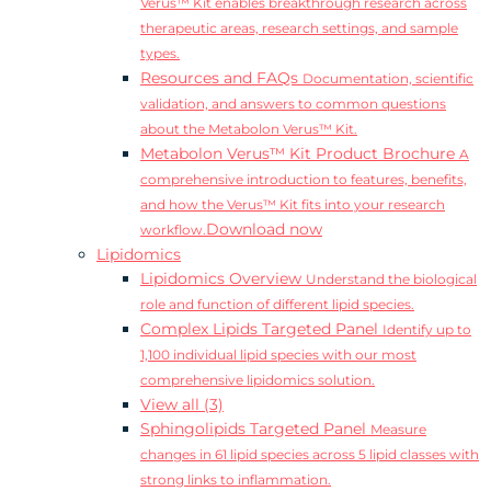
Verus™ Kit enables breakthrough research across
therapeutic areas, research settings, and sample
types.
Resources and FAQs
Documentation, scientific
validation, and answers to common questions
about the Metabolon Verus™ Kit.
Metabolon Verus™ Kit Product Brochure
A
comprehensive introduction to features, benefits,
and how the Verus™ Kit fits into your research
Download now
workflow.
Lipidomics
Lipidomics Overview
Understand the biological
role and function of different lipid species.
Complex Lipids Targeted Panel
Identify up to
1,100 individual lipid species with our most
comprehensive lipidomics solution.
View all (3)
Sphingolipids Targeted Panel
Measure
changes in 61 lipid species across 5 lipid classes with
strong links to inflammation.