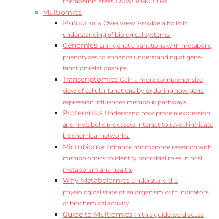
Download now
therapeutic areas.
Multiomics
Multiomics Overview
Provide a holistic
understanding of biological systems.
Genomics
Link genetic variations with metabolic
phenotypes to enhance understanding of gene-
function relationships.
Transcriptomics
Gain a more comprehensive
view of cellular functions by exploring how gene
expression influences metabolic pathways.
Proteomics
Understand how protein expression
and metabolic processes interact to reveal intricate
biochemical networks.
Microbiome
Enhance microbiome research with
metabolomics to identify microbial roles in host
metabolism and health.
Why Metabolomics
Understand the
physiological state of an organism with indicators
of biochemical activity.
Guide to Multiomics
In this guide we discuss