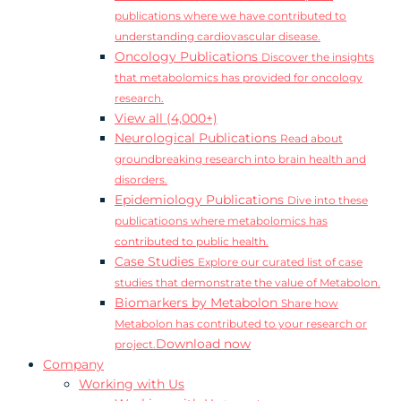
publications where we have contributed to
understanding cardiovascular disease.
Oncology Publications
Discover the insights
that metabolomics has provided for oncology
research.
View all (4,000+)
Neurological Publications
Read about
groundbreaking research into brain health and
disorders.
Epidemiology Publications
Dive into these
publicatioons where metabolomics has
contributed to public health.
Case Studies
Explore our curated list of case
studies that demonstrate the value of Metabolon.
Biomarkers by Metabolon
Share how
Metabolon has contributed to your research or
Download now
project.
Company
Working with Us