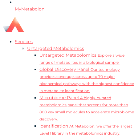
MyMetabolon
Services
Untargeted Metabolomics
Untargeted Metabolomics
Explore a wide
range of metabolites in a biological sample.
Global Discovery Panel
Our technology
provides coverage across up to 70 major
biochemical pathways with the highest confidence
in metabolite identification.
Microbiome Panel
A highly-curated
metabolomics panel that screens for more than
800 key small molecules to accelerate microbiome
discovery.
Identification
At Metabolon, we offer the largest
Level 1 library in the metabolomics industry.