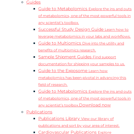
Guides
Guide to Metabolomics
Explore the ins and outs
of metabolomics, one of the most powerful tools in
any scientist’s toolbox.
Successful Study Design Guide
Learn how to
leverage metabolomics in your labs and workflows.
Guide to Multiomics
Dive into the utility and
benefits of multiomics research.
Sample Shipment Guides
Find support
documentation for shipping your samples to us.
Guide to the Exposome
Learn how
metabolomics has been pivotal in advancing this
field of research.
Guide to Metabolomics
Explore the ins and outs
of metabolomics, one of the most powerful tools in
Download now
any scientist’s toolbox.
Publications
Publications Library
View our library of
publications and sort by your area of interest.
Cardiovascular Publications
Explore