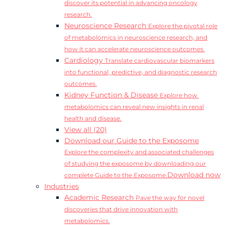
discover its potential in advancing oncology
research.
Neuroscience Research
Explore the pivotal role
of metabolomics in neuroscience research, and
how it can accelerate neuroscience outcomes.
Cardiology
Translate cardiovascular biomarkers
into functional, predictive, and diagnostic research
outcomes.
Kidney Function & Disease
Explore how
metabolomics can reveal new insights in renal
health and disease.
View all (20)
Download our Guide to the Exposome
Explore the complexity and associated challenges
of studying the exposome by downloading our
Download now
complete Guide to the Exposome.
Industries
Academic Research
Pave the way for novel
discoveries that drive innovation with
metabolomics.