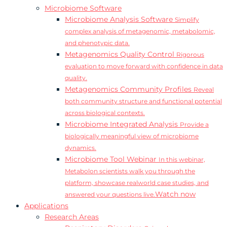
Microbiome Software
Microbiome Analysis Software
Simplify
complex analysis of metagenomic, metabolomic,
and phenotypic data.
Metagenomics Quality Control
Rigorous
evaluation to move forward with confidence in data
quality.
Metagenomics Community Profiles
Reveal
both community structure and functional potential
across biological contexts.
Microbiome Integrated Analysis
Provide a
biologically meaningful view of microbiome
dynamics.
Microbiome Tool Webinar
In this webinar,
Metabolon scientists walk you through the
platform, showcase realworld case studies, and
Watch now
answered your questions live.
Applications
Research Areas