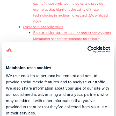
each of these omic technologies and provide
examples that highlight the utility of these
Download
technologies in multiomic research.
now
Explore Metabolomics
Explore Metabolomics
For more than 25 years,
Metabolon has set the standard for reliable,
accurate, and reproducible metabolomics data and
analysis.
Metabolomics and the Exposome
Transform
insights into precision medicine and population
Metabolon uses cookies
health impact.
Metabolomics for Drug Development
De-risk
We use cookies to personalise content and ads, to
clinical trials and reduce costly late-stage failures.
provide social media features and to analyse our traffic.
Metabolomics in Applied Markets Research
We also share information about your use of our site with
Substantiate product claims with scientific data
our social media, advertising and analytics partners who
relevant to the phenotype.
may combine it with other information that you’ve
Download our Guide to the Exposome
provided to them or that they’ve collected from your use
Explore the complexity and associated challenges
of their services.
of studying the exposome by downloading our