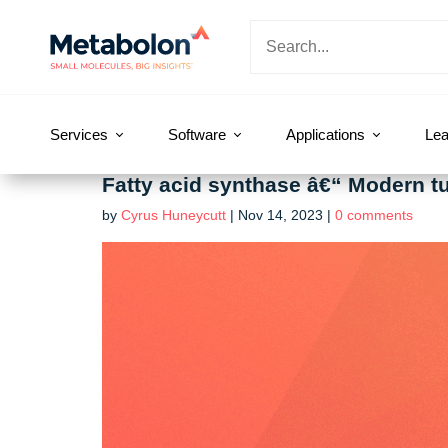
Services
Software
Applications
Lea
Fatty acid synthase â€“ Modern tum
by
Cyrus Huneycutt
|
Nov 14, 2023
|
0 comments