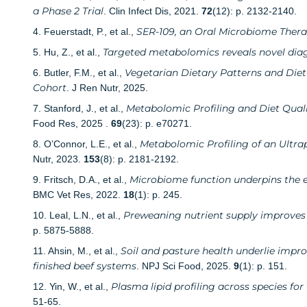
a Phase 2 Trial
. Clin Infect Dis, 2021.
72
(12): p. 2132-2140.
SER-109, an Oral Microbiome Therapy
4. Feuerstadt, P., et al.,
Targeted metabolomics reveals novel diag
5. Hu, Z., et al.,
Vegetarian Dietary Patterns and Diet
6. Butler, F.M., et al.,
Cohort
. J Ren Nutr, 2025.
Metabolomic Profiling and Diet Quali
7. Stanford, J., et al.,
Food Res, 2025 .
69
(23): p. e70271.
Metabolomic Profiling of an Ultra
8. O’Connor, L.E., et al.,
Nutr, 2023.
153
(8): p. 2181-2192.
Microbiome function underpins the ef
9. Fritsch, D.A., et al.,
BMC Vet Res, 2022.
18
(1): p. 245.
Preweaning nutrient supply improves l
10. Leal, L.N., et al.,
p. 5875-5888.
Soil and pasture health underlie imp
11. Ahsin, M., et al.,
finished beef systems
. NPJ Sci Food, 2025.
9
(1): p. 151.
Plasma lipid profiling across species fo
12. Yin, W., et al.,
51-65.