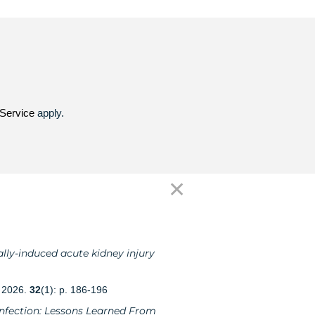
Service
apply.
✕
lly-induced acute kidney injury
, 2026.
32
(1): p. 186-196
 Infection: Lessons Learned From