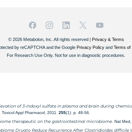
© 2026 Metabolon, Inc. All rights reserved |
Privacy & Terms
 protected by reCAPTCHA and the Google
Privacy Policy
and
Terms of 
For Research Use Only. Not for use in diagnostic procedures.
evation of 3-indoxyl sulfate in plasma and brain during chemica
. Toxicol Appl Pharmacol, 2011.
255
(1): p. 48-56.
biome therapeutic on the gastrointestinal microbiome
. Nat Med
obiome Drugto Reduce Recurrence After Clostridioides difficile