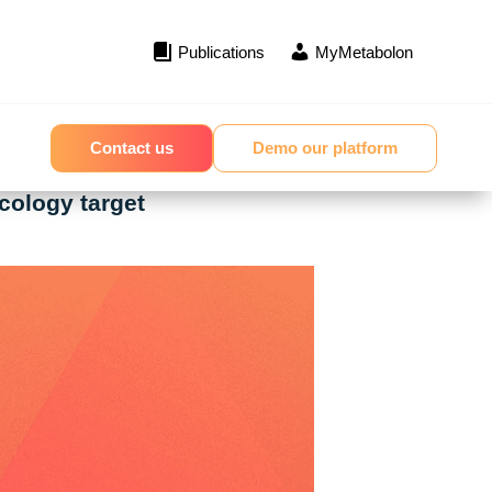
Publications
MyMetabolon
Contact us
Demo our platform
cology target