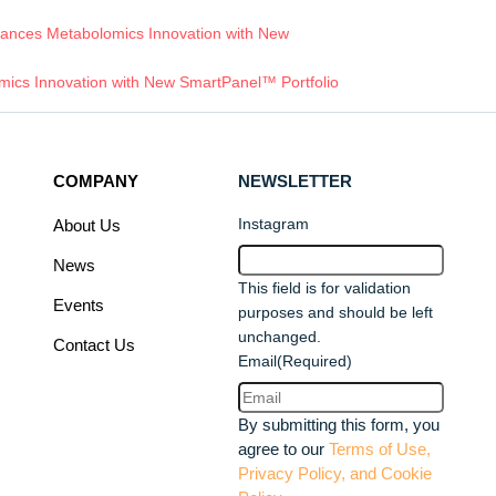
ances Metabolomics Innovation with New
ics Innovation with New SmartPanel™ Portfolio
COMPANY
NEWSLETTER
Instagram
About Us
News
This field is for validation
Events
purposes and should be left
unchanged.
Contact Us
Email
(Required)
By submitting this form, you
agree to our
Terms of Use,
Privacy Policy, and Cookie