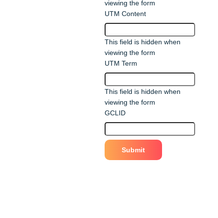
viewing the form
UTM Content
This field is hidden when
viewing the form
UTM Term
This field is hidden when
viewing the form
GCLID