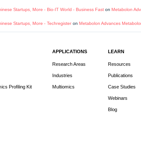
nese Startups, More - Bio-IT World - Business Fast
on
Metabolon Adv
inese Startups, More - Techregister
on
Metabolon Advances Metabolom
APPLICATIONS
LEARN
Research Areas
Resources
Industries
Publications
s Profiling Kit
Multiomics
Case Studies
Webinars
Blog