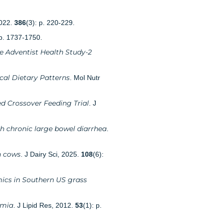
2022.
386
(3): p. 220-229.
 p. 1737-1750.
e Adventist Health Study-2
cal Dietary Patterns
. Mol Nutr
d Crossover Feeding Trial
. J
th chronic large bowel diarrhea
.
n cows
. J Dairy Sci, 2025.
108
(6):
mics in Southern US grass
emia
. J Lipid Res, 2012.
53
(1): p.