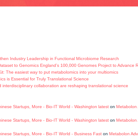
hen Industry Leadership in Functional Microbiome Research
Dataset to Genomics England’s 100,000 Genomes Project to Advance
t: The easiest way to put metabolomics into your multiomics
s is Essential for Truly Translational Science
terdisciplinary collaboration are reshaping translational science
nese Startups, More - Bio-IT World - Washington latest
on
Metabolon 
nese Startups, More - Bio-IT World - Washington latest
on
Metabolon 
nese Startups, More - Bio-IT World - Business Fast
on
Metabolon Adv