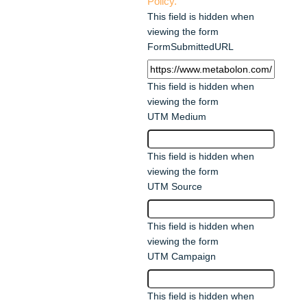
Policy.
This field is hidden when
viewing the form
FormSubmittedURL
This field is hidden when
viewing the form
UTM Medium
This field is hidden when
viewing the form
UTM Source
This field is hidden when
viewing the form
UTM Campaign
This field is hidden when