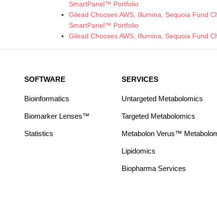
SmartPanel™ Portfolio
Gilead Chooses AWS, Illumina, Sequoia Fund Chi
SmartPanel™ Portfolio
Gilead Chooses AWS, Illumina, Sequoia Fund Ch
SOFTWARE
SERVICES
Bioinformatics
Untargeted Metabolomics
Biomarker Lenses™
Targeted Metabolomics
Statistics
Metabolon Verus™ Metabolomic
Lipidomics
Biopharma Services