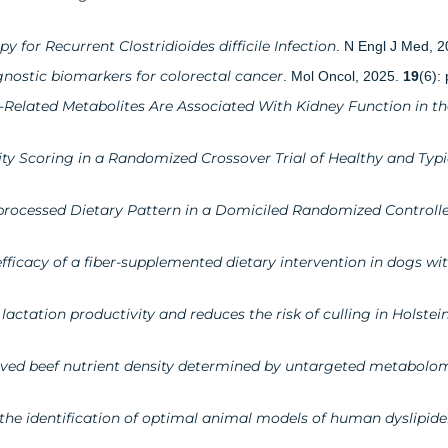
 for Recurrent Clostridioides difficile Infection
. N Engl J Med, 
nostic biomarkers for colorectal cancer
. Mol Oncol, 2025.
19
(6):
-Related Metabolites Are Associated With Kidney Function in th
ty Scoring in a Randomized Crossover Trial of Healthy and Typi
processed Dietary Pattern in a Domiciled Randomized Controlle
ficacy of a fiber-supplemented dietary intervention in dogs wi
actation productivity and reduces the risk of culling in Holstei
roved beef nutrient density determined by untargeted metabolo
r the identification of optimal animal models of human dyslipid