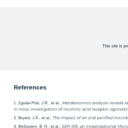
This site is
References
Metabolomics analysis reveals el
1. Zgoda-Pols, J.R., et al.,
in mice: investigation of nicotinic acid receptor agonists
The impact of an oral purified micro
2. Bryant, J.A., et al.,
SER-109, an Investigational Micr
3. McGovern, B .H., et al.,