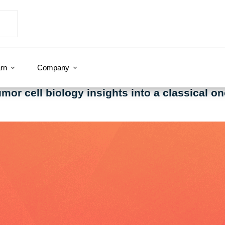
rn
Company
or cell biology insights into a classical on