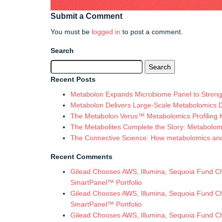
Submit a Comment
You must be
logged in
to post a comment.
Search
Search
for:
Recent Posts
Metabolon Expands Microbiome Panel to Strengt
Metabolon Delivers Large-Scale Metabolomics 
The Metabolon Verus™ Metabolomics Profiling Ki
The Metabolites Complete the Story: Metabolomic
The Connective Science: How metabolomics and in
Recent Comments
Gilead Chooses AWS, Illumina, Sequoia Fund Chi
SmartPanel™ Portfolio
Gilead Chooses AWS, Illumina, Sequoia Fund Chi
SmartPanel™ Portfolio
Gilead Chooses AWS, Illumina, Sequoia Fund Chi