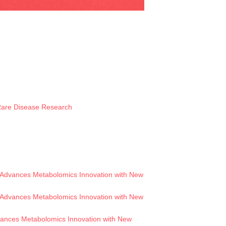
 Rare Disease Research
Advances Metabolomics Innovation with New
Advances Metabolomics Innovation with New
ances Metabolomics Innovation with New