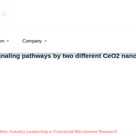
rn
Company
ignaling pathways by two different CeO2 nano
hen Industry Leadership in Functional Microbiome Research