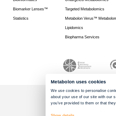
Biomarker Lenses™
Targeted Metabolomics
Statistics
Metabolon Verus™ Metabolomic
Lipidomics
Biopharma Services
Metabolon uses cookies
We use cookies to personalise conte
about your use of our site with our 
you’ve provided to them or that they
Show details