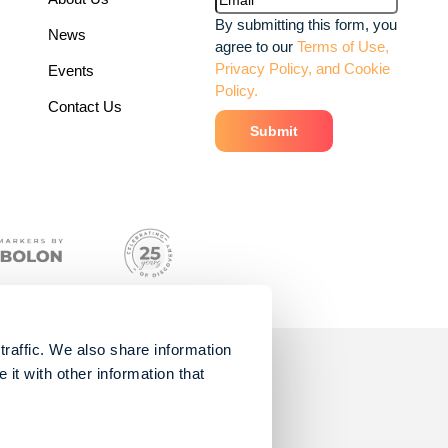
By submitting this form, you
News
agree to our
Terms of Use,
Privacy Policy, and Cookie
Events
Policy.
Contact Us
traffic. We also share information
it with other information that