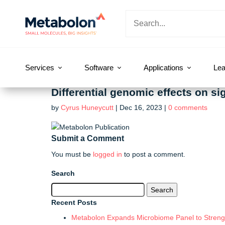
Services
Software
Applications
Lea
Differential genomic effects on s
by
Cyrus Huneycutt
|
Dec 16, 2023
|
0 comments
Submit a Comment
You must be
logged in
to post a comment.
Search
Search
for:
Recent Posts
Metabolon Expands Microbiome Panel to Strengt