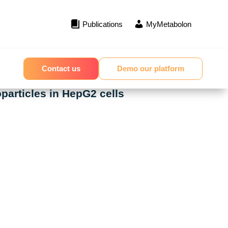
Publications
MyMetabolon
Contact us
Demo our platform
particles in HepG2 cells