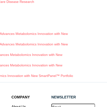
 Rare Disease Research
Advances Metabolomics Innovation with New
Advances Metabolomics Innovation with New
ances Metabolomics Innovation with New
ances Metabolomics Innovation with New
ics Innovation with New SmartPanel™ Portfolio
COMPANY
NEWSLETTER
Email
(Required)
About Us