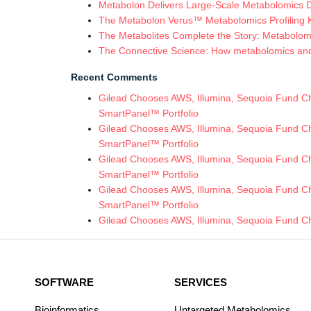
Metabolon Delivers Large-Scale Metabolomics 
The Metabolon Verus™ Metabolomics Profiling Ki
The Metabolites Complete the Story: Metabolomic
The Connective Science: How metabolomics and in
Recent Comments
Gilead Chooses AWS, Illumina, Sequoia Fund Chi
SmartPanel™ Portfolio
Gilead Chooses AWS, Illumina, Sequoia Fund Chi
SmartPanel™ Portfolio
Gilead Chooses AWS, Illumina, Sequoia Fund Chi
SmartPanel™ Portfolio
Gilead Chooses AWS, Illumina, Sequoia Fund Chi
SmartPanel™ Portfolio
Gilead Chooses AWS, Illumina, Sequoia Fund Ch
SOFTWARE
SERVICES
Bioinformatics
Untargeted Metabolomics