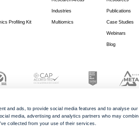
Industries
Publications
s Profiling Kit
Multiomics
Case Studies
Webinars
Blog
nt and ads, to provide social media features and to analyse our 
social media, advertising and analytics partners who may combine 
’ve collected from your use of their services.
© 2026 Metabolon, Inc. All rights reserved |
Privacy & Terms