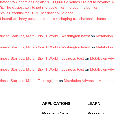
Dataset to Genomics England’s 100,000 Genomes Project to Advance
t: The easiest way to put metabolomics into your multiomics
s is Essential for Truly Translational Science
terdisciplinary collaboration are reshaping translational science
nese Startups, More - Bio-IT World - Washington latest
on
Metabolon 
nese Startups, More - Bio-IT World - Washington latest
on
Metabolon 
nese Startups, More - Bio-IT World - Business Fast
on
Metabolon Adv
nese Startups, More - Bio-IT World - Business Fast
on
Metabolon Adv
inese Startups, More - Techregister
on
Metabolon Advances Metabolom
APPLICATIONS
LEARN
Research Areas
Resources