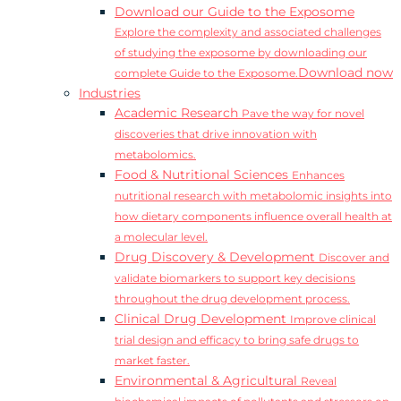
Download our Guide to the Exposome
Explore the complexity and associated challenges
of studying the exposome by downloading our
Download now
complete Guide to the Exposome.
Industries
Academic Research
Pave the way for novel
discoveries that drive innovation with
metabolomics.
Food & Nutritional Sciences
Enhances
nutritional research with metabolomic insights into
how dietary components influence overall health at
a molecular level.
Drug Discovery & Development
Discover and
validate biomarkers to support key decisions
throughout the drug development process.
Clinical Drug Development
Improve clinical
trial design and efficacy to bring safe drugs to
market faster.
Environmental & Agricultural
Reveal