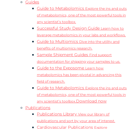
Guides
Guide to Metabolomics
Explore the ins and outs
of metabolomics, one of the most powerful tools in
any scientist’s toolbox.
Successful Study Design Guide
Learn how to
leverage metabolomics in your labs and workflows.
Guide to Multiomics
Dive into the utility and
benefits of multiomics research.
Sample Shipment Guides
Find support
documentation for shipping your samples to us.
Guide to the Exposome
Learn how
metabolomics has been pivotal in advancing this
field of research.
Guide to Metabolomics
Explore the ins and outs
of metabolomics, one of the most powerful tools in
Download now
any scientist’s toolbox.
Publications
Publications Library
View our library of
publications and sort by your area of interest.
Cardiovascular Publications
Explore