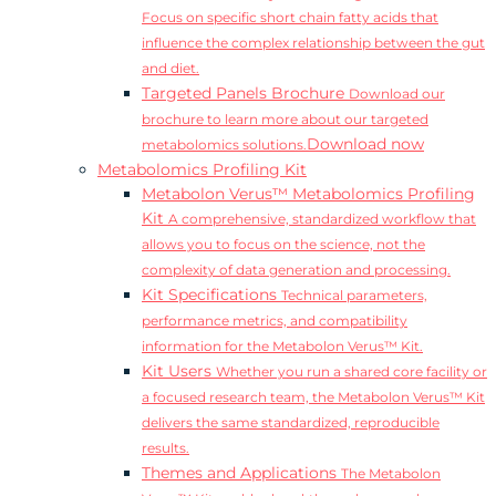
Focus on specific short chain fatty acids that
influence the complex relationship between the gut
and diet.
Targeted Panels Brochure
Download our
brochure to learn more about our targeted
Download now
metabolomics solutions.
Metabolomics Profiling Kit
Metabolon Verus™ Metabolomics Profiling
Kit
A comprehensive, standardized workflow that
allows you to focus on the science, not the
complexity of data generation and processing.
Kit Specifications
Technical parameters,
performance metrics, and compatibility
information for the Metabolon Verus™ Kit.
Kit Users
Whether you run a shared core facility or
a focused research team, the Metabolon Verus™ Kit
delivers the same standardized, reproducible
results.
Themes and Applications
The Metabolon