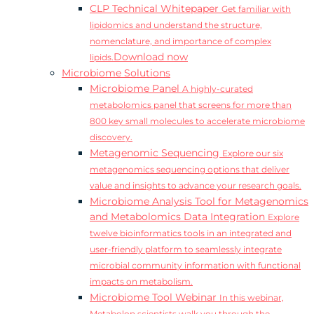
CLP Technical Whitepaper
Get familiar with
lipidomics and understand the structure,
nomenclature, and importance of complex
Download now
lipids.
Microbiome Solutions
Microbiome Panel
A highly-curated
metabolomics panel that screens for more than
800 key small molecules to accelerate microbiome
discovery.
Metagenomic Sequencing
Explore our six
metagenomics sequencing options that deliver
value and insights to advance your research goals.
Microbiome Analysis Tool for Metagenomics
and Metabolomics Data Integration
Explore
twelve bioinformatics tools in an integrated and
user-friendly platform to seamlessly integrate
microbial community information with functional
impacts on metabolism.
Microbiome Tool Webinar
In this webinar,