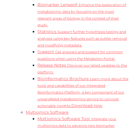
Biomarker Lenses®
Enhance the exploration of
metabolomic data by focusing on the most
relevant areas of biology in the context of their
study.
Statistics
Support further hypothesis testing and
analyses using key features such as outlier removal
and modifying metadata.
Support
Get answers and support for common
questions when using the Metabolon Portal.
Release Notes
Discover our latest updates to the
platform.
Bioinformatics Brochure
Learn more about the
tools and capabilities of our Integrated
Bioinformatics Platform, a key component of our
unparalleled metabolomics service to uncover
Download now
actionable insights.
Multiomics Software
Multiomics Software Tool
Integrate your
multiomics data to advance new biomarker