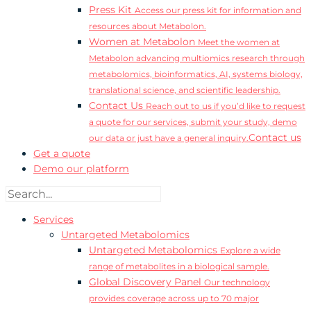
Press Kit
Access our press kit for information and
resources about Metabolon.
Women at Metabolon
Meet the women at
Metabolon advancing multiomics research through
metabolomics, bioinformatics, AI, systems biology,
translational science, and scientific leadership.
Contact Us
Reach out to us if you’d like to request
a quote for our services, submit your study, demo
Contact us
our data or just have a general inquiry.
Get a quote
Demo our platform
Services
Untargeted Metabolomics
Untargeted Metabolomics
Explore a wide
range of metabolites in a biological sample.
Global Discovery Panel
Our technology
provides coverage across up to 70 major