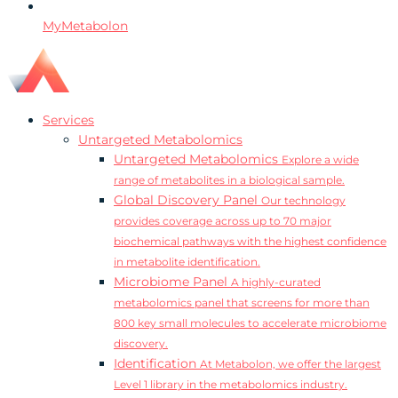
MyMetabolon
Services
Untargeted Metabolomics
Untargeted Metabolomics
Explore a wide
range of metabolites in a biological sample.
Global Discovery Panel
Our technology
provides coverage across up to 70 major
biochemical pathways with the highest confidence
in metabolite identification.
Microbiome Panel
A highly-curated
metabolomics panel that screens for more than
800 key small molecules to accelerate microbiome
discovery.
Identification
At Metabolon, we offer the largest
Level 1 library in the metabolomics industry.