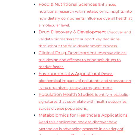
Food & Nutritional Sciences
Enhances
nutritional research with metabolomic insights into
how dietary components influence overall health at
a molecular level.
Drug Discovery & Development
Discover and
validate biomarkers to support key decisions
throughout the drug development process.
Clinical Drug Development
Improve clinical
trial design and efficacy to bring safe drugs to
market faster.
Environmental & Agricultural
Reveal
biochemical impacts of pollutants and stressors on
living organisms, ecosystems, and more.
Population Health Studies
Identify metabolic
signatures that coorrelate with health outcomes
across diverse populations.
Metabolomics for Healthcare Applications
Read this application book to discover how
Metabolon is advancing research in a variety of