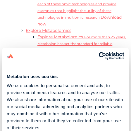
each of these omic technologies and provide
examples that highlight the utility of these
Download
technologies in multiomic research.
now
Explore Metabolomics
Explore Metabolomics
For more than 25 years,
Metabolon has set the standard for reliable,
accurate, and reproducible metabolomics data and
analysis.
Metabolomics and the Exposome
Transform
insights into precision medicine and population
Metabolon uses cookies
health impact.
Metabolomics for Drug Development
De-risk
We use cookies to personalise content and ads, to
clinical trials and reduce costly late-stage failures.
provide social media features and to analyse our traffic.
Metabolomics in Applied Markets Research
We also share information about your use of our site with
Substantiate product claims with scientific data
our social media, advertising and analytics partners who
relevant to the phenotype.
may combine it with other information that you’ve
Download our Guide to the Exposome
provided to them or that they’ve collected from your use
Explore the complexity and associated challenges
of their services.
of studying the exposome by downloading our