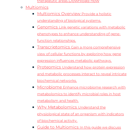
Download now
therapeutic areas.
Multiomics
Multiomics Overview
Provide a holistic
understanding of biological systems.
Genomics
Link genetic variations with metabolic
phenotypes to enhance understanding of gene-
function relationships.
Transcriptomics
Gain a more comprehensive
view of cellular functions by exploring how gene
expression influences metabolic pathways.
Proteomics
Understand how protein expression
and metabolic processes interact to reveal intricate
biochemical networks.
Microbiome
Enhance microbiome research with
metabolomics to identify microbial roles in host
metabolism and health.
Why Metabolomics
Understand the
physiological state of an organism with indicators
of biochemical activity.
Guide to Multiomics
In this guide we discuss