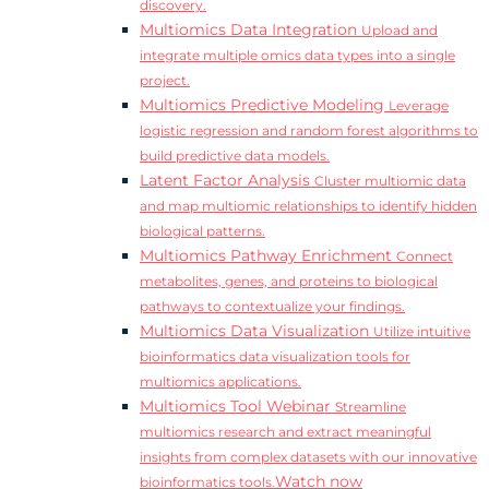
discovery.
Multiomics Data Integration
Upload and
integrate multiple omics data types into a single
project.
Multiomics Predictive Modeling
Leverage
logistic regression and random forest algorithms to
build predictive data models.
Latent Factor Analysis
Cluster multiomic data
and map multiomic relationships to identify hidden
biological patterns.
Multiomics Pathway Enrichment
Connect
metabolites, genes, and proteins to biological
pathways to contextualize your findings.
Multiomics Data Visualization
Utilize intuitive
bioinformatics data visualization tools for
multiomics applications.
Multiomics Tool Webinar
Streamline
multiomics research and extract meaningful
insights from complex datasets with our innovative
Watch now
bioinformatics tools.