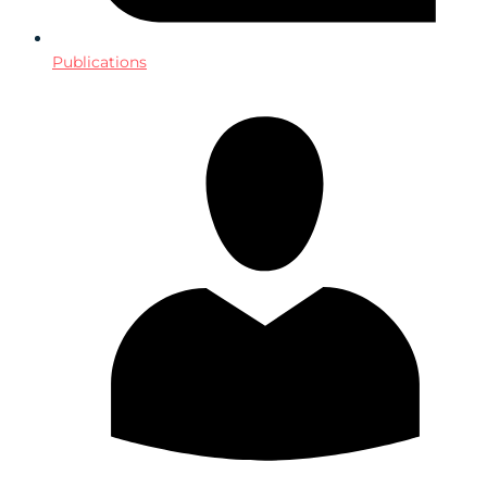
Publications