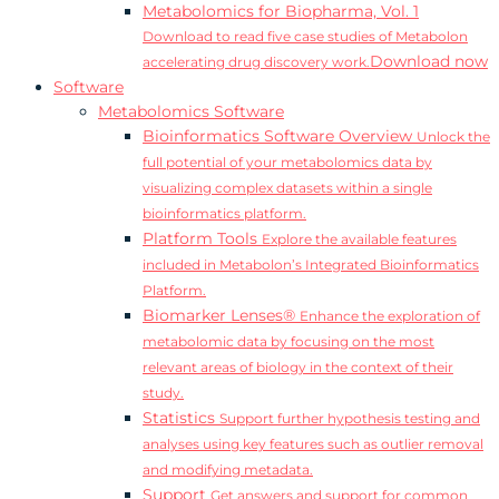
Metabolomics for Biopharma, Vol. 1
Download to read five case studies of Metabolon
Download now
accelerating drug discovery work.
Software
Metabolomics Software
Bioinformatics Software Overview
Unlock the
full potential of your metabolomics data by
visualizing complex datasets within a single
bioinformatics platform.
Platform Tools
Explore the available features
included in Metabolon’s Integrated Bioinformatics
Platform.
Biomarker Lenses®
Enhance the exploration of
metabolomic data by focusing on the most
relevant areas of biology in the context of their
study.
Statistics
Support further hypothesis testing and
analyses using key features such as outlier removal
and modifying metadata.
Support
Get answers and support for common