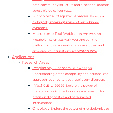
both community structure and functional potential
across biological contexts.
Microbiome Integrated Analysis
Provide a
biologically meaningful view of microbiome
dynamics.
Microbiome Tool Webinar
In this webinar,
Metabolon scientists walk you through the
platform, showcase realworld case studies, and
Watch now
answered your questions live.
Applications
Research Areas
Respiratory Disorders
Gain a deeper
understanding of the complexity and personalized
approach required to treat respiratory disorders.
Infectious Disease
Explore the power of
metabolomics in infectious disease research for
precision diagnostics and personalized
interventions.
Oncology
Explore the power of metabolomics to