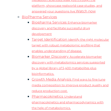
Metabolon scientists walk you through the
platform, showcase realworld case studies, and
Watch now
answered your questions live.
BioPharma Services
Biopharma Services
Enhance biomarker
discovery and facilitate successful drug
development
Target Identification
Identify the right molecular
target with robust metabolomic profiling that
enables understanding of disease.
Biomarker Discovery
Accelerate biomarker
discovery with metabolomics services supported
by a global library of 5,400 metabolites plus
bioinformatics.
Growth Media Analysis
Find ways to fine tune
media composition to improve product quality and
reduce production cost.
Pharmacokinetics
Understand
pharmacokinetics and pharmacodynamics with
the help of metabolomics.