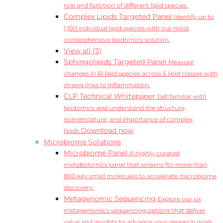
role and function of different lipid species.
Complex Lipids Targeted Panel
Identify up to
1,100 individual lipid species with our most
comprehensive lipidomics solution.
View all (3)
Sphingolipids Targeted Panel
Measure
changes in 61 lipid species across 5 lipid classes with
strong links to inflammation.
CLP Technical Whitepaper
Get familiar with
lipidomics and understand the structure,
nomenclature, and importance of complex
Download now
lipids.
Microbiome Solutions
Microbiome Panel
A highly-curated
metabolomics panel that screens for more than
800 key small molecules to accelerate microbiome
discovery.
Metagenomic Sequencing
Explore our six
metagenomics sequencing options that deliver
value and insights to advance your research goals.