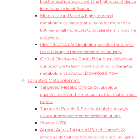
biochemical pathways with the highest confidence
in metabolite identification.
Microbiome Panel
A highly-curated
metabolomics panel that screens for more than
800 key small molecules to accelerate microbiome
discovery.
Identification
At Metabolon, we offer the largest
Level 1 library in the metabolomics industry.
Global Discovery Panel Brochure
Download
our brochure to learn more about our untargeted
Download now
metabolomics solution.
Targeted Metabolomics
Targeted Metabolomics
Get absolute
quantification for the metabolites that matter most
to you.
Targeted Panels & Single Analyte Assays
View our targeted metabolomics solutions.
View all (20)
Amino Acids Targeted Panel
Quantify 22
amino acids that contribute to cell singaling, gene