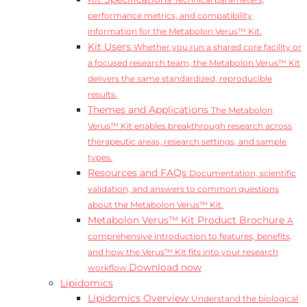
Technical parameters,
performance metrics, and compatibility
information for the Metabolon Verus™ Kit.
Kit Users
Whether you run a shared core facility or
a focused research team, the Metabolon Verus™ Kit
delivers the same standardized, reproducible
results.
Themes and Applications
The Metabolon
Verus™ Kit enables breakthrough research across
therapeutic areas, research settings, and sample
types.
Resources and FAQs
Documentation, scientific
validation, and answers to common questions
about the Metabolon Verus™ Kit.
Metabolon Verus™ Kit Product Brochure
A
comprehensive introduction to features, benefits,
and how the Verus™ Kit fits into your research
Download now
workflow.
Lipidomics
Lipidomics Overview
Understand the biological