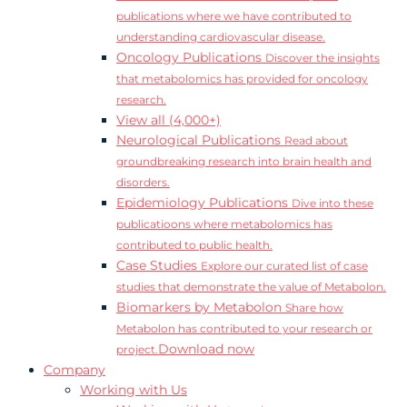
publications where we have contributed to
understanding cardiovascular disease.
Oncology Publications
Discover the insights
that metabolomics has provided for oncology
research.
View all (4,000+)
Neurological Publications
Read about
groundbreaking research into brain health and
disorders.
Epidemiology Publications
Dive into these
publicatioons where metabolomics has
contributed to public health.
Case Studies
Explore our curated list of case
studies that demonstrate the value of Metabolon.
Biomarkers by Metabolon
Share how
Metabolon has contributed to your research or
Download now
project.
Company
Working with Us