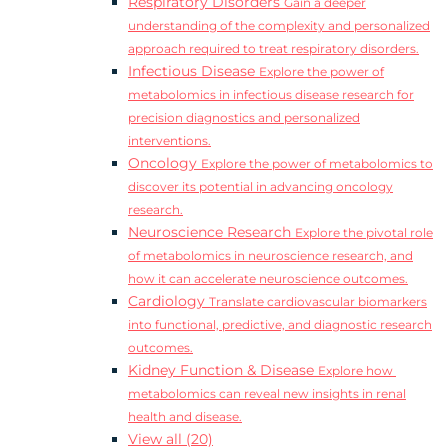
Respiratory Disorders
Gain a deeper
understanding of the complexity and personalized
approach required to treat respiratory disorders.
Infectious Disease
Explore the power of
metabolomics in infectious disease research for
precision diagnostics and personalized
interventions.
Oncology
Explore the power of metabolomics to
discover its potential in advancing oncology
research.
Neuroscience Research
Explore the pivotal role
of metabolomics in neuroscience research, and
how it can accelerate neuroscience outcomes.
Cardiology
Translate cardiovascular biomarkers
into functional, predictive, and diagnostic research
outcomes.
Kidney Function & Disease
Explore how
metabolomics can reveal new insights in renal
health and disease.
View all (20)