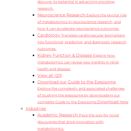
discover its potential in advancing oncology
research.
Neuroscience Research
Explore the pivotal role
of metabolomics in neuroscience research, and
how it can accelerate neuroscience outcomes.
Cardiology
Translate cardiovascular biomarkers
into functional, predictive, and diagnostic research
outcomes.
Kidney Function & Disease
Explore how
metabolomics can reveal new insights in renal
health and disease.
View all (20)
Download our Guide to the Exposome
Explore the complexity and associated challenges
of studying the exposome by downloading our
Download now
complete Guide to the Exposome.
Industries
Academic Research
Pave the way for novel
discoveries that drive innovation with
metabolomics.