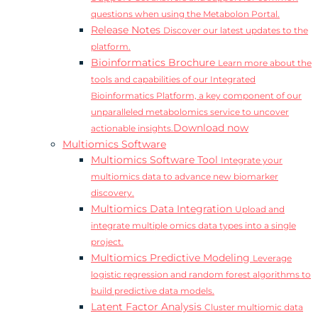
questions when using the Metabolon Portal.
Release Notes
Discover our latest updates to the
platform.
Bioinformatics Brochure
Learn more about the
tools and capabilities of our Integrated
Bioinformatics Platform, a key component of our
unparalleled metabolomics service to uncover
Download now
actionable insights.
Multiomics Software
Multiomics Software Tool
Integrate your
multiomics data to advance new biomarker
discovery.
Multiomics Data Integration
Upload and
integrate multiple omics data types into a single
project.
Multiomics Predictive Modeling
Leverage
logistic regression and random forest algorithms to
build predictive data models.
Latent Factor Analysis
Cluster multiomic data