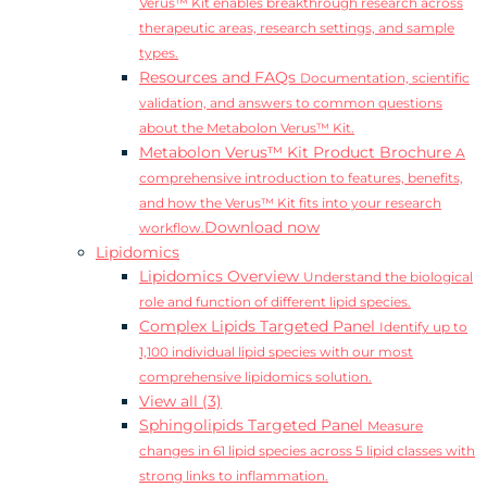
Verus™ Kit enables breakthrough research across
therapeutic areas, research settings, and sample
types.
Resources and FAQs
Documentation, scientific
validation, and answers to common questions
about the Metabolon Verus™ Kit.
Metabolon Verus™ Kit Product Brochure
A
comprehensive introduction to features, benefits,
and how the Verus™ Kit fits into your research
Download now
workflow.
Lipidomics
Lipidomics Overview
Understand the biological
role and function of different lipid species.
Complex Lipids Targeted Panel
Identify up to
1,100 individual lipid species with our most
comprehensive lipidomics solution.
View all (3)
Sphingolipids Targeted Panel
Measure
changes in 61 lipid species across 5 lipid classes with
strong links to inflammation.