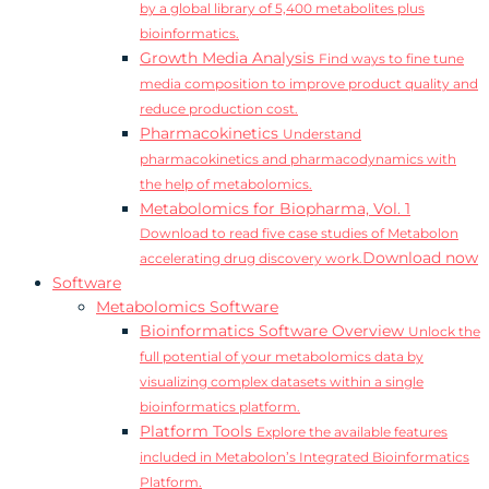
by a global library of 5,400 metabolites plus
bioinformatics.
Growth Media Analysis
Find ways to fine tune
media composition to improve product quality and
reduce production cost.
Pharmacokinetics
Understand
pharmacokinetics and pharmacodynamics with
the help of metabolomics.
Metabolomics for Biopharma, Vol. 1
Download to read five case studies of Metabolon
Download now
accelerating drug discovery work.
Software
Metabolomics Software
Bioinformatics Software Overview
Unlock the
full potential of your metabolomics data by
visualizing complex datasets within a single
bioinformatics platform.
Platform Tools
Explore the available features
included in Metabolon’s Integrated Bioinformatics
Platform.