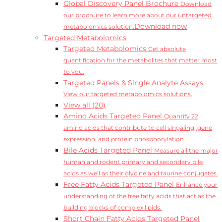
Global Discovery Panel Brochure
Download
our brochure to learn more about our untargeted
Download now
metabolomics solution.
Targeted Metabolomics
Targeted Metabolomics
Get absolute
quantification for the metabolites that matter most
to you.
Targeted Panels & Single Analyte Assays
View our targeted metabolomics solutions.
View all (20)
Amino Acids Targeted Panel
Quantify 22
amino acids that contribute to cell singaling, gene
expression, and protein phosphorylation.
Bile Acids Targeted Panel
Measure all the major
human and rodent primary and secondary bile
acids as well as their glycine and taurine conjugates.
Free Fatty Acids Targeted Panel
Enhance your
understanding of the free fatty acids that act as the
building blocks of complex lipids.
Short Chain Fatty Acids Targeted Panel