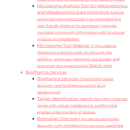
Microbiome Analysis Tool for Metagenomics
and Metabolomics Data Integration
Explore
twelve bioinformatics tools in an integrated and
user-friendly platform to seamlessly integrate
microbial community information with functional
impacts on metabolism.
Microbiome Tool Webinar
In this webinar,
Metabolon scientists walk you through the
platform, showcase realworld case studies, and
Watch now
answered your questions live.
BioPharma Services
Biopharma Services
Enhance biomarker
discovery and facilitate successful drug
development
Target Identification
Identify the right molecular
target with robust metabolomic profiling that
enables understanding of disease.
Biomarker Discovery
Accelerate biomarker
discovery with metabolomics services supported