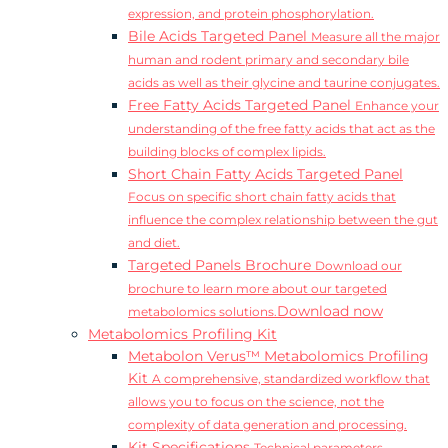
expression, and protein phosphorylation.
Bile Acids Targeted Panel
Measure all the major
human and rodent primary and secondary bile
acids as well as their glycine and taurine conjugates.
Free Fatty Acids Targeted Panel
Enhance your
understanding of the free fatty acids that act as the
building blocks of complex lipids.
Short Chain Fatty Acids Targeted Panel
Focus on specific short chain fatty acids that
influence the complex relationship between the gut
and diet.
Targeted Panels Brochure
Download our
brochure to learn more about our targeted
Download now
metabolomics solutions.
Metabolomics Profiling Kit
Metabolon Verus™ Metabolomics Profiling
Kit
A comprehensive, standardized workflow that
allows you to focus on the science, not the
complexity of data generation and processing.
Kit Specifications