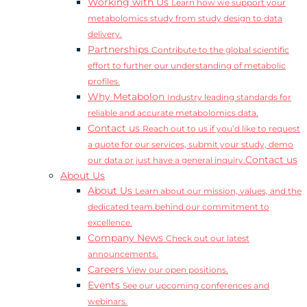
Working with Us
Learn how we support your
metabolomics study from study design to data
delivery.
Partnerships
Contribute to the global scientific
effort to further our understanding of metabolic
profiles.
Why Metabolon
Industry leading standards for
reliable and accurate metabolomics data.
Contact us
Reach out to us if you’d like to request
a quote for our services, submit your study, demo
Contact us
our data or just have a general inquiry.
About Us
About Us
Learn about our mission, values, and the
dedicated team behind our commitment to
excellence.
Company News
Check out our latest
announcements.
Careers
View our open positions.
Events
See our upcoming conferences and
webinars.