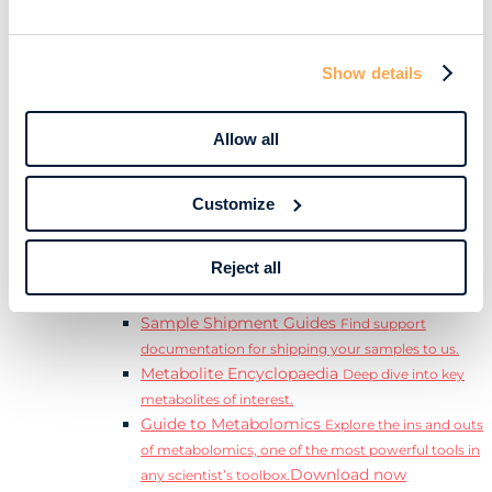
Download
complete Guide to the Exposome.
Learn
Resources
Show details
Resource Library
Discover a range of ebooks,
videos, case studies, and more.
Allow all
Webinars
View our complete collection of on
demand and upcoming webinars.
Blog
Read our blog where we deep dive into key
Customize
topics for metabolomics.
View all (200+)
Reject all
Posters
Explore our scientific posters from various
conferences.
Sample Shipment Guides
Find support
documentation for shipping your samples to us.
Metabolite Encyclopaedia
Deep dive into key
metabolites of interest.
Guide to Metabolomics
Explore the ins and outs
of metabolomics, one of the most powerful tools in
Download now
any scientist’s toolbox.