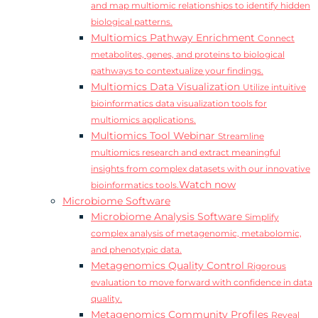
and map multiomic relationships to identify hidden
biological patterns.
Multiomics Pathway Enrichment
Connect
metabolites, genes, and proteins to biological
pathways to contextualize your findings.
Multiomics Data Visualization
Utilize intuitive
bioinformatics data visualization tools for
multiomics applications.
Multiomics Tool Webinar
Streamline
multiomics research and extract meaningful
insights from complex datasets with our innovative
Watch now
bioinformatics tools.
Microbiome Software
Microbiome Analysis Software
Simplify
complex analysis of metagenomic, metabolomic,
and phenotypic data.
Metagenomics Quality Control
Rigorous
evaluation to move forward with confidence in data
quality.
Metagenomics Community Profiles
Reveal