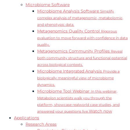
Microbiome Software
Microbiome Analysis Software
Simplify
complex analysis of metagenomic, metabolomic,
and phenotypic data.
Metagenomics Quality Control
Rigorous
evaluation to move forward with confidence in data
quality.
Metagenomics Community Profiles
Reveal
both community structure and functional potential
across biological contexts.
Microbiome Integrated Analysis
Provide a
biologically meaningful view of microbiome
dynamics.
Microbiome Tool Webinar
In this webinar,
Metabolon scientists walk you through the
platform, showcase realworld case studies, and
Watch now
answered your questions live.
Applications
Research Areas