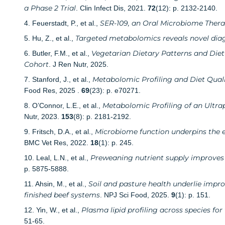
a Phase 2 Trial
. Clin Infect Dis, 2021.
72
(12): p. 2132-2140.
SER-109, an Oral Microbiome Therapy
4. Feuerstadt, P., et al.,
Targeted metabolomics reveals novel diag
5. Hu, Z., et al.,
Vegetarian Dietary Patterns and Diet
6. Butler, F.M., et al.,
Cohort
. J Ren Nutr, 2025.
Metabolomic Profiling and Diet Quali
7. Stanford, J., et al.,
Food Res, 2025 .
69
(23): p. e70271.
Metabolomic Profiling of an Ultra
8. O’Connor, L.E., et al.,
Nutr, 2023.
153
(8): p. 2181-2192.
Microbiome function underpins the ef
9. Fritsch, D.A., et al.,
BMC Vet Res, 2022.
18
(1): p. 245.
Preweaning nutrient supply improves l
10. Leal, L.N., et al.,
p. 5875-5888.
Soil and pasture health underlie imp
11. Ahsin, M., et al.,
finished beef systems
. NPJ Sci Food, 2025.
9
(1): p. 151.
Plasma lipid profiling across species fo
12. Yin, W., et al.,
51-65.