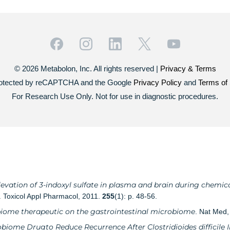
© 2026 Metabolon, Inc. All rights reserved |
Privacy & Terms
 protected by reCAPTCHA and the Google
Privacy Policy
and
Terms of 
For Research Use Only. Not for use in diagnostic procedures.
evation of 3-indoxyl sulfate in plasma and brain during chemica
. Toxicol Appl Pharmacol, 2011.
255
(1): p. 48-56.
biome therapeutic on the gastrointestinal microbiome
. Nat Med
obiome Drugto Reduce Recurrence After Clostridioides difficile