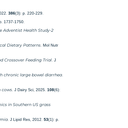
2022.
386
(3): p. 220-229.
 p. 1737-1750.
e Adventist Health Study-2
cal Dietary Patterns
. Mol Nutr
d Crossover Feeding Trial
. J
th chronic large bowel diarrhea
.
n cows
. J Dairy Sci, 2025.
108
(6):
mics in Southern US grass
emia
. J Lipid Res, 2012.
53
(1): p.