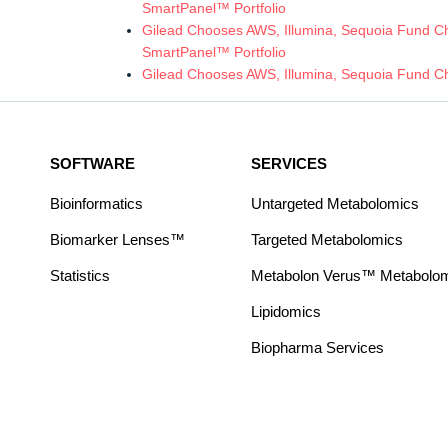
SmartPanel™ Portfolio
Gilead Chooses AWS, Illumina, Sequoia Fund Chi
SmartPanel™ Portfolio
Gilead Chooses AWS, Illumina, Sequoia Fund Ch
SOFTWARE
SERVICES
Bioinformatics
Untargeted Metabolomics
Biomarker Lenses™
Targeted Metabolomics
Statistics
Metabolon Verus™ Metabolomic
Lipidomics
Biopharma Services