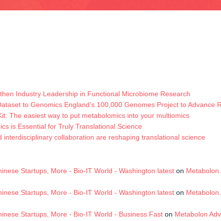
hen Industry Leadership in Functional Microbiome Research
Dataset to Genomics England’s 100,000 Genomes Project to Advance
t: The easiest way to put metabolomics into your multiomics
s is Essential for Truly Translational Science
terdisciplinary collaboration are reshaping translational science
nese Startups, More - Bio-IT World - Washington latest
on
Metabolon 
nese Startups, More - Bio-IT World - Washington latest
on
Metabolon 
nese Startups, More - Bio-IT World - Business Fast
on
Metabolon Adv