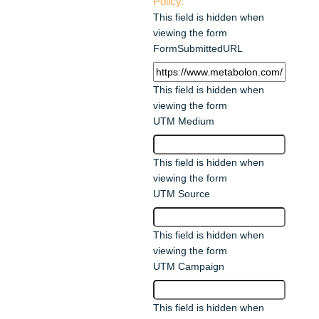
Policy.
This field is hidden when
viewing the form
FormSubmittedURL
This field is hidden when
viewing the form
UTM Medium
This field is hidden when
viewing the form
UTM Source
This field is hidden when
viewing the form
UTM Campaign
This field is hidden when