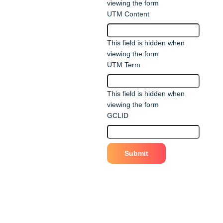
viewing the form
UTM Content
This field is hidden when
viewing the form
UTM Term
This field is hidden when
viewing the form
GCLID