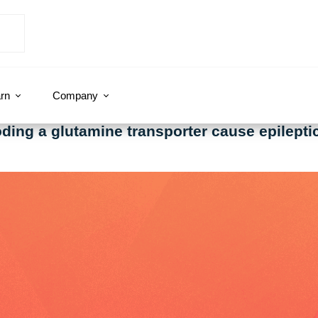
rn
Company
oding a glutamine transporter cause epilept