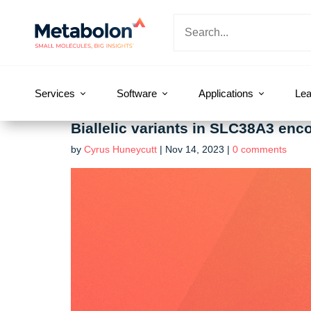
Services
Software
Applications
Lea
Biallelic variants in SLC38A3 enc
by
Cyrus Huneycutt
|
Nov 14, 2023
|
0 comments