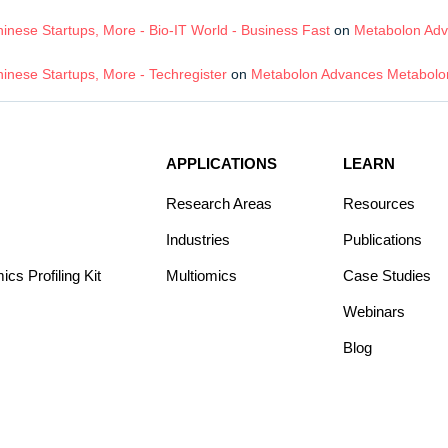
nese Startups, More - Bio-IT World - Business Fast
on
Metabolon Adv
inese Startups, More - Techregister
on
Metabolon Advances Metabolom
APPLICATIONS
LEARN
Research Areas
Resources
Industries
Publications
s Profiling Kit
Multiomics
Case Studies
Webinars
Blog