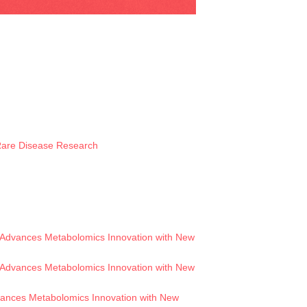
 Rare Disease Research
Advances Metabolomics Innovation with New
Advances Metabolomics Innovation with New
ances Metabolomics Innovation with New