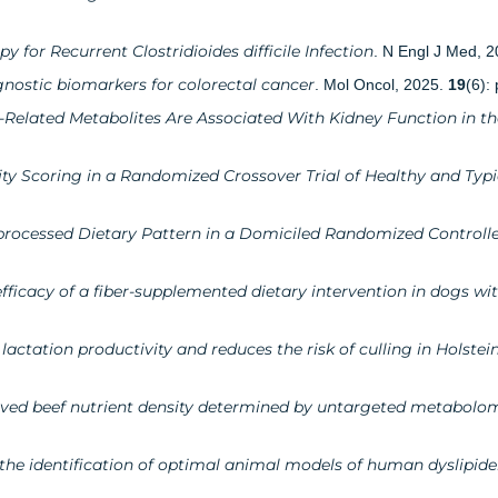
 for Recurrent Clostridioides difficile Infection
. N Engl J Med, 
nostic biomarkers for colorectal cancer
. Mol Oncol, 2025.
19
(6):
-Related Metabolites Are Associated With Kidney Function in th
ty Scoring in a Randomized Crossover Trial of Healthy and Typi
processed Dietary Pattern in a Domiciled Randomized Controlle
ficacy of a fiber-supplemented dietary intervention in dogs wi
actation productivity and reduces the risk of culling in Holstei
roved beef nutrient density determined by untargeted metabolo
r the identification of optimal animal models of human dyslipid