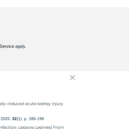
Service
apply.
✕
lly-induced acute kidney injury
, 2026.
32
(1): p. 186-196
 Infection: Lessons Learned From