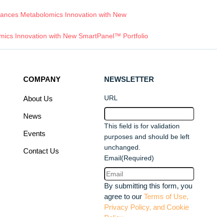
ances Metabolomics Innovation with New
ics Innovation with New SmartPanel™ Portfolio
COMPANY
NEWSLETTER
URL
About Us
News
This field is for validation
Events
purposes and should be left
unchanged.
Contact Us
Email
(Required)
By submitting this form, you
agree to our
Terms of Use,
Privacy Policy, and Cookie