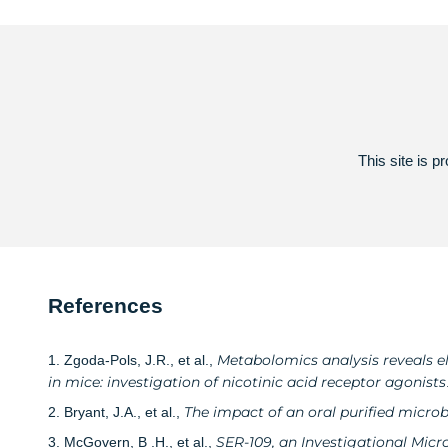
This site is
References
Metabolomics analysis reveals el
1. Zgoda-Pols, J.R., et al.,
in mice: investigation of nicotinic acid receptor agonists
The impact of an oral purified micro
2. Bryant, J.A., et al.,
SER-109, an Investigational Micr
3. McGovern, B .H., et al.,