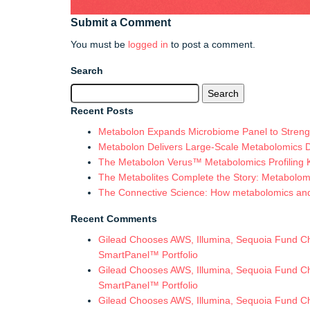
Submit a Comment
You must be
logged in
to post a comment.
Search
Search
for:
Recent Posts
Metabolon Expands Microbiome Panel to Strengt
Metabolon Delivers Large-Scale Metabolomics 
The Metabolon Verus™ Metabolomics Profiling Ki
The Metabolites Complete the Story: Metabolomic
The Connective Science: How metabolomics and in
Recent Comments
Gilead Chooses AWS, Illumina, Sequoia Fund Chi
SmartPanel™ Portfolio
Gilead Chooses AWS, Illumina, Sequoia Fund Chi
SmartPanel™ Portfolio
Gilead Chooses AWS, Illumina, Sequoia Fund Chi