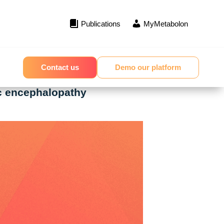
Publications
MyMetabolon
Contact us
Demo our platform
ic encephalopathy