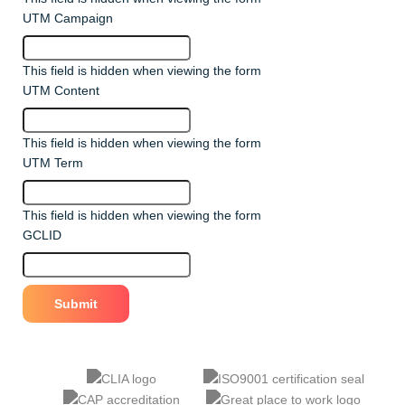
UTM Campaign
This field is hidden when viewing the form
UTM Content
This field is hidden when viewing the form
UTM Term
This field is hidden when viewing the form
GCLID