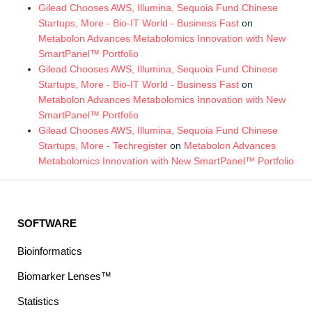
Gilead Chooses AWS, Illumina, Sequoia Fund Chinese
Startups, More - Bio-IT World - Business Fast
on
Metabolon Advances Metabolomics Innovation with New
SmartPanel™ Portfolio
Gilead Chooses AWS, Illumina, Sequoia Fund Chinese
Startups, More - Bio-IT World - Business Fast
on
Metabolon Advances Metabolomics Innovation with New
SmartPanel™ Portfolio
Gilead Chooses AWS, Illumina, Sequoia Fund Chinese
Startups, More - Techregister
on
Metabolon Advances
Metabolomics Innovation with New SmartPanel™ Portfolio
SOFTWARE
Bioinformatics
Biomarker Lenses™
Statistics