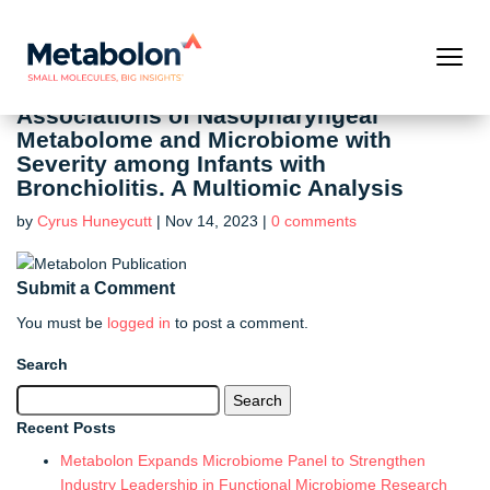
Associations of Nasopharyngeal
Metabolome and Microbiome with
Severity among Infants with
Bronchiolitis. A Multiomic Analysis
by
Cyrus Huneycutt
|
Nov 14, 2023
|
0 comments
Submit a Comment
You must be
logged in
to post a comment.
Search
Search
for:
Recent Posts
Metabolon Expands Microbiome Panel to Strengthen
Industry Leadership in Functional Microbiome Research