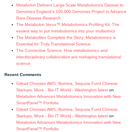
Metabolon Delivers Large-Scale Metabolomics Dataset to
Genomics England’s 100,000 Genomes Project to Advance
Rare Disease Research
The Metabolon Verus™ Metabolomics Profiling Kit: The
easiest way to put metabolomics into your multiomics
The Metabolites Complete the Story: Metabolomics is
Essential for Truly Translational Science
The Connective Science: How metabolomics and
interdisciplinary collaboration are reshaping translational
science
Recent Comments
Gilead Chooses AWS, Illumina, Sequoia Fund Chinese
Startups, More - Bio-IT World - Washington latest
on
Metabolon Advances Metabolomics Innovation with New
SmartPanel™ Portfolio
Gilead Chooses AWS, Illumina, Sequoia Fund Chinese
Startups, More - Bio-IT World - Washington latest
on
Metabolon Advances Metabolomics Innovation with New
SmartPanel™ Portfolio