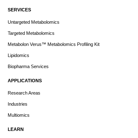
SERVICES
Untargeted Metabolomics
Targeted Metabolomics
Metabolon Verus™ Metabolomics Profiling Kit
Lipidomics
Biopharma Services
APPLICATIONS
Research Areas
Industries
Multiomics
LEARN