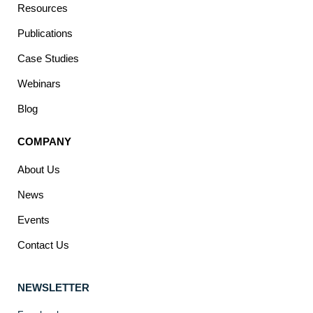
Resources
Publications
Case Studies
Webinars
Blog
COMPANY
About Us
News
Events
Contact Us
NEWSLETTER