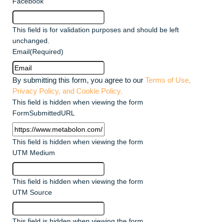
Facebook
This field is for validation purposes and should be left
unchanged.
Email
(Required)
By submitting this form, you agree to our
Terms of Use,
Privacy Policy, and Cookie Policy.
This field is hidden when viewing the form
FormSubmittedURL
This field is hidden when viewing the form
UTM Medium
This field is hidden when viewing the form
UTM Source
This field is hidden when viewing the form