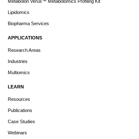
Metabolon Verus™ Metabolomics Profiling Kit
Lipidomics
Biopharma Services
APPLICATIONS
Research Areas
Industries
Multiomics
LEARN
Resources
Publications
Case Studies
Webinars