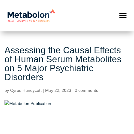
Assessing the Causal Effects
of Human Serum Metabolites
on 5 Major Psychiatric
Disorders
by
Cyrus Huneycutt
|
May 22, 2023
|
0 comments