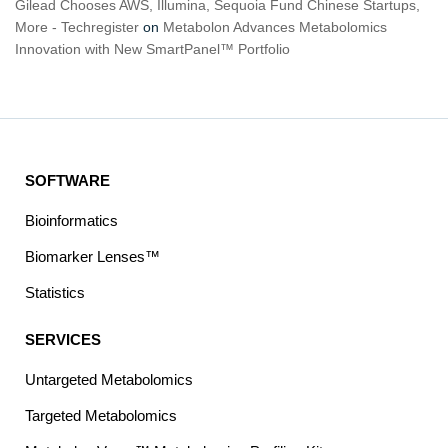
Gilead Chooses AWS, Illumina, Sequoia Fund Chinese Startups,
More - Techregister
on
Metabolon Advances Metabolomics
Innovation with New SmartPanel™ Portfolio
SOFTWARE
Bioinformatics
Biomarker Lenses™
Statistics
SERVICES
Untargeted Metabolomics
Targeted Metabolomics