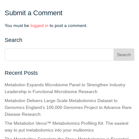
Submit a Comment
You must be
logged in
to post a comment.
Search
Recent Posts
Metabolon Expands Microbiome Panel to Strengthen Industry
Leadership in Functional Microbiome Research
Metabolon Delivers Large-Scale Metabolomics Dataset to
Genomics England’s 100,000 Genomes Project to Advance Rare
Disease Research
The Metabolon Verus™ Metabolomics Profiling Kit: The easiest
way to put metabolomics into your multiomics