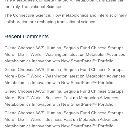
The Metabolites Complete the Story: Metabolomics is Essential
for Truly Translational Science
The Connective Science: How metabolomics and interdisciplinary
collaboration are reshaping translational science
Recent Comments
Gilead Chooses AWS, Illumina, Sequoia Fund Chinese Startups,
More - Bio-IT World - Washington latest
on
Metabolon Advances
Metabolomics Innovation with New SmartPanel™ Portfolio
Gilead Chooses AWS, Illumina, Sequoia Fund Chinese Startups,
More - Bio-IT World - Washington latest
on
Metabolon Advances
Metabolomics Innovation with New SmartPanel™ Portfolio
Gilead Chooses AWS, Illumina, Sequoia Fund Chinese Startups,
More - Bio-IT World - Business Fast
on
Metabolon Advances
Metabolomics Innovation with New SmartPanel™ Portfolio
Gilead Chooses AWS, Illumina, Sequoia Fund Chinese Startups,
More - Bio-IT World - Business Fast
on
Metabolon Advances
Metabolomics Innovation with New SmartPanel™ Portfolio