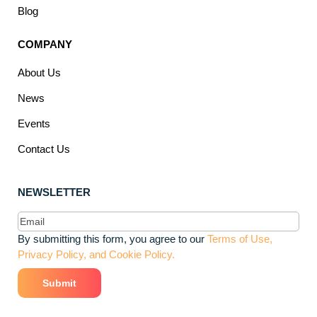
Blog
COMPANY
About Us
News
Events
Contact Us
NEWSLETTER
Email
(Required)
By submitting this form, you agree to our
Terms of Use,
Privacy Policy, and Cookie Policy.