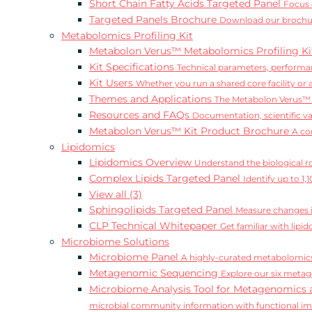
Short Chain Fatty Acids Targeted Panel
Focus 
Targeted Panels Brochure
Download our brochur
Metabolomics Profiling Kit
Metabolon Verus™ Metabolomics Profiling K
Kit Specifications
Technical parameters, performan
Kit Users
Whether you run a shared core facility or
Themes and Applications
The Metabolon Verus™ K
Resources and FAQs
Documentation, scientific v
Metabolon Verus™ Kit Product Brochure
A co
Lipidomics
Lipidomics Overview
Understand the biological rol
Complex Lipids Targeted Panel
Identify up to 1
View all (3)
Sphingolipids Targeted Panel
Measure changes in
CLP Technical Whitepaper
Get familiar with lip
Microbiome Solutions
Microbiome Panel
A highly-curated metabolomics
Metagenomic Sequencing
Explore our six metag
Microbiome Analysis Tool for Metagenomics 
microbial community information with functional i