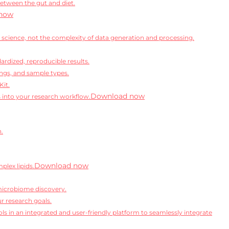
between the gut and diet.
now
science, not the complexity of data generation and processing.
rdized, reproducible results.
ngs, and sample types.
Kit.
Download now
s into your research workflow.
n.
Download now
lex lipids.
microbiome discovery.
r research goals.
ls in an integrated and user-friendly platform to seamlessly integrate