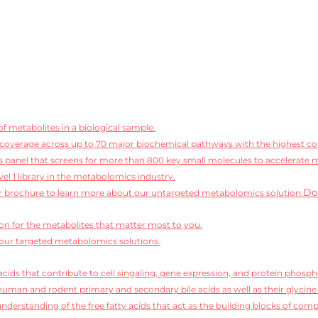
f metabolites in a biological sample.
coverage across up to 70 major biochemical pathways with the highest conf
 panel that screens for more than 800 key small molecules to accelerate 
vel 1 library in the metabolomics industry.
Do
 brochure to learn more about our untargeted metabolomics solution.
ion for the metabolites that matter most to you.
our targeted metabolomics solutions.
cids that contribute to cell singaling, gene expression, and protein phosph
human and rodent primary and secondary bile acids as well as their glycine
derstanding of the free fatty acids that act as the building blocks of compl