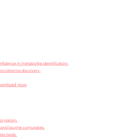
idence in metabolite identification.
microbiome discovery.
wnload now
orylation.
 and taurine conjugates.
ex lipids.