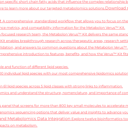
on specific short chain fatty acids that influence the complex relationship 
Download 
e to learn more about our targeted metabolomics solutions.
it
A comprehensive, standardized workflow that allows you to focus on the 
ce metrics, and compatibility information for the Metabolon Verus™ Kit.
 a focused research team, the Metabolon Verus™ Kit delivers the same standa
it enables breakthrough research across therapeutic areas, research setti
alidation, and answers to common questions about the Metabolon Verus™ 
mprehensive introduction to features, benefits, and how the Verus™ Kit fit
e and function of different lipid species.
,100 individual lipid species with our most comprehensive lipidomics solutio
 61 lipid species across 5 lipid classes with strong links to inflammation.
idomics and understand the structure, nomenclature, and importance of comp
 panel that screens for more than 800 key small molecules to accelerate 
enomics sequencing options that deliver value and insights to advance you
and Metabolomics Data Integration
Explore twelve bioinformatics too
mpacts on metabolism.