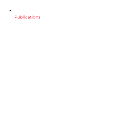
Publications