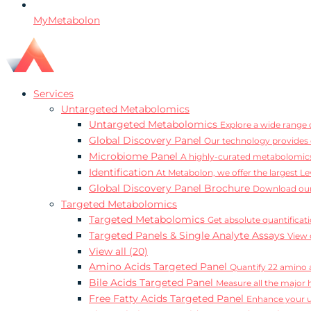
MyMetabolon
Services
Untargeted Metabolomics
Untargeted Metabolomics
Explore a wide range o
Global Discovery Panel
Our technology provides 
Microbiome Panel
A highly-curated metabolomics
Identification
At Metabolon, we offer the largest Le
Global Discovery Panel Brochure
Download our
Targeted Metabolomics
Targeted Metabolomics
Get absolute quantificat
Targeted Panels & Single Analyte Assays
View 
View all (20)
Amino Acids Targeted Panel
Quantify 22 amino a
Bile Acids Targeted Panel
Measure all the major 
Free Fatty Acids Targeted Panel
Enhance your un