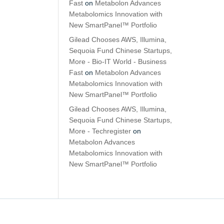
Fast
on
Metabolon Advances
Metabolomics Innovation with
New SmartPanel™ Portfolio
Gilead Chooses AWS, Illumina,
Sequoia Fund Chinese Startups,
More - Bio-IT World - Business
Fast
on
Metabolon Advances
Metabolomics Innovation with
New SmartPanel™ Portfolio
Gilead Chooses AWS, Illumina,
Sequoia Fund Chinese Startups,
More - Techregister
on
Metabolon Advances
Metabolomics Innovation with
New SmartPanel™ Portfolio