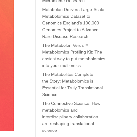
Microbiome Research
Metabolon Delivers Large-Scale
Metabolomics Dataset to
Genomics England’s 100,000
Genomes Project to Advance
Rare Disease Research
The Metabolon Verus™
Metabolomics Profiling Kit: The
easiest way to put metabolomics
into your multiomics
The Metabolites Complete
the Story: Metabolomics is
Essential for Truly Translational
Science
The Connective Science: How
metabolomics and
interdisciplinary collaboration
are reshaping translational
science