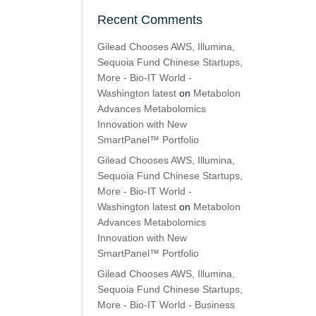
Recent Comments
Gilead Chooses AWS, Illumina,
Sequoia Fund Chinese Startups,
More - Bio-IT World -
Washington latest
on
Metabolon
Advances Metabolomics
Innovation with New
SmartPanel™ Portfolio
Gilead Chooses AWS, Illumina,
Sequoia Fund Chinese Startups,
More - Bio-IT World -
Washington latest
on
Metabolon
Advances Metabolomics
Innovation with New
SmartPanel™ Portfolio
Gilead Chooses AWS, Illumina,
Sequoia Fund Chinese Startups,
More - Bio-IT World - Business