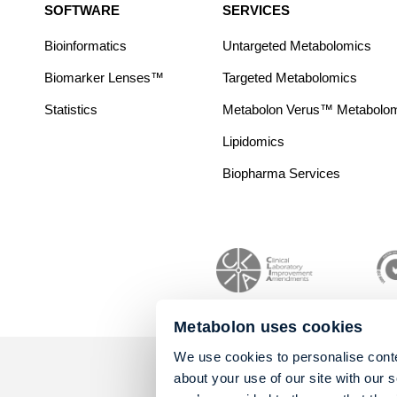
SOFTWARE
SERVICES
Bioinformatics
Untargeted Metabolomics
Biomarker Lenses™
Targeted Metabolomics
Statistics
Metabolon Verus™ Metabolomic
Lipidomics
Biopharma Services
Metabolon uses cookies
We use cookies to personalise conte
about your use of our site with our 