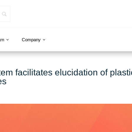
rn
Company
 facilitates elucidation of plasti
es