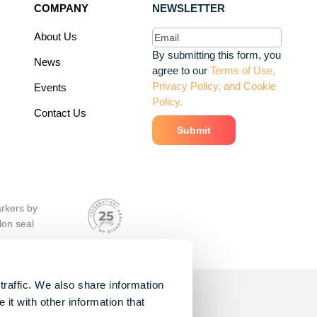
COMPANY
NEWSLETTER
Email
(Required)
About Us
By submitting this form, you
News
agree to our
Terms of Use,
Privacy Policy, and Cookie
Events
Policy.
Contact Us
traffic. We also share information
it with other information that