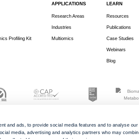
APPLICATIONS
LEARN
Research Areas
Resources
Industries
Publications
s Profiling Kit
Multiomics
Case Studies
Webinars
Blog
nt and ads, to provide social media features and to analyse our 
social media, advertising and analytics partners who may combine 