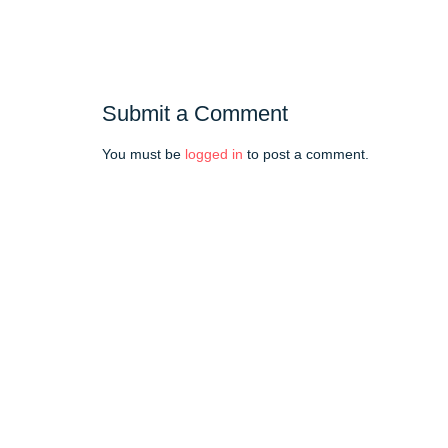
Submit a Comment
You must be
logged in
to post a comment.