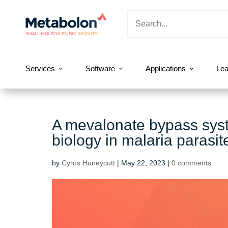
Services
Software
Applications
Lea
A mevalonate bypass system
biology in malaria parasit
by
Cyrus Huneycutt
|
May 22, 2023
|
0 comments