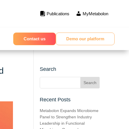
Publications
MyMetabolon
Contact us
Demo our platform
d
Search
Recent Posts
Metabolon Expands Microbiome
Panel to Strengthen Industry
Leadership in Functional