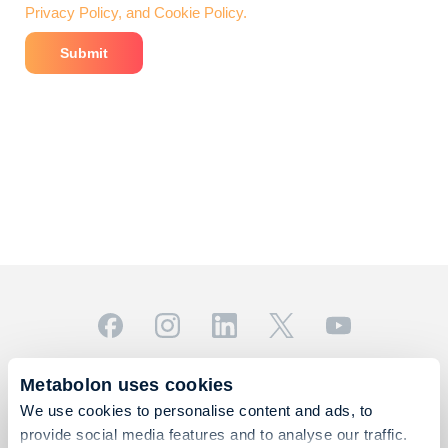
Privacy Policy, and Cookie Policy.
© 2026 Metabolon, Inc. All rights reserved |
Privacy & Terms
Metabolon uses cookies
This site is protected by reCAPTCHA and the Google
We use cookies to personalise content and ads, to
Privacy Policy
and
Terms of Service
apply.
provide social media features and to analyse our traffic.