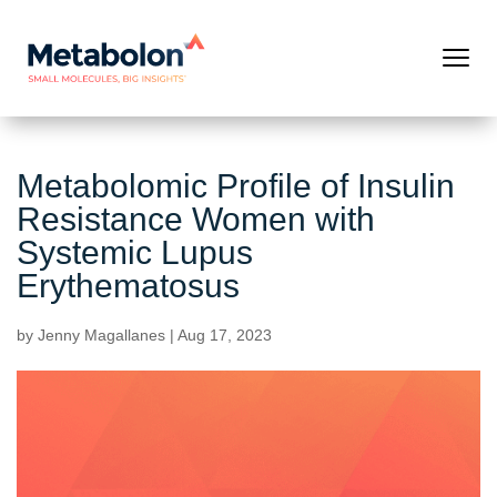
Metabolomic Profile of Insulin
Resistance Women with
Systemic Lupus
Erythematosus
by
Jenny Magallanes
|
Aug 17, 2023