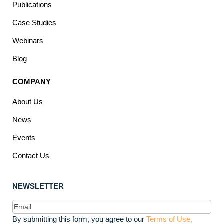
Publications
Case Studies
Webinars
Blog
COMPANY
About Us
News
Events
Contact Us
NEWSLETTER
Email
(Required)
By submitting this form, you agree to our
Terms of Use,