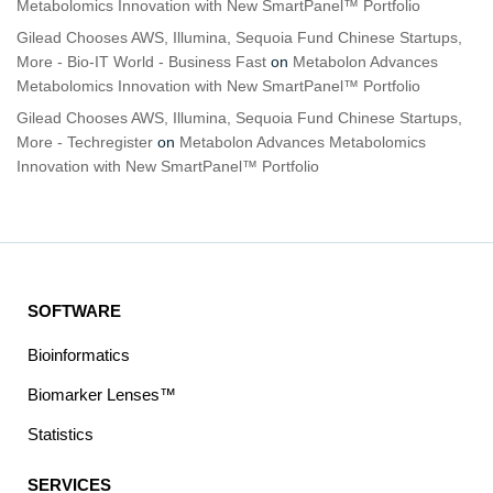
Metabolomics Innovation with New SmartPanel™ Portfolio
Gilead Chooses AWS, Illumina, Sequoia Fund Chinese Startups,
More - Bio-IT World - Business Fast
on
Metabolon Advances
Metabolomics Innovation with New SmartPanel™ Portfolio
Gilead Chooses AWS, Illumina, Sequoia Fund Chinese Startups,
More - Techregister
on
Metabolon Advances Metabolomics
Innovation with New SmartPanel™ Portfolio
SOFTWARE
Bioinformatics
Biomarker Lenses™
Statistics
SERVICES