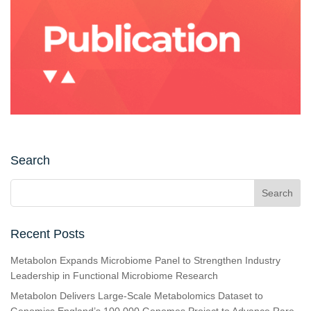
Search
Recent Posts
Metabolon Expands Microbiome Panel to Strengthen Industry
Leadership in Functional Microbiome Research
Metabolon Delivers Large-Scale Metabolomics Dataset to
Genomics England’s 100,000 Genomes Project to Advance Rare