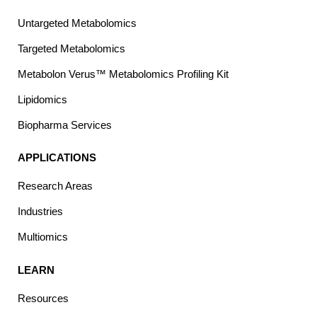
Untargeted Metabolomics
Targeted Metabolomics
Metabolon Verus™ Metabolomics Profiling Kit
Lipidomics
Biopharma Services
APPLICATIONS
Research Areas
Industries
Multiomics
LEARN
Resources