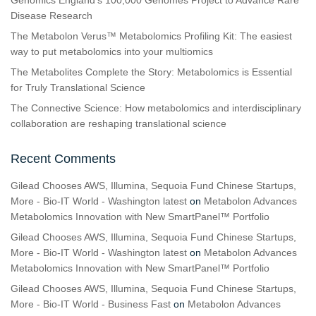
Disease Research
The Metabolon Verus™ Metabolomics Profiling Kit: The easiest
way to put metabolomics into your multiomics
The Metabolites Complete the Story: Metabolomics is Essential
for Truly Translational Science
The Connective Science: How metabolomics and interdisciplinary
collaboration are reshaping translational science
Recent Comments
Gilead Chooses AWS, Illumina, Sequoia Fund Chinese Startups,
More - Bio-IT World - Washington latest
on
Metabolon Advances
Metabolomics Innovation with New SmartPanel™ Portfolio
Gilead Chooses AWS, Illumina, Sequoia Fund Chinese Startups,
More - Bio-IT World - Washington latest
on
Metabolon Advances
Metabolomics Innovation with New SmartPanel™ Portfolio
Gilead Chooses AWS, Illumina, Sequoia Fund Chinese Startups,
More - Bio-IT World - Business Fast
on
Metabolon Advances