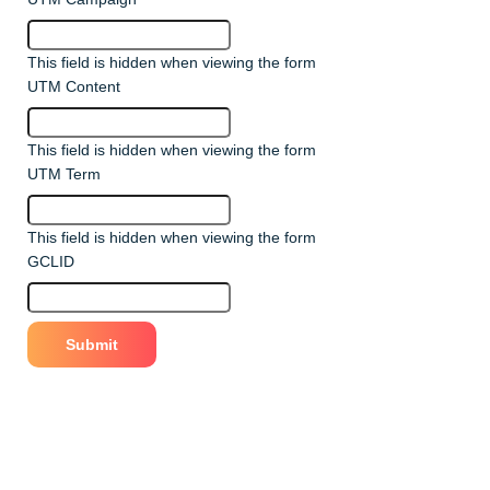
This field is hidden when viewing the form
UTM Content
This field is hidden when viewing the form
UTM Term
This field is hidden when viewing the form
GCLID