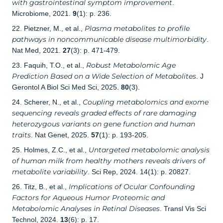
with gastrointestinal symptom improvement
.
Microbiome, 2021.
9
(1): p. 236.
Plasma metabolites to profile
22. Pietzner, M., et al.,
pathways in noncommunicable disease multimorbidity
.
Nat Med, 2021.
27
(3): p. 471-479.
Robust Metabolomic Age
23. Faquih, T.O., et al.,
Prediction Based on a Wide Selection of Metabolites
. J
Gerontol A Biol Sci Med Sci, 2025.
80
(3).
Coupling metabolomics and exome
24. Scherer, N., et al.,
sequencing reveals graded effects of rare damaging
heterozygous variants on gene function and human
traits
. Nat Genet, 2025.
57
(1): p. 193-205.
Untargeted metabolomic analysis
25. Holmes, Z.C., et al.,
of human milk from healthy mothers reveals drivers of
metabolite variability
. Sci Rep, 2024. 14(1): p. 20827.
Implications of Ocular Confounding
26. Titz, B., et al.,
Factors for Aqueous Humor Proteomic and
Metabolomic Analyses in Retinal Diseases
. Transl Vis Sci
Technol, 2024.
13
(6): p. 17.