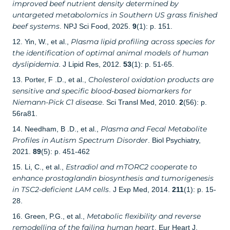
improved beef nutrient density determined by
untargeted metabolomics in Southern US grass finished
beef systems
. NPJ Sci Food, 2025.
9
(1): p. 151.
Plasma lipid profiling across species for
12. Yin, W., et al.,
the identification of optimal animal models of human
dyslipidemia
. J Lipid Res, 2012.
53
(1): p. 51-65.
Cholesterol oxidation products are
13. Porter, F .D., et al.,
sensitive and specific blood-based biomarkers for
Niemann-Pick C1 disease
. Sci Transl Med, 2010.
2
(56): p.
56ra81.
Plasma and Fecal Metabolite
14. Needham, B .D., et al.,
Profiles in Autism Spectrum Disorder
. Biol Psychiatry,
2021.
89
(5): p. 451-462
Estradiol and mTORC2 cooperate to
15. Li, C., et al.,
enhance prostaglandin biosynthesis and tumorigenesis
in TSC2-deficient LAM cells
. J Exp Med, 2014.
211
(1): p. 15-
28.
Metabolic flexibility and reverse
16. Green, P.G., et al.,
remodelling of the failing human heart
. Eur Heart J,