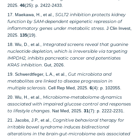
2025.
46
(25): p. 2422-2433.
SGLT2 inhibition protects kidney
17. Maekawa, H., et al.,
function by SAM-dependent epigenetic repression of
inflammatory genes under metabolic stress
. J Clin Invest,
2025.
135
(19).
Integrated screens reveal that guanine
18. Wu, D., et al.,
nucleotide depletion, which is irreversible via targeting
IMPDH2, inhibits pancreatic cancer and potentiates
KRAS inhibition
. Gut, 2026.
Gut microbiota and
19. Schwerdtfeger, L.A., et al.,
metabolites are linked to disease progression in
multiple sclerosis
. Cell Rep Med, 2025.
6
(4): p. 102055.
Microbiome-metabolome dynamics
20. Wu, H., et al.,
associated with impaired glucose control and responses
to lifestyle changes
. Nat Med, 2025.
31
(7): p. 2222-2231.
Cognitive behavioral therapy for
21. Jacobs, J.P., et al.,
irritable bowel syndrome induces bidirectional
alterations in the brain-gut-microbiome axis associated