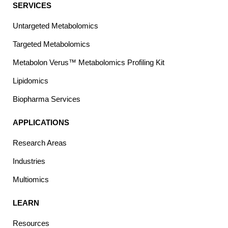
SERVICES
Untargeted Metabolomics
Targeted Metabolomics
Metabolon Verus™ Metabolomics Profiling Kit
Lipidomics
Biopharma Services
APPLICATIONS
Research Areas
Industries
Multiomics
LEARN
Resources