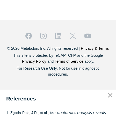
© 2026 Metabolon, Inc. All rights reserved |
Privacy & Terms
This site is protected by reCAPTCHA and the Google
Privacy Policy
and
Terms of Service
apply.
For Research Use Only. Not for use in diagnostic
procedures.
✕
References
Metabolomics analysis reveals
1. Zgoda-Pols, J.R., et al.,