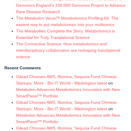
Genomics England’s 100,000 Genomes Project to Advance
Rare Disease Research
The Metabolon Verus™ Metabolomics Profiling Kit: The
easiest way to put metabolomics into your multiomics
The Metabolites Complete the Story: Metabolomics is
Essential for Truly Translational Science
The Connective Science: How metabolomics and
interdisciplinary collaboration are reshaping translational
science
Recent Comments
Gilead Chooses AWS, Illumina, Sequoia Fund Chinese
Startups, More - Bio-IT World - Washington latest
on
Metabolon Advances Metabolomics Innovation with New
SmartPanel™ Portfolio
Gilead Chooses AWS, Illumina, Sequoia Fund Chinese
Startups, More - Bio-IT World - Washington latest
on
Metabolon Advances Metabolomics Innovation with New
SmartPanel™ Portfolio
Gilead Chooses AWS, Illumina, Sequoia Fund Chinese