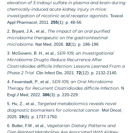
elevation of 3-indoxyl sulfate in plasma and brain during
chemically-induced acute kidney injury in mice:
investigation of nicotinic acid receptor agonists
. Toxicol
Appl Pharmacol, 2011.
255
(1): p. 48-56.
The impact of an oral purified
2. Bryant, J.A., et al.,
microbiome therapeutic on the gastrointestinal
microbiome
. Nat Med, 2026.
32
(1): p. 186-196
SER-109, an Investigational
3. McGovern, B .H., et al.,
Microbiome Drugto Reduce Recurrence After
Clostridioides difficile Infection: Lessons Learned From a
Phase 2 Trial
. Clin Infect Dis, 2021.
72
(12): p. 2132-2140.
SER-109, an Oral Microbiome
4. Feuerstadt, P., et al.,
Therapy for Recurrent Clostridioides difficile Infection
. N
Engl J Med, 2022.
386
(3): p. 220-229.
Targeted metabolomics reveals novel
5. Hu, Z., et al.,
diagnostic biomarkers for colorectal cancer
. Mol Oncol,
2025.
19
(6): p. 1737-1750.
Vegetarian Dietary Patterns and
6. Butler, F.M., et al.,
Diet-Related Metabolites Are Associated With Kidney