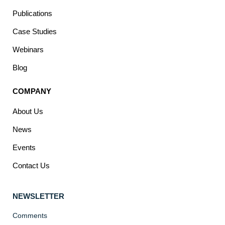
Publications
Case Studies
Webinars
Blog
COMPANY
About Us
News
Events
Contact Us
NEWSLETTER
Comments