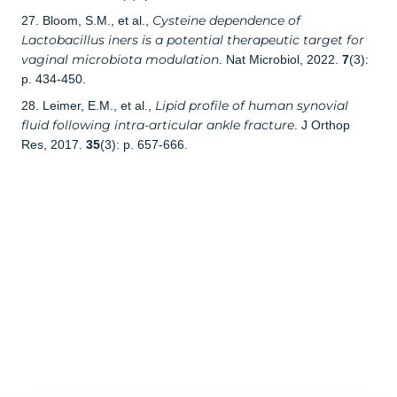
Cysteine dependence of
27. Bloom, S.M., et al.,
Lactobacillus iners is a potential therapeutic target for
vaginal microbiota modulation
. Nat Microbiol, 2022.
7
(3):
p. 434-450.
Lipid profile of human synovial
28. Leimer, E.M., et al.,
fluid following intra-articular ankle fracture
. J Orthop
Res, 2017.
35
(3): p. 657-666.