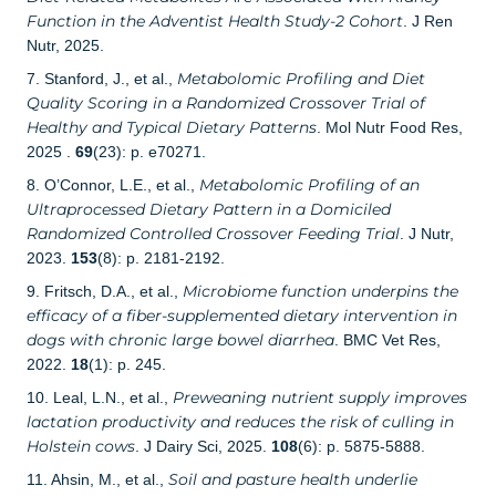
Function in the Adventist Health Study-2 Cohort
. J Ren
Nutr, 2025.
Metabolomic Profiling and Diet
7. Stanford, J., et al.,
Quality Scoring in a Randomized Crossover Trial of
Healthy and Typical Dietary Patterns
. Mol Nutr Food Res,
2025 .
69
(23): p. e70271.
Metabolomic Profiling of an
8. O’Connor, L.E., et al.,
Ultraprocessed Dietary Pattern in a Domiciled
Randomized Controlled Crossover Feeding Trial
. J Nutr,
2023.
153
(8): p. 2181-2192.
Microbiome function underpins the
9. Fritsch, D.A., et al.,
efficacy of a fiber-supplemented dietary intervention in
dogs with chronic large bowel diarrhea
. BMC Vet Res,
2022.
18
(1): p. 245.
Preweaning nutrient supply improves
10. Leal, L.N., et al.,
lactation productivity and reduces the risk of culling in
Holstein cows
. J Dairy Sci, 2025.
108
(6): p. 5875-5888.
Soil and pasture health underlie
11. Ahsin, M., et al.,