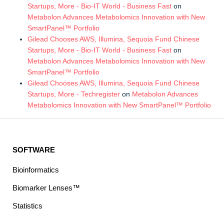
Startups, More - Bio-IT World - Business Fast
on
Metabolon Advances Metabolomics Innovation with New
SmartPanel™ Portfolio
Gilead Chooses AWS, Illumina, Sequoia Fund Chinese
Startups, More - Bio-IT World - Business Fast
on
Metabolon Advances Metabolomics Innovation with New
SmartPanel™ Portfolio
Gilead Chooses AWS, Illumina, Sequoia Fund Chinese
Startups, More - Techregister
on
Metabolon Advances
Metabolomics Innovation with New SmartPanel™ Portfolio
SOFTWARE
Bioinformatics
Biomarker Lenses™
Statistics