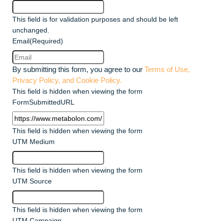
This field is for validation purposes and should be left
unchanged.
Email
(Required)
By submitting this form, you agree to our
Terms of Use,
Privacy Policy, and Cookie Policy.
This field is hidden when viewing the form
FormSubmittedURL
This field is hidden when viewing the form
UTM Medium
This field is hidden when viewing the form
UTM Source
This field is hidden when viewing the form
UTM Campaign