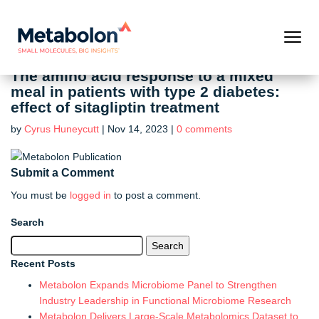
The amino acid response to a mixed
meal in patients with type 2 diabetes:
effect of sitagliptin treatment
by
Cyrus Huneycutt
|
Nov 14, 2023
|
0 comments
Submit a Comment
You must be
logged in
to post a comment.
Search
Search
for:
Recent Posts
Metabolon Expands Microbiome Panel to Strengthen
Industry Leadership in Functional Microbiome Research
Metabolon Delivers Large-Scale Metabolomics Dataset to