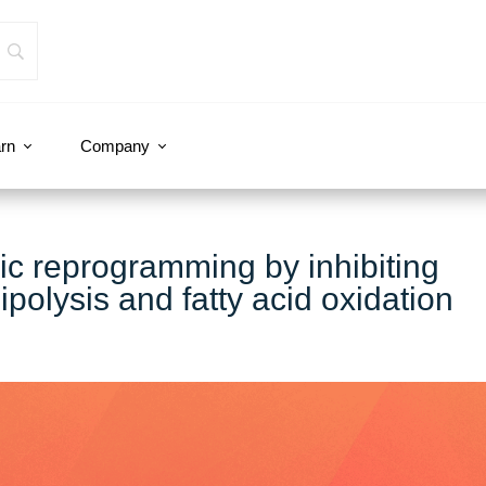
rn
Company
lic reprogramming by inhibiting
ipolysis and fatty acid oxidation