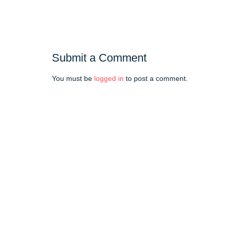
Submit a Comment
You must be
logged in
to post a comment.