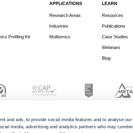
APPLICATIONS
LEARN
Research Areas
Resources
Industries
Publications
s Profiling Kit
Multiomics
Case Studies
Webinars
Blog
nt and ads, to provide social media features and to analyse our 
social media, advertising and analytics partners who may combine 