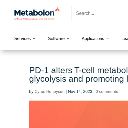
Services
Software
Applications
Lea
PD-1 alters T-cell metabo
glycolysis and promoting l
by
Cyrus Huneycutt
|
Nov 14, 2023
|
0 comments