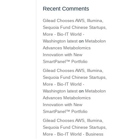
Recent Comments
Gilead Chooses AWS, Illumina,
Sequoia Fund Chinese Startups,
More - Bio-IT World -
Washington latest
on
Metabolon
Advances Metabolomics
Innovation with New
SmartPanel™ Portfolio
Gilead Chooses AWS, Illumina,
Sequoia Fund Chinese Startups,
More - Bio-IT World -
Washington latest
on
Metabolon
Advances Metabolomics
Innovation with New
SmartPanel™ Portfolio
Gilead Chooses AWS, Illumina,
Sequoia Fund Chinese Startups,
More - Bio-IT World - Business