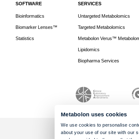
SOFTWARE
SERVICES
Bioinformatics
Untargeted Metabolomics
Biomarker Lenses™
Targeted Metabolomics
Statistics
Metabolon Verus™ Metabolomic
Lipidomics
Biopharma Services
Metabolon uses cookies
We use cookies to personalise conte
about your use of our site with our 