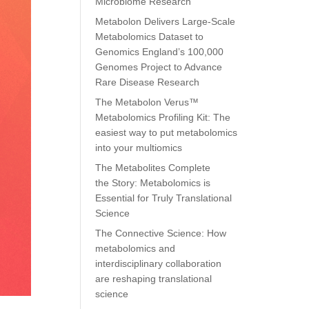
Microbiome Research
Metabolon Delivers Large-Scale
Metabolomics Dataset to
Genomics England’s 100,000
Genomes Project to Advance
Rare Disease Research
The Metabolon Verus™
Metabolomics Profiling Kit: The
easiest way to put metabolomics
into your multiomics
The Metabolites Complete
the Story: Metabolomics is
Essential for Truly Translational
Science
The Connective Science: How
metabolomics and
interdisciplinary collaboration
are reshaping translational
science