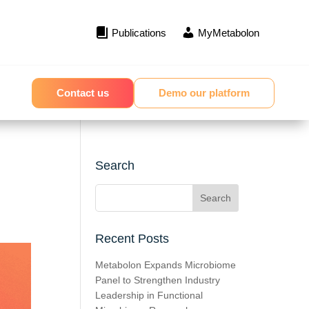
Publications
MyMetabolon
Contact us
Demo our platform
Search
Recent Posts
Metabolon Expands Microbiome
Panel to Strengthen Industry
Leadership in Functional