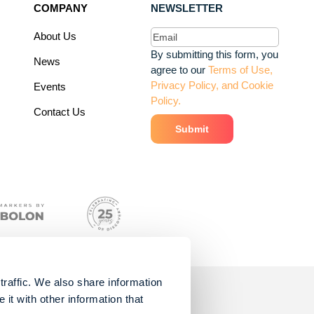
COMPANY
NEWSLETTER
Email
(Required)
About Us
By submitting this form, you
News
agree to our
Terms of Use,
Privacy Policy, and Cookie
Events
Policy.
Contact Us
traffic. We also share information
it with other information that