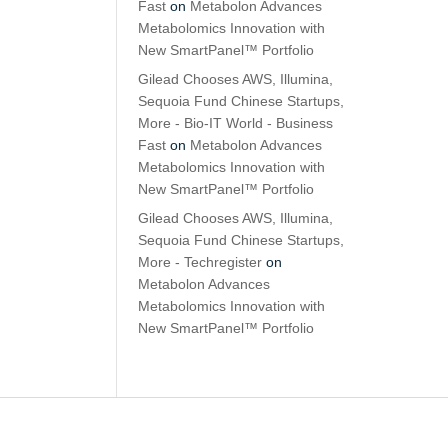
Fast
on
Metabolon Advances
Metabolomics Innovation with
New SmartPanel™ Portfolio
Gilead Chooses AWS, Illumina,
Sequoia Fund Chinese Startups,
More - Bio-IT World - Business
Fast
on
Metabolon Advances
Metabolomics Innovation with
New SmartPanel™ Portfolio
Gilead Chooses AWS, Illumina,
Sequoia Fund Chinese Startups,
More - Techregister
on
Metabolon Advances
Metabolomics Innovation with
New SmartPanel™ Portfolio