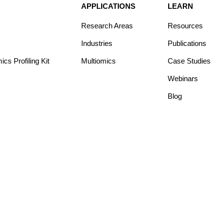
APPLICATIONS
LEARN
Research Areas
Resources
Industries
Publications
s Profiling Kit
Multiomics
Case Studies
Webinars
Blog