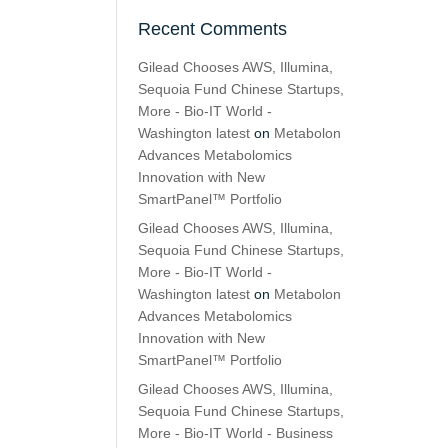
Recent Comments
Gilead Chooses AWS, Illumina,
Sequoia Fund Chinese Startups,
More - Bio-IT World -
Washington latest
on
Metabolon
Advances Metabolomics
Innovation with New
SmartPanel™ Portfolio
Gilead Chooses AWS, Illumina,
Sequoia Fund Chinese Startups,
More - Bio-IT World -
Washington latest
on
Metabolon
Advances Metabolomics
Innovation with New
SmartPanel™ Portfolio
Gilead Chooses AWS, Illumina,
Sequoia Fund Chinese Startups,
More - Bio-IT World - Business