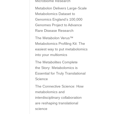
Microbiome Research
Metabolon Delivers Large-Scale
Metabolomics Dataset to
Genomics England’s 100,000
Genomes Project to Advance
Rare Disease Research
The Metabolon Verus™
Metabolomics Profiling Kit: The
easiest way to put metabolomics
into your multiomics
The Metabolites Complete
the Story: Metabolomics is
Essential for Truly Translational
Science
The Connective Science: How
metabolomics and
interdisciplinary collaboration
are reshaping translational
science