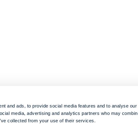
nt and ads, to provide social media features and to analyse our 
social media, advertising and analytics partners who may combine 
’ve collected from your use of their services.
© 2026 Metabolon, Inc. All rights reserved |
Privacy & Terms