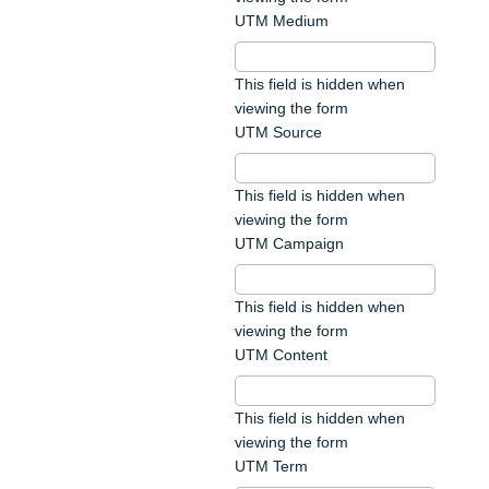
UTM Medium
This field is hidden when
viewing the form
UTM Source
This field is hidden when
viewing the form
UTM Campaign
This field is hidden when
viewing the form
UTM Content
This field is hidden when
viewing the form
UTM Term