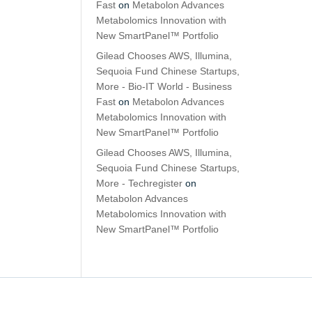
Fast
on
Metabolon Advances
Metabolomics Innovation with
New SmartPanel™ Portfolio
Gilead Chooses AWS, Illumina,
Sequoia Fund Chinese Startups,
More - Bio-IT World - Business
Fast
on
Metabolon Advances
Metabolomics Innovation with
New SmartPanel™ Portfolio
Gilead Chooses AWS, Illumina,
Sequoia Fund Chinese Startups,
More - Techregister
on
Metabolon Advances
Metabolomics Innovation with
New SmartPanel™ Portfolio