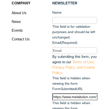
COMPANY
NEWSLETTER
Name
About Us
News
This field is for validation
Events
purposes and should be left
unchanged.
Contact Us
Email
(Required)
By submitting this form, you
agree to our
Terms of Use,
Privacy Policy, and Cookie
Policy.
This field is hidden when
viewing the form
FormSubmittedURL
This field is hidden when
viewing the form