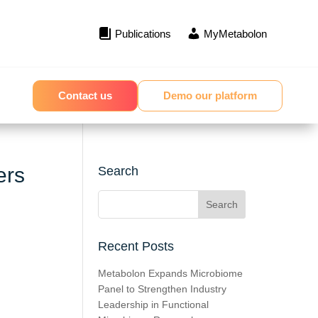
Publications
MyMetabolon
Contact us
Demo our platform
ers
Search
Recent Posts
Metabolon Expands Microbiome
Panel to Strengthen Industry
Leadership in Functional