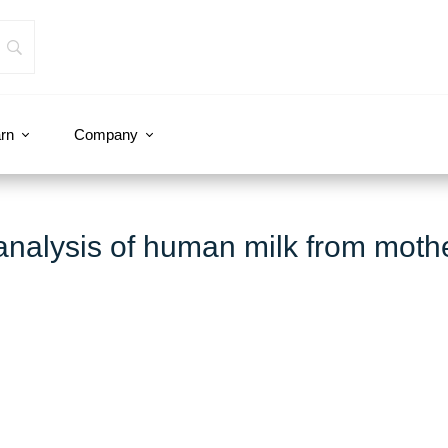
rn
Company
nalysis of human milk from moth