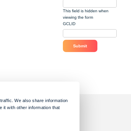
This field is hidden when
viewing the form
GCLID
traffic. We also share information
it with other information that