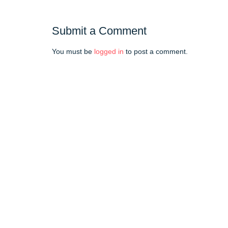
Submit a Comment
You must be
logged in
to post a comment.