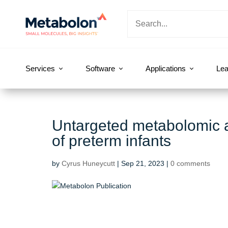
Services
Software
Applications
Lea
Untargeted metabolomic a
of preterm infants
by
Cyrus Huneycutt
|
Sep 21, 2023
|
0 comments