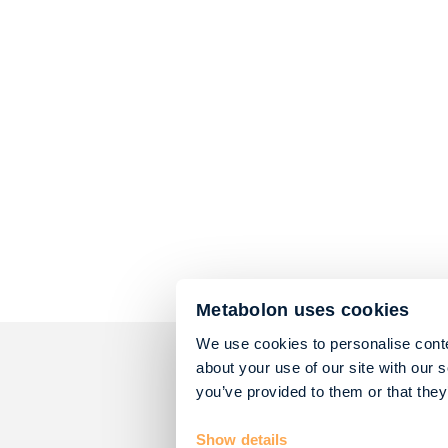
Metabolon uses cookies
We use cookies to personalise conte
about your use of our site with our 
you’ve provided to them or that they
Show details