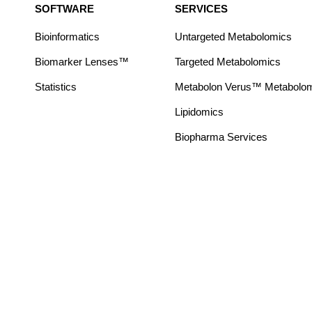
SOFTWARE
SERVICES
Bioinformatics
Untargeted Metabolomics
Biomarker Lenses™
Targeted Metabolomics
Statistics
Metabolon Verus™ Metabolomic
Lipidomics
Biopharma Services