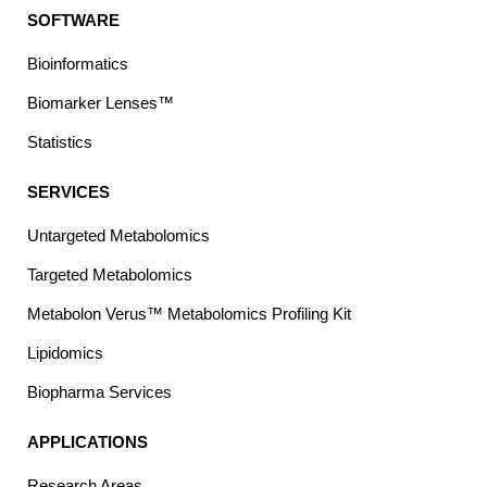
SOFTWARE
Bioinformatics
Biomarker Lenses™
Statistics
SERVICES
Untargeted Metabolomics
Targeted Metabolomics
Metabolon Verus™ Metabolomics Profiling Kit
Lipidomics
Biopharma Services
APPLICATIONS
Research Areas