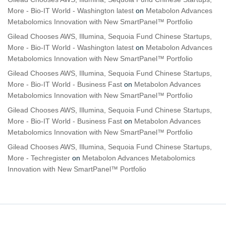
More - Bio-IT World - Washington latest
on
Metabolon Advances
Metabolomics Innovation with New SmartPanel™ Portfolio
Gilead Chooses AWS, Illumina, Sequoia Fund Chinese Startups,
More - Bio-IT World - Washington latest
on
Metabolon Advances
Metabolomics Innovation with New SmartPanel™ Portfolio
Gilead Chooses AWS, Illumina, Sequoia Fund Chinese Startups,
More - Bio-IT World - Business Fast
on
Metabolon Advances
Metabolomics Innovation with New SmartPanel™ Portfolio
Gilead Chooses AWS, Illumina, Sequoia Fund Chinese Startups,
More - Bio-IT World - Business Fast
on
Metabolon Advances
Metabolomics Innovation with New SmartPanel™ Portfolio
Gilead Chooses AWS, Illumina, Sequoia Fund Chinese Startups,
More - Techregister
on
Metabolon Advances Metabolomics
Innovation with New SmartPanel™ Portfolio