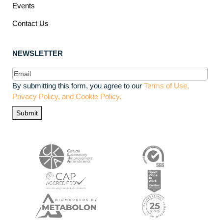
Events
Contact Us
NEWSLETTER
Email
(Required)
By submitting this form, you agree to our
Terms of Use,
Privacy Policy, and Cookie Policy.
Submit