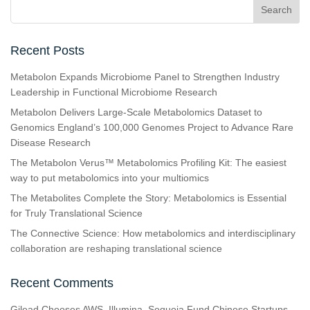
Recent Posts
Metabolon Expands Microbiome Panel to Strengthen Industry
Leadership in Functional Microbiome Research
Metabolon Delivers Large-Scale Metabolomics Dataset to
Genomics England’s 100,000 Genomes Project to Advance Rare
Disease Research
The Metabolon Verus™ Metabolomics Profiling Kit: The easiest
way to put metabolomics into your multiomics
The Metabolites Complete the Story: Metabolomics is Essential
for Truly Translational Science
The Connective Science: How metabolomics and interdisciplinary
collaboration are reshaping translational science
Recent Comments
Gilead Chooses AWS, Illumina, Sequoia Fund Chinese Startups,