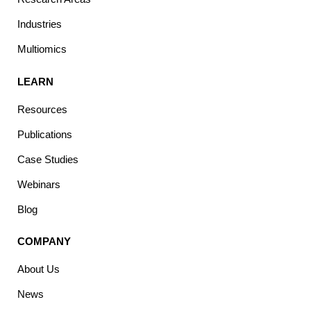
Industries
Multiomics
LEARN
Resources
Publications
Case Studies
Webinars
Blog
COMPANY
About Us
News