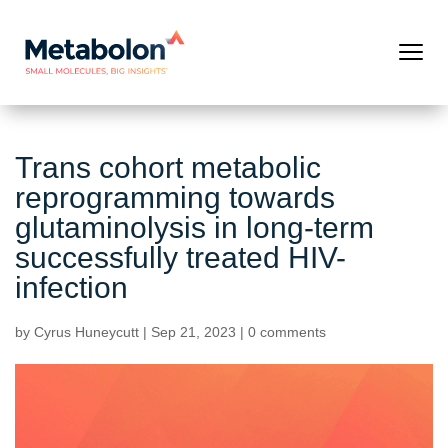
Trans cohort metabolic
reprogramming towards
glutaminolysis in long-term
successfully treated HIV-
infection
by
Cyrus Huneycutt
|
Sep 21, 2023
|
0 comments