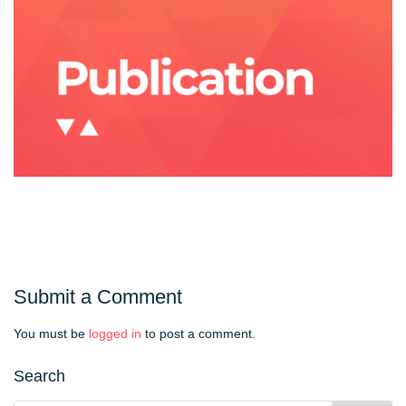
Submit a Comment
You must be
logged in
to post a comment.
Search