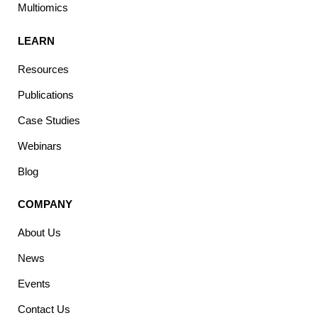
Multiomics
LEARN
Resources
Publications
Case Studies
Webinars
Blog
COMPANY
About Us
News
Events
Contact Us