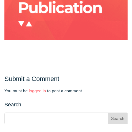
Submit a Comment
You must be
logged in
to post a comment.
Search