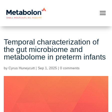
Temporal characterization of
the gut microbiome and
metabolome in preterm infants
by
Cyrus Huneycutt
|
Sep 1, 2025
|
0 comments