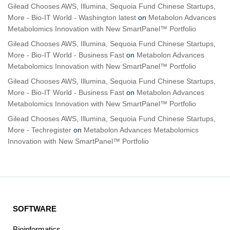
Gilead Chooses AWS, Illumina, Sequoia Fund Chinese Startups,
More - Bio-IT World - Washington latest
on
Metabolon Advances
Metabolomics Innovation with New SmartPanel™ Portfolio
Gilead Chooses AWS, Illumina, Sequoia Fund Chinese Startups,
More - Bio-IT World - Business Fast
on
Metabolon Advances
Metabolomics Innovation with New SmartPanel™ Portfolio
Gilead Chooses AWS, Illumina, Sequoia Fund Chinese Startups,
More - Bio-IT World - Business Fast
on
Metabolon Advances
Metabolomics Innovation with New SmartPanel™ Portfolio
Gilead Chooses AWS, Illumina, Sequoia Fund Chinese Startups,
More - Techregister
on
Metabolon Advances Metabolomics
Innovation with New SmartPanel™ Portfolio
SOFTWARE
Bioinformatics