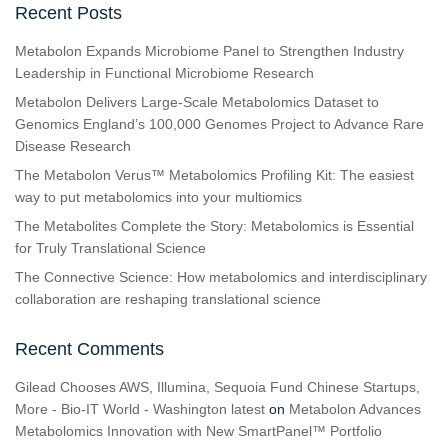
Recent Posts
Metabolon Expands Microbiome Panel to Strengthen Industry
Leadership in Functional Microbiome Research
Metabolon Delivers Large-Scale Metabolomics Dataset to
Genomics England’s 100,000 Genomes Project to Advance Rare
Disease Research
The Metabolon Verus™ Metabolomics Profiling Kit: The easiest
way to put metabolomics into your multiomics
The Metabolites Complete the Story: Metabolomics is Essential
for Truly Translational Science
The Connective Science: How metabolomics and interdisciplinary
collaboration are reshaping translational science
Recent Comments
Gilead Chooses AWS, Illumina, Sequoia Fund Chinese Startups,
More - Bio-IT World - Washington latest
on
Metabolon Advances
Metabolomics Innovation with New SmartPanel™ Portfolio