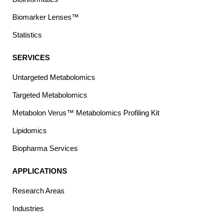
Biomarker Lenses™
Statistics
SERVICES
Untargeted Metabolomics
Targeted Metabolomics
Metabolon Verus™ Metabolomics Profiling Kit
Lipidomics
Biopharma Services
APPLICATIONS
Research Areas
Industries