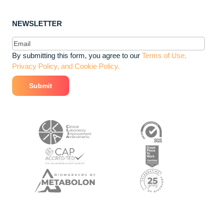
NEWSLETTER
Email
(Required)
By submitting this form, you agree to our
Terms of Use,
Privacy Policy, and Cookie Policy.