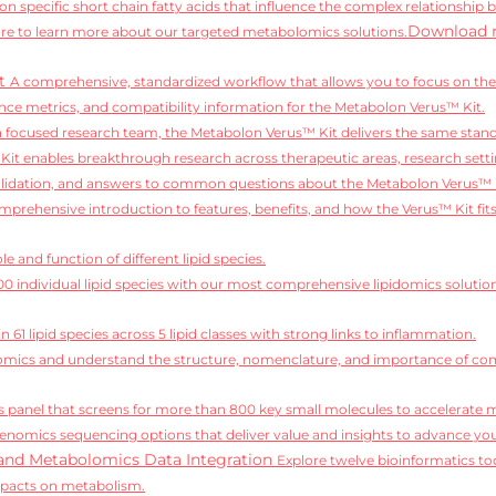
on specific short chain fatty acids that influence the complex relationship 
Download 
e to learn more about our targeted metabolomics solutions.
it
A comprehensive, standardized workflow that allows you to focus on the 
ce metrics, and compatibility information for the Metabolon Verus™ Kit.
 a focused research team, the Metabolon Verus™ Kit delivers the same standa
it enables breakthrough research across therapeutic areas, research setti
alidation, and answers to common questions about the Metabolon Verus™ 
mprehensive introduction to features, benefits, and how the Verus™ Kit fit
e and function of different lipid species.
,100 individual lipid species with our most comprehensive lipidomics solutio
 61 lipid species across 5 lipid classes with strong links to inflammation.
idomics and understand the structure, nomenclature, and importance of comp
 panel that screens for more than 800 key small molecules to accelerate 
enomics sequencing options that deliver value and insights to advance you
and Metabolomics Data Integration
Explore twelve bioinformatics too
mpacts on metabolism.