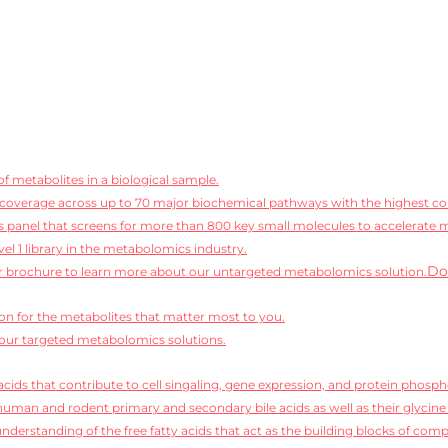
f metabolites in a biological sample.
coverage across up to 70 major biochemical pathways with the highest conf
 panel that screens for more than 800 key small molecules to accelerate 
vel 1 library in the metabolomics industry.
Do
 brochure to learn more about our untargeted metabolomics solution.
ion for the metabolites that matter most to you.
our targeted metabolomics solutions.
cids that contribute to cell singaling, gene expression, and protein phosph
human and rodent primary and secondary bile acids as well as their glycine
derstanding of the free fatty acids that act as the building blocks of compl