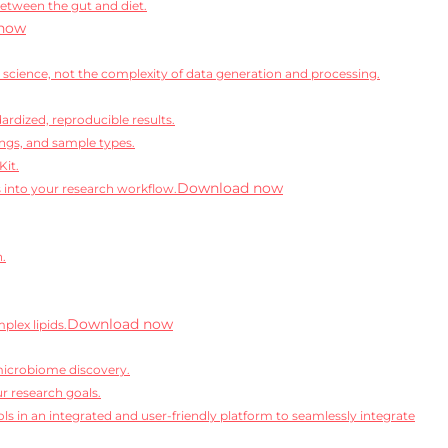
between the gut and diet.
now
science, not the complexity of data generation and processing.
rdized, reproducible results.
ngs, and sample types.
Kit.
Download now
s into your research workflow.
n.
Download now
lex lipids.
microbiome discovery.
r research goals.
ls in an integrated and user-friendly platform to seamlessly integrate