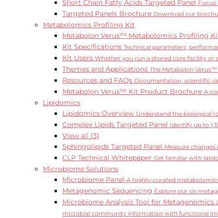
Short Chain Fatty Acids Targeted Panel
Focus 
Targeted Panels Brochure
Download our brochur
Metabolomics Profiling Kit
Metabolon Verus™ Metabolomics Profiling K
Kit Specifications
Technical parameters, performan
Kit Users
Whether you run a shared core facility or
Themes and Applications
The Metabolon Verus™ K
Resources and FAQs
Documentation, scientific v
Metabolon Verus™ Kit Product Brochure
A co
Lipidomics
Lipidomics Overview
Understand the biological rol
Complex Lipids Targeted Panel
Identify up to 1
View all (3)
Sphingolipids Targeted Panel
Measure changes in
CLP Technical Whitepaper
Get familiar with lip
Microbiome Solutions
Microbiome Panel
A highly-curated metabolomics
Metagenomic Sequencing
Explore our six metag
Microbiome Analysis Tool for Metagenomics 
microbial community information with functional i