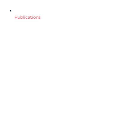
Publications