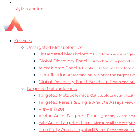
MyMetabolon
Services
Untargeted Metabolomics
Untargeted Metabolomics
Explore a wide range o
Global Discovery Panel
Our technology provides 
Microbiome Panel
A highly-curated metabolomics
Identification
At Metabolon, we offer the largest Le
Global Discovery Panel Brochure
Download our
Targeted Metabolomics
Targeted Metabolomics
Get absolute quantificat
Targeted Panels & Single Analyte Assays
View 
View all (20)
Amino Acids Targeted Panel
Quantify 22 amino a
Bile Acids Targeted Panel
Measure all the major 
Free Fatty Acids Targeted Panel
Enhance your un