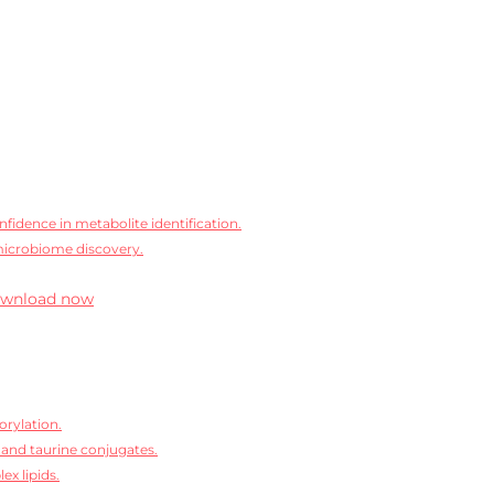
idence in metabolite identification.
microbiome discovery.
wnload now
orylation.
 and taurine conjugates.
ex lipids.