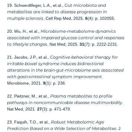
Gut microbiota and
19. Schwerdtfeger, L.A., et al.,
metabolites are linked to disease progression in
multiple sclerosis
. Cell Rep Med, 2025.
6
(4): p. 102055.
Microbiome-metabolome dynamics
20. Wu, H., et al.,
associated with impaired glucose control and responses
to lifestyle changes
. Nat Med, 2025.
31
(7): p. 2222-2231.
Cognitive behavioral therapy for
21. Jacobs, J.P., et al.,
irritable bowel syndrome induces bidirectional
alterations in the brain-gut-microbiome axis associated
with gastrointestinal symptom improvement
.
Microbiome, 2021.
9
(1): p. 236.
Plasma metabolites to profile
22. Pietzner, M., et al.,
pathways in noncommunicable disease multimorbidity
.
Nat Med, 2021.
27
(3): p. 471-479.
Robust Metabolomic Age
23. Faquih, T.O., et al.,
Prediction Based on a Wide Selection of Metabolites
. J