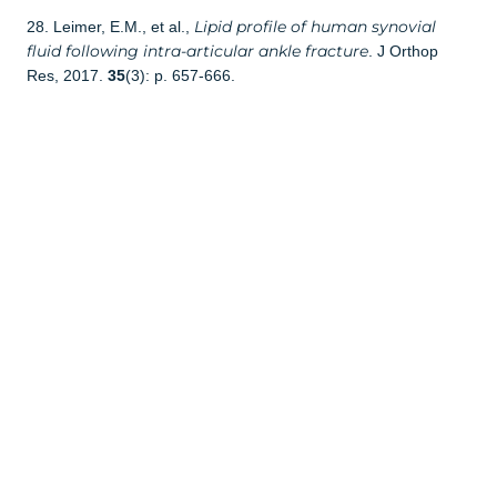
Lipid profile of human synovial
28. Leimer, E.M., et al.,
fluid following intra-articular ankle fracture
. J Orthop
Res, 2017.
35
(3): p. 657-666.