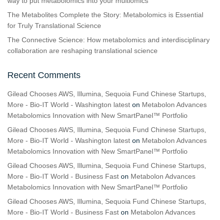
way to put metabolomics into your multiomics
The Metabolites Complete the Story: Metabolomics is Essential
for Truly Translational Science
The Connective Science: How metabolomics and interdisciplinary
collaboration are reshaping translational science
Recent Comments
Gilead Chooses AWS, Illumina, Sequoia Fund Chinese Startups,
More - Bio-IT World - Washington latest
on
Metabolon Advances
Metabolomics Innovation with New SmartPanel™ Portfolio
Gilead Chooses AWS, Illumina, Sequoia Fund Chinese Startups,
More - Bio-IT World - Washington latest
on
Metabolon Advances
Metabolomics Innovation with New SmartPanel™ Portfolio
Gilead Chooses AWS, Illumina, Sequoia Fund Chinese Startups,
More - Bio-IT World - Business Fast
on
Metabolon Advances
Metabolomics Innovation with New SmartPanel™ Portfolio
Gilead Chooses AWS, Illumina, Sequoia Fund Chinese Startups,
More - Bio-IT World - Business Fast
on
Metabolon Advances