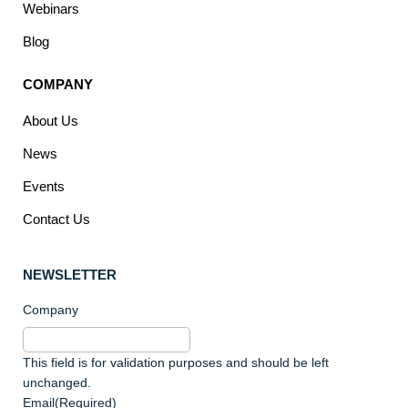
Webinars
Blog
COMPANY
About Us
News
Events
Contact Us
NEWSLETTER
Company
This field is for validation purposes and should be left
unchanged.
Email
(Required)