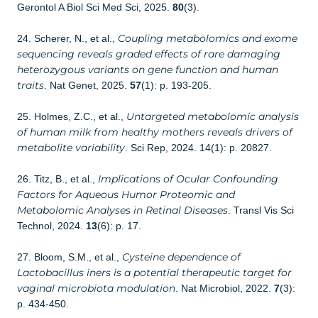
Gerontol A Biol Sci Med Sci, 2025.
80
(3).
Coupling metabolomics and exome
24. Scherer, N., et al.,
sequencing reveals graded effects of rare damaging
heterozygous variants on gene function and human
traits
. Nat Genet, 2025.
57
(1): p. 193-205.
Untargeted metabolomic analysis
25. Holmes, Z.C., et al.,
of human milk from healthy mothers reveals drivers of
metabolite variability
. Sci Rep, 2024. 14(1): p. 20827.
Implications of Ocular Confounding
26. Titz, B., et al.,
Factors for Aqueous Humor Proteomic and
Metabolomic Analyses in Retinal Diseases
. Transl Vis Sci
Technol, 2024.
13
(6): p. 17.
Cysteine dependence of
27. Bloom, S.M., et al.,
Lactobacillus iners is a potential therapeutic target for
vaginal microbiota modulation
. Nat Microbiol, 2022.
7
(3):
p. 434-450.