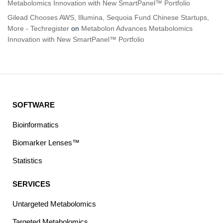
Metabolomics Innovation with New SmartPanel™ Portfolio
Gilead Chooses AWS, Illumina, Sequoia Fund Chinese Startups,
More - Techregister
on
Metabolon Advances Metabolomics
Innovation with New SmartPanel™ Portfolio
SOFTWARE
Bioinformatics
Biomarker Lenses™
Statistics
SERVICES
Untargeted Metabolomics
Targeted Metabolomics