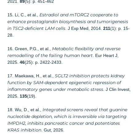
2021.
89
(5): p. 451-462
Estradiol and mTORC2 cooperate to
15. Li, C., et al.,
enhance prostaglandin biosynthesis and tumorigenesis
in TSC2-deficient LAM cells
. J Exp Med, 2014.
211
(1): p. 15-
28.
Metabolic flexibility and reverse
16. Green, P.G., et al.,
remodelling of the failing human heart
. Eur Heart J,
2025.
46
(25): p. 2422-2433.
SGLT2 inhibition protects kidney
17. Maekawa, H., et al.,
function by SAM-dependent epigenetic repression of
inflammatory genes under metabolic stress
. J Clin Invest,
2025.
135
(19).
Integrated screens reveal that guanine
18. Wu, D., et al.,
nucleotide depletion, which is irreversible via targeting
IMPDH2, inhibits pancreatic cancer and potentiates
KRAS inhibition
. Gut, 2026.