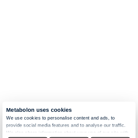
Metabolon uses cookies
We use cookies to personalise content and ads, to
provide social media features and to analyse our traffic.
We also share information about your use of our site with