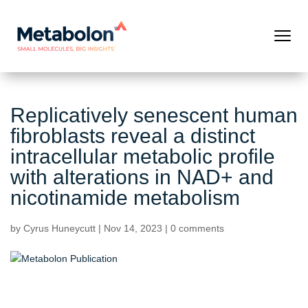
Replicatively senescent human
fibroblasts reveal a distinct
intracellular metabolic profile
with alterations in NAD+ and
nicotinamide metabolism
by
Cyrus Huneycutt
|
Nov 14, 2023
|
0 comments