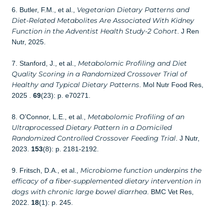
Vegetarian Dietary Patterns and
6. Butler, F.M., et al.,
Diet-Related Metabolites Are Associated With Kidney
Function in the Adventist Health Study-2 Cohort
. J Ren
Nutr, 2025.
Metabolomic Profiling and Diet
7. Stanford, J., et al.,
Quality Scoring in a Randomized Crossover Trial of
Healthy and Typical Dietary Patterns
. Mol Nutr Food Res,
2025 .
69
(23): p. e70271.
Metabolomic Profiling of an
8. O’Connor, L.E., et al.,
Ultraprocessed Dietary Pattern in a Domiciled
Randomized Controlled Crossover Feeding Trial
. J Nutr,
2023.
153
(8): p. 2181-2192.
Microbiome function underpins the
9. Fritsch, D.A., et al.,
efficacy of a fiber-supplemented dietary intervention in
dogs with chronic large bowel diarrhea
. BMC Vet Res,
2022.
18
(1): p. 245.