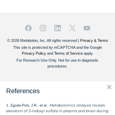
© 2026 Metabolon, Inc. All rights reserved |
Privacy & Terms
This site is protected by reCAPTCHA and the Google
Privacy Policy
and
Terms of Service
apply.
For Research Use Only. Not for use in diagnostic
procedures.
✕
References
Metabolomics analysis reveals
1. Zgoda-Pols, J.R., et al.,
elevation of 3-indoxyl sulfate in plasma and brain during