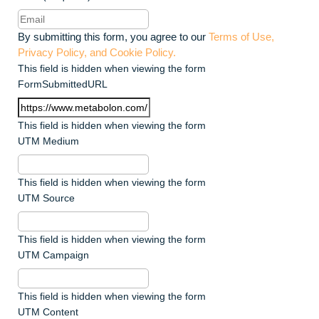
By submitting this form, you agree to our
Terms of Use,
Privacy Policy, and Cookie Policy.
This field is hidden when viewing the form
FormSubmittedURL
This field is hidden when viewing the form
UTM Medium
This field is hidden when viewing the form
UTM Source
This field is hidden when viewing the form
UTM Campaign
This field is hidden when viewing the form
UTM Content