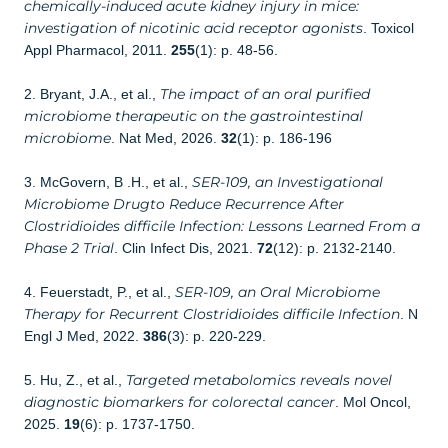
chemically-induced acute kidney injury in mice:
investigation of nicotinic acid receptor agonists
. Toxicol
Appl Pharmacol, 2011.
255
(1): p. 48-56.
The impact of an oral purified
2. Bryant, J.A., et al.,
microbiome therapeutic on the gastrointestinal
microbiome
. Nat Med, 2026.
32
(1): p. 186-196
SER-109, an Investigational
3. McGovern, B .H., et al.,
Microbiome Drugto Reduce Recurrence After
Clostridioides difficile Infection: Lessons Learned From a
Phase 2 Trial
. Clin Infect Dis, 2021.
72
(12): p. 2132-2140.
SER-109, an Oral Microbiome
4. Feuerstadt, P., et al.,
Therapy for Recurrent Clostridioides difficile Infection
. N
Engl J Med, 2022.
386
(3): p. 220-229.
Targeted metabolomics reveals novel
5. Hu, Z., et al.,
diagnostic biomarkers for colorectal cancer
. Mol Oncol,
2025.
19
(6): p. 1737-1750.