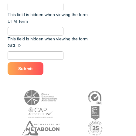
This field is hidden when viewing the form
UTM Term
This field is hidden when viewing the form
GCLID