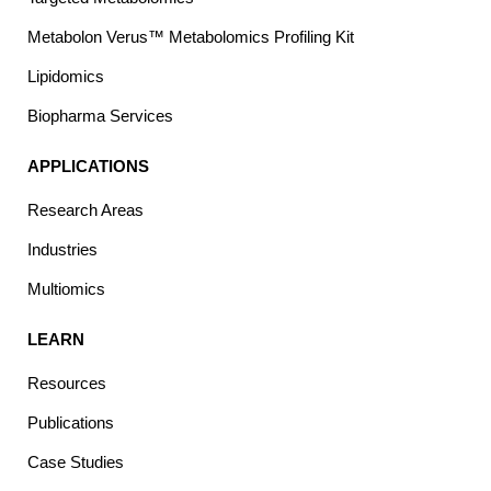
Metabolon Verus™ Metabolomics Profiling Kit
Lipidomics
Biopharma Services
APPLICATIONS
Research Areas
Industries
Multiomics
LEARN
Resources
Publications
Case Studies