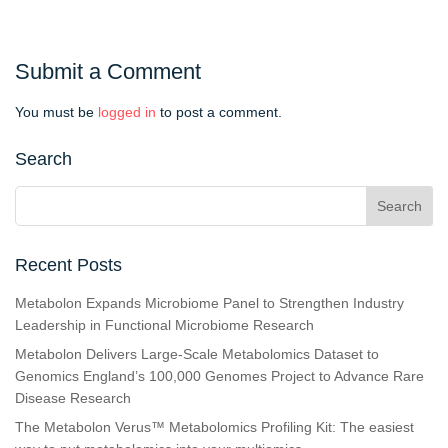
Submit a Comment
You must be
logged in
to post a comment.
Search
Recent Posts
Metabolon Expands Microbiome Panel to Strengthen Industry
Leadership in Functional Microbiome Research
Metabolon Delivers Large-Scale Metabolomics Dataset to
Genomics England’s 100,000 Genomes Project to Advance Rare
Disease Research
The Metabolon Verus™ Metabolomics Profiling Kit: The easiest