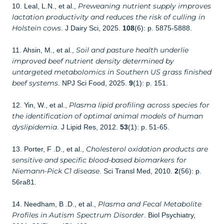
Preweaning nutrient supply improves
10. Leal, L.N., et al.,
lactation productivity and reduces the risk of culling in
Holstein cows
. J Dairy Sci, 2025.
108
(6): p. 5875-5888.
Soil and pasture health underlie
11. Ahsin, M., et al.,
improved beef nutrient density determined by
untargeted metabolomics in Southern US grass finished
beef systems
. NPJ Sci Food, 2025.
9
(1): p. 151.
Plasma lipid profiling across species for
12. Yin, W., et al.,
the identification of optimal animal models of human
dyslipidemia
. J Lipid Res, 2012.
53
(1): p. 51-65.
Cholesterol oxidation products are
13. Porter, F .D., et al.,
sensitive and specific blood-based biomarkers for
Niemann-Pick C1 disease
. Sci Transl Med, 2010.
2
(56): p.
56ra81.
Plasma and Fecal Metabolite
14. Needham, B .D., et al.,
Profiles in Autism Spectrum Disorder
. Biol Psychiatry,