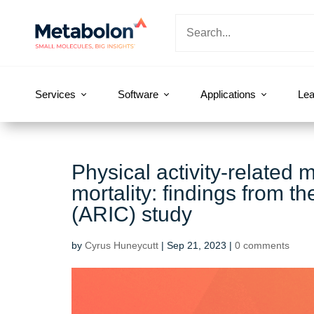
Services
Software
Applications
Lea
Physical activity-related 
mortality: findings from t
(ARIC) study
by
Cyrus Huneycutt
|
Sep 21, 2023
|
0 comments