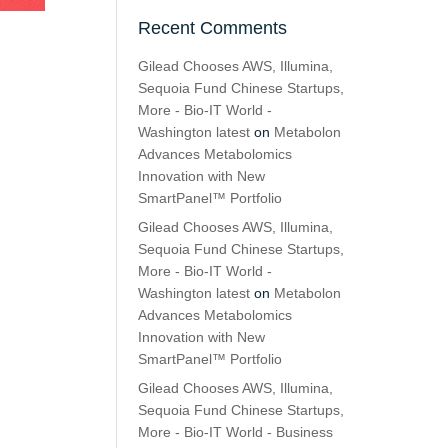
Recent Comments
Gilead Chooses AWS, Illumina,
Sequoia Fund Chinese Startups,
More - Bio-IT World -
Washington latest
on
Metabolon
Advances Metabolomics
Innovation with New
SmartPanel™ Portfolio
Gilead Chooses AWS, Illumina,
Sequoia Fund Chinese Startups,
More - Bio-IT World -
Washington latest
on
Metabolon
Advances Metabolomics
Innovation with New
SmartPanel™ Portfolio
Gilead Chooses AWS, Illumina,
Sequoia Fund Chinese Startups,
More - Bio-IT World - Business