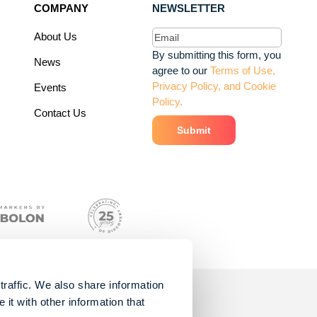
COMPANY
NEWSLETTER
Email
(Required)
About Us
By submitting this form, you
News
agree to our
Terms of Use,
Privacy Policy, and Cookie
Events
Policy.
Contact Us
traffic. We also share information
it with other information that