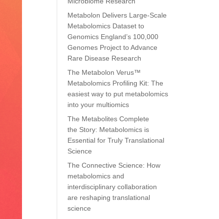
Microbiome Research
Metabolon Delivers Large-Scale
Metabolomics Dataset to
Genomics England’s 100,000
Genomes Project to Advance
Rare Disease Research
The Metabolon Verus™
Metabolomics Profiling Kit: The
easiest way to put metabolomics
into your multiomics
The Metabolites Complete
the Story: Metabolomics is
Essential for Truly Translational
Science
The Connective Science: How
metabolomics and
interdisciplinary collaboration
are reshaping translational
science