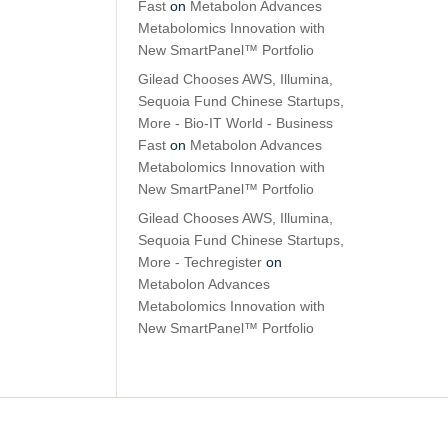
Fast
on
Metabolon Advances
Metabolomics Innovation with
New SmartPanel™ Portfolio
Gilead Chooses AWS, Illumina,
Sequoia Fund Chinese Startups,
More - Bio-IT World - Business
Fast
on
Metabolon Advances
Metabolomics Innovation with
New SmartPanel™ Portfolio
Gilead Chooses AWS, Illumina,
Sequoia Fund Chinese Startups,
More - Techregister
on
Metabolon Advances
Metabolomics Innovation with
New SmartPanel™ Portfolio