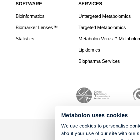
SOFTWARE
SERVICES
Bioinformatics
Untargeted Metabolomics
Biomarker Lenses™
Targeted Metabolomics
Statistics
Metabolon Verus™ Metabolomic
Lipidomics
Biopharma Services
Metabolon uses cookies
We use cookies to personalise conte
about your use of our site with our 