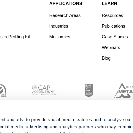
APPLICATIONS
LEARN
Research Areas
Resources
Industries
Publications
s Profiling Kit
Multiomics
Case Studies
Webinars
Blog
nt and ads, to provide social media features and to analyse our 
social media, advertising and analytics partners who may combine 