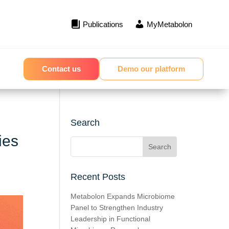
Publications
MyMetabolon
Contact us
Demo our platform
Search
ies
Recent Posts
Metabolon Expands Microbiome
Panel to Strengthen Industry
Leadership in Functional