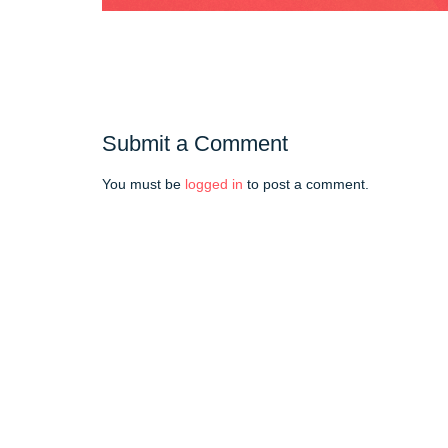
Submit a Comment
You must be
logged in
to post a comment.