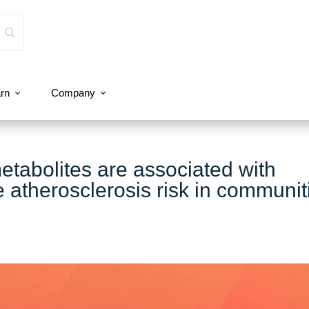
rn
Company
metabolites are associated with
he atherosclerosis risk in communit